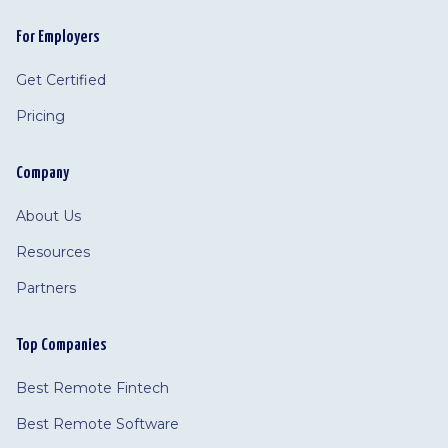
For Employers
Get Certified
Pricing
Company
About Us
Resources
Partners
Top Companies
Best Remote Fintech
Best Remote Software