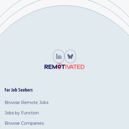
For Job Seekers
Browse Remote Jobs
Jobs by Function
Browse Companies