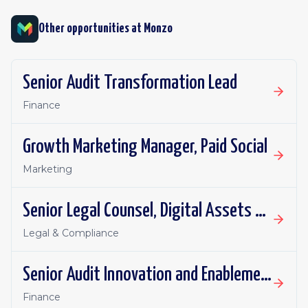
Other opportunities at
Monzo
Senior Audit Transformation Lead
Finance
Growth Marketing Manager, Paid Social
Marketing
Senior Legal Counsel, Digital Assets and Payments
Legal & Compliance
Senior Audit Innovation and Enablement Lead
Finance