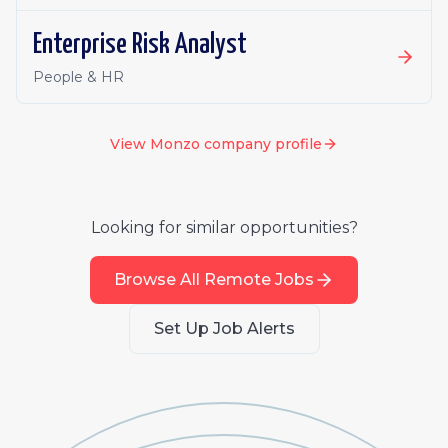
Enterprise Risk Analyst
People & HR
View
Monzo
company profile
Looking for similar opportunities?
Browse All Remote Jobs
Set Up Job Alerts