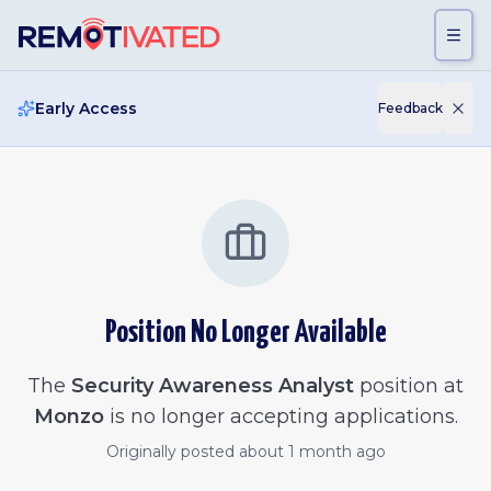
Skip to main content
Early Access
Feedback
Position No Longer Available
The
Security Awareness Analyst
position at
Monzo
is no longer accepting applications.
Originally posted
about 1 month ago