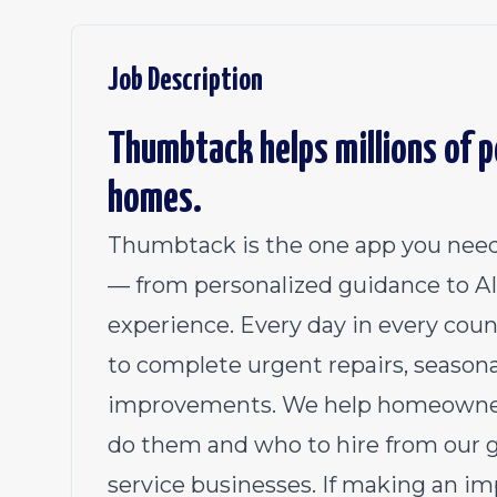
Job Description
Thumbtack helps millions of pe
homes.
Thumbtack is the one app you need
— from personalized guidance to AI 
experience. Every day in every coun
to complete urgent repairs, season
improvements. We help homeowners
do them and who to hire from our 
service businesses. If making an im