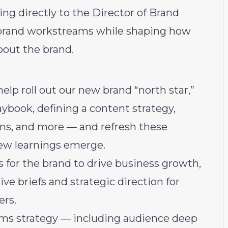
ing directly to the Director of Brand
or brand workstreams while shaping how
out the brand.
lp roll out our new brand “north star,”
aybook, defining a content strategy,
ms, and more — and refresh these
new learnings emerge.
s for the brand to drive business growth,
ive briefs and strategic direction for
ers.
rms strategy — including audience deep