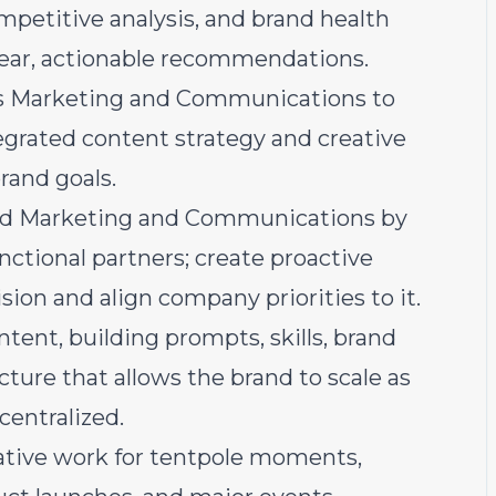
mpetitive analysis, and brand health
clear, actionable recommendations.
ss Marketing and Communications to
tegrated content strategy and creative
rand goals.
ond Marketing and Communications by
nctional partners; create proactive
n and align company priorities to it.
tent, building prompts, skills, brand
cture that allows the brand to scale as
entralized.
ative work for tentpole moments,