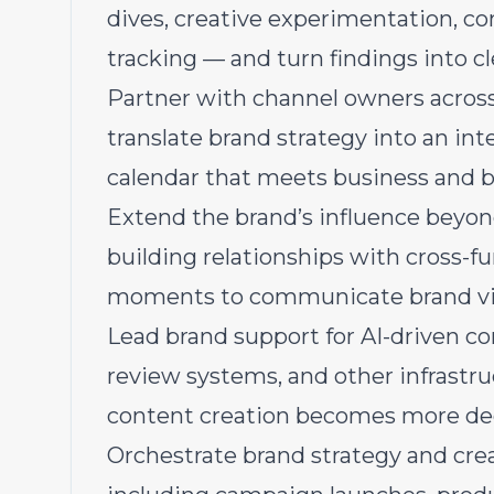
dives, creative experimentation, co
tracking — and turn findings into 
Partner with channel owners acro
translate brand strategy into an in
calendar that meets business and b
Extend the brand’s influence bey
building relationships with cross-fu
moments to communicate brand visio
Lead brand support for AI-driven con
review systems, and other infrastru
content creation becomes more dec
Orchestrate brand strategy and cre