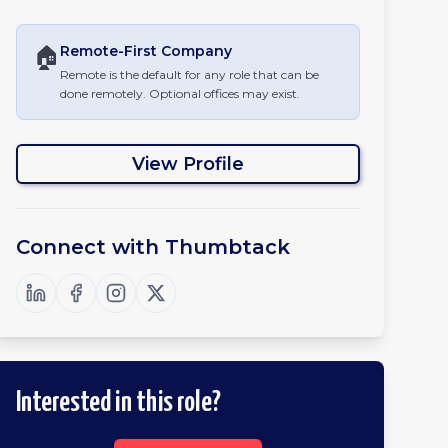
🏠
Remote-First
Company
Remote is the default for any role that can be
done remotely. Optional offices may exist.
View Profile
Connect with
Thumbtack
Interested in this role?