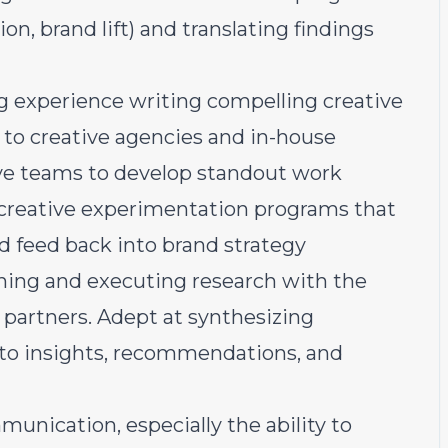
on, brand lift) and translating findings
g experience writing compelling creative
e to creative agencies and in-house
ive teams to develop standout work
creative experimentation programs that
feed back into brand strategy
nning and executing research with the
h partners. Adept at synthesizing
into insights, recommendations, and
unication, especially the ability to