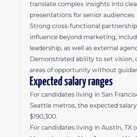
translate complex insights into clea
presentations for senior audiences
Strong cross-functional partnership 
influence beyond marketing, includ
leadership, as well as external age
Demonstrated ability to set vision,
areas of opportunity without guida
Expected salary ranges
For candidates living in San Francis
Seattle metros, the expected salary r
$190,300.
For candidates living in Austin, TX 