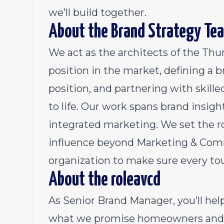
we’ll build together.
About the Brand Strategy Te
We act as the architects of the Thu
position in the market, defining a 
position, and partnering with skill
to life. Our work spans brand insigh
integrated marketing. We set the 
influence beyond Marketing & Commu
organization to make sure every to
About the roleavcd
As Senior Brand Manager, you’ll he
what we promise homeowners and 