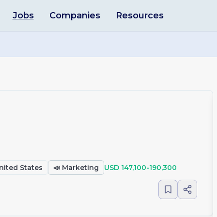
Jobs
Companies
Resources
United States
📣
Marketing
USD 147,100-190,300