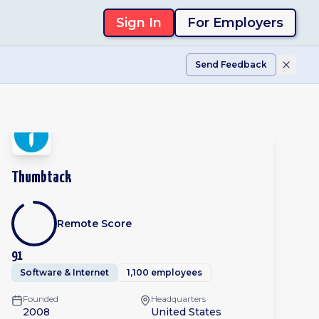
Sign In
For Employers
Send Feedback
Thumbtack
Remote Score
91
Software & Internet
1,100 employees
Founded
Headquarters
2008
United States