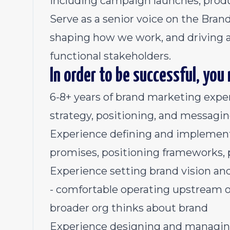
including campaign launches, produ
Serve as a senior voice on the Bran
shaping how we work, and driving a
functional stakeholders.
In order to be successful, you
6-8+ years of brand marketing exper
strategy, positioning, and messagi
Experience defining and implementi
promises, positioning frameworks,
Experience setting brand vision a
- comfortable operating upstream 
broader org thinks about brand
Experience designing and managi