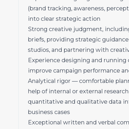
(brand tracking, awareness, percepti
into clear strategic action
Strong creative judgment, includin
briefs, providing strategic guidanc
studios, and partnering with creat
Experience designing and running 
improve campaign performance and 
Analytical rigor — comfortable pla
help of internal or external researc
quantitative and qualitative data 
business cases
Exceptional written and verbal comm