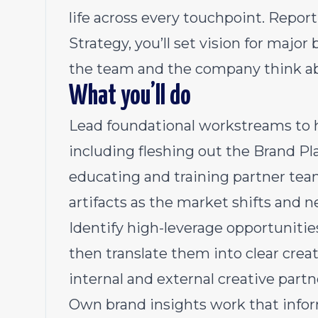
life across every touchpoint. Report
Strategy, you’ll set vision for maj
the team and the company think ab
What you’ll do
Lead foundational workstreams to he
including fleshing out the Brand Pl
educating and training partner tea
artifacts as the market shifts and 
Identify high-leverage opportunitie
then translate them into clear creat
internal and external creative partn
Own brand insights work that info