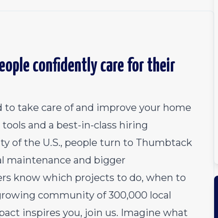
ople confidently care for their
 to take care of and improve your home
tools and a best-in-class hiring
ty of the U.S., people turn to Thumbtack
al maintenance and bigger
 know which projects to do, when to
growing community of 300,000 local
pact inspires you, join us. Imagine what