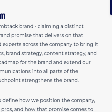
am
mbtack brand - claiming a distinct
brand promise that delivers on that
ed experts across the company to bring it
ts, brand strategy, content strategy, and
roadmap for the brand and extend our
nications into all parts of the
uchpoint strengthens the brand.
lp define how we position the company,
pros, and how that promise comes to