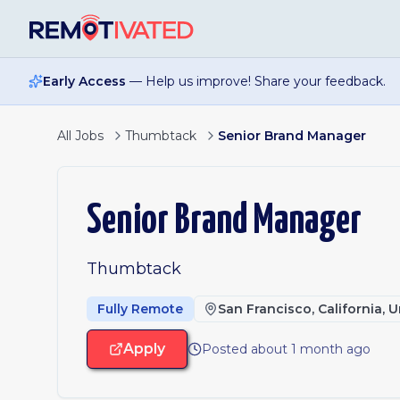
Skip to main content
Early Access
— Help us improve! Share your feedback.
All Jobs
Thumbtack
Senior Brand Manager
Senior Brand Manager
Thumbtack
Fully Remote
San Francisco, California, 
Apply
Posted about 1 month ago