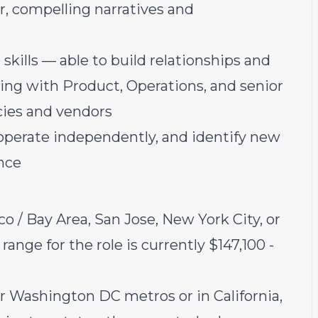
r, compelling narratives and
skills — able to build relationships and
ing with Product, Operations, and senior
ncies and vendors
 operate independently, and identify new
nce
co / Bay Area, San Jose, New York City, or
ange for the role is currently $147,100 -
or Washington DC metros or in California,