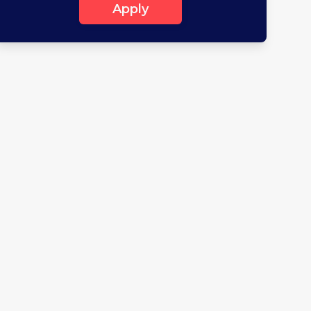
Apply