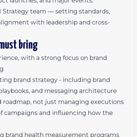
ct launches, and major events.
d Strategy team — setting standards,
lignment with leadership and cross-
 must bring
ience, with a strong focus on brand
ng
ng brand strategy - including brand
 playbooks, and messaging architecture
nd roadmap, not just managing executions
of campaigns and influencing how the
ng brand health measurement programs