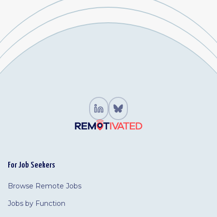
For Job Seekers
Browse Remote Jobs
Jobs by Function