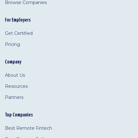
Browse Companies
For Employers
Get Certified
Pricing
Company
About Us
Resources
Partners
Top Companies
Best Remote Fintech