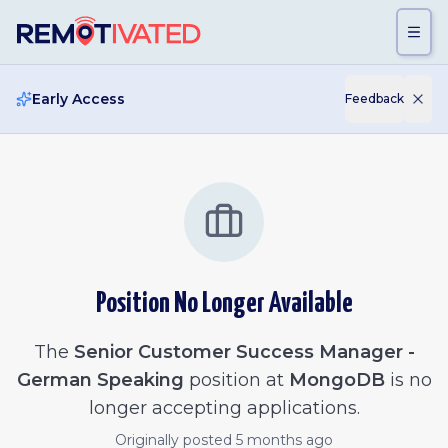
Skip to main content
Early Access
Feedback
Position No Longer Available
The
Senior Customer Success Manager -
German Speaking
position at
MongoDB
is no
longer accepting applications.
Originally posted
5 months ago