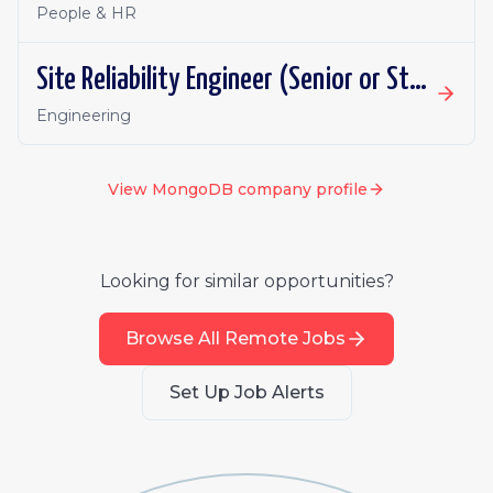
People & HR
Site Reliability Engineer (Senior or Staff), Atlas
Engineering
View
MongoDB
company profile
Looking for similar opportunities?
Browse All Remote Jobs
Set Up Job Alerts