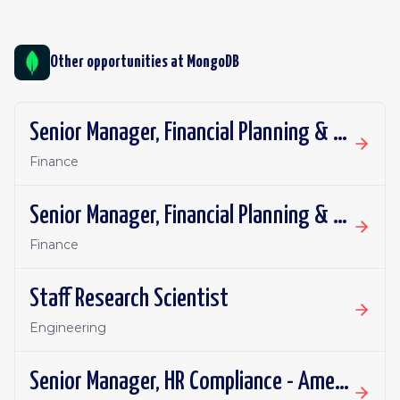
Other opportunities at
MongoDB
Senior Manager, Financial Planning & Analysis
Finance
Senior Manager, Financial Planning & Analysis
Finance
Staff Research Scientist
Engineering
Senior Manager, HR Compliance - Americas