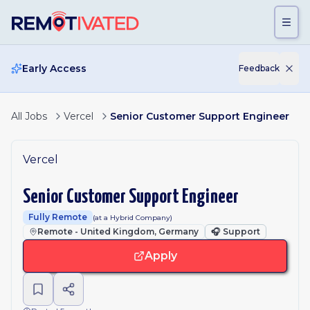
Skip to main content
Early Access
Feedback
All Jobs
Vercel
Senior Customer Support Engineer
Vercel
Senior Customer Support Engineer
Fully Remote
(at a Hybrid Company)
Remote - United Kingdom, Germany
🎧
Support
Apply