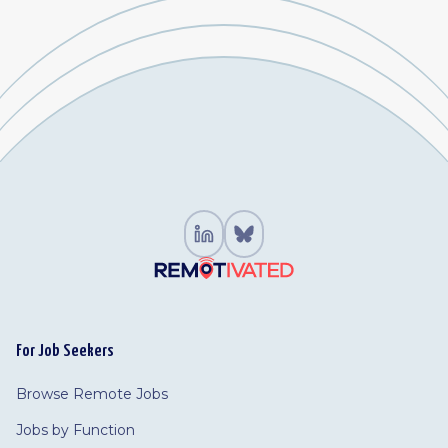
For Job Seekers
Browse Remote Jobs
Jobs by Function