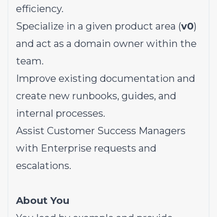
efficiency.
Specialize in a given product area (
v0
)
and act as a domain owner within the
team.
Improve existing documentation and
create new runbooks, guides, and
internal processes.
Assist Customer Success Managers
with Enterprise requests and
escalations.
About You