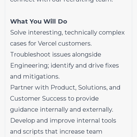
What You Will Do
Solve interesting, technically complex
cases for Vercel customers.
Troubleshoot issues alongside
Engineering; identify and drive fixes
and mitigations.
Partner with Product, Solutions, and
Customer Success to provide
guidance internally and externally.
Develop and improve internal tools
and scripts that increase team