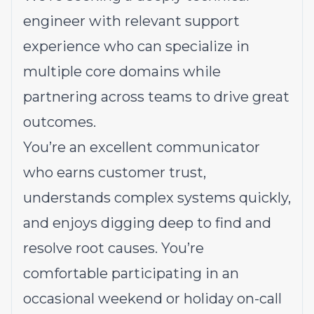
engineer with relevant support
experience who can specialize in
multiple core domains while
partnering across teams to drive great
outcomes.
You’re an excellent communicator
who earns customer trust,
understands complex systems quickly,
and enjoys digging deep to find and
resolve root causes. You’re
comfortable participating in an
occasional weekend or holiday on-call