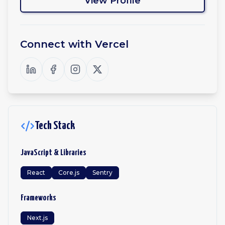
View Profile
Connect with
Vercel
Tech Stack
JavaScript & Libraries
React
Core.js
Sentry
Frameworks
Next.js