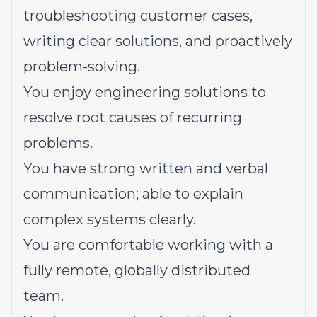
troubleshooting customer cases,
writing clear solutions, and proactively
problem-solving.
You enjoy engineering solutions to
resolve root causes of recurring
problems.
You have strong written and verbal
communication; able to explain
complex systems clearly.
You are comfortable working with a
fully remote, globally distributed
team.