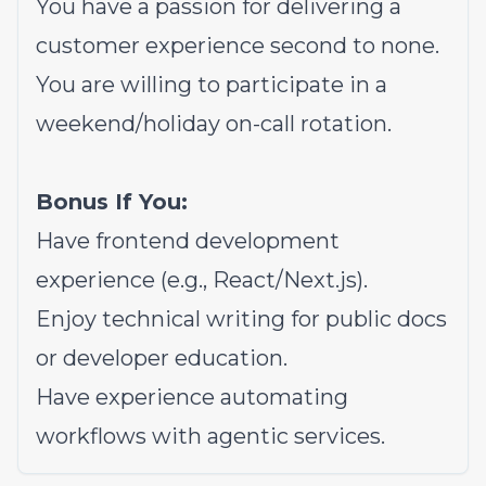
You have a passion for delivering a
customer experience second to none.
You are willing to participate in a
weekend/holiday on-call rotation.
Bonus If You:
Have frontend development
experience (e.g., React/Next.js).
Enjoy technical writing for public docs
or developer education.
Have experience automating
workflows with agentic services.