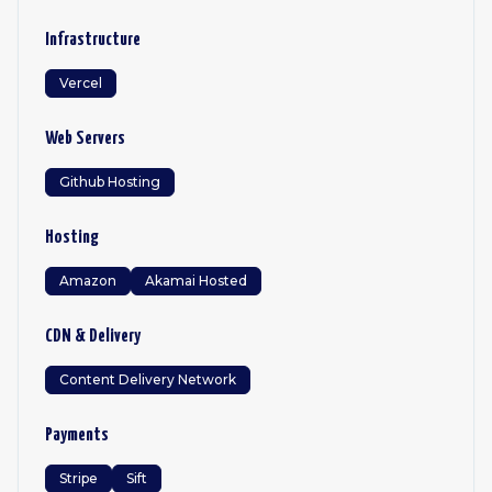
Infrastructure
Vercel
Web Servers
Github Hosting
Hosting
Amazon
Akamai Hosted
CDN & Delivery
Content Delivery Network
Payments
Stripe
Sift