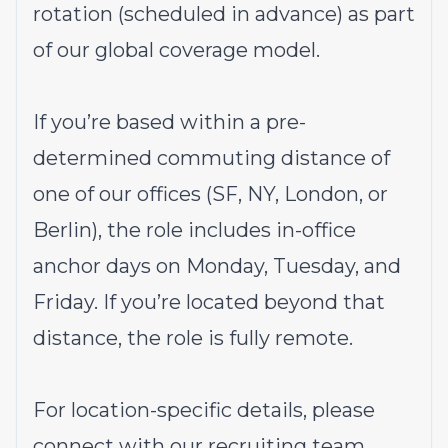
rotation (scheduled in advance) as part
of our global coverage model.
If you’re based within a pre-
determined commuting distance of
one of our offices (SF, NY, London, or
Berlin), the role includes in-office
anchor days on Monday, Tuesday, and
Friday. If you’re located beyond that
distance, the role is fully remote.
For location-specific details, please
connect with our recruiting team.