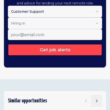
and advice for landing your next remote role.
Customer Support
Hiring in
Get job alerts
Similar opportunities