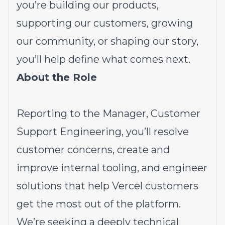
you’re building our products,
supporting our customers, growing
our community, or shaping our story,
you’ll help define what comes next.
About the Role
Reporting to the Manager, Customer
Support Engineering, you’ll resolve
customer concerns, create and
improve internal tooling, and engineer
solutions that help Vercel customers
get the most out of the platform.
We’re seeking a deeply technical