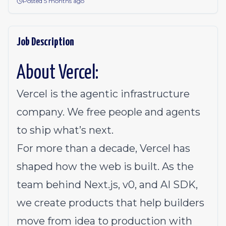
Posted 5 months ago
Job Description
About Vercel:
Vercel is the agentic infrastructure
company. We free people and agents
to ship what’s next.
For more than a decade, Vercel has
shaped how the web is built. As the
team behind Next.js, v0, and AI SDK,
we create products that help builders
move from idea to production with