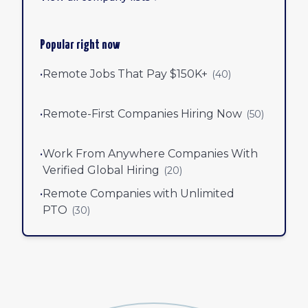
Popular right now
•
Remote Jobs That Pay $150K+
(
40
)
•
Remote-First Companies Hiring Now
(
50
)
•
Work From Anywhere Companies With
Verified Global Hiring
(
20
)
•
Remote Companies with Unlimited
PTO
(
30
)