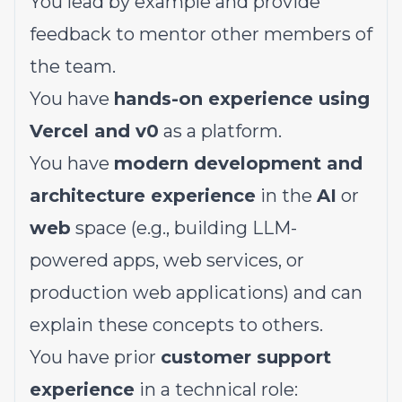
You lead by example and provide
feedback to mentor other members of
the team.
You have
hands-on experience using
Vercel and v0
as a platform.
You have
modern development and
architecture experience
in the
AI
or
web
space (e.g., building LLM-
powered apps, web services, or
production web applications) and can
explain these concepts to others.
You have prior
customer support
experience
in a technical role: