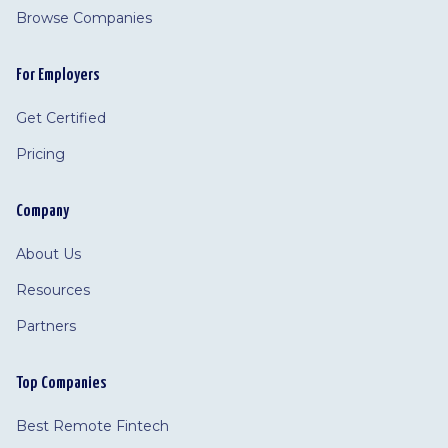
Browse Companies
For Employers
Get Certified
Pricing
Company
About Us
Resources
Partners
Top Companies
Best Remote Fintech