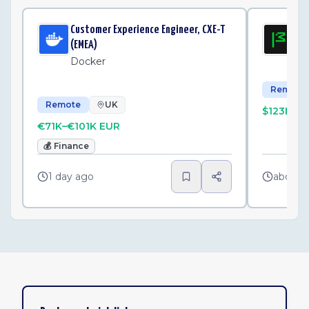
Customer Experience Engineer, CXE-T
Sen
(EMEA)
Mo
Docker
Remote
Remote
UK
$123K–$
€71K–€101K EUR
💰
Finance
1 day ago
about 