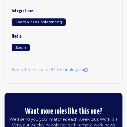
Integrations
Zoom Video Conferencing
Media
Zoom
See full tech stack (
84
technologies)
Want more roles like this one?
We'll send you your matches each week plus Work is a
Verb, our weekly newsletter with remote work news