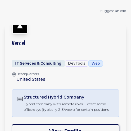
Suggest an edit
Vercel
IT Services & Consulting
DevTools
Web
Headquarters
United States
📅
Structured Hybrid
Company
Hybrid company with remote roles. Expect some
office days (typically 2-3/week) for certain positions.