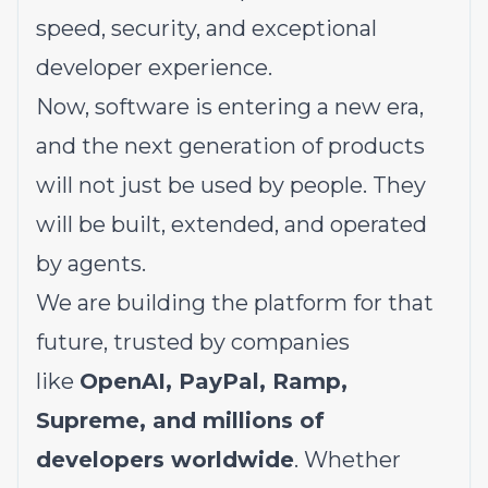
speed, security, and exceptional
developer experience.
Now, software is entering a new era,
and the next generation of products
will not just be used by people. They
will be built, extended, and operated
by agents.
We are building the platform for that
future, trusted by companies
like
OpenAI, PayPal, Ramp,
Supreme, and millions of
developers worldwide
. Whether