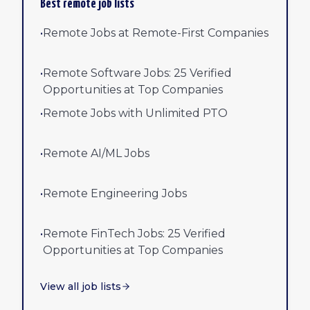
Best remote job lists
•
Remote Jobs at Remote-First Companies
•
Remote Software Jobs: 25 Verified
Opportunities at Top Companies
•
Remote Jobs with Unlimited PTO
•
Remote AI/ML Jobs
•
Remote Engineering Jobs
•
Remote FinTech Jobs: 25 Verified
Opportunities at Top Companies
View all job lists