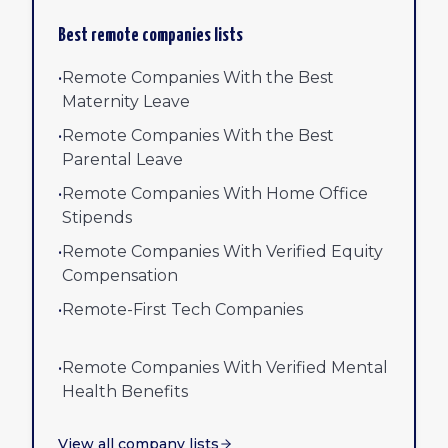
Best remote companies lists
•
Remote Companies With the Best
Maternity Leave
•
Remote Companies With the Best
Parental Leave
•
Remote Companies With Home Office
Stipends
•
Remote Companies With Verified Equity
Compensation
•
Remote-First Tech Companies
•
Remote Companies With Verified Mental
Health Benefits
View all company lists