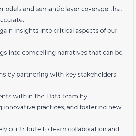
a models and semantic layer coverage that
ccurate.
ain insights into critical aspects of our
ngs into compelling narratives that can be
ns by partnering with key stakeholders
nts within the Data team by
 innovative practices, and fostering new
ely contribute to team collaboration and