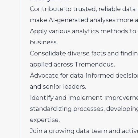
Contribute to trusted, reliable dat
make AI-generated analyses more a
Apply various analytics methods to g
business.
Consolidate diverse facts and findi
applied across Tremendous.
Advocate for data-informed decisio
and senior leaders.
Identify and implement improveme
standardizing processes, developing
expertise.
Join a growing data team and activ