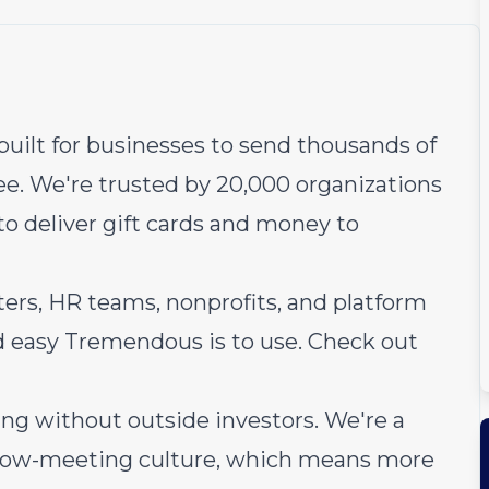
uilt for businesses to send thousands of
ee. We're trusted by 20,000 organizations
to deliver gift cards and money to
ers, HR teams, nonprofits, and platform
d easy Tremendous is to use.
Check out
ng without outside investors. We're a
 low-meeting culture, which means more