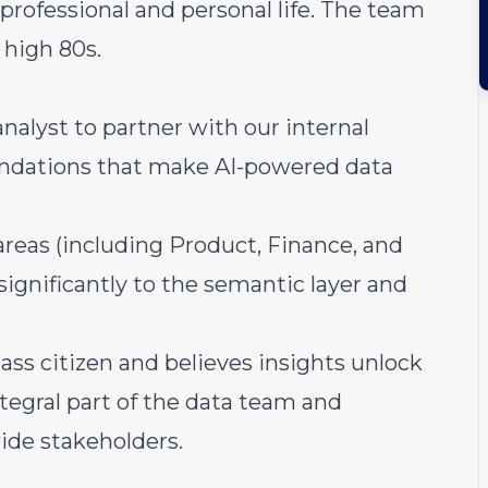
professional and personal life. The team
 high 80s.
nalyst to partner with our internal
undations that make AI-powered data
areas (including Product, Finance, and
ignificantly to the semantic layer and
ass citizen and believes insights unlock
ntegral part of the data team and
ide stakeholders.