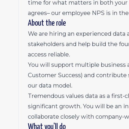
time for what matters in both your 
agrees– our employee NPS is in the
About the role
We are hiring an experienced data a
stakeholders and help build the fo
access reliable.
You will support multiple business 
Customer Success) and contribute s
our data model.
Tremendous values data as a first-cl
significant growth. You will be an i
collaborate closely with company-w
What you'll do