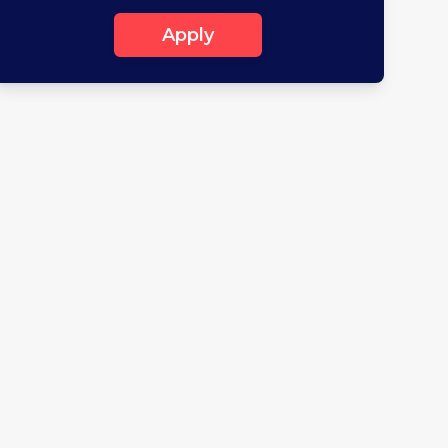
Apply