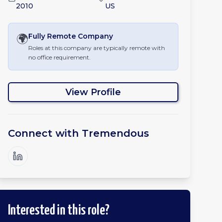
2010
US
🌍
Fully Remote
Company
Roles at this company are typically remote with
no office requirement.
View Profile
Connect with
Tremendous
Interested in this role?