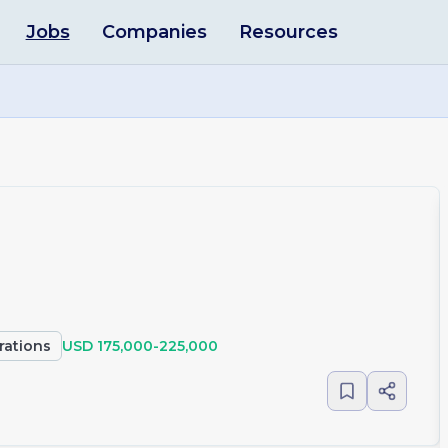
Jobs
Companies
Resources
rations
USD 175,000-225,000