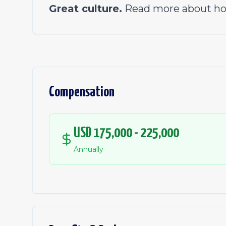
Great culture.
Read more about ho
Compensation
USD 175,000 - 225,000
Annually