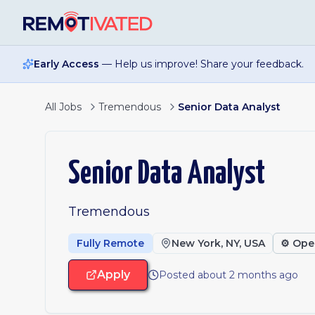
Skip to main content
Early Access
— Help us improve! Share your feedback.
All Jobs
Tremendous
Senior Data Analyst
Senior Data Analyst
Tremendous
Fully Remote
New York, NY, USA
⚙️
Ope
Apply
Posted about 2 months ago