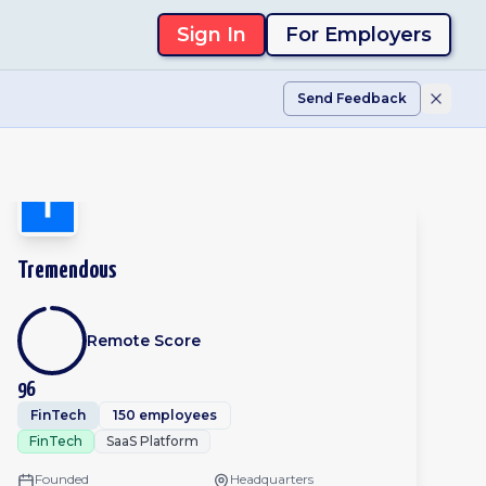
Sign In
For Employers
Send Feedback
Tremendous
Remote Score
96
FinTech
150 employees
FinTech
SaaS Platform
Founded
Headquarters