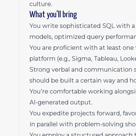
culture.
What you'll bring
You write sophisticated SQL with a 
models, optimized query performa
You are proficient with at least one
platform (e.g., Sigma, Tableau, Look
Strong verbal and communication sk
should be built a certain way and ho
You're comfortable working alongsid
AI-generated output.
You expedite projects forward, fav
in parallel with problem-solving sho
You employ a structured approach t