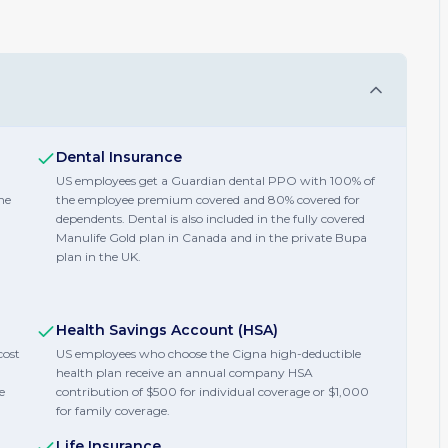
Dental Insurance
US employees get a Guardian dental PPO with 100% of
he
the employee premium covered and 80% covered for
dependents. Dental is also included in the fully covered
Manulife Gold plan in Canada and in the private Bupa
plan in the UK.
Health Savings Account (HSA)
cost
US employees who choose the Cigna high-deductible
health plan receive an annual company HSA
e
contribution of $500 for individual coverage or $1,000
for family coverage.
Life Insurance