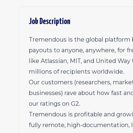
Job Description
Tremendous is the global platform b
payouts to anyone, anywhere, for fr
like Atlassian, MIT, and United Way 
millions of recipients worldwide.
Our customers (researchers, market
businesses) rave about how fast an
our ratings on G2
.
Tremendous is profitable and growi
fully remote, high-documentation,