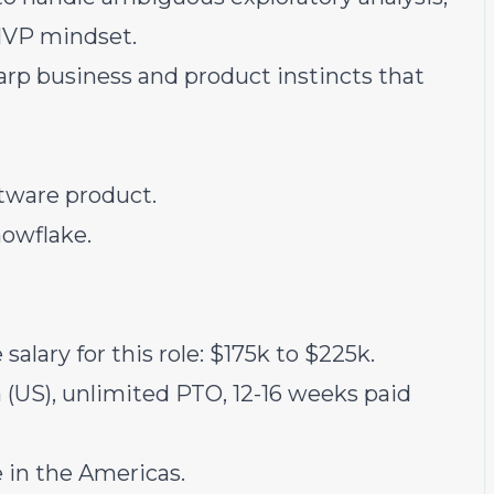
MVP mindset.
rp business and product instincts that
tware product.
nowflake.
salary for this role: $175k to $225k.
(US), unlimited PTO, 12-16 weeks paid
in the Americas.