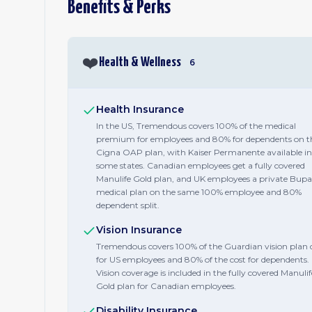
Benefits & Perks
❤️
Health & Wellness
6
Health Insurance
In the US, Tremendous covers 100% of the medical
premium for employees and 80% for dependents on t
Cigna OAP plan, with Kaiser Permanente available in
some states. Canadian employees get a fully covered
Manulife Gold plan, and UK employees a private Bupa
medical plan on the same 100% employee and 80%
dependent split.
Vision Insurance
Tremendous covers 100% of the Guardian vision plan 
for US employees and 80% of the cost for dependents.
Vision coverage is included in the fully covered Manulif
Gold plan for Canadian employees.
Disability Insurance