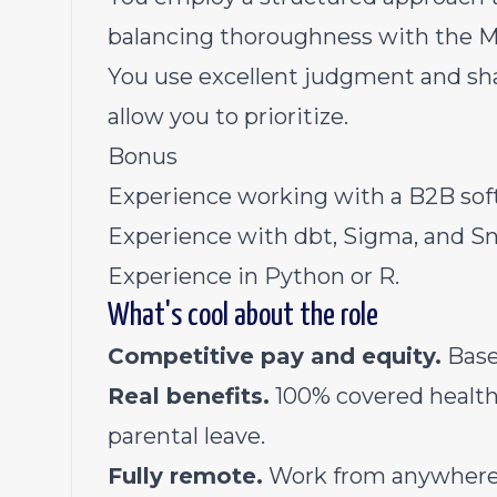
balancing thoroughness with the 
You use excellent judgment and sha
allow you to prioritize.
Bonus
Experience working with a B2B sof
Experience with dbt, Sigma, and S
Experience in Python or R.
What's cool about the role
Competitive pay and equity.
Base 
Real benefits.
100% covered health 
parental leave.
Fully remote.
Work from anywhere 