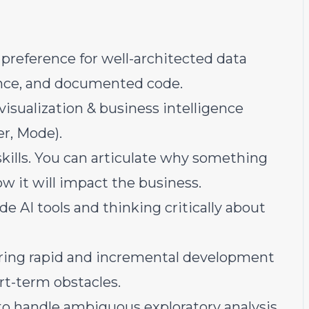
preference for well-architected data
nce, and documented code.
 visualization & business intelligence
er, Mode).
ills. You can articulate why something
w it will impact the business.
e AI tools and thinking critically about
oring rapid and incremental development
rt-term obstacles.
o handle ambiguous exploratory analysis,