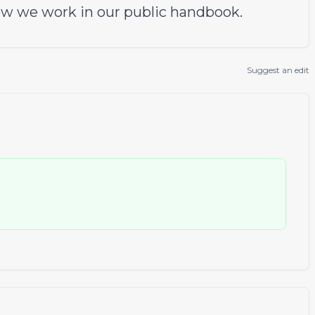
w we work in our
public handbook
.
Suggest an edit