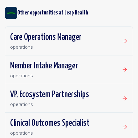
Other opportunities at
Leap Health
Care Operations Manager
operations
Member Intake Manager
operations
VP, Ecosystem Partnerships
operations
Clinical Outcomes Specialist
operations