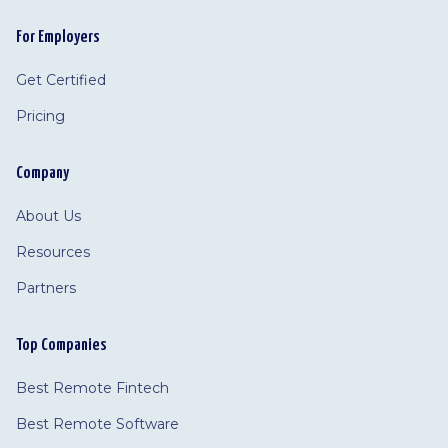
For Employers
Get Certified
Pricing
Company
About Us
Resources
Partners
Top Companies
Best Remote Fintech
Best Remote Software