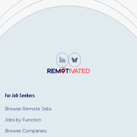
For Job Seekers
Browse Remote Jobs
Jobs by Function
Browse Companies