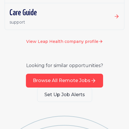
Care Guide
support
View
Leap Health
company profile
Looking for similar opportunities?
Browse All Remote Jobs
Set Up Job Alerts