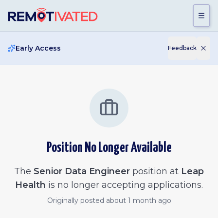
Skip to main content
Early Access
Feedback
Position No Longer Available
The
Senior Data Engineer
position at
Leap
Health
is no longer accepting applications.
Originally posted
about 1 month ago