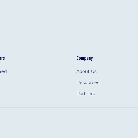
ers
Company
fied
About Us
Resources
Partners