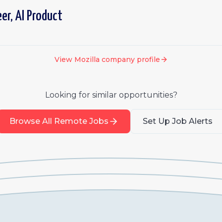
er, AI Product
View
Mozilla
company profile
Looking for similar opportunities?
Browse All Remote Jobs
Set Up Job Alerts