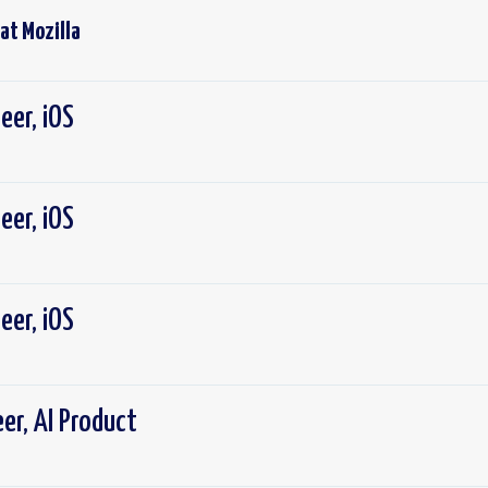
 at
Mozilla
eer, iOS
eer, iOS
eer, iOS
er, AI Product