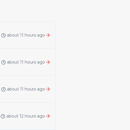
about 11 hours ago
about 11 hours ago
about 11 hours ago
about 12 hours ago