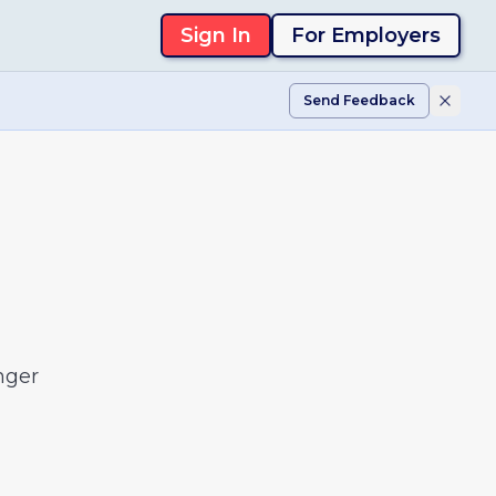
Sign In
For Employers
Send Feedback
nger