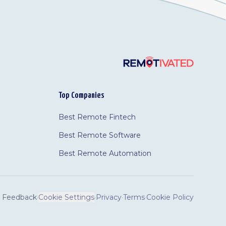
Top Companies
Best Remote Fintech
Best Remote Software
Best Remote Automation
Feedback
·
Cookie Settings
·
Privacy
·
Terms
·
Cookie Policy