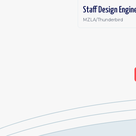
Staff Design Engine
MZLA/Thunderbird