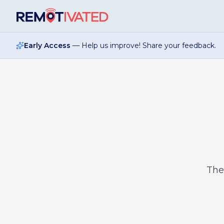
Skip to main content
Early Access
— Help us improve! Share your feedback.
Th