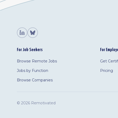
For Job Seekers
For Employ
Browse Remote Jobs
Get Certi
Jobs by Function
Pricing
Browse Companies
©
2026 Remotivated