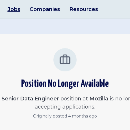
Jobs
Companies
Resources
Position No Longer Available
e
Senior Data Engineer
position at
Mozilla
is no lo
accepting applications.
Originally posted
4 months ago