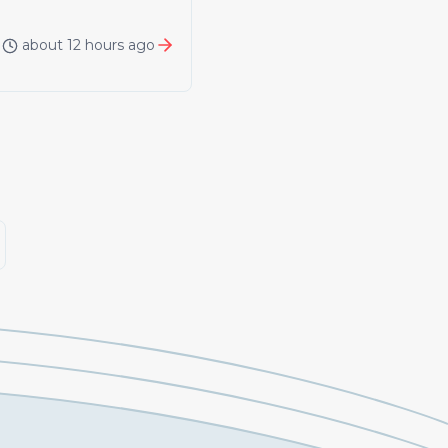
about 12 hours ago