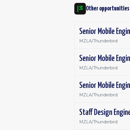
Other opportunities
Senior Mobile Engin
MZLA/Thunderbird
Senior Mobile Engin
MZLA/Thunderbird
Senior Mobile Engin
MZLA/Thunderbird
Staff Design Engine
MZLA/Thunderbird