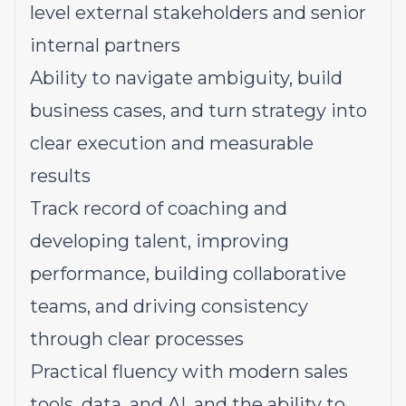
level external stakeholders and senior
internal partners
Ability to navigate ambiguity, build
business cases, and turn strategy into
clear execution and measurable
results
Track record of coaching and
developing talent, improving
performance, building collaborative
teams, and driving consistency
through clear processes
Practical fluency with modern sales
tools, data, and AI, and the ability to