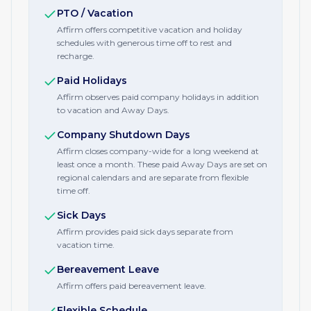
PTO / Vacation
Affirm offers competitive vacation and holiday
schedules with generous time off to rest and
recharge.
Paid Holidays
Affirm observes paid company holidays in addition
to vacation and Away Days.
Company Shutdown Days
Affirm closes company-wide for a long weekend at
least once a month. These paid Away Days are set on
regional calendars and are separate from flexible
time off.
Sick Days
Affirm provides paid sick days separate from
vacation time.
Bereavement Leave
Affirm offers paid bereavement leave.
Flexible Schedule