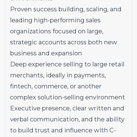
Proven success building, scaling, and
leading high-performing sales
organizations focused on large,
strategic accounts across both new
business and expansion
Deep experience selling to large retail
merchants, ideally in payments,
fintech, commerce, or another
complex solution-selling environment
Executive presence, clear written and
verbal communication, and the ability
to build trust and influence with C-