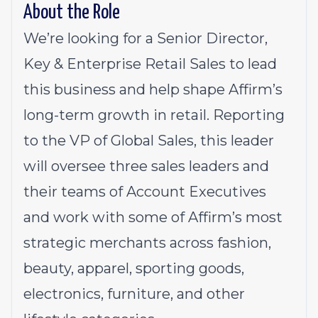
About the Role
We’re looking for a Senior Director,
Key & Enterprise Retail Sales to lead
this business and help shape Affirm’s
long-term growth in retail. Reporting
to the VP of Global Sales, this leader
will oversee three sales leaders and
their teams of Account Executives
and work with some of Affirm’s most
strategic merchants across fashion,
beauty, apparel, sporting goods,
electronics, furniture, and other