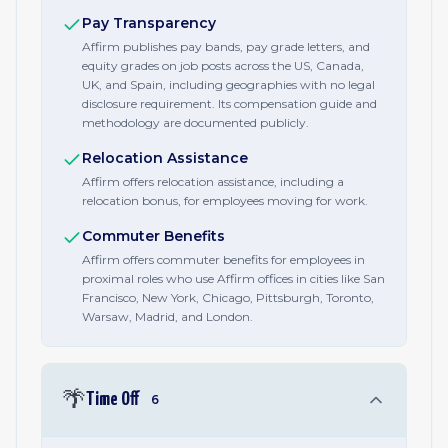
Pay Transparency
Affirm publishes pay bands, pay grade letters, and
equity grades on job posts across the US, Canada,
UK, and Spain, including geographies with no legal
disclosure requirement. Its compensation guide and
methodology are documented publicly.
Relocation Assistance
Affirm offers relocation assistance, including a
relocation bonus, for employees moving for work.
Commuter Benefits
Affirm offers commuter benefits for employees in
proximal roles who use Affirm offices in cities like San
Francisco, New York, Chicago, Pittsburgh, Toronto,
Warsaw, Madrid, and London.
🌴
Time Off
6