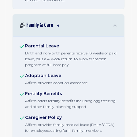
🫂
Family & Care
4
Parental Leave
Birth and non-birth parents receive 18 weeks of paid
leave, plus a 4-week return-to-work transition
program at full base pay.
Adoption Leave
Affirm provides adoption assistance.
Fertility Benefits
Affirm offers fertility benefits including egg freezing
and other family planning support.
Caregiver Policy
Affirm provides family medical leave (FMLA/CFRA)
for employees caring for ill family members.