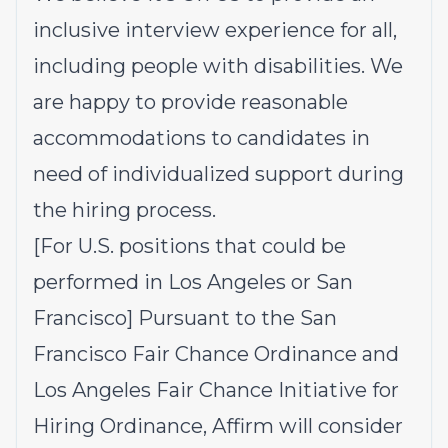
inclusive interview experience for all,
including people with disabilities. We
are happy to provide reasonable
accommodations to candidates in
need of individualized support during
the hiring process.
[For U.S. positions that could be
performed in Los Angeles or San
Francisco] Pursuant to the San
Francisco Fair Chance Ordinance and
Los Angeles Fair Chance Initiative for
Hiring Ordinance, Affirm will consider