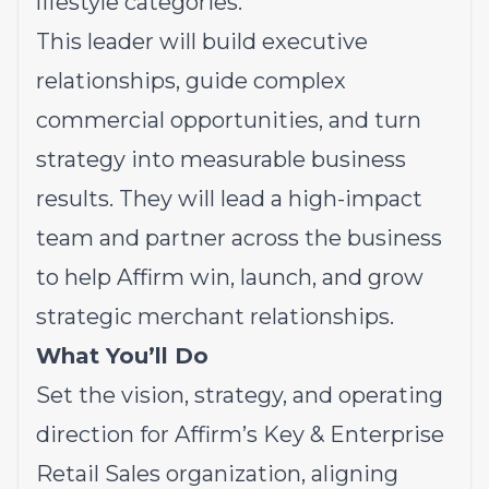
lifestyle categories.
This leader will build executive
relationships, guide complex
commercial opportunities, and turn
strategy into measurable business
results. They will lead a high-impact
team and partner across the business
to help Affirm win, launch, and grow
strategic merchant relationships.
What You’ll Do
Set the vision, strategy, and operating
direction for Affirm’s Key & Enterprise
Retail Sales organization, aligning