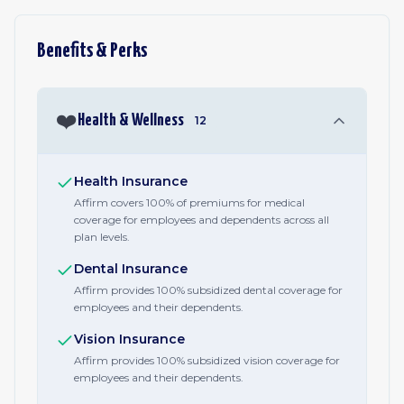
Benefits & Perks
❤️
Health & Wellness
12
Health Insurance
Affirm covers 100% of premiums for medical
coverage for employees and dependents across all
plan levels.
Dental Insurance
Affirm provides 100% subsidized dental coverage for
employees and their dependents.
Vision Insurance
Affirm provides 100% subsidized vision coverage for
employees and their dependents.