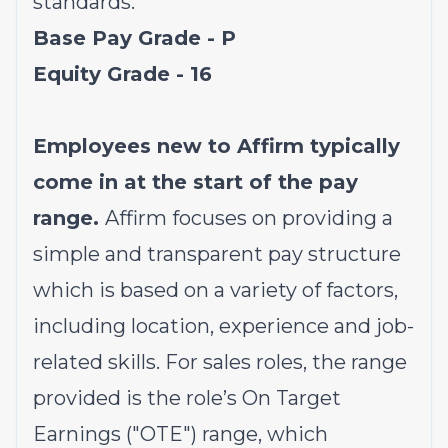
standards.
Base Pay Grade - P
Equity Grade - 16
Employees new to Affirm typically
come in at the start of the pay
range.
Affirm focuses on providing a
simple and transparent pay structure
which is based on a variety of factors,
including location, experience and job-
related skills. For sales roles, the range
provided is the role’s On Target
Earnings ("OTE") range, which