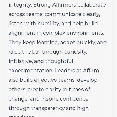
integrity. Strong Affirmers collaborate
across teams, communicate clearly,
listen with humility, and help build
alignment in complex environments.
They keep learning, adapt quickly, and
raise the bar through curiosity,
initiative, and thoughtful
experimentation. Leaders at Affirm
also build effective teams, develop
others, create clarity in times of
change, and inspire confidence
through transparency and high