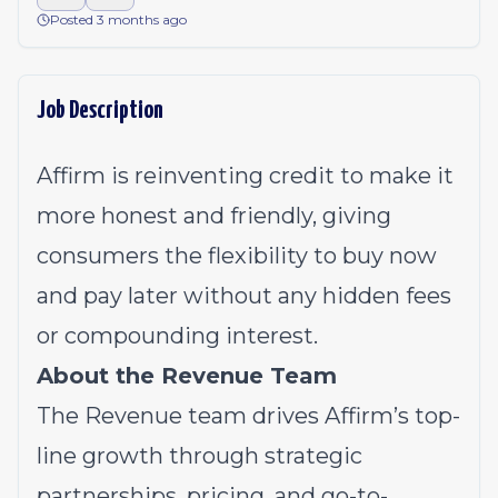
Posted 3 months ago
Job Description
Affirm is reinventing credit to make it
more honest and friendly, giving
consumers the flexibility to buy now
and pay later without any hidden fees
or compounding interest.
About the Revenue Team
The Revenue team drives Affirm’s top-
line growth through strategic
partnerships, pricing, and go-to-