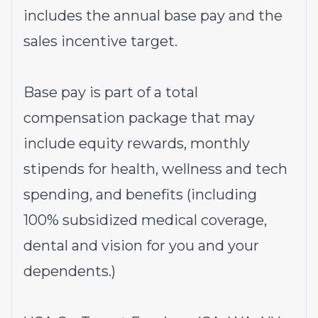
includes the annual base pay and the
sales incentive target.
Base pay is part of a total
compensation package that may
include equity rewards, monthly
stipends for health, wellness and tech
spending, and benefits (including
100% subsidized medical coverage,
dental and vision for you and your
dependents.)