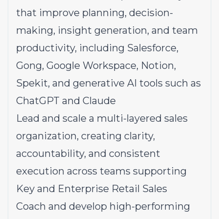
that improve planning, decision-
making, insight generation, and team
productivity, including Salesforce,
Gong, Google Workspace, Notion,
Spekit, and generative AI tools such as
ChatGPT and Claude
Lead and scale a multi-layered sales
organization, creating clarity,
accountability, and consistent
execution across teams supporting
Key and Enterprise Retail Sales
Coach and develop high-performing