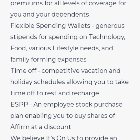
premiums for all levels of coverage for
you and your dependents
Flexible Spending Wallets - generous
stipends for spending on Technology,
Food, various Lifestyle needs, and
family forming expenses
Time off - competitive vacation and
holiday schedules allowing you to take
time off to rest and recharge
ESPP - An employee stock purchase
plan enabling you to buy shares of
Affirm at a discount
We believe It’s On Us to provide an