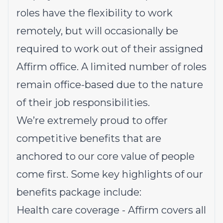
roles have the flexibility to work
remotely, but will occasionally be
required to work out of their assigned
Affirm office. A limited number of roles
remain office-based due to the nature
of their job responsibilities.
We’re extremely proud to offer
competitive benefits that are
anchored to our core value of people
come first. Some key highlights of our
benefits package include:
Health care coverage - Affirm covers all