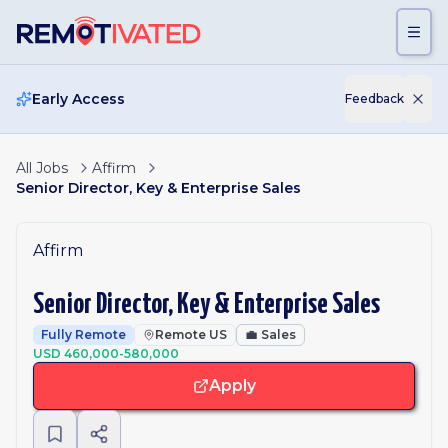
Skip to main content
Early Access
Feedback
All Jobs
Affirm
Senior Director, Key & Enterprise Sales
Affirm
Senior Director, Key & Enterprise Sales
Fully Remote
Remote US
💼
Sales
USD 460,000-580,000
Apply