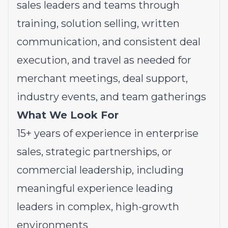
sales leaders and teams through
training, solution selling, written
communication, and consistent deal
execution, and travel as needed for
merchant meetings, deal support,
industry events, and team gatherings
What We Look For
15+ years of experience in enterprise
sales, strategic partnerships, or
commercial leadership, including
meaningful experience leading
leaders in complex, high-growth
environments