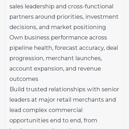
sales leadership and cross-functional
partners around priorities, investment
decisions, and market positioning
Own business performance across
pipeline health, forecast accuracy, deal
progression, merchant launches,
account expansion, and revenue
outcomes
Build trusted relationships with senior
leaders at major retail merchants and
lead complex commercial
opportunities end to end, from