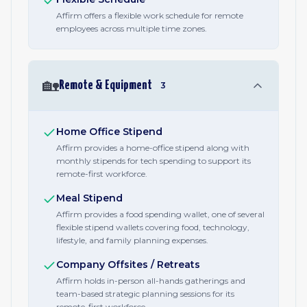
Affirm offers a flexible work schedule for remote
employees across multiple time zones.
🏡
Remote & Equipment
3
Home Office Stipend
Affirm provides a home-office stipend along with
monthly stipends for tech spending to support its
remote-first workforce.
Meal Stipend
Affirm provides a food spending wallet, one of several
flexible stipend wallets covering food, technology,
lifestyle, and family planning expenses.
Company Offsites / Retreats
Affirm holds in-person all-hands gatherings and
team-based strategic planning sessions for its
remote-first workforce.