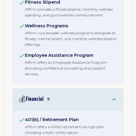
Fitness Stipend
Affirm provides a fitness stipend, monthly wellness
spending, and gym/wellness reimbursement.
Wellness Programs
Affirm runs broader wellness programs alongside its
fitness, mental health, and monthly wellness stipend
offerings.
Employee Assistance Program
Affirm offers an Employee Assistance Program
providing confidential counseling and support
services.
💰
Financial
9
401(k) / Retirement Plan
Affirm offers a 401(k) retirement savings plan
including a Roth 401(k) option.