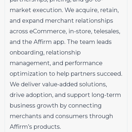
market execution. We acquire, retain,
and expand merchant relationships
across eCommerce, in-store, telesales,
and the Affirm app. The team leads
onboarding, relationship
management, and performance
optimization to help partners succeed.
We deliver value-added solutions,
drive adoption, and support long-term
business growth by connecting
merchants and consumers through
Affirm’s products.