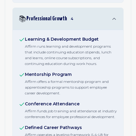
📚
Professional Growth
4
Learning & Development Budget
Affirm runs learning and development programs
that include continuing education stipends, lunch
and learns, online course subscriptions, and
continuing education during work hours.
Mentorship Program
Affirm offers a formal mentorship program and
apprenticeship programs to support employee
career development.
Conference Attendance
Affirm funds job training and attendance at industry
conferences for employee professional development.
Defined Career Pathways
Affirm operates a leveling framework (L4-L8 for