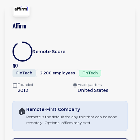
Affirm
Remote Score
90
FinTech
2,200 employees
FinTech
Founded
Headquarters
2012
United States
🏠
Remote-First
Company
Remote is the default for any role that can be done
remotely. Optional offices may exist.