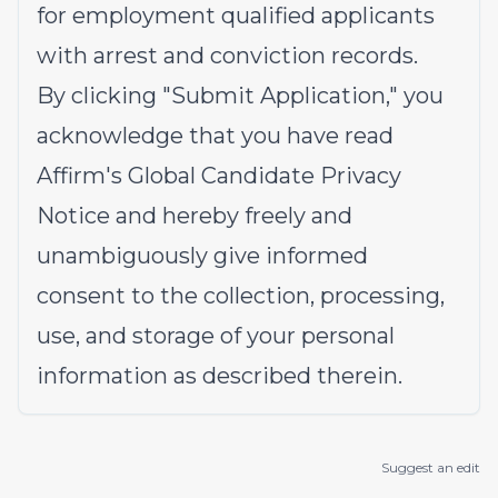
for employment qualified applicants
with arrest and conviction records.
By clicking "Submit Application," you
acknowledge that you have read
Affirm's
Global Candidate Privacy
Notice
and hereby freely and
unambiguously give informed
consent to the collection, processing,
use, and storage of your personal
information as described therein.
Suggest an edit