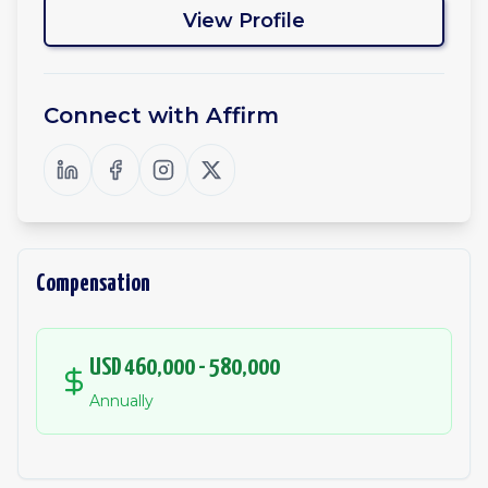
View Profile
Connect with
Affirm
Compensation
USD 460,000 - 580,000
Annually