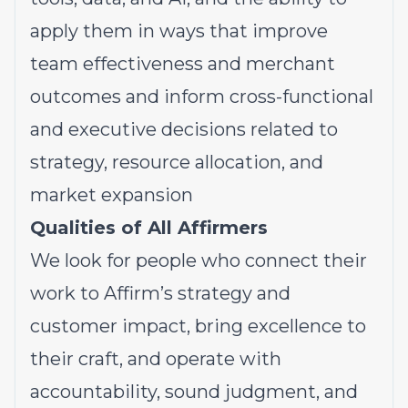
apply them in ways that improve
team effectiveness and merchant
outcomes and inform cross-functional
and executive decisions related to
strategy, resource allocation, and
market expansion
Qualities of All Affirmers
We look for people who connect their
work to Affirm’s strategy and
customer impact, bring excellence to
their craft, and operate with
accountability, sound judgment, and