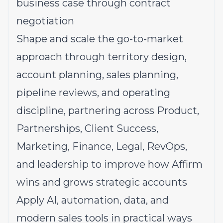
business case through contract
negotiation
Shape and scale the go-to-market
approach through territory design,
account planning, sales planning,
pipeline reviews, and operating
discipline, partnering across Product,
Partnerships, Client Success,
Marketing, Finance, Legal, RevOps,
and leadership to improve how Affirm
wins and grows strategic accounts
Apply AI, automation, data, and
modern sales tools in practical ways