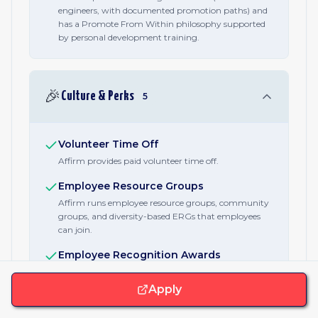
engineers, with documented promotion paths) and
has a Promote From Within philosophy supported
by personal development training.
🎉
Culture & Perks
5
Volunteer Time Off
Affirm provides paid volunteer time off.
Employee Resource Groups
Affirm runs employee resource groups, community
groups, and diversity-based ERGs that employees
can join.
Employee Recognition Awards
Affirm operates an Established Employee Awards
program and employee-led culture committees that
Apply
recognize contributions.