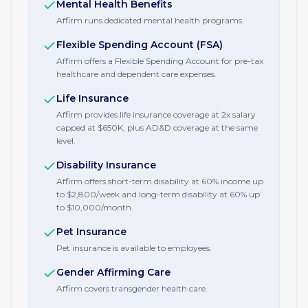
Mental Health Benefits
Affirm runs dedicated mental health programs.
Flexible Spending Account (FSA)
Affirm offers a Flexible Spending Account for pre-tax
healthcare and dependent care expenses.
Life Insurance
Affirm provides life insurance coverage at 2x salary
capped at $650K, plus AD&D coverage at the same
level.
Disability Insurance
Affirm offers short-term disability at 60% income up
to $2,800/week and long-term disability at 60% up
to $10,000/month.
Pet Insurance
Pet insurance is available to employees.
Gender Affirming Care
Affirm covers transgender health care.