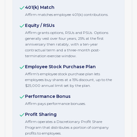
401(k) Match
Affirm matches employee 401(k) contributions.
Equity / RSUs
Affirm grants options, RSUs and PSUs. Options
generally vest over four years, 25% at the first
anniversary then ratably, with a ten-year
contractual term and a three-month post-
termination exercise window.
Employee Stock Purchase Plan
Affirm's employee stock purchase plan lets
employees buy shares at a 15% discount, up to the
$25,000 annual limit set by the plan.
Performance Bonus
Affirm pays performance bonuses.
Profit Sharing
Affirm operates a Discretionary Profit Share
Program that distributes a portion of company
profits to employees.