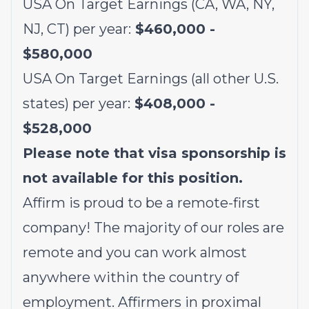
USA On Target Earnings (CA, WA, NY,
NJ, CT) per year:
$460,000 -
$580,000
USA On Target Earnings (all other U.S.
states) per year:
$408,000 -
$528,000
Please note that visa sponsorship is
not available for this position.
Affirm is proud to be a remote-first
company! The majority of our roles are
remote and you can work almost
anywhere within the country of
employment. Affirmers in proximal