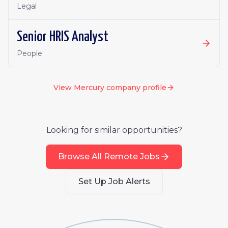
Legal
Senior HRIS Analyst
People
View
Mercury
company profile
Looking for similar opportunities?
Browse All Remote Jobs
Set Up Job Alerts