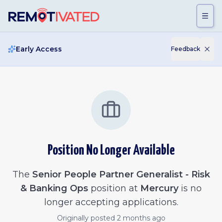
Skip to main content
Early Access
Feedback
Position No Longer Available
The
Senior People Partner Generalist - Risk
& Banking Ops
position at
Mercury
is no
longer accepting applications.
Originally posted
2 months ago