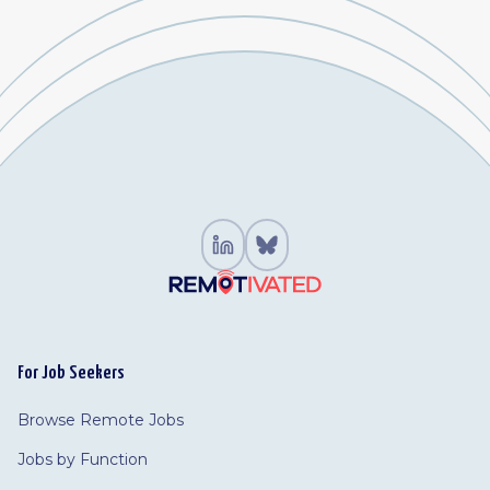
For Job Seekers
Browse Remote Jobs
Jobs by Function