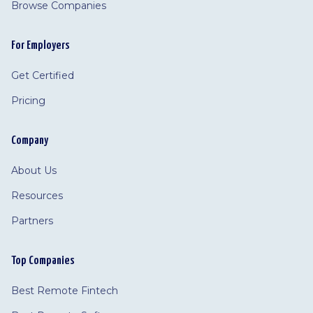
Browse Companies
For Employers
Get Certified
Pricing
Company
About Us
Resources
Partners
Top Companies
Best Remote Fintech