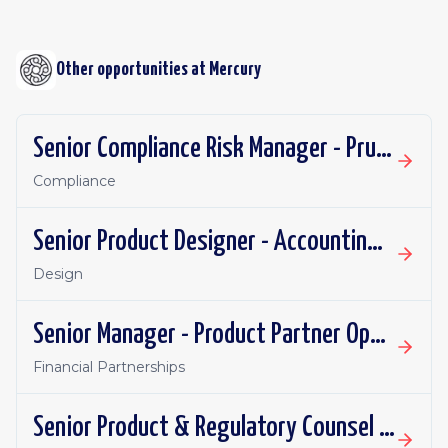
Other opportunities at
Mercury
Senior Compliance Risk Manager - Prudential
Compliance
Senior Product Designer - Accounting Integrations
Design
Senior Manager - Product Partner Operations
Financial Partnerships
Senior Product & Regulatory Counsel - Investment Products