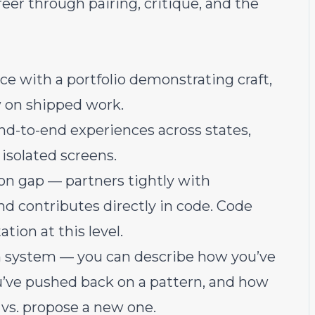
reer through pairing, critique, and the
ce with a portfolio demonstrating craft,
w on shipped work.
nd-to-end experiences across states,
 isolated screens.
n gap — partners tightly with
nd contributes directly in code. Code
tion at this level.
n system — you can describe how you’ve
u’ve pushed back on a pattern, and how
 vs. propose a new one.