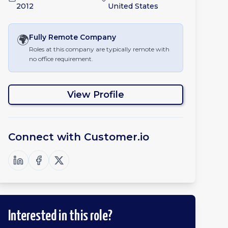
2012
United States
🌍
Fully Remote
Company
Roles at this company are typically remote with
no office requirement.
View Profile
Connect with
Customer.io
Interested in this role?