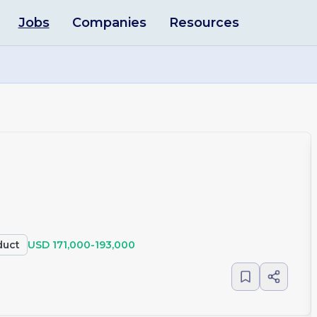
Jobs
Companies
Resources
duct
USD 171,000-193,000