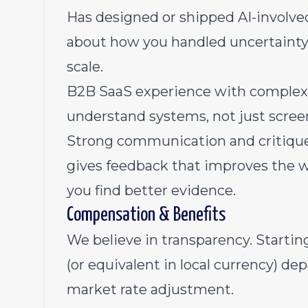
Has designed or shipped AI-involved 
about how you handled uncertainty, l
scale.
B2B SaaS experience with complex,
understand systems, not just scree
Strong communication and critique s
gives feedback that improves the 
you find better evidence.
Compensation & Benefits
We believe in transparency. Starting 
(or equivalent in local currency) d
market rate adjustment.