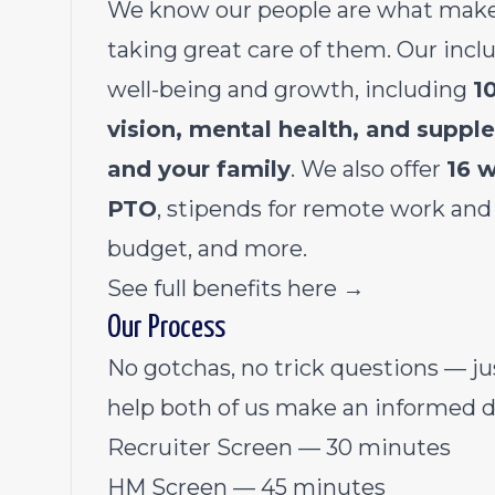
We know our people are what make
taking great care of them. Our incl
well-being and growth, including
1
vision, mental health, and supp
and your family
. We also offer
16 w
PTO
, stipends for remote work and
budget, and more.
See full benefits here →
Our Process
No gotchas, no trick questions — ju
help both of us make an informed d
Recruiter Screen — 30 minutes
HM Screen — 45 minutes