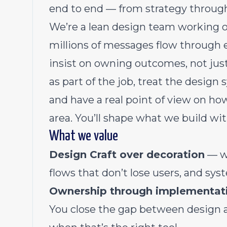
end to end — from strategy through
We’re a lean design team working o
millions of messages flow through e
insist on owning outcomes, not ju
as part of the job, treat the desig
and have a real point of view on ho
area. You’ll shape what we build wit
What we value
Design Craft over decoration
— we
flows that don’t lose users, and sys
Ownership through implementat
You close the gap between design a