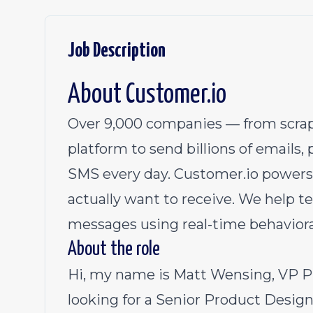
Job Description
About
Customer.io
Over 9,000 companies — from scrap
platform to send billions of emails,
SMS every day.
Customer.io
powers
actually want to receive. We help 
messages using real-time behaviora
About the role
Hi, my name is Matt Wensing, VP P
looking for a Senior Product Design