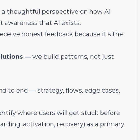
a thoughtful perspective on how AI
t awareness that AI exists.
eceive honest feedback because it’s the
lutions
— we build patterns, not just
d to end — strategy, flows, edge cases,
entify where users will get stuck before
arding, activation, recovery) as a primary