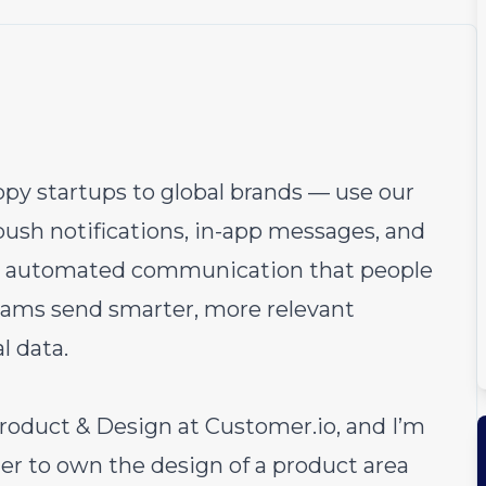
py startups to global brands — use our
 push notifications, in-app messages, and
 automated communication that people
teams send smarter, more relevant
l data.
roduct & Design at
Customer.io
, and I’m
er to own the design of a product area