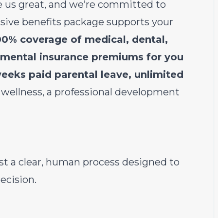
 us great, and we’re committed to
usive benefits package supports your
00% coverage of medical, dental,
lemental insurance premiums for you
eeks paid parental leave, unlimited
 wellness, a professional development
st a clear, human process designed to
ecision.