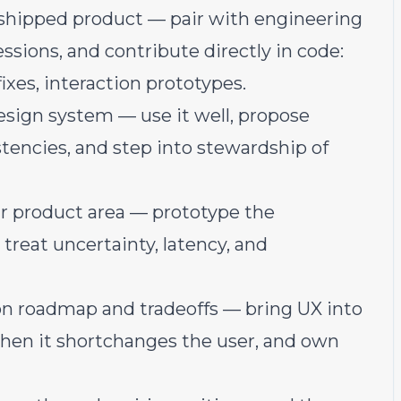
shipped product — pair with engineering
sions, and contribute directly in code:
xes, interaction prototypes.
esign system — use it well, propose
stencies, and step into stewardship of
ur product area — prototype the
 treat uncertainty, latency, and
n roadmap and tradeoffs — bring UX into
when it shortchanges the user, and own