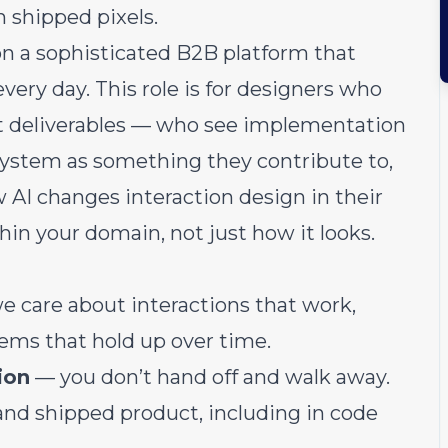
 shipped pixels.
n a sophisticated B2B platform that
very day. This role is for designers who
st deliverables — who see implementation
n system as something they contribute to,
w AI changes interaction design in their
hin your domain, not just how it looks.
 care about interactions that work,
tems that hold up over time.
ion
— you don’t hand off and walk away.
nd shipped product, including in code