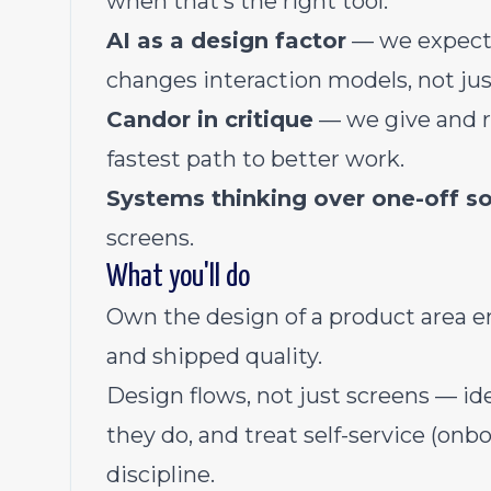
when that’s the right tool.
AI as a design factor
— we expect 
changes interaction models, not jus
Candor in critique
— we give and r
fastest path to better work.
Systems thinking over one-off so
screens.
What you'll do
Own the design of a product area en
and shipped quality.
Design flows, not just screens — id
they do, and treat self-service (onbo
discipline.