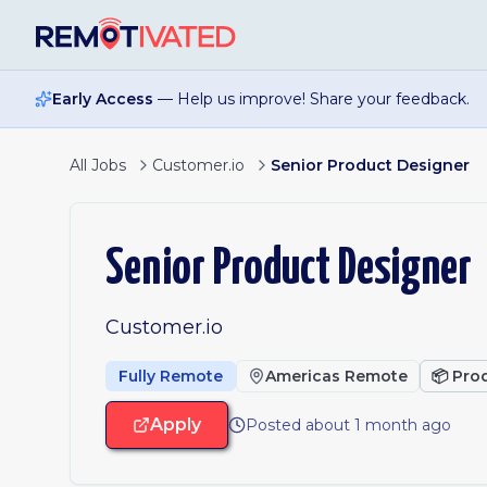
Skip to main content
Early Access
— Help us improve! Share your feedback.
All Jobs
Customer.io
Senior Product Designer
Senior Product Designer
Customer.io
Fully Remote
Americas Remote
📦
Pro
Apply
Posted about 1 month ago