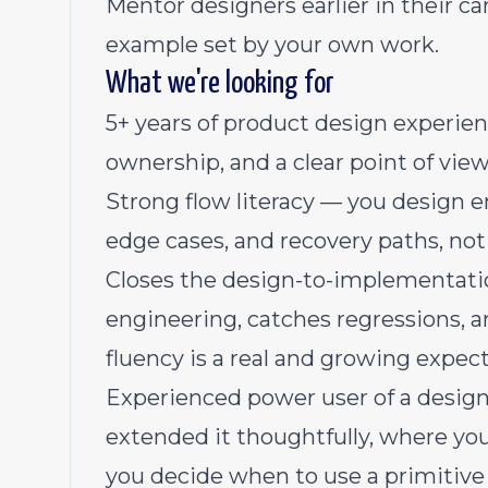
Mentor designers earlier in their ca
example set by your own work.
What we're looking for
5+ years of product design experien
ownership, and a clear point of vie
Strong flow literacy — you design e
edge cases, and recovery paths, not
Closes the design-to-implementatio
engineering, catches regressions, a
fluency is a real and growing expecta
Experienced power user of a desig
extended it thoughtfully, where yo
you decide when to use a primitive