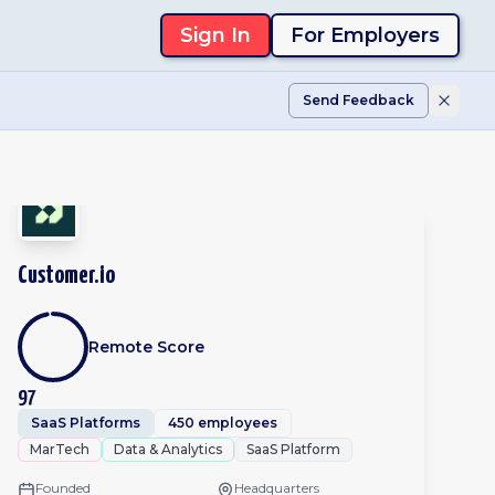
Sign In
For Employers
Send Feedback
Customer.io
Remote Score
97
SaaS Platforms
450 employees
MarTech
Data & Analytics
SaaS Platform
Founded
Headquarters