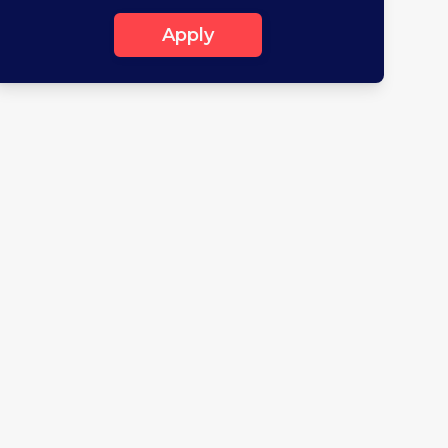
Apply