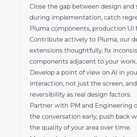
Close the gap between design and 
during implementation, catch regres
Pluma components, production UI fi
Contribute actively to Pluma, our d
extensions thoughtfully, fix inconsi
components adjacent to your work.
Develop a point of view on AI in yo
interaction, not just the screen, and
reversibility as real design factors.
Partner with PM and Engineering o
the conversation early, push back 
the quality of your area over time.