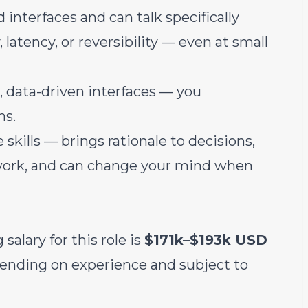
interfaces and can talk specifically
atency, or reversibility — even at small
 data-driven interfaces — you
ns.
kills — brings rationale to decisions,
work, and can change your mind when
salary for this role is
$171k–$193k USD
epending on experience and subject to