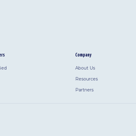
ers
Company
fied
About Us
Resources
Partners