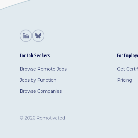
For Job Seekers
For Employ
Browse Remote Jobs
Get Certi
Jobs by Function
Pricing
Browse Companies
©
2026 Remotivated