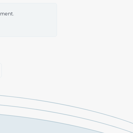
oment.