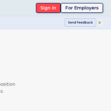
Sign In
For Employers
Send Feedback
osition
s.