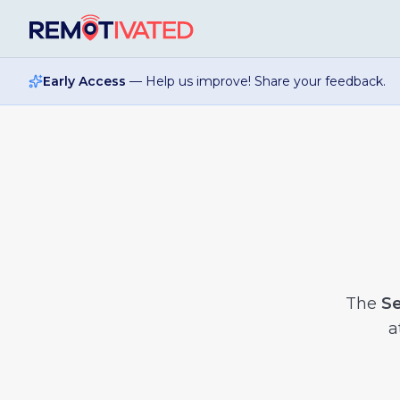
Skip to main content
Early Access
— Help us improve! Share your feedback.
The
Se
a