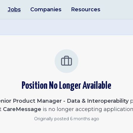
Jobs
Companies
Resources
Position No Longer Available
nior Product Manager - Data & Interoperability
p
t
CareMessage
is no longer accepting application
Originally posted
6 months ago