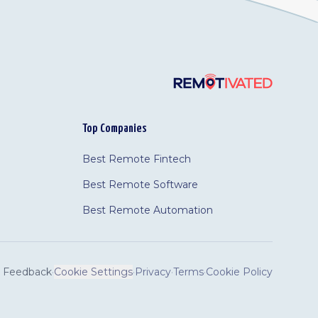
Top Companies
Best Remote Fintech
Best Remote Software
Best Remote Automation
Feedback
·
Cookie Settings
·
Privacy
·
Terms
·
Cookie Policy