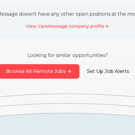
Message
doesn't have any other open positions at the m
View
CareMessage
company profile
Looking for similar opportunities?
Browse All Remote Jobs
Set Up Job Alerts