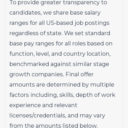
To provide greater transparency to
candidates, we share base salary
ranges for all US-based job postings
regardless of state. We set standard
base pay ranges for all roles based on
function, level, and country location,
benchmarked against similar stage
growth companies. Final offer
amounts are determined by multiple
factors including, skills, depth of work
experience and relevant
licenses/credentials, and may vary
from the amounts listed below.