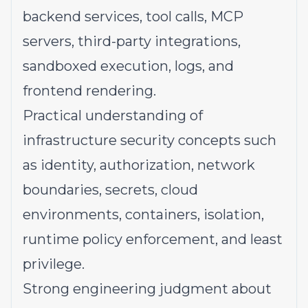
backend services, tool calls, MCP
servers, third-party integrations,
sandboxed execution, logs, and
frontend rendering.
Practical understanding of
infrastructure security concepts such
as identity, authorization, network
boundaries, secrets, cloud
environments, containers, isolation,
runtime policy enforcement, and least
privilege.
Strong engineering judgment about