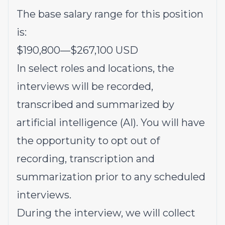
The base salary range for this position
is:
$190,800
—
$267,100 USD
In select roles and locations, the
interviews will be recorded,
transcribed and summarized by
artificial intelligence (AI). You will have
the opportunity to opt out of
recording, transcription and
summarization prior to any scheduled
interviews.
During the interview, we will collect