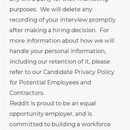
purposes. We will delete any
recording of your interview promptly
after making a hiring decision. For
more information about how we will
handle your personal information,
including our retention of it, please
refer to our
Candidate Privacy Policy
for Potential Employees and
Contractors
.
Reddit is proud to be an equal
opportunity employer, and is
committed to building a workforce