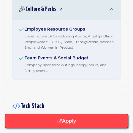
🎉
Culture & Perks
2
Employee Resource Groups
Eleven active ERGs including Ability, Allyship, Black
People Reddit, LGBTQ Snoo, Trans@Reddit, Women
Eng, and Women in Product
Team Events & Social Budget
Company-sponsored outings, happy hours, and
family events.
Tech Stack
Apply
JavaScript & Libraries