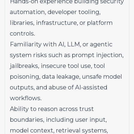
Hands-on experience building security
automation, developer tooling,
libraries, infrastructure, or platform
controls.
Familiarity with AI, LLM, or agentic
system risks such as prompt injection,
jailbreaks, insecure tool use, tool
poisoning, data leakage, unsafe model
outputs, and abuse of AI-assisted
workflows.
Ability to reason across trust
boundaries, including user input,
model context, retrieval systems,