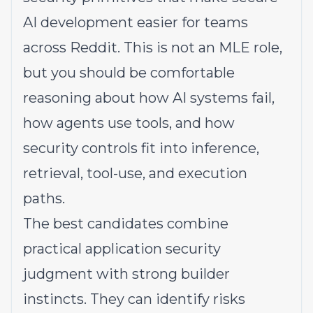
AI development easier for teams
across Reddit. This is not an MLE role,
but you should be comfortable
reasoning about how AI systems fail,
how agents use tools, and how
security controls fit into inference,
retrieval, tool-use, and execution
paths.
The best candidates combine
practical application security
judgment with strong builder
instincts. They can identify risks