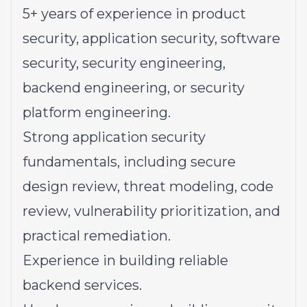
5+ years of experience in product
security, application security, software
security, security engineering,
backend engineering, or security
platform engineering.
Strong application security
fundamentals, including secure
design review, threat modeling, code
review, vulnerability prioritization, and
practical remediation.
Experience in building reliable
backend services.