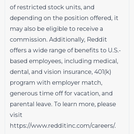
of restricted stock units, and
depending on the position offered, it
may also be eligible to receive a
commission. Additionally, Reddit
offers a wide range of benefits to U.S.-
based employees, including medical,
dental, and vision insurance, 401(k)
program with employer match,
generous time off for vacation, and
parental leave. To learn more, please
visit
https://www.redditinc.com/careers/
.