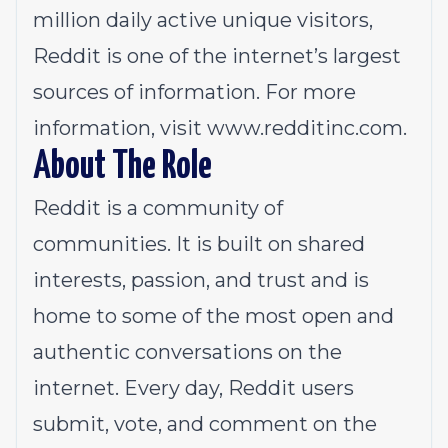
million daily active unique visitors,
Reddit is one of the internet’s largest
sources of information. For more
information, visit
www.redditinc.com
.
About The Role
Reddit is a community of
communities. It is built on shared
interests, passion, and trust and is
home to some of the most open and
authentic conversations on the
internet. Every day, Reddit users
submit, vote, and comment on the