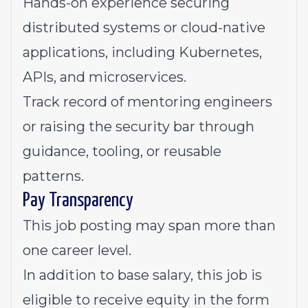
Hands-on experience securing
distributed systems or cloud-native
applications, including Kubernetes,
APIs, and microservices.
Track record of mentoring engineers
or raising the security bar through
guidance, tooling, or reusable
patterns.
Pay Transparency
This job posting may span more than
one career level.
In addition to base salary, this job is
eligible to receive equity in the form