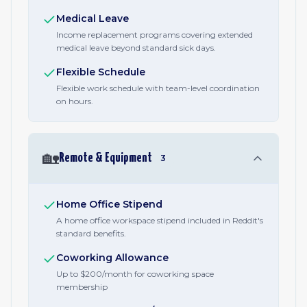
Medical Leave
Income replacement programs covering extended
medical leave beyond standard sick days.
Flexible Schedule
Flexible work schedule with team-level coordination
on hours.
🏡
Remote & Equipment
3
Home Office Stipend
A home office workspace stipend included in Reddit's
standard benefits.
Coworking Allowance
Up to $200/month for coworking space
membership