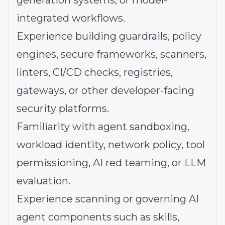
generation systems, or model-
integrated workflows.
Experience building guardrails, policy
engines, secure frameworks, scanners,
linters, CI/CD checks, registries,
gateways, or other developer-facing
security platforms.
Familiarity with agent sandboxing,
workload identity, network policy, tool
permissioning, AI red teaming, or LLM
evaluation.
Experience scanning or governing AI
agent components such as skills,