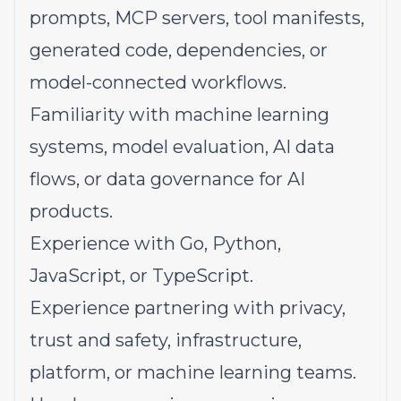
prompts, MCP servers, tool manifests,
generated code, dependencies, or
model-connected workflows.
Familiarity with machine learning
systems, model evaluation, AI data
flows, or data governance for AI
products.
Experience with Go, Python,
JavaScript, or TypeScript.
Experience partnering with privacy,
trust and safety, infrastructure,
platform, or machine learning teams.