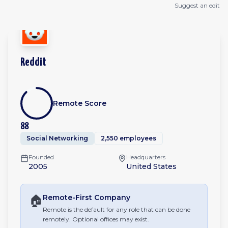
Suggest an edit
Reddit
Remote Score
88
Social Networking
2,550 employees
Founded
Headquarters
2005
United States
🏠
Remote-First
Company
Remote is the default for any role that can be done
remotely. Optional offices may exist.