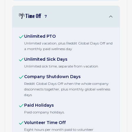
🌴
Time Off
7
Unlimited PTO
Unlimited vacation, plus Reddit Global Days Off and
a monthly paid wellness day
Unlimited Sick Days
Unlimited sick time, separate from vacation
Company Shutdown Days
Reddit Global Days Off when the whole company
disconnects together, plus monthly global wellness
days
Paid Holidays
Paid company holidays.
Volunteer Time Off
Eight hours per month paid to volunteer