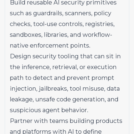
Build reusable AI security primitives
such as guardrails, scanners, policy
checks, tool-use controls, registries,
sandboxes, libraries, and workflow-
native enforcement points.
Design security tooling that can sit in
the inference, retrieval, or execution
path to detect and prevent prompt
injection, jailbreaks, tool misuse, data
leakage, unsafe code generation, and
suspicious agent behavior.
Partner with teams building products
and platforms with AI to define