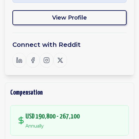
View Profile
Connect with
Reddit
Compensation
USD 190,800 - 267,100
Annually