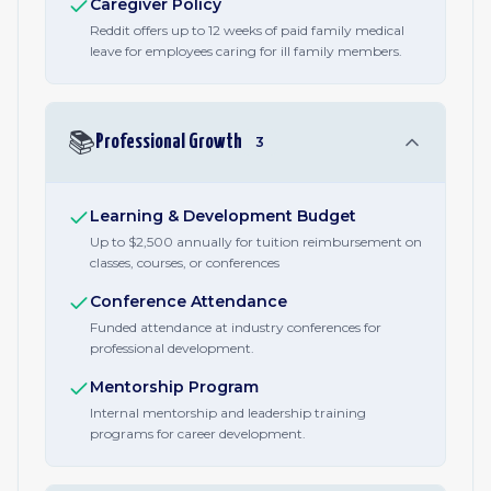
Caregiver Policy
Reddit offers up to 12 weeks of paid family medical
leave for employees caring for ill family members.
📚
Professional Growth
3
Learning & Development Budget
Up to $2,500 annually for tuition reimbursement on
classes, courses, or conferences
Conference Attendance
Funded attendance at industry conferences for
professional development.
Mentorship Program
Internal mentorship and leadership training
programs for career development.