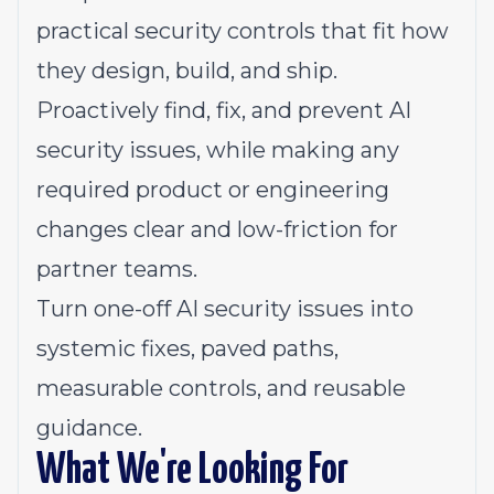
practical security controls that fit how
they design, build, and ship.
Proactively find, fix, and prevent AI
security issues, while making any
required product or engineering
changes clear and low-friction for
partner teams.
Turn one-off AI security issues into
systemic fixes, paved paths,
measurable controls, and reusable
guidance.
What We're Looking For