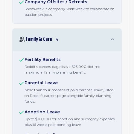
Company Offsites / Retreats
Snoosweek, a company-wide week to collaborate on
passion projects
🫂
Family & Care
4
Fertility Benefits
Reddit's careers page lists a $25,000 lifetime
maximum family planning benefit.
Parental Leave
More than four months of paid parental leave, listed
on Reddit's careers page alongside family planning
funds.
Adoption Leave
Up to $30,000 for adoption and surrogacy expenses,
plus 16 weeks paid bonding leave