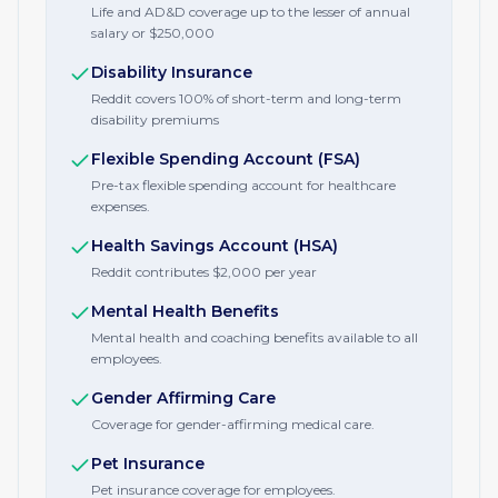
Life and AD&D coverage up to the lesser of annual
salary or $250,000
Disability Insurance
Reddit covers 100% of short-term and long-term
disability premiums
Flexible Spending Account (FSA)
Pre-tax flexible spending account for healthcare
expenses.
Health Savings Account (HSA)
Reddit contributes $2,000 per year
Mental Health Benefits
Mental health and coaching benefits available to all
employees.
Gender Affirming Care
Coverage for gender-affirming medical care.
Pet Insurance
Pet insurance coverage for employees.