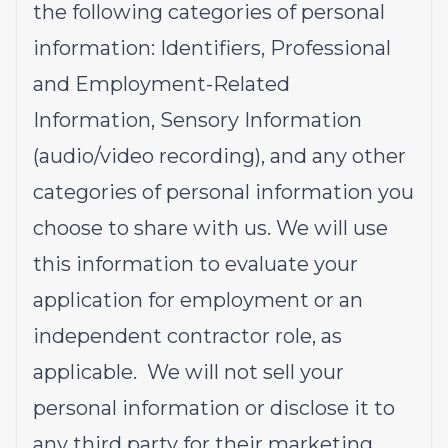
the following categories of personal
information: Identifiers, Professional
and Employment-Related
Information, Sensory Information
(audio/video recording), and any other
categories of personal information you
choose to share with us. We will use
this information to evaluate your
application for employment or an
independent contractor role, as
applicable. We will not sell your
personal information or disclose it to
any third party for their marketing