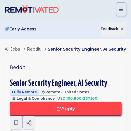
Skip to main content
Early Access
Feedback
All Jobs
Reddit
Senior Security Engineer, AI Security
Reddit
Senior Security Engineer, AI Security
Fully Remote
Remote - United States
⚖️
Legal & Compliance
USD 190,800-267,100
Apply