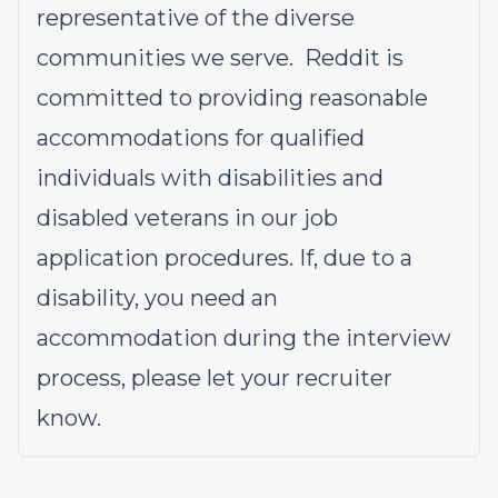
representative of the diverse
communities we serve. Reddit is
committed to providing reasonable
accommodations for qualified
individuals with disabilities and
disabled veterans in our job
application procedures. If, due to a
disability, you need an
accommodation during the interview
process, please let your recruiter
know.