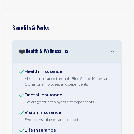
Benefits & Perks
❤️
Health & Wellness
12
Health Insurance
Medical insurance through Blue Shield, Kaiser, and
Cigna for employees and dependents
Dental Insurance
Coverage for employees and dependents
Vision Insurance
Eye exams, glasses, and contacts
Life Insurance