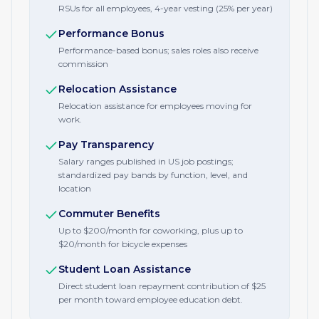
RSUs for all employees, 4-year vesting (25% per year)
Performance Bonus
Performance-based bonus; sales roles also receive
commission
Relocation Assistance
Relocation assistance for employees moving for
work.
Pay Transparency
Salary ranges published in US job postings;
standardized pay bands by function, level, and
location
Commuter Benefits
Up to $200/month for coworking, plus up to
$20/month for bicycle expenses
Student Loan Assistance
Direct student loan repayment contribution of $25
per month toward employee education debt.