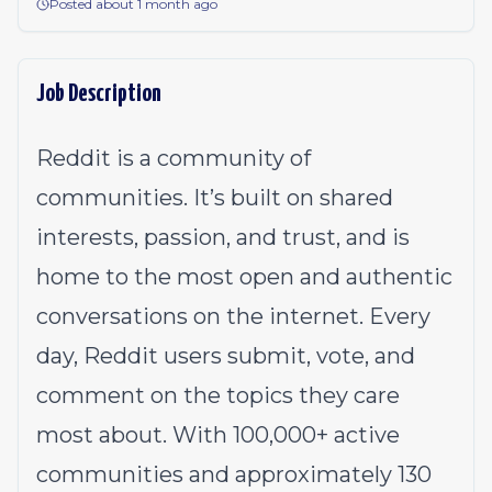
Posted about 1 month ago
Job Description
Reddit is a community of
communities. It’s built on shared
interests, passion, and trust, and is
home to the most open and authentic
conversations on the internet. Every
day, Reddit users submit, vote, and
comment on the topics they care
most about. With 100,000+ active
communities and approximately 130