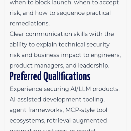
when to block launch, when to accept
risk, and how to sequence practical
remediations.
Clear communication skills with the
ability to explain technical security
risk and business impact to engineers,
product managers, and leadership.
Preferred Qualifications
Experience securing AI/LLM products,
AI-assisted development tooling,
agent frameworks, MCP-style tool
ecosystems, retrieval-augmented