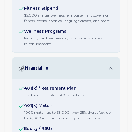
Fitness Stipend
$5,000 annual wellness reimbursement covering
fitness, books, hobbies, language classes, and more
Wellness Programs
Monthly paid wellness day plus broad wellness
reimbursement
💰
Financial
8
401(k) / Retirement Plan
Traditional and Roth 401(k) options
401(k) Match
100% match up to $3,000, then 25% thereafter, up
to $7,000 in annual company contributions
Equity / RSUs