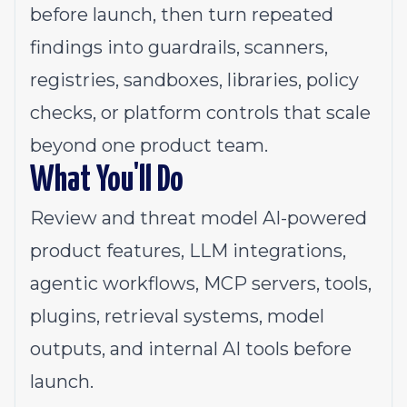
before launch, then turn repeated
findings into guardrails, scanners,
registries, sandboxes, libraries, policy
checks, or platform controls that scale
beyond one product team.
What You'll Do
Review and threat model AI-powered
product features, LLM integrations,
agentic workflows, MCP servers, tools,
plugins, retrieval systems, model
outputs, and internal AI tools before
launch.