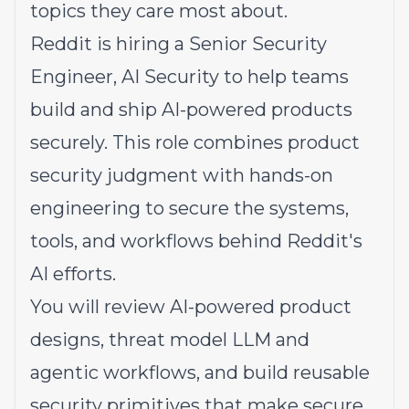
topics they care most about.
Reddit is hiring a Senior Security
Engineer, AI Security to help teams
build and ship AI-powered products
securely. This role combines product
security judgment with hands-on
engineering to secure the systems,
tools, and workflows behind Reddit's
AI efforts.
You will review AI-powered product
designs, threat model LLM and
agentic workflows, and build reusable
security primitives that make secure