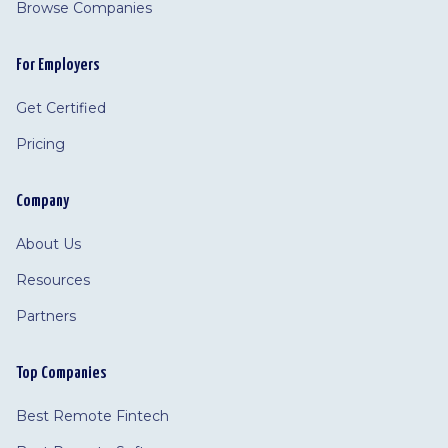
Browse Companies
For Employers
Get Certified
Pricing
Company
About Us
Resources
Partners
Top Companies
Best Remote Fintech