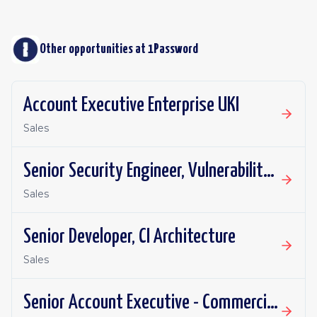
Other opportunities at
1Password
Account Executive Enterprise UKI
Sales
Senior Security Engineer, Vulnerability Management
Sales
Senior Developer, CI Architecture
Sales
Senior Account Executive - Commercial- California