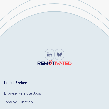
For Job Seekers
Browse Remote Jobs
Jobs by Function