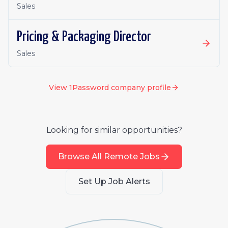
Sales
Pricing & Packaging Director
Sales
View
1Password
company profile
Looking for similar opportunities?
Browse All Remote Jobs
Set Up Job Alerts