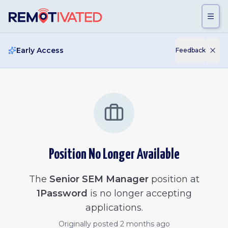
Skip to main content
Early Access
Feedback
Position No Longer Available
The
Senior SEM Manager
position at
1Password
is no longer accepting
applications.
Originally posted
2 months ago