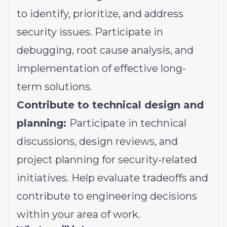
to identify, prioritize, and address
security issues. Participate in
debugging, root cause analysis, and
implementation of effective long-
term solutions.
Contribute to technical design and
planning:
Participate in technical
discussions, design reviews, and
project planning for security-related
initiatives. Help evaluate tradeoffs and
contribute to engineering decisions
within your area of work.