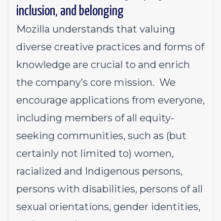
inclusion, and belonging
Mozilla understands that valuing
diverse creative practices and forms of
knowledge are crucial to and enrich
the company’s core mission. We
encourage applications from everyone,
including members of all equity-
seeking communities, such as (but
certainly not limited to) women,
racialized and Indigenous persons,
persons with disabilities, persons of all
sexual orientation
s,
gender identities,