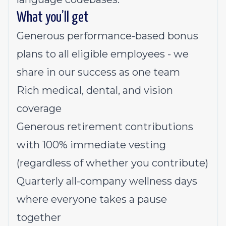
What you’ll get
Generous performance-based bonus
plans to all eligible employees - we
share in our success as one team
Rich medical, dental, and vision
coverage
Generous retirement contributions
with 100% immediate vesting
(regardless of whether you contribute)
Quarterly all-company wellness days
where everyone takes a pause
together