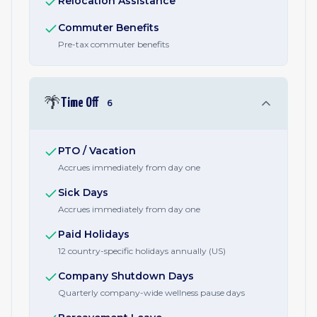
Relocation Assistance
Commuter Benefits
Pre-tax commuter benefits
🌴
Time Off
6
PTO / Vacation
Accrues immediately from day one
Sick Days
Accrues immediately from day one
Paid Holidays
12 country-specific holidays annually (US)
Company Shutdown Days
Quarterly company-wide wellness pause days