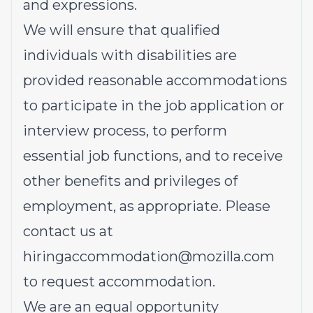
and expressions.
We will ensure that qualified
individuals with disabilities are
provided reasonable accommodations
to participate in the job application or
interview process, to perform
essential job functions, and to receive
other benefits and privileges of
employment, as appropriate. Please
contact us at
hiringaccommodation@mozilla.com
to request accommodation.
We are an equal opportunity