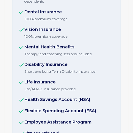
dependents
Dental Insurance
100% premium coverage
Vision Insurance
100% premium coverage
Mental Health Benefits
Therapy and coaching sessions included
Disability Insurance
Short and Long Term Disability insurance
Life Insurance
Life/AD&D insurance provided
Health Savings Account (HSA)
Flexible Spending Account (FSA)
Employee Assistance Program