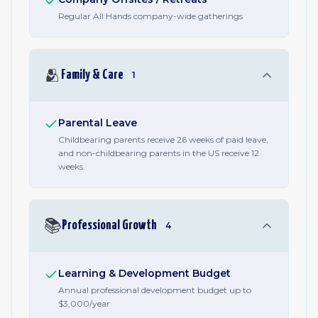
Regular All Hands company-wide gatherings
🫂
Family & Care
1
Parental Leave
Childbearing parents receive 26 weeks of paid leave,
and non-childbearing parents in the US receive 12
weeks.
📚
Professional Growth
4
Learning & Development Budget
Annual professional development budget up to
$3,000/year