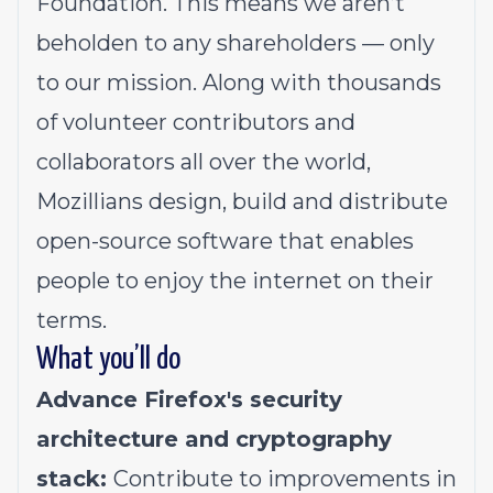
Foundation. This means we aren’t
beholden to any shareholders — only
to our mission. Along with thousands
of volunteer contributors and
collaborators all over the world,
Mozillians design, build and distribute
open-source software that enables
people to enjoy the internet on their
terms.
What you’ll do
Advance Firefox's security
architecture and cryptography
stack:
Contribute to improvements in