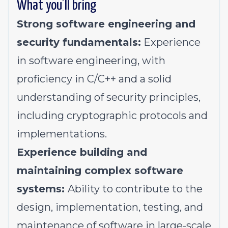
What you’ll bring
Strong software engineering and
security fundamentals:
Experience
in software engineering, with
proficiency in C/C++ and a solid
understanding of security principles,
including cryptographic protocols and
implementations.
Experience building and
maintaining complex software
systems:
Ability to contribute to the
design, implementation, testing, and
maintenance of software in large-scale