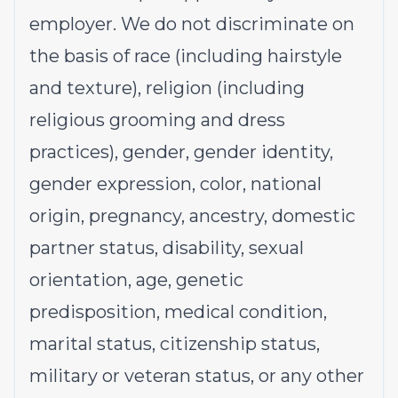
employer. We do not discriminate on
the basis of race (including hairstyle
and texture), religion (including
religious grooming and dress
practices), gender, gender identity,
gender expression, color, national
origin, pregnancy, ancestry, domestic
partner status, disability, sexual
orientation, age, genetic
predisposition, medical condition,
marital status, citizenship status,
military or veteran status, or any other