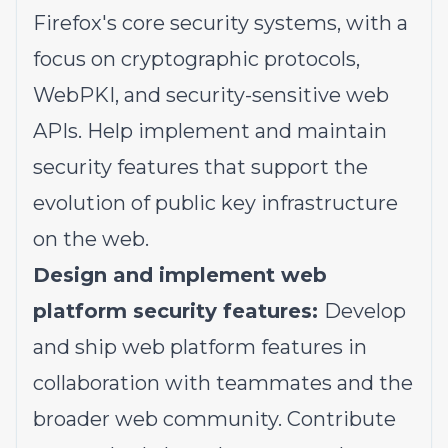
Firefox's core security systems, with a
focus on cryptographic protocols,
WebPKI, and security-sensitive web
APIs. Help implement and maintain
security features that support the
evolution of public key infrastructure
on the web.
Design and implement web
platform security features:
Develop
and ship web platform features in
collaboration with teammates and the
broader web community. Contribute