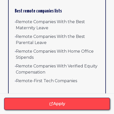
Best remote companies lists
•
Remote Companies With the Best
Maternity Leave
•
Remote Companies With the Best
Parental Leave
•
Remote Companies With Home Office
Stipends
•
Remote Companies With Verified Equity
Compensation
•
Remote-First Tech Companies
•
Remote Companies With Verified Mental
Health Benefits
Apply