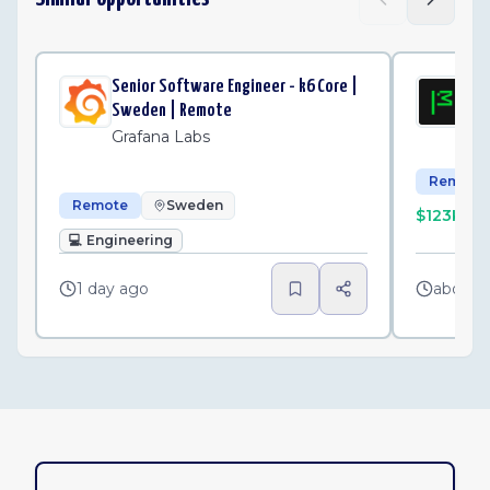
Senior Software Engineer - k6 Core |
Sen
Sweden | Remote
Mo
Grafana Labs
Remote
Remote
Sweden
$123K–$
💻
Engineering
1 day ago
about 