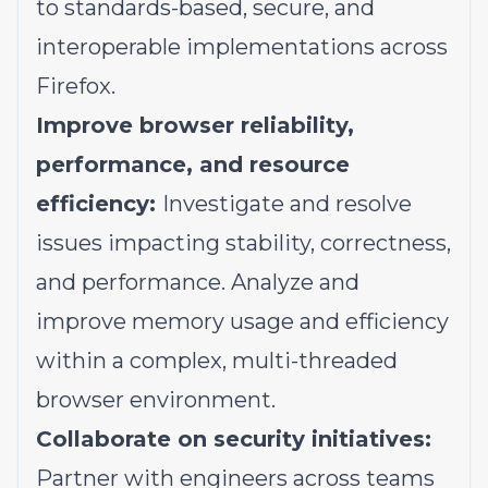
to standards-based, secure, and
interoperable implementations across
Firefox.
Improve browser reliability,
performance, and resource
efficiency:
Investigate and resolve
issues impacting stability, correctness,
and performance. Analyze and
improve memory usage and efficiency
within a complex, multi-threaded
browser environment.
Collaborate on security initiatives:
Partner with engineers across teams