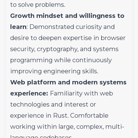
to solve problems.
Growth mindset and willingness to
learn
: Demonstrated curiosity and
desire to deepen expertise in browser
security, cryptography, and systems
programming while continuously
improving engineering skills.
Web platform and modern systems
experience:
Familiarity with web
technologies and interest or
experience in Rust. Comfortable
working within large, complex, multi-
language codebases.