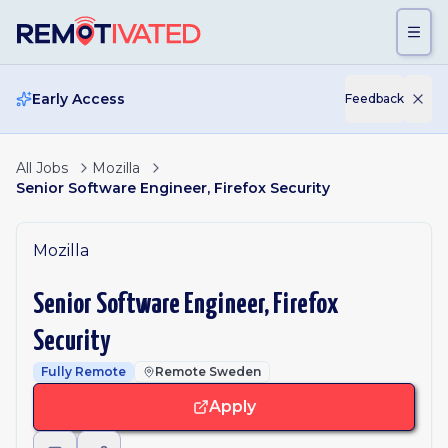
Skip to main content
Early Access
Feedback
All Jobs
Mozilla
Senior Software Engineer, Firefox Security
Mozilla
Senior Software Engineer, Firefox
Security
Fully Remote
Remote Sweden
Apply