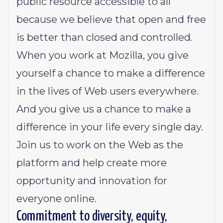
public resource accessible to all
because we believe that open and free
is better than closed and controlled.
When you work at Mozilla, you give
yourself a chance to make a difference
in the lives of Web users everywhere.
And you give us a chance to make a
difference in your life every single day.
Join us to work on the Web as the
platform and help create more
opportunity and innovation for
everyone online.
Commitment to diversity, equity,