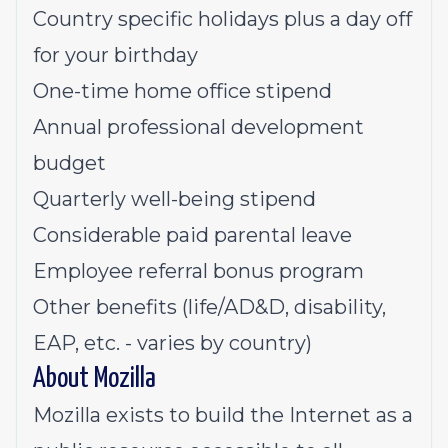
Country specific holidays plus a day off
for your birthday
One-time home office stipend
Annual professional development
budget
Quarterly well-being stipend
Considerable paid parental leave
Employee referral bonus program
Other benefits (life/AD&D, disability,
EAP, etc. - varies by country)
About Mozilla
Mozilla exists to build the Internet as a