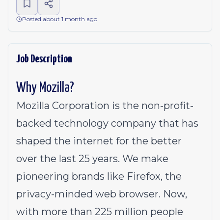
Posted about 1 month ago
Job Description
Why Mozilla?
Mozilla Corporation is the non-profit-
backed technology company that has
shaped the internet for the better
over the last 25 years. We make
pioneering brands like Firefox, the
privacy-minded web browser. Now,
with more than 225 million people