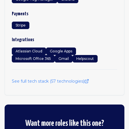
Payments
Stripe
Integrations
Atlassian Cloud
Google Apps
Microsoft Office 365
Gmail
Helpscout
See full tech stack (
57
technologies)
Want more roles like this one?