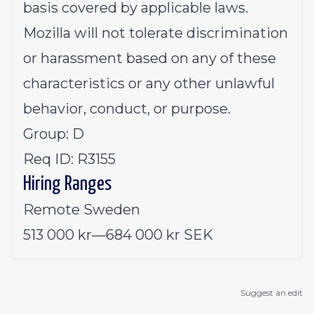
basis covered by applicable laws.
Mozilla will not tolerate discrimination
or harassment based on any of these
characteristics or any other unlawful
behavior, conduct, or purpose.
Group: D
Req ID: R3155
Hiring Ranges
Remote Sweden
513 000 kr
—
684 000 kr SEK
Suggest an edit