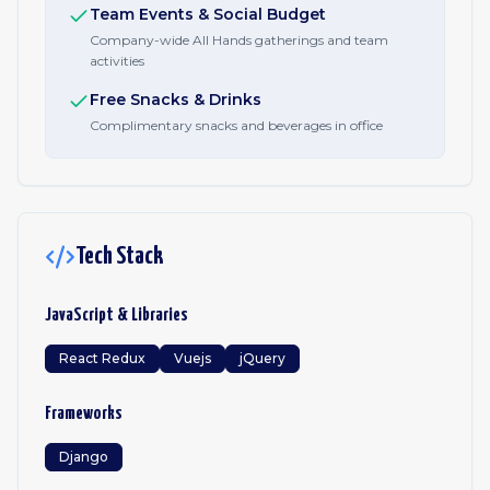
Team Events & Social Budget
Company-wide All Hands gatherings and team
activities
Free Snacks & Drinks
Complimentary snacks and beverages in office
Tech Stack
JavaScript & Libraries
React Redux
Vuejs
jQuery
Frameworks
Django