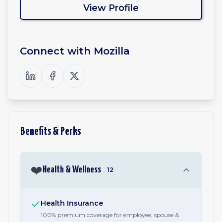
View Profile
Connect with
Mozilla
Benefits & Perks
❤️
Health & Wellness
12
Health Insurance
100% premium coverage for employee, spouse &