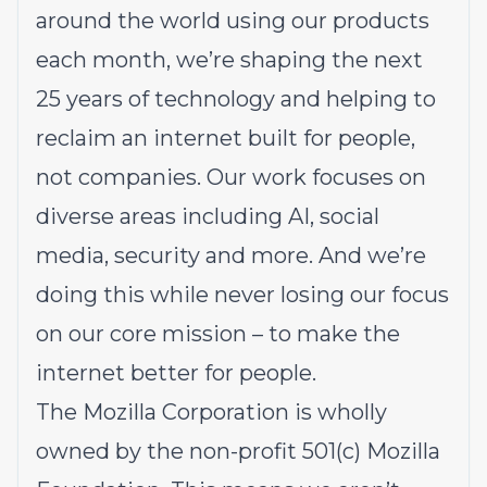
around the world using our products
each month, we’re shaping the next
25 years of technology and helping to
reclaim an internet built for people,
not companies. Our work focuses on
diverse areas including AI, social
media, security and more. And we’re
doing this while never losing our focus
on our core mission – to make the
internet better for people.
The Mozilla Corporation is wholly
owned by the non-profit 501(c) Mozilla