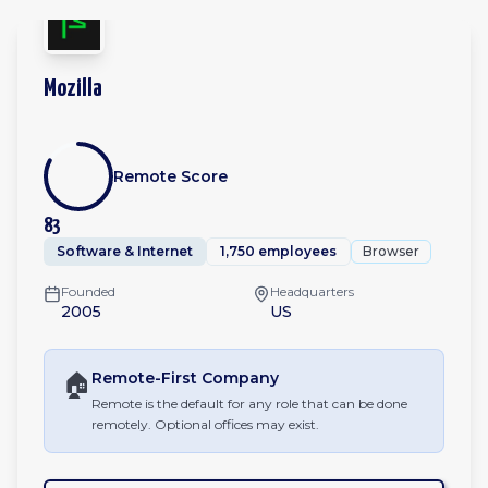
Mozilla
Remote Score
83
Software & Internet
1,750 employees
Browser
Founded
Headquarters
2005
US
🏠
Remote-First
Company
Remote is the default for any role that can be done
remotely. Optional offices may exist.