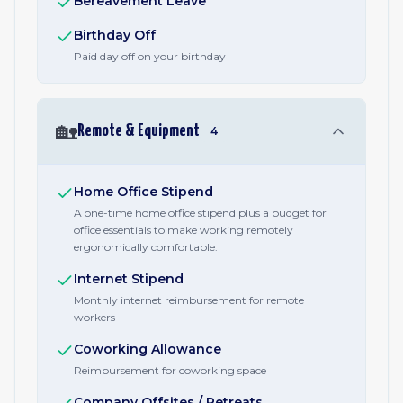
Bereavement Leave
Birthday Off
Paid day off on your birthday
🏡
Remote & Equipment
4
Home Office Stipend
A one-time home office stipend plus a budget for
office essentials to make working remotely
ergonomically comfortable.
Internet Stipend
Monthly internet reimbursement for remote
workers
Coworking Allowance
Reimbursement for coworking space
Company Offsites / Retreats