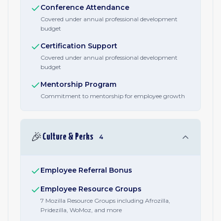
Conference Attendance
Covered under annual professional development
budget
Certification Support
Covered under annual professional development
budget
Mentorship Program
Commitment to mentorship for employee growth
🎉
Culture & Perks
4
Employee Referral Bonus
Employee Resource Groups
7 Mozilla Resource Groups including Afrozilla,
Pridezilla, WoMoz, and more