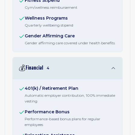
Fitness Stipend
Gym/wellness reimbursement
Wellness Programs
Quarterly wellbeing stipend
Gender Affirming Care
Gender affirming care covered under health benefits
💰
Financial
4
401(k) / Retirement Plan
Automatic employer contribution, 100% immediate
vesting
Performance Bonus
Performance-based bonus plans for regular
employees