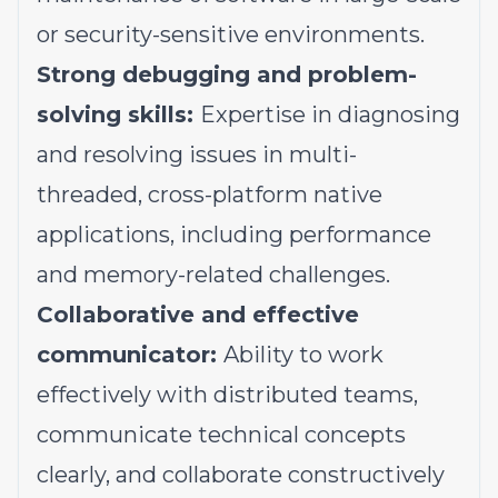
or security-sensitive environments.
Strong debugging and problem-
solving skills:
Expertise in diagnosing
and resolving issues in multi-
threaded, cross-platform native
applications, including performance
and memory-related challenges.
Collaborative and effective
communicator:
Ability to work
effectively with distributed teams,
communicate technical concepts
clearly, and collaborate constructively