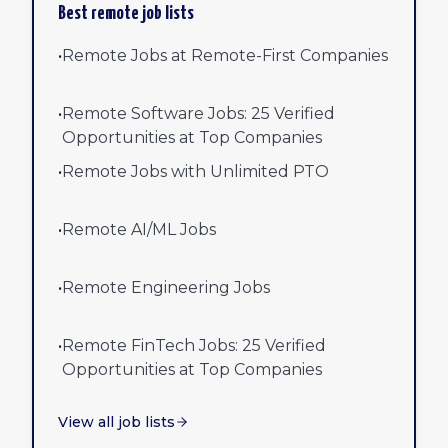
Best remote job lists
•
Remote Jobs at Remote-First Companies
•
Remote Software Jobs: 25 Verified
Opportunities at Top Companies
•
Remote Jobs with Unlimited PTO
•
Remote AI/ML Jobs
•
Remote Engineering Jobs
•
Remote FinTech Jobs: 25 Verified
Opportunities at Top Companies
View all job lists