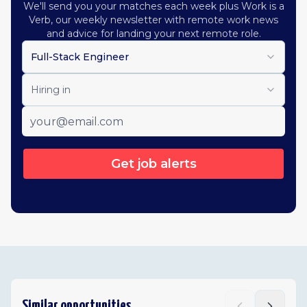
We'll send you your matches each week plus Work is a
Verb, our weekly newsletter with remote work news
and advice for landing your next remote role.
Full-Stack Engineer
Hiring in
Get job alerts
Similar opportunities