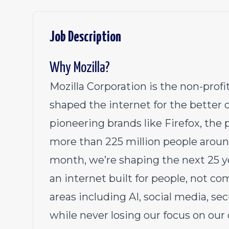
Job Description
Why Mozilla?
Mozilla Corporation is the non-pro
shaped the internet for the better 
pioneering brands like Firefox, th
more than 225 million people aroun
month, we’re shaping the next 25 y
an internet built for people, not c
areas including AI, social media, se
while never losing our focus on our