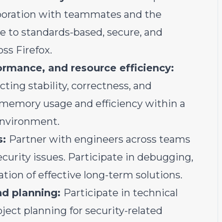
aboration with teammates and the
 to standards-based, secure, and
ss Firefox.
ormance, and resource efficiency:
ting stability, correctness, and
memory usage and efficiency within a
environment.
s:
Partner with engineers across teams
security issues. Participate in debugging,
tion of effective long-term solutions.
nd planning:
Participate in technical
ject planning for security-related