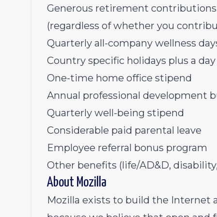
Generous retirement contribution
(regardless of whether you contribu
Quarterly all-company wellness da
Country specific holidays plus a day 
One-time home office stipend
Annual professional development 
Quarterly well-being stipend
Considerable paid parental leave
Employee referral bonus program
Other benefits (life/AD&D, disability,
About Mozilla
Mozilla exists to build the Internet 