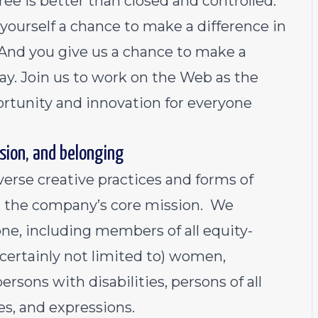
ee is better than closed and controlled.
yourself a chance to make a difference in
 And you give us a chance to make a
 day. Join us to work on the Web as the
rtunity and innovation for everyone
sion, and belonging
verse creative practices and forms of
h the company’s core mission. We
ne, including members of all equity-
certainly not limited to) women,
rsons with disabilities, persons of all
es, and expressions.