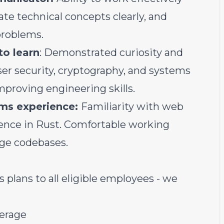
e technical concepts clearly, and
problems.
to learn
: Demonstrated curiosity and
er security, cryptography, and systems
proving engineering skills.
ms experience:
Familiarity with web
ience in Rust. Comfortable working
age codebases.
lans to all eligible employees - we
verage