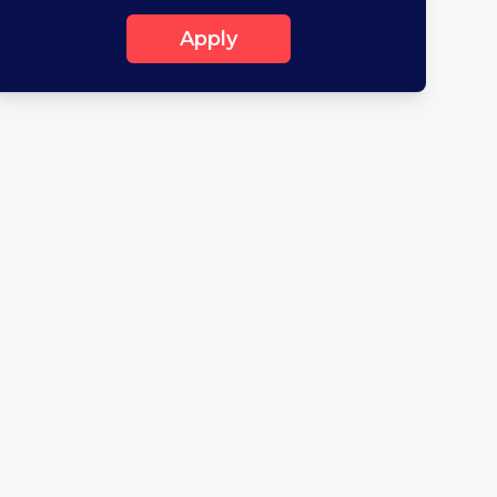
Apply