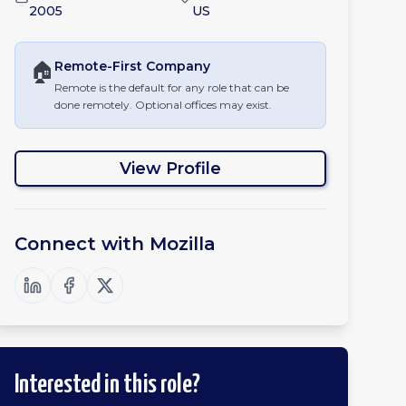
2005
US
🏠
Remote-First
Company
Remote is the default for any role that can be
done remotely. Optional offices may exist.
View Profile
Connect with
Mozilla
Interested in this role?