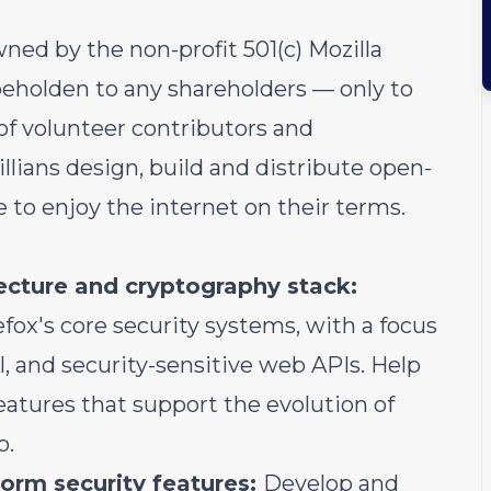
ned by the non-profit 501(c) Mozilla
eholden to any shareholders — only to
of volunteer contributors and
illians design, build and distribute open-
 to enjoy the internet on their terms.
tecture and cryptography stack:
ox's core security systems, with a focus
, and security-sensitive web APIs. Help
atures that support the evolution of
b.
orm security features:
Develop and