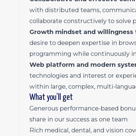
with distributed teams, communicat
collaborate constructively to solve 
Growth mindset and willingness 
desire to deepen expertise in brows
programming while continuously im
Web platform and modern syste
technologies and interest or exper
within large, complex, multi-langu
What you’ll get
Generous performance-based bonus p
share in our success as one team
Rich medical, dental, and vision co