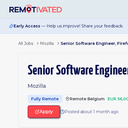
Skip to main content
Early Access
— Help us improve! Share your feedback.
All Jobs
Mozilla
Senior Software Engineer, Firef
Senior Software Engineer
Mozilla
Fully Remote
Remote Belgium
EUR 56,0
Apply
Posted about 1 month ago