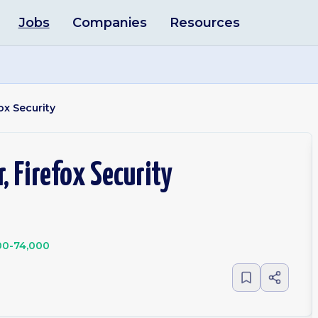
Jobs
Companies
Resources
ox Security
, Firefox Security
00-74,000