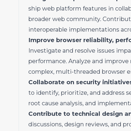
ship web platform features in coll
broader web community. Contribute
interoperable implementations acro
Improve browser reliability, perf
Investigate and resolve issues impac
performance. Analyze and improve 
complex, multi-threaded browser 
Collaborate on security initiative
to identify, prioritize, and address 
root cause analysis, and implementa
Contribute to technical design a
discussions, design reviews, and pro