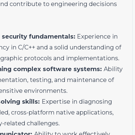
 and contribute to engineering decisions
 security fundamentals:
Experience in
ncy in C/C++ and a solid understanding of
tographic protocols and implementations.
ining complex software systems:
Ability
mentation, testing, and maintenance of
sensitive environments.
lving skills:
Expertise in diagnosing
ed, cross-platform native applications,
related challenges.
municator:
Ability to work effectively