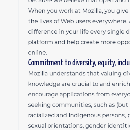
because we believe that open and fr
When you work at Mozilla, you give 
the lives of Web users everywhere.
difference in your life every single
platform and help create more oppo
online.
Commitment to diversity, equity, inclu
Mozilla understands that valuing di
knowledge are crucial to and enric
encourage applications from everyo
seeking communities, such as (but 
racialized and Indigenous persons, pe
sexual orientation
s,
gender identiti