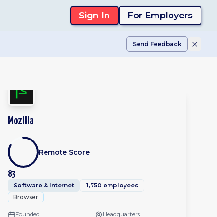
Sign In
For Employers
Send Feedback
Mozilla
Remote Score
83
Software & Internet
1,750 employees
Browser
Founded
Headquarters