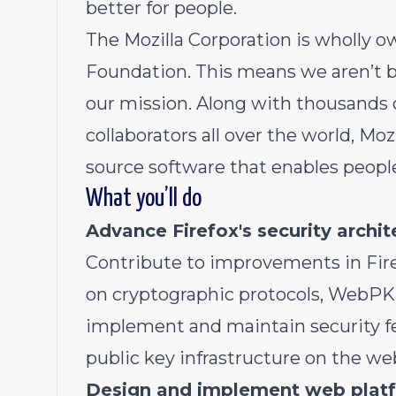
better for people.
The Mozilla Corporation is wholly ow
Foundation. This means we aren’t b
our mission. Along with thousands 
collaborators all over the world, Moz
source software that enables people
What you’ll do
Advance Firefox's security archi
Contribute to improvements in Firef
on cryptographic protocols, WebPKI
implement and maintain security fe
public key infrastructure on the we
Design and implement web platf