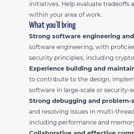
initiatives. Help evaluate tradeoffs
within your area of work.
What you’ll bring
Strong software engineering and
software engineering, with proficie
security principles, including cryp
Experience building and mainta
to contribute to the design, imple
software in large-scale or security-
Strong debugging and problem-so
and resolving issues in multi-thread
including performance and memory-
Collaborative and effective com