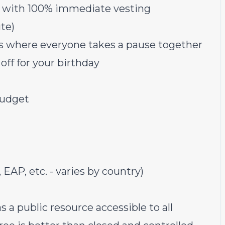
s with 100% immediate vesting
te)
ys where everyone takes a pause together
off for your birthday
budget
 EAP, etc. - varies by country)
as a public resource accessible to all