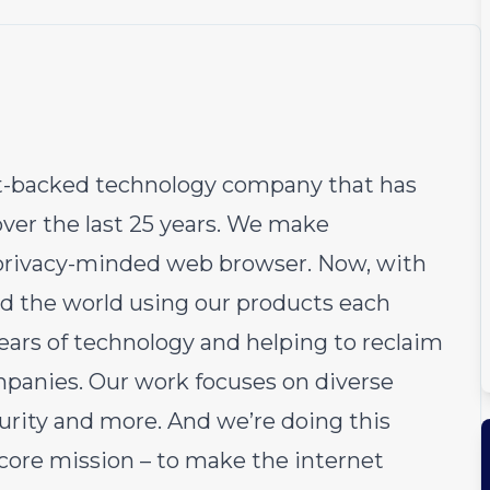
fit-backed technology company that has
over the last 25 years. We make
e privacy-minded web browser. Now, with
d the world using our products each
ears of technology and helping to reclaim
ompanies. Our work focuses on diverse
curity and more. And we’re doing this
 core mission – to make the internet