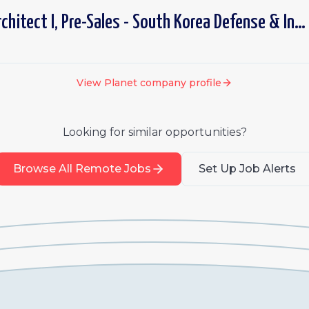
Senior Solutions Architect I, Pre-Sales - South Korea Defense & Intelligence
View
Planet
company profile
Looking for similar opportunities?
Browse All Remote Jobs
Set Up Job Alerts