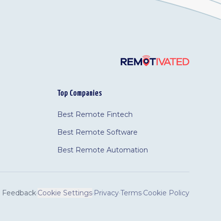
Top Companies
Best Remote Fintech
Best Remote Software
Best Remote Automation
Feedback
·
Cookie Settings
·
Privacy
·
Terms
·
Cookie Policy