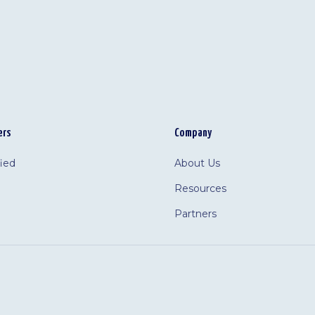
ers
Company
fied
About Us
Resources
Partners