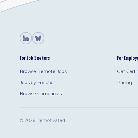
For Job Seekers
For Employ
Browse Remote Jobs
Get Certi
Jobs by Function
Pricing
Browse Companies
©
2026 Remotivated