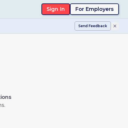
Sign In
For Employers
Send Feedback
tions
ns.