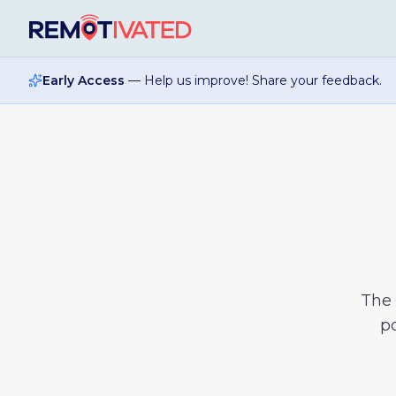
Skip to main content
Early Access
— Help us improve! Share your feedback.
The
po