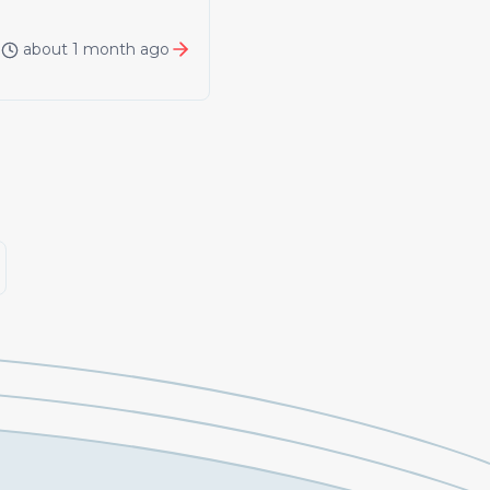
about 1 month ago