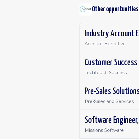
Other opportunities
Industry Account E
Account Executive
Customer Success
Techtouch Success
Pre-Sales Solution
Pre-Sales and Services
Software Engineer
Missions Software