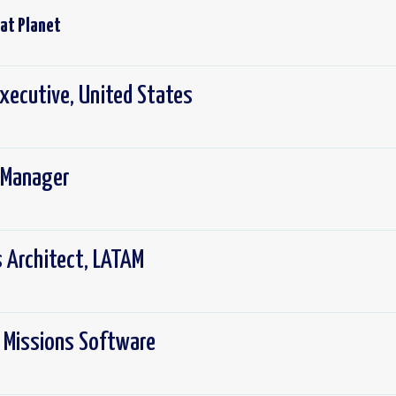
 at
Planet
xecutive, United States
 Manager
s Architect, LATAM
, Missions Software