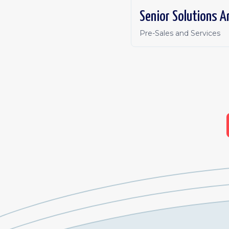
Pre-Sales and Services