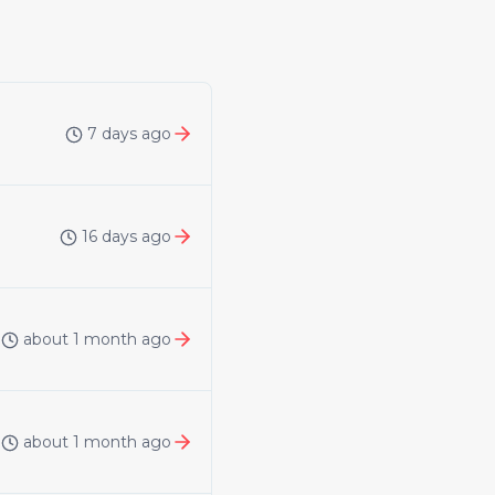
7 days ago
16 days ago
about 1 month ago
about 1 month ago