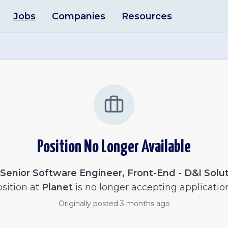
Jobs
Companies
Resources
Position No Longer Available
Senior Software Engineer, Front-End - D&I Solu
sition at
Planet
is no longer accepting applicatio
Originally posted
3 months ago