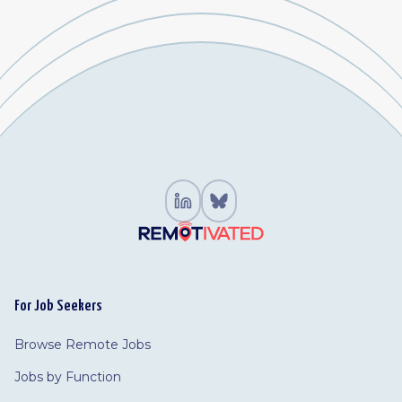
For Job Seekers
Browse Remote Jobs
Jobs by Function