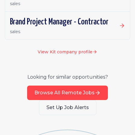
sales
Brand Project Manager - Contractor
sales
View
Kit
company profile
Looking for similar opportunities?
Browse All Remote Jobs
Set Up Job Alerts