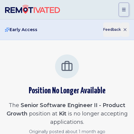
Skip to main content
Early Access
Feedback
Position No Longer Available
The
Senior Software Engineer II - Product
Growth
position at
Kit
is no longer accepting
applications.
Originally posted
about 1 month ago