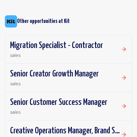
Other opportunities at
Kit
Migration Specialist - Contractor
sales
Senior Creator Growth Manager
sales
Senior Customer Success Manager
sales
Creative Operations Manager, Brand Studio - Contractor