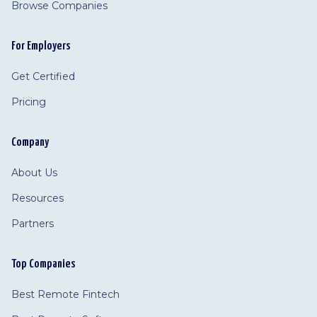
Browse Companies
For Employers
Get Certified
Pricing
Company
About Us
Resources
Partners
Top Companies
Best Remote Fintech