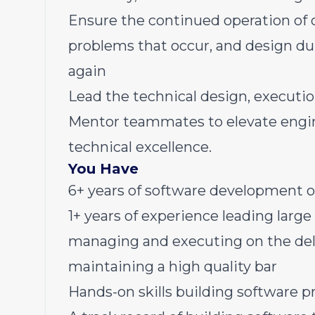
Ensure the continued operation of o
problems that occur, and design dur
again
Lead the technical design, execution
Mentor teammates to elevate engine
technical excellence.
You Have
6+ years of software development o
1+ years of experience leading large
managing and executing on the deli
maintaining a high quality bar
Hands-on skills building software pr