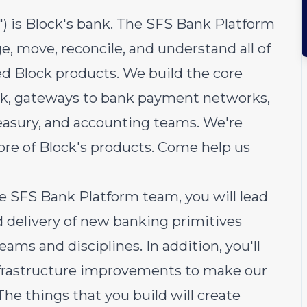
S") is Block's bank. The SFS Bank Platform
, move, reconcile, and understand all of
ed Block products. We build the core
ank, gateways to bank payment networks,
reasury, and accounting teams. We're
ore of Block's products. Come help us
e SFS Bank Platform team, you will lead
d delivery of new banking primitives
eams and disciplines. In addition, you'll
infrastructure improvements to make our
he things that you build will create