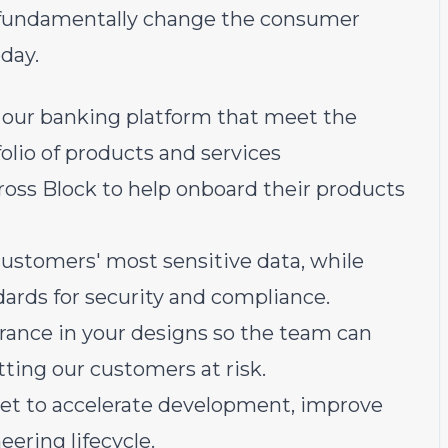
ll fundamentally change the consumer
day.
 our banking platform that meet the
olio of products and services
oss Block to help onboard their products
customers' most sensitive data, while
ards for security and compliance.
lerance in your designs so the team can
ting our customers at risk.
ndset to accelerate development, improve
eering lifecycle.