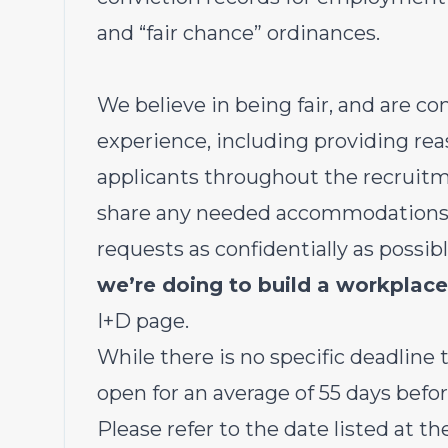
and “fair chance” ordinances.
We believe in being fair, and are c
experience, including providing r
applicants throughout the recruitm
share any needed accommodations wi
requests as confidentially as possib
we’re doing to build a workplace
I+D page
.
While there is no specific deadline to
open for an average of 55 days befor
Please refer to the date listed at th