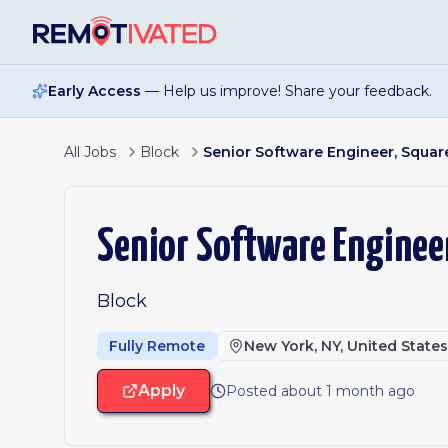
Skip to main content
Early Access
— Help us improve! Share your feedback.
All Jobs
Block
Senior Software Engineer, Square
Senior Software Engineer
Block
Fully Remote
New York, NY, United State
Apply
Posted about 1 month ago