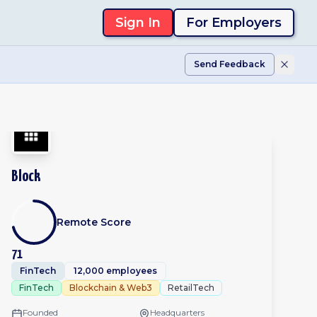
Sign In
For Employers
Send Feedback
Block
Remote Score
71
FinTech
12,000 employees
FinTech
Blockchain & Web3
RetailTech
Founded
Headquarters