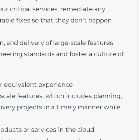
ur critical services, remediate any
able fixes so that they don't happen
, and delivery of large-scale features
ering standards and foster a culture of
r equivalent experience
 scale features, which includes planning,
very projects in a timely manner while
oducts or services in the cloud