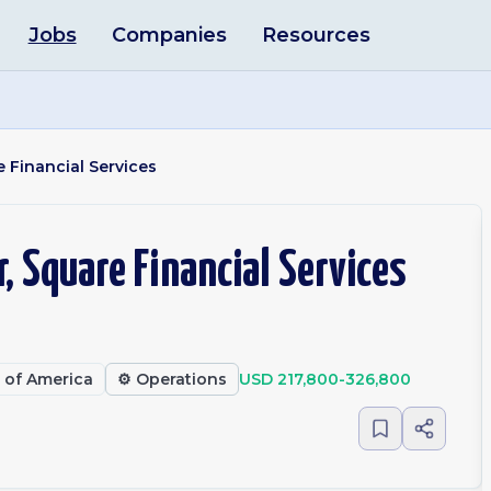
Jobs
Companies
Resources
 Financial Services
, Square Financial Services
s of America
⚙️
Operations
USD 217,800-326,800