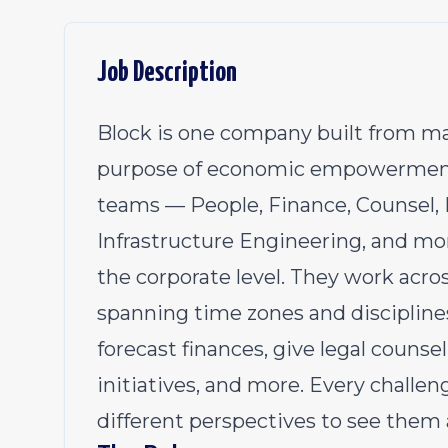
Job Description
Block is one company built from ma
purpose of economic empowerment.
teams — People, Finance, Counsel, 
Infrastructure Engineering, and mo
the corporate level. They work acro
spanning time zones and disciplines
forecast finances, give legal couns
initiatives, and more. Every challen
different perspectives to see them a