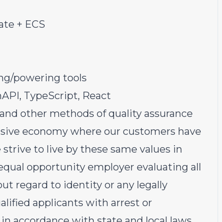
ate + ECS
ing/powering tools
API, TypeScript, React
 and other methods of quality assurance
lusive economy where our customers have
strive to live by these same values in
 equal opportunity employer evaluating all
t regard to identity or any legally
alified applicants with arrest or
in accordance with state and local laws