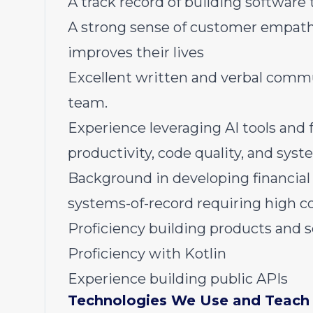
A track record of building software 
A strong sense of customer empathy
improves their lives
Excellent written and verbal commun
team.
Experience leveraging AI tools and
productivity, code quality, and syst
Background in developing financial i
systems-of-record requiring high c
Proficiency building products and 
Proficiency with Kotlin
Experience building public APIs
Technologies We Use and Teach