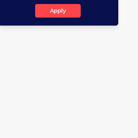
Apply