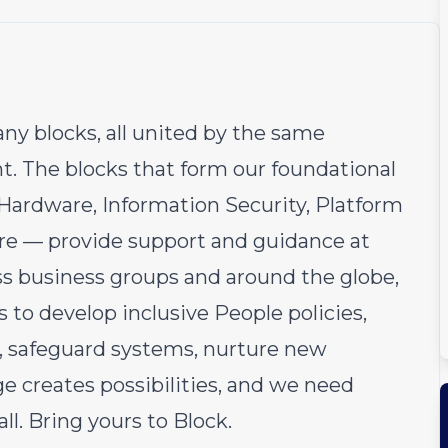
ny blocks, all united by the same
 The blocks that form our foundational
Hardware, Information Security, Platform
re — provide support and guidance at
ss business groups and around the globe,
 to develop inclusive People policies,
el, safeguard systems, nurture new
ge creates possibilities, and we need
ll. Bring yours to Block.