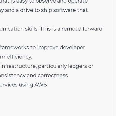
that is easy to observe and operate
 and a drive to ship software that
ication skills. This is a remote-forward
 frameworks to improve developer
em efficiency.
nfrastructure, particularly ledgers or
onsistency and correctness
services using AWS