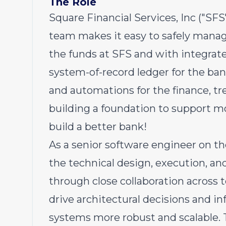
The Role
Square Financial Services, Inc ("SF
team makes it easy to safely manage
the funds at SFS and with integrat
system-of-record ledger for the b
and automations for the finance, t
building a foundation to support m
build a better bank!
As a senior software engineer on th
the technical design, execution, an
through close collaboration across t
drive architectural decisions and 
systems more robust and scalable. T