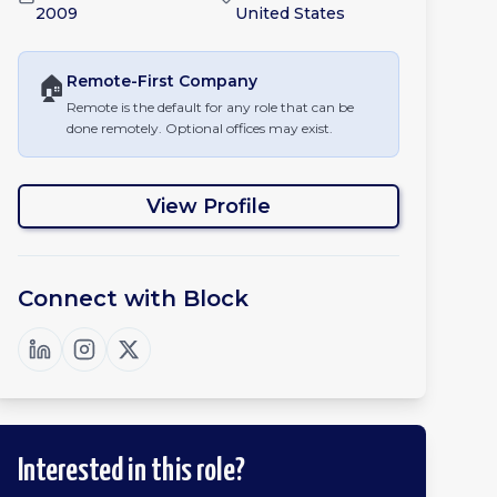
2009
United States
🏠
Remote-First
Company
Remote is the default for any role that can be
done remotely. Optional offices may exist.
View Profile
Connect with
Block
Interested in this role?