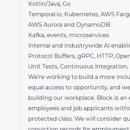
Kotlin/Java, Go
Temporal.io
, Kubernetes, AWS Farg
AWS Aurora and DynamoDB
Kafka, events, microservices
Internal and industrywide AI enabl
Protocol Buffers, gRPC, HTTP, Open
Unit Tests, Continuous Integration,
We’re working to build a more inc
equal access to opportunity, and we 
building our workplace. Block is an
employees and job applicants withou
protected class. We will consider qu
conviction records for employment 