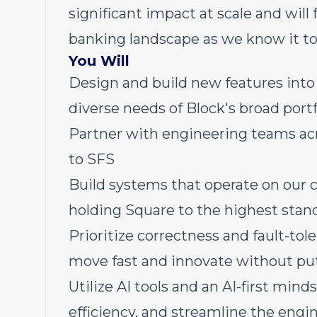
significant impact at scale and wi
banking landscape as we know it to
You Will
Design and build new features into
diverse needs of Block's broad portf
Partner with engineering teams acr
to SFS
Build systems that operate on our 
holding Square to the highest stand
Prioritize correctness and fault-to
move fast and innovate without put
Utilize AI tools and an AI-first mi
efficiency, and streamline the engin