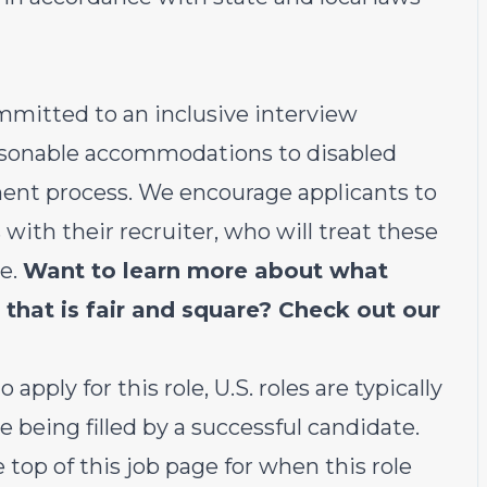
ommitted to an inclusive interview
easonable accommodations to disabled
ent process. We encourage applicants to
th their recruiter, who will treat these
le.
Want to learn more about what
 that is fair and square? Check out our
 apply for this role, U.S. roles are typically
e being filled by a successful candidate.
e top of this job page for when this role