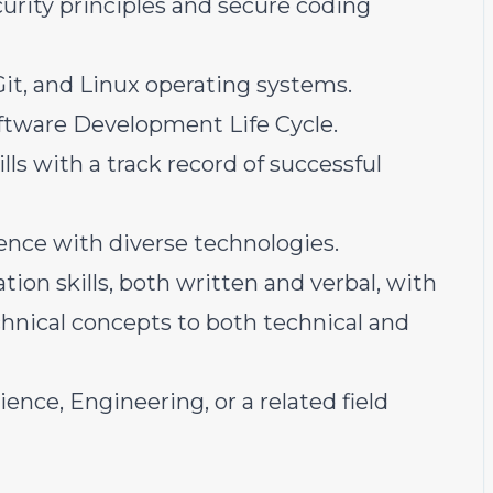
urity principles and secure coding
Git, and Linux operating systems.
ftware Development Life Cycle.
ls with a track record of successful
ence with diverse technologies.
on skills, both written and verbal, with
echnical concepts to both technical and
ence, Engineering, or a related field