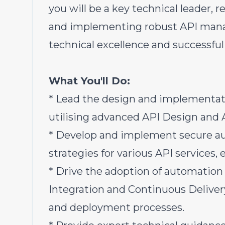
you will be a key technical leader, r
and implementing robust API manage
technical excellence and successful 
What You'll Do:
* Lead the design and implementati
utilising advanced API Design and
* Develop and implement secure au
strategies for various API services,
* Drive the adoption of automation
Integration and Continuous Deliver
and deployment processes.