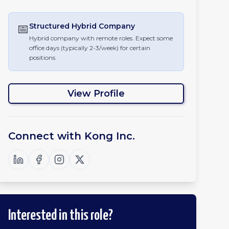
📅
Structured Hybrid
Company
Hybrid company with remote roles. Expect some
office days (typically 2-3/week) for certain
positions.
View Profile
Connect with
Kong Inc.
Interested in this role?