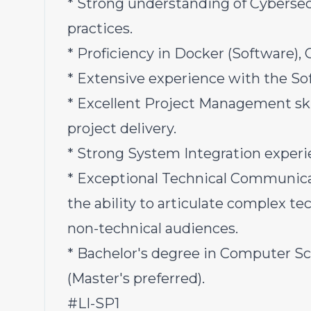
* Strong understanding of Cybersec
practices.
* Proficiency in Docker (Software), 
* Extensive experience with the So
* Excellent Project Management skil
project delivery.
* Strong System Integration experi
* Exceptional Technical Communicati
the ability to articulate complex t
non-technical audiences.
* Bachelor's degree in Computer Sci
(Master's preferred).
#LI-SP1