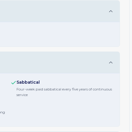
Sabbatical
Four-week paid sabbatical every five years of continuous
service
ong