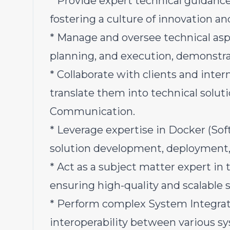
* Provide expert technical guidanc
fostering a culture of innovation an
* Manage and oversee technical aspe
planning, and execution, demonstra
* Collaborate with clients and inte
translate them into technical soluti
Communication.
* Leverage expertise in Docker (Sof
solution development, deployment,
* Act as a subject matter expert in
ensuring high-quality and scalable s
* Perform complex System Integrat
interoperability between various s