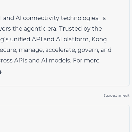
I and AI connectivity technologies, is
wers the agentic era. Trusted by the
g's unified API and AI platform, Kong
ecure, manage, accelerate, govern, and
cross APIs and AI models. For more
m
.
Suggest an edit