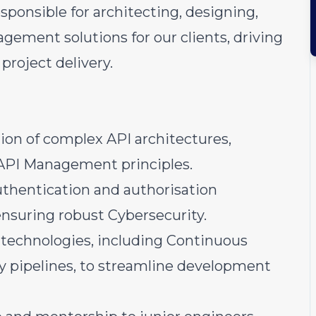
esponsible for architecting, designing,
ment solutions for our clients, driving
project delivery.
on of complex API architectures,
 API Management principles.
thentication and authorisation
 ensuring robust Cybersecurity.
 technologies, including Continuous
y pipelines, to streamline development