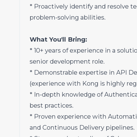
* Proactively identify and resolve 
problem-solving abilities.
What You'll Bring:
* 10+ years of experience in a solut
senior development role.
* Demonstrable expertise in API 
(experience with Kong is highly reg
* In-depth knowledge of Authentica
best practices.
* Proven experience with Automati
and Continuous Delivery pipelines.