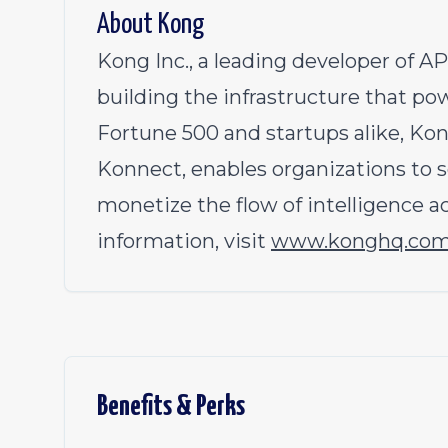
About Kong
Kong Inc., a leading developer of AP
building the infrastructure that po
Fortune 500 and startups alike, Kon
Konnect, enables organizations to s
monetize the flow of intelligence a
information, visit
www.konghq.co
Benefits & Perks