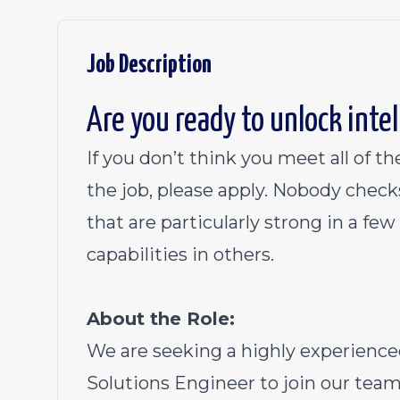
Job Description
Are you ready to unlock inte
If you don’t think you meet all of the
the job, please apply. Nobody check
that are particularly strong in a fe
capabilities in others.
About the Role:
We are seeking a highly experienced
Solutions Engineer to join our team a