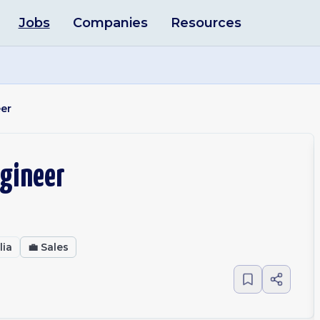
Jobs
Companies
Resources
eer
ngineer
lia
💼
Sales