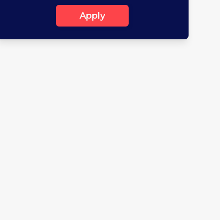
Apply