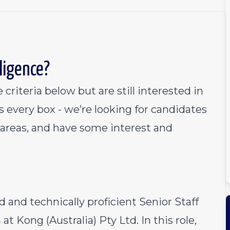
lligence?
 criteria below but are still interested in
s every box - we’re looking for candidates
w areas, and have some interest and
 and technically proficient Senior Staff
t Kong (Australia) Pty Ltd. In this role,