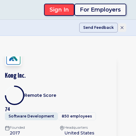
Sign In
For Employers
Send Feedback
Kong Inc.
Remote Score
74
Software Development
850 employees
Founded
Headquarters
2017
United States