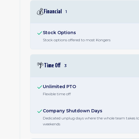
💰
Financial
1
Stock Options
Stock options offered to most Kongers
🌴
Time Off
3
Unlimited PTO
Flexible time off
Company Shutdown Days
Dedicated unplug days where the whole team takes l
weekends