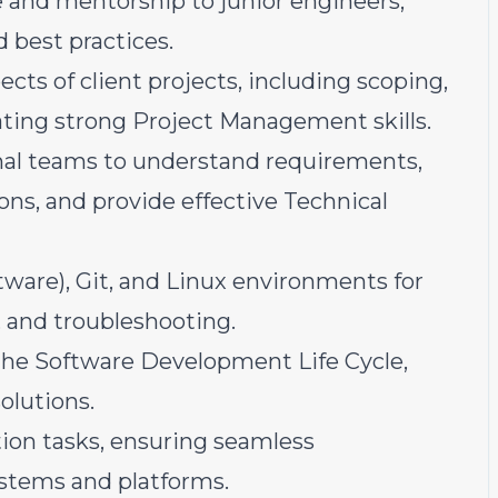
e and mentorship to junior engineers,
d best practices.
cts of client projects, including scoping,
ting strong Project Management skills.
rnal teams to understand requirements,
ons, and provide effective Technical
tware), Git, and Linux environments for
 and troubleshooting.
 the Software Development Life Cycle,
olutions.
ion tasks, ensuring seamless
ystems and platforms.