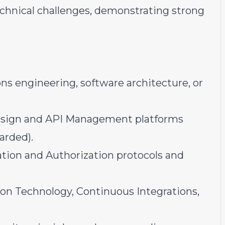
technical challenges, demonstrating strong
ions engineering, software architecture, or
Design and API Management platforms
arded).
tion and Authorization protocols and
on Technology, Continuous Integrations,