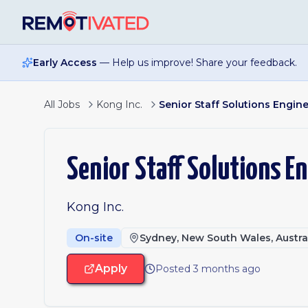
Skip to main content
Early Access
— Help us improve! Share your feedback.
All Jobs
Kong Inc.
Senior Staff Solutions Engin
Senior Staff Solutions E
Kong Inc.
On-site
Sydney, New South Wales, Austra
Apply
Posted 3 months ago