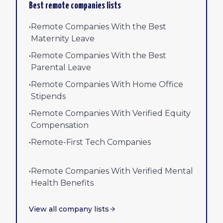
Best remote companies lists
•
Remote Companies With the Best
Maternity Leave
•
Remote Companies With the Best
Parental Leave
•
Remote Companies With Home Office
Stipends
•
Remote Companies With Verified Equity
Compensation
•
Remote-First Tech Companies
•
Remote Companies With Verified Mental
Health Benefits
View all company lists