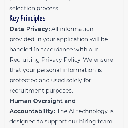
selection process.
Key Principles
Data Privacy:
All information
provided in your application will be
handled in accordance with our
Recruiting Privacy Policy
. We ensure
that your personal information is
protected and used solely for
recruitment purposes.
Human Oversight and
Accountability:
The AI technology is
designed to support our hiring team