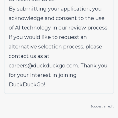
By submitting your application, you
acknowledge and consent to the use
of AI technology in our review process.
If you would like to request an
alternative selection process, please
contact us as at
careers@duckduckgo.com
. Thank you
for your interest in joining
DuckDuckGo!
Suggest an edit