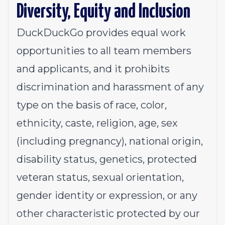
Diversity, Equity and Inclusion
DuckDuckGo provides equal work
opportunities to all team members
and applicants
,
and it prohibits
discrimination and harassment of any
type on the basis of race, color,
ethnicity, caste, religion, age, sex
(including pregnancy), national origin,
disability status, genetics, protected
veteran status, sexual orientation,
gender identity or expression, or any
other characteristic protected by our