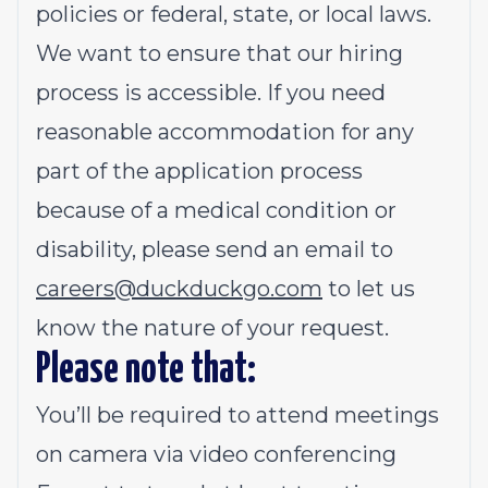
policies or federal, state, or local laws.
We want to ensure that our hiring
process is accessible. If you need
reasonable accommodation for any
part of the application process
because of a medical condition or
disability, please send an email to
careers@duckduckgo.com
to let us
know the nature of your request.
Please note that:
You’ll be required to attend meetings
on camera via video conferencing