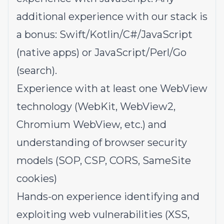
additional experience with our stack is
a bonus: Swift/Kotlin/C#/JavaScript
(native apps) or JavaScript/Perl/Go
(search).
Experience with at least one WebView
technology (WebKit, WebView2,
Chromium WebView, etc.) and
understanding of browser security
models (SOP, CSP, CORS, SameSite
cookies)
Hands-on experience identifying and
exploiting web vulnerabilities (XSS,