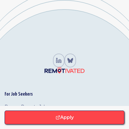
For Job Seekers
Browse Remote Jobs
Jobs by Function
Apply
Browse Companies