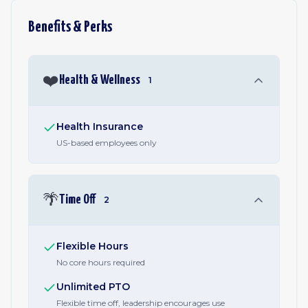
Benefits & Perks
❤️
Health & Wellness
1
Health Insurance
US-based employees only
🌴
Time Off
2
Flexible Hours
No core hours required
Unlimited PTO
Flexible time off, leadership encourages use