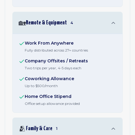
🏡
Remote & Equipment
4
Work From Anywhere
Fully distributed across 27+ countries
Company Offsites / Retreats
Two trips per year, 4-5 days each
Coworking Allowance
Up to $500/month
Home Office Stipend
Office setup allowance provided
🫂
Family & Care
1