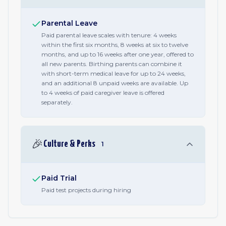
Parental Leave
Paid parental leave scales with tenure: 4 weeks
within the first six months, 8 weeks at six to twelve
months, and up to 16 weeks after one year, offered to
all new parents. Birthing parents can combine it
with short-term medical leave for up to 24 weeks,
and an additional 8 unpaid weeks are available. Up
to 4 weeks of paid caregiver leave is offered
separately.
🎉
Culture & Perks
1
Paid Trial
Paid test projects during hiring