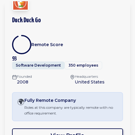
Duck Duck Go
Remote Score
93
Software Development
350 employees
Founded
Headquarters
2008
United States
🌍
Fully Remote
Company
Roles at this company are typically remote with no
office requirement.