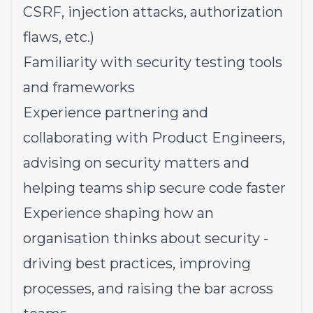
CSRF, injection attacks, authorization
flaws, etc.)
Familiarity with security testing tools
and frameworks
Experience partnering and
collaborating with Product Engineers,
advising on security matters and
helping teams ship secure code faster
Experience shaping how an
organisation thinks about security -
driving best practices, improving
processes, and raising the bar across