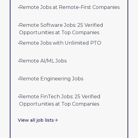
•
Remote Jobs at Remote-First Companies
•
Remote Software Jobs: 25 Verified
Opportunities at Top Companies
•
Remote Jobs with Unlimited PTO
•
Remote AI/ML Jobs
•
Remote Engineering Jobs
•
Remote FinTech Jobs: 25 Verified
Opportunities at Top Companies
View all job lists