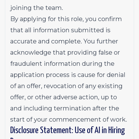
joining the team.
By applying for this role, you confirm
that all information submitted is
accurate and complete. You further
acknowledge that providing false or
fraudulent information during the
application process is cause for denial
of an offer, revocation of any existing
offer, or other adverse action, up to
and including termination after the
start of your commencement of work.
Disclosure Statement: Use of AI in Hiring