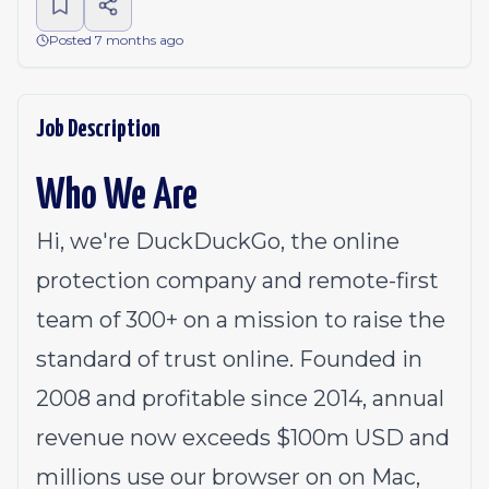
Posted 7 months ago
Job Description
Who We Are
Hi, we're DuckDuckGo, the online
protection company and remote-first
team of 300+ on a mission to raise the
standard of trust online. Founded in
2008 and profitable since 2014, annual
revenue now exceeds $100m USD and
millions use our browser on on
Mac
,