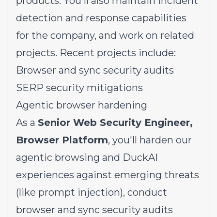
products. You'll also maintain incident
detection and response capabilities
for the company, and work on related
projects. Recent projects include:
Browser and sync security audits
SERP security mitigations
Agentic browser hardening
As a
Senior Web Security Engineer,
Browser Platform
, you'll harden our
agentic browsing and DuckAI
experiences against emerging threats
(like prompt injection), conduct
browser and sync security audits