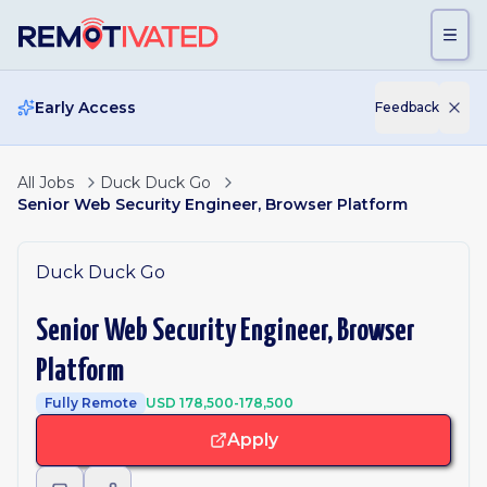
Skip to main content
Early Access
Feedback
All Jobs
Duck Duck Go
Senior Web Security Engineer, Browser Platform
Duck Duck Go
Senior Web Security Engineer, Browser
Platform
Fully Remote
USD 178,500-178,500
Apply