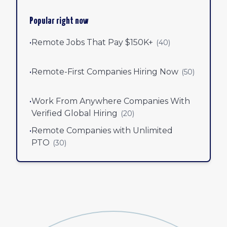
Popular right now
•
Remote Jobs That Pay $150K+
(
40
)
•
Remote-First Companies Hiring Now
(
50
)
•
Work From Anywhere Companies With
Verified Global Hiring
(
20
)
•
Remote Companies with Unlimited
PTO
(
30
)