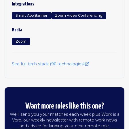
Integrations
Smart App Banner
Zoom Video Conferencing
Media
Zoom
See full tech stack (
96
technologies)
Want more roles like this one?
We'll send you your matches each week plus Work is a
Verb, our weekly newsletter with remote work news
and advice for landing your next remote role.