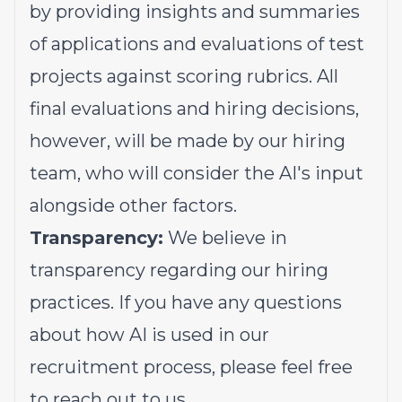
by providing insights and summaries
of applications and evaluations of test
projects against scoring rubrics. All
final evaluations and hiring decisions,
however, will be made by our hiring
team, who will consider the AI's input
alongside other factors.
Transparency:
We believe in
transparency regarding our hiring
practices. If you have any questions
about how AI is used in our
recruitment process, please feel free
to reach out to us.