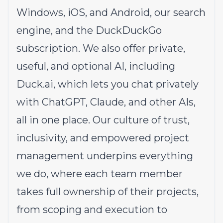
Windows
,
iOS
, and
Android
, our
search
engine
, and the
DuckDuckGo
subscription
. We also offer private,
useful, and optional AI, including
Duck.ai
, which lets you chat privately
with ChatGPT, Claude, and other AIs,
all in one place. Our
culture
of trust,
inclusivity, and empowered project
management underpins everything
we do, where each team member
takes full ownership of their projects,
from scoping and execution to