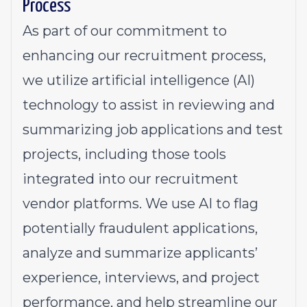
Process
As part of our commitment to
enhancing our recruitment process,
we utilize artificial intelligence (AI)
technology to assist in reviewing and
summarizing job applications and test
projects, including those tools
integrated into our recruitment
vendor platforms. We use AI to flag
potentially fraudulent applications,
analyze and summarize applicants’
experience, interviews, and project
performance, and help streamline our