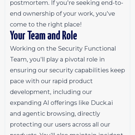
postmortem. If you're seeking end-to-
end ownership of your work, you've
come to the right place!
Your Team and Role
Working on the Security Functional
Team, you'll play a pivotal role in
ensuring our security capabilities keep
pace with our rapid product
development, including our
expanding AI offerings like Duck.ai
and agentic browsing, directly
protecting our users across all our