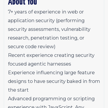
About You
7+ years of experience in web or
application security (performing
security assessments, vulnerability
research, penetration testing, or
secure code review)
Recent experience creating security
focused agentic harnesses
Experience influencing large feature
designs to have security baked in from
the start
Advanced programming or scripting
experience with JavaScript. Any