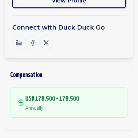
View Profile
Connect with
Duck Duck Go
Compensation
USD 178,500 - 178,500
Annually