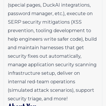
(special pages, DuckAI integrations,
password manager, etc.), execute on
SERP security mitigations (XSS
prevention, tooling development to
help engineers write safer code), build
and maintain harnesses that get
security fixes out automatically,
manage application security scanning
infrastructure setup, deliver on
internal red-team operations
(simulated attack scenarios), support
security triage, and more!