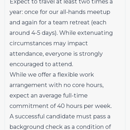
Expect to travel at least two times a
year: once for our all-hands meetup
and again for a team retreat (each
around 4-5 days). While extenuating
circumstances may impact
attendance, everyone is strongly
encouraged to attend.
While we offer a flexible work
arrangement with no core hours,
expect an average full-time
commitment of 40 hours per week.
A successful candidate must pass a
background check as a condition of