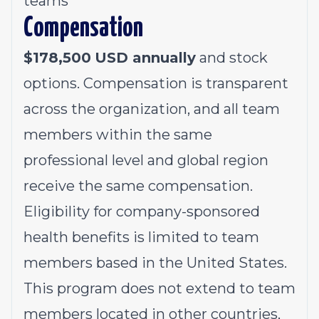
teams
Compensation
$
178,500
USD annually
and stock
options. Compensation is transparent
across the organization, and all team
members within the same
professional level and global region
receive the same compensation.
Eligibility for company-sponsored
health benefits is limited to team
members based in the United States.
This program does not extend to team
members located in other countries,