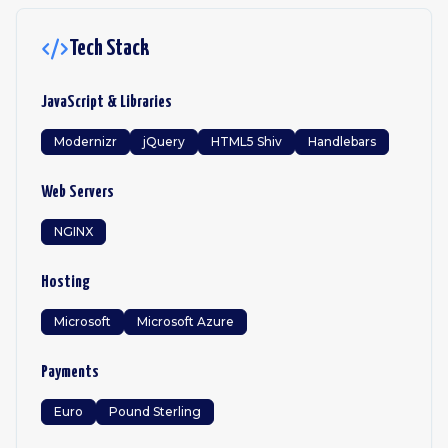
Tech Stack
JavaScript & Libraries
Modernizr
jQuery
HTML5 Shiv
Handlebars
Web Servers
NGINX
Hosting
Microsoft
Microsoft Azure
Payments
Euro
Pound Sterling