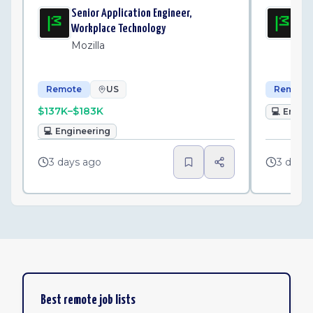
Senior Application Engineer,
Sen
Workplace Technology
Wo
Mozilla
Mo
Remote
US
Remote
$137K–$183K
💻
Engin
💻
Engineering
3 days ago
3 days
Best remote job lists