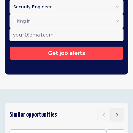
Security Engineer
Hiring in
Get job alerts
Similar opportunities