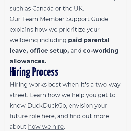
such as Canada or the UK.
Our
Team Member Support Guide
explains how we prioritize your
wellbeing including
paid parental
leave, office setup,
and
co-working
allowances.
Hiring Process
Hiring works best when it's a two-way
street. Learn how we help you get to
know DuckDuckGo, envision your
future role here, and find out more
about
how we hire
.