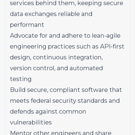
services behind them, keeping secure
data exchanges reliable and
performant
Advocate for and adhere to lean-agile
engineering practices such as API-first
design, continuous integration,
version control, and automated
testing
Build secure, compliant software that
meets federal security standards and
defends against common
vulnerabilities
Mentor other engineers and share