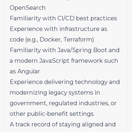
OpenSearch
Familiarity with CI/CD best practices
Experience with infrastructure as
code (e.g., Docker, Terraform)
Familiarity with Java/Spring Boot and
a modern JavaScript framework such
as Angular
Experience delivering technology and
modernizing legacy systems in
government, regulated industries, or
other public-benefit settings
A track record of staying aligned and