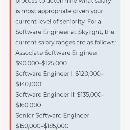
process to determine what salary
is most appropriate given your
current level of seniority. For a
Software Engineer at Skylight, the
current salary ranges are as follows:
Associate Software Engineer:
$90,000–$125,000
Software Engineer I: $120,000–
$140,000
Software Engineer II: $135,000–
$160,000
Senior Software Engineer:
$150,000–$185,000