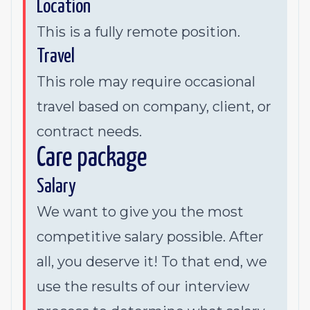
Location
This is a fully remote position.
Travel
This role may require occasional
travel based on company, client, or
contract needs.
Care package
Salary
We want to give you the most
competitive salary possible. After
all, you deserve it! To that end, we
use the results of our interview