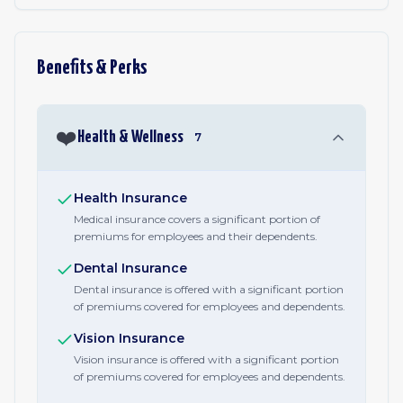
Benefits & Perks
❤️
Health & Wellness
7
Health Insurance
Medical insurance covers a significant portion of
premiums for employees and their dependents.
Dental Insurance
Dental insurance is offered with a significant portion
of premiums covered for employees and dependents.
Vision Insurance
Vision insurance is offered with a significant portion
of premiums covered for employees and dependents.