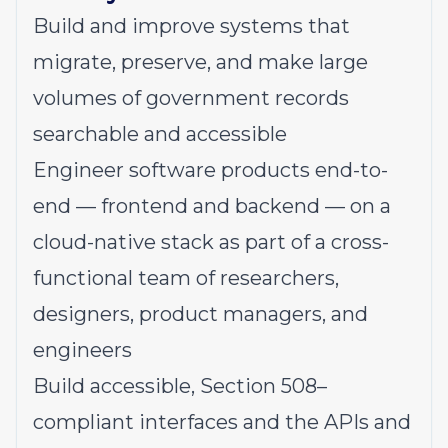
Build and improve systems that
migrate, preserve, and make large
volumes of government records
searchable and accessible
Engineer software products end-to-
end — frontend and backend — on a
cloud-native stack as part of a cross-
functional team of researchers,
designers, product managers, and
engineers
Build accessible, Section 508–
compliant interfaces and the APIs and