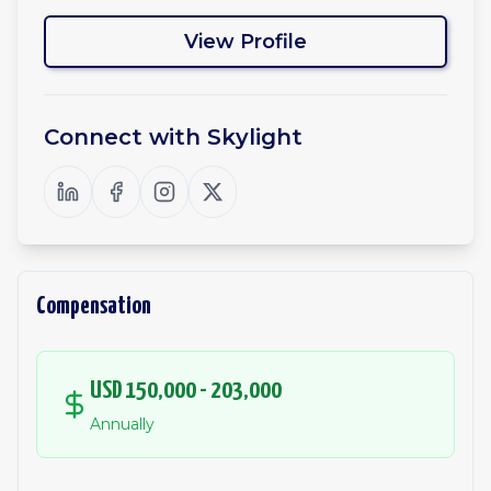
View Profile
Connect with
Skylight
Compensation
USD 150,000 - 203,000
Annually