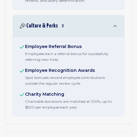
reviews, and salary determination.
🎉
Culture & Perks
3
Employee Referral Bonus
Employees earn a referral bonus for successfully
referring new hires.
Employee Recognition Awards
Spot bonuses reward employee contributions
outside the regular review cycle.
Charity Matching
Charitable donations are matched at 100%, up to
$500 per employee each year.