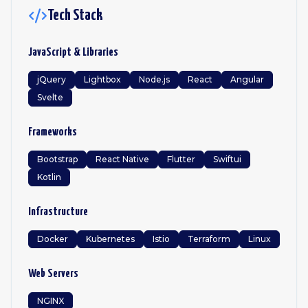
Tech Stack
JavaScript & Libraries
jQuery
Lightbox
Node.js
React
Angular
Svelte
Frameworks
Bootstrap
React Native
Flutter
Swiftui
Kotlin
Infrastructure
Docker
Kubernetes
Istio
Terraform
Linux
Web Servers
NGINX