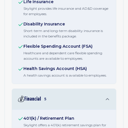
Life Insurance
Skylight provides life insurance and AD&D coverage
for employees.
Disability Insurance
Short-term and long-term disability insurance is
included in the benefits package.
Flexible Spending Account (FSA)
Healthcare and dependent care flexible spending
accounts are available to employees.
Health Savings Account (HSA)
A health savings account is available to employees.
💰
Financial
5
401(k) / Retirement Plan
Skylight offers a 401(k) retirement savings plan for