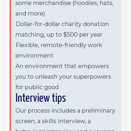
some merchandise (hoodies, hats,
and more)
Dollar-for-dollar charity donation
matching, up to $500 per year
Flexible, remote-friendly work
environment
An environment that empowers
you to unleash your superpowers
for public good
Interview tips
Our process includes a preliminary
screen, a skills interview, a