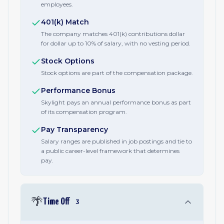
employees.
401(k) Match
The company matches 401(k) contributions dollar
for dollar up to 10% of salary, with no vesting period.
Stock Options
Stock options are part of the compensation package.
Performance Bonus
Skylight pays an annual performance bonus as part
of its compensation program.
Pay Transparency
Salary ranges are published in job postings and tie to
a public career-level framework that determines
pay.
🌴
Time Off
3