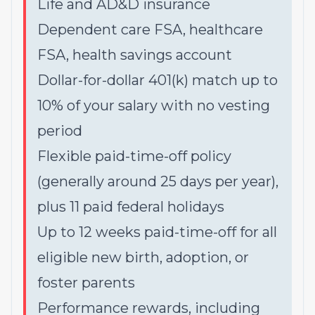
Life and AD&D insurance
Dependent care FSA, healthcare
FSA, health savings account
Dollar-for-dollar 401(k) match up to
10% of your salary with no vesting
period
Flexible paid-time-off policy
(generally around 25 days per year),
plus 11 paid federal holidays
Up to 12 weeks paid-time-off for all
eligible new birth, adoption, or
foster parents
Performance rewards, including