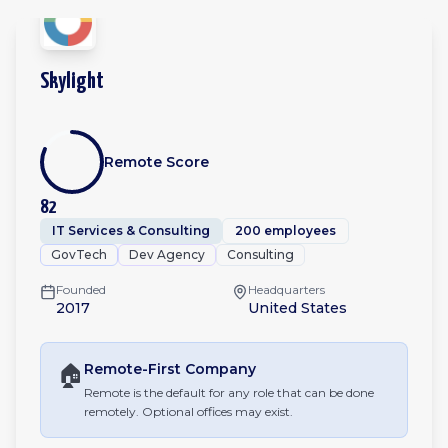
Skylight
Remote Score
82
IT Services & Consulting
200 employees
GovTech
Dev Agency
Consulting
Founded
Headquarters
2017
United States
🏠
Remote-First
Company
Remote is the default for any role that can be done
remotely. Optional offices may exist.