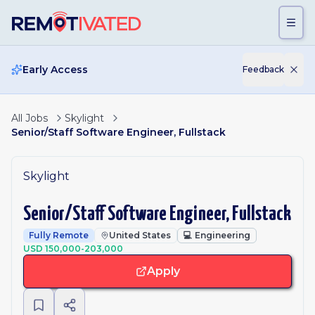
Skip to main content
Early Access
Feedback
All Jobs
Skylight
Senior/Staff Software Engineer, Fullstack
Skylight
Senior/Staff Software Engineer, Fullstack
Fully Remote
United States
💻
Engineering
USD 150,000-203,000
Apply