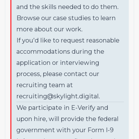
and the skills needed to do them.
Browse our
case studies
to learn
more about our work.
If you'd like to request reasonable
accommodations during the
application or interviewing
process, please contact our
recruiting team at
recruiting@skylight.digital
.
We participate in E-Verify and
upon hire, will provide the federal
government with your Form I-9