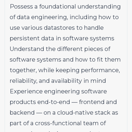
Possess a foundational understanding
of data engineering, including how to
use various datastores to handle
persistent data in software systems
Understand the different pieces of
software systems and how to fit them
together, while keeping performance,
reliability, and availability in mind
Experience engineering software
products end-to-end — frontend and
backend — on a cloud-native stack as
part of a cross-functional team of