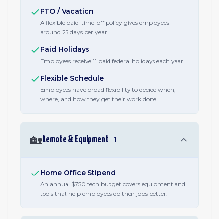
PTO / Vacation
A flexible paid-time-off policy gives employees
around 25 days per year.
Paid Holidays
Employees receive 11 paid federal holidays each year.
Flexible Schedule
Employees have broad flexibility to decide when,
where, and how they get their work done.
🏡
Remote & Equipment
1
Home Office Stipend
An annual $750 tech budget covers equipment and
tools that help employees do their jobs better.