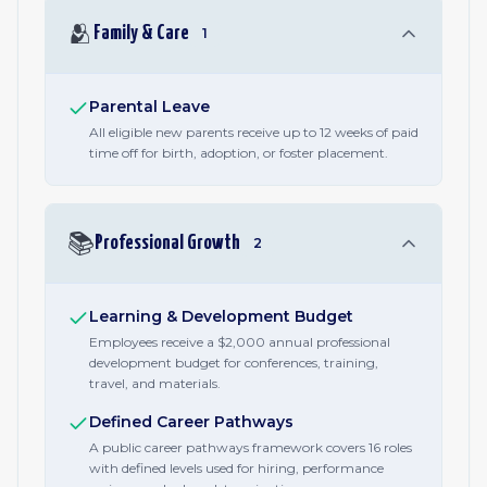
🫂
Family & Care
1
Parental Leave
All eligible new parents receive up to 12 weeks of paid
time off for birth, adoption, or foster placement.
📚
Professional Growth
2
Learning & Development Budget
Employees receive a $2,000 annual professional
development budget for conferences, training,
travel, and materials.
Defined Career Pathways
A public career pathways framework covers 16 roles
with defined levels used for hiring, performance