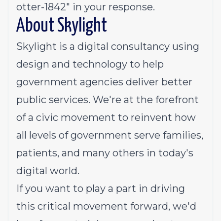
otter-1842" in your response.
About Skylight
Skylight is a digital consultancy using
design and technology to help
government agencies deliver better
public services. We're at the forefront
of a civic movement to reinvent how
all levels of government serve families,
patients, and many others in today's
digital world.
If you want to play a part in driving
this critical movement forward, we'd