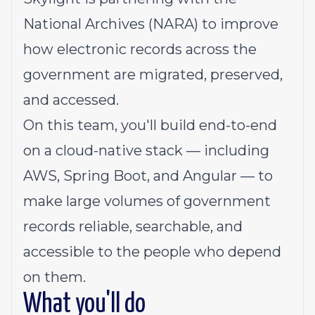
National Archives (NARA) to improve
how electronic records across the
government are migrated, preserved,
and accessed.
On this team, you'll build end-to-end
on a cloud-native stack — including
AWS, Spring Boot, and Angular — to
make large volumes of government
records reliable, searchable, and
accessible to the people who depend
on them.
What you'll do