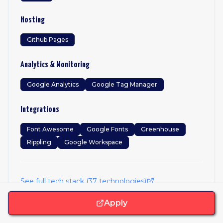
Hosting
Github Pages
Analytics & Monitoring
Google Analytics
Google Tag Manager
Integrations
Font Awesome
Google Fonts
Greenhouse
Rippling
Google Workspace
See full tech stack (
37
technologies)
Apply