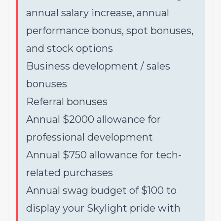
annual salary increase, annual
performance bonus, spot bonuses,
and stock options
Business development / sales
bonuses
Referral bonuses
Annual $2000 allowance for
professional development
Annual $750 allowance for tech-
related purchases
Annual swag budget of $100 to
display your Skylight pride with