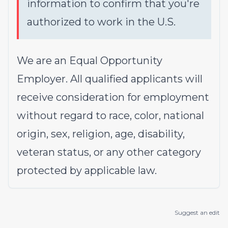
information to confirm that you're
authorized to work in the U.S.
We are an Equal Opportunity
Employer. All qualified applicants will
receive consideration for employment
without regard to race, color, national
origin, sex, religion, age, disability,
veteran status, or any other category
protected by applicable law.
Suggest an edit