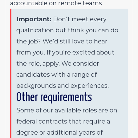
accountable on remote teams
Important:
Don't meet every
qualification but think you can do
the job? We'd still love to hear
from you. If you're excited about
the role, apply. We consider
candidates with a range of
backgrounds and experiences.
Other requirements
Some of our available roles are on
federal contracts that require a
degree or additional years of