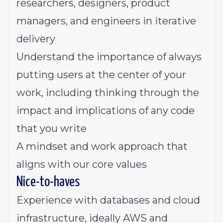
researchers, designers, product
managers, and engineers in iterative
delivery
Understand the importance of always
putting users at the center of your
work, including thinking through the
impact and implications of any code
that you write
A mindset and work approach that
aligns with our
core values
Nice-to-haves
Experience with databases and cloud
infrastructure, ideally AWS and