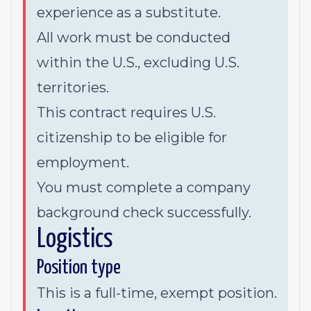
experience as a substitute.
All work must be conducted
within the U.S., excluding U.S.
territories.
This contract requires U.S.
citizenship to be eligible for
employment.
You must complete a company
background check successfully.
Logistics
Position type
This is a full-time, exempt position.