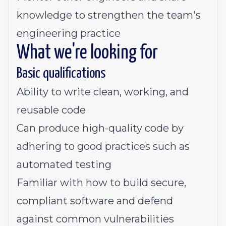
knowledge to strengthen the team's
engineering practice
What we're looking for
Basic qualifications
Ability to write clean, working, and
reusable code
Can produce high-quality code by
adhering to good practices such as
automated testing
Familiar with how to build secure,
compliant software and defend
against common vulnerabilities