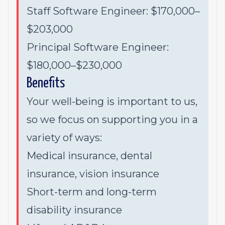
Staff Software Engineer: $170,000–
$203,000
Principal Software Engineer:
$180,000–$230,000
Benefits
Your well-being is important to us,
so we focus on supporting you in a
variety of ways:
Medical insurance, dental
insurance, vision insurance
Short-term and long-term
disability insurance