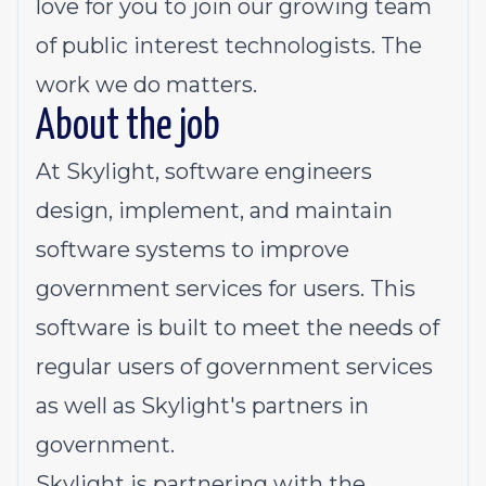
love for you to join our growing team
of public interest technologists. The
work we do matters.
About the job
At Skylight, software engineers
design, implement, and maintain
software systems to improve
government services for users. This
software is built to meet the needs of
regular users of government services
as well as Skylight's partners in
government.
Skylight is partnering with the