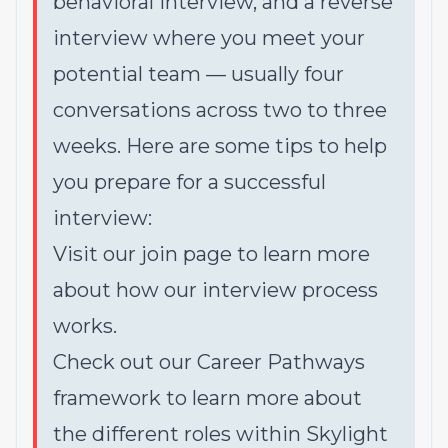
behavioral interview, and a reverse
interview where you meet your
potential team — usually four
conversations across two to three
weeks. Here are some tips to help
you prepare for a successful
interview:
Visit our
join page
to learn more
about how our interview process
works.
Check out our
Career Pathways
framework
to learn more about
the different roles within Skylight