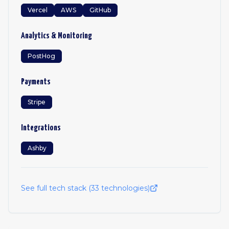
Vercel
AWS
GitHub
Analytics & Monitoring
PostHog
Payments
Stripe
Integrations
Ashby
See full tech stack (
33
technologies)