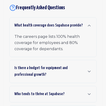
Frequently Asked Questions
What health coverage does Supabase provide?
The careers page lists 100% health
coverage for employees and 80%
coverage for dependants.
Is there a budget for equipment and
professional growth?
Who tends to thrive at Supabase?