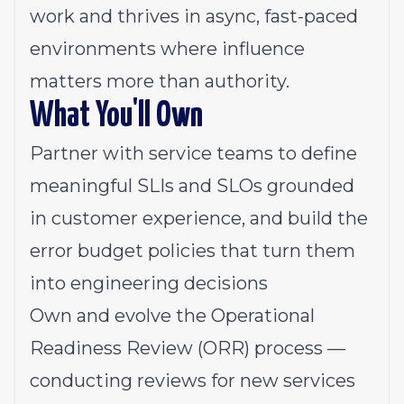
work and thrives in async, fast-paced
environments where influence
matters more than authority.
What You'll Own
Partner with service teams to define
meaningful SLIs and SLOs grounded
in customer experience, and build the
error budget policies that turn them
into engineering decisions
Own and evolve the Operational
Readiness Review (ORR) process —
conducting reviews for new services