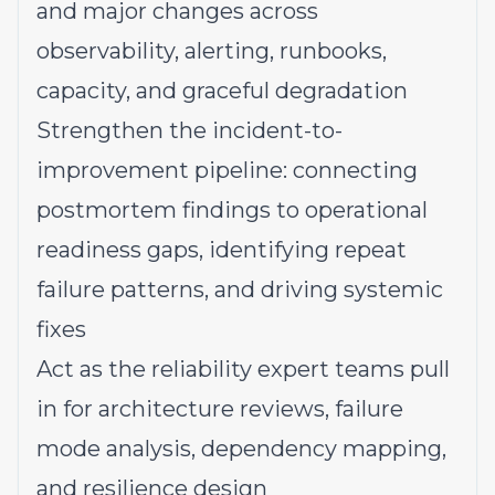
and major changes across
observability, alerting, runbooks,
capacity, and graceful degradation
Strengthen the incident-to-
improvement pipeline: connecting
postmortem findings to operational
readiness gaps, identifying repeat
failure patterns, and driving systemic
fixes
Act as the reliability expert teams pull
in for architecture reviews, failure
mode analysis, dependency mapping,
and resilience design