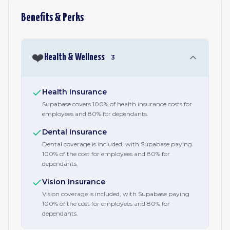
Benefits & Perks
❤️
Health & Wellness
3
Health Insurance
Supabase covers 100% of health insurance costs for
employees and 80% for dependants.
Dental Insurance
Dental coverage is included, with Supabase paying
100% of the cost for employees and 80% for
dependants.
Vision Insurance
Vision coverage is included, with Supabase paying
100% of the cost for employees and 80% for
dependants.