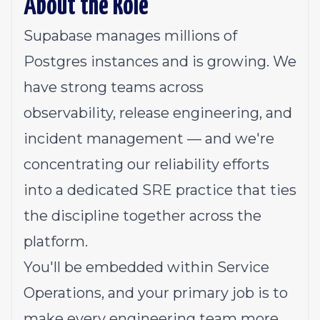
About the Role
Supabase manages millions of
Postgres instances and is growing. We
have strong teams across
observability, release engineering, and
incident management — and we're
concentrating our reliability efforts
into a dedicated SRE practice that ties
the discipline together across the
platform.
You'll be embedded within Service
Operations, and your primary job is to
make every engineering team more