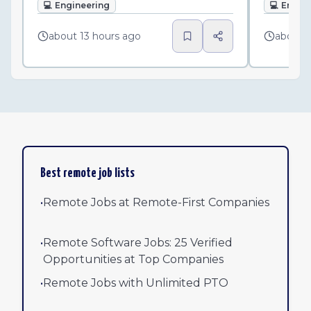
💻
Engineering
💻
Engin
about 13 hours ago
about 
Best remote job lists
•
Remote Jobs at Remote-First Companies
•
Remote Software Jobs: 25 Verified
Opportunities at Top Companies
•
Remote Jobs with Unlimited PTO