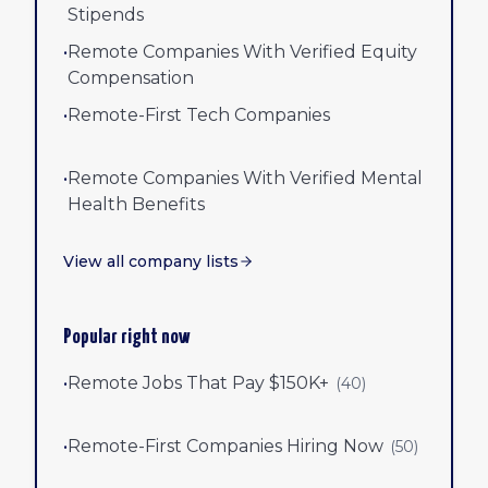
Stipends
•
Remote Companies With Verified Equity
Compensation
•
Remote-First Tech Companies
•
Remote Companies With Verified Mental
Health Benefits
View all company lists
Popular right now
•
Remote Jobs That Pay $150K+
(
40
)
•
Remote-First Companies Hiring Now
(
50
)