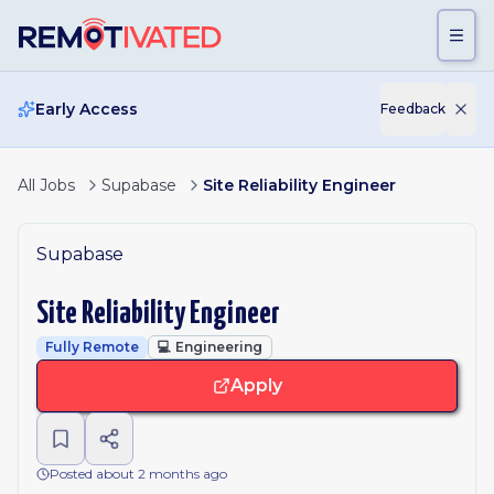
Skip to main content
Early Access
Feedback
All Jobs
Supabase
Site Reliability Engineer
Supabase
Site Reliability Engineer
Fully Remote
💻
Engineering
Apply
Posted about 2 months ago