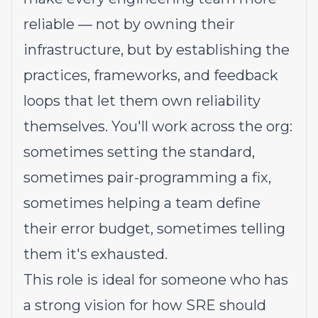
reliable — not by owning their
infrastructure, but by establishing the
practices, frameworks, and feedback
loops that let them own reliability
themselves. You'll work across the org:
sometimes setting the standard,
sometimes pair-programming a fix,
sometimes helping a team define
their error budget, sometimes telling
them it's exhausted.
This role is ideal for someone who has
a strong vision for how SRE should