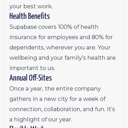
your best work.
Health Benefits
Supabase covers 100% of health
insurance for employees and 80% for
dependents, wherever you are. Your
wellbeing and your family’s health are
important to us.
Annual Off-Sites
Once a year, the entire company
gathers in a new city for a week of
connection, collaboration, and fun. It’s
a highlight of our year.