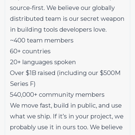
source-first. We believe our globally
distributed team is our secret weapon
in building tools developers love.
~400 team members
60+ countries
20+ languages spoken
Over $1B raised (including our $500M
Series F)
540,000+ community members
We move fast, build in public, and use
what we ship. If it’s in your project, we
probably use it in ours too. We believe