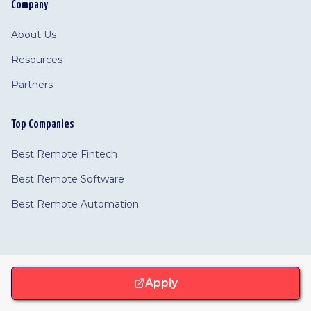
Company
About Us
Resources
Partners
Top Companies
Best Remote Fintech
Best Remote Software
Best Remote Automation
©
2026 Remotivated
Privacy
Terms
Cookie Policy
Apply
Feedback
·
Cookie Settings
·
·
·