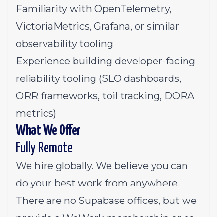
Familiarity with OpenTelemetry,
VictoriaMetrics, Grafana, or similar
observability tooling
Experience building developer-facing
reliability tooling (SLO dashboards,
ORR frameworks, toil tracking, DORA
metrics)
What We Offer
Fully Remote
We hire globally. We believe you can
do your best work from anywhere.
There are no Supabase offices, but we