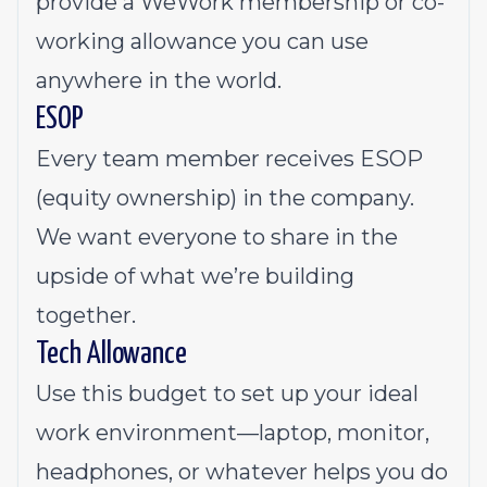
provide a WeWork membership or co-
working allowance you can use
anywhere in the world.
ESOP
Every team member receives ESOP
(equity ownership) in the company.
We want everyone to share in the
upside of what we’re building
together.
Tech Allowance
Use this budget to set up your ideal
work environment—laptop, monitor,
headphones, or whatever helps you do