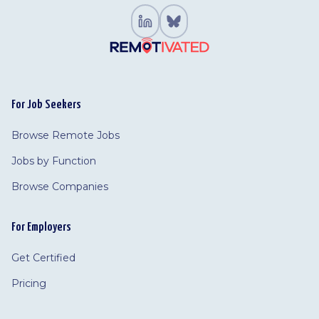
For Job Seekers
Browse Remote Jobs
Jobs by Function
Browse Companies
For Employers
Get Certified
Pricing