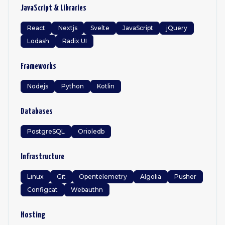
JavaScript & Libraries
React
Nextjs
Svelte
JavaScript
jQuery
Lodash
Radix UI
Frameworks
Nodejs
Python
Kotlin
Databases
PostgreSQL
Orioledb
Infrastructure
Linux
Git
Opentelemetry
Algolia
Pusher
Configcat
Webauthn
Hosting