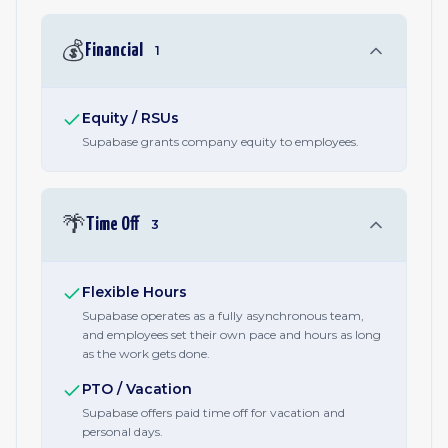
💰
Financial
1
Equity / RSUs
Supabase grants company equity to employees.
🌴
Time Off
3
Flexible Hours
Supabase operates as a fully asynchronous team,
and employees set their own pace and hours as long
as the work gets done.
PTO / Vacation
Supabase offers paid time off for vacation and
personal days.