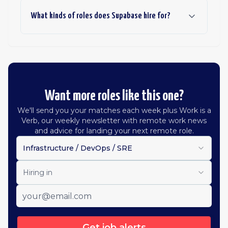
What kinds of roles does Supabase hire for?
Want more roles like this one?
We'll send you your matches each week plus Work is a
Verb, our weekly newsletter with remote work news
and advice for landing your next remote role.
Infrastructure / DevOps / SRE
Hiring in
Get job alerts