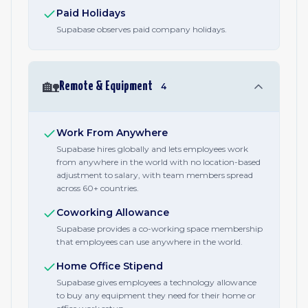
Paid Holidays
Supabase observes paid company holidays.
🏡
Remote & Equipment
4
Work From Anywhere
Supabase hires globally and lets employees work
from anywhere in the world with no location-based
adjustment to salary, with team members spread
across 60+ countries.
Coworking Allowance
Supabase provides a co-working space membership
that employees can use anywhere in the world.
Home Office Stipend
Supabase gives employees a technology allowance
to buy any equipment they need for their home or