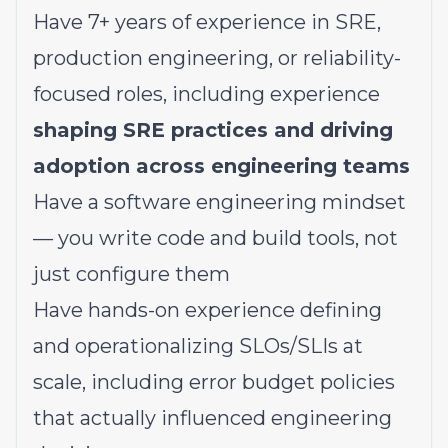
Have 7+ years of experience in SRE,
production engineering, or reliability-
focused roles, including experience
shaping SRE practices and driving
adoption across engineering teams
Have a software engineering mindset
— you write code and build tools, not
just configure them
Have hands-on experience defining
and operationalizing SLOs/SLIs at
scale, including error budget policies
that actually influenced engineering