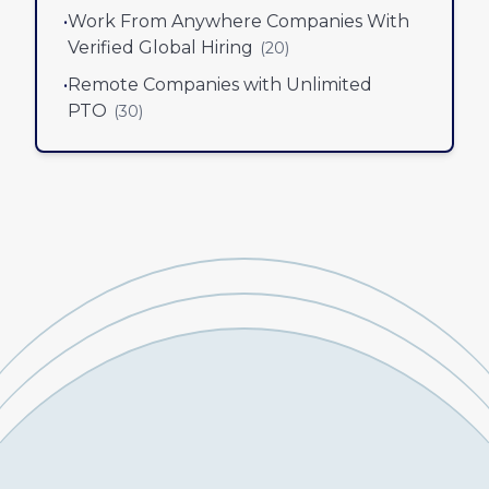
•
Work From Anywhere Companies With
Verified Global Hiring
(
20
)
•
Remote Companies with Unlimited
PTO
(
30
)