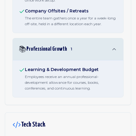
office work setup.
Company Offsites / Retreats
The entire team gathers once a year for a week-long
off-site, held in a different location each year.
📚
Professional Growth
1
Learning & Development Budget
Employees receive an annual professional-
development allowance for courses, books,
conferences, and continuous learning.
Tech Stack