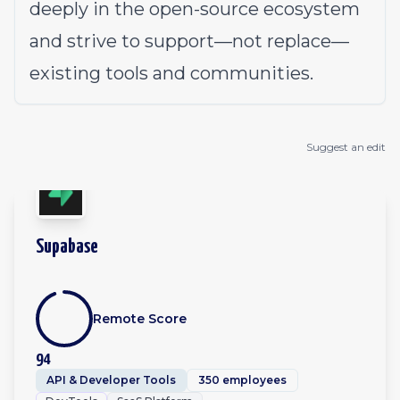
deeply in the open-source ecosystem
and strive to support—not replace—
existing tools and communities.
Suggest an edit
Supabase
Remote Score
94
API & Developer Tools
350 employees