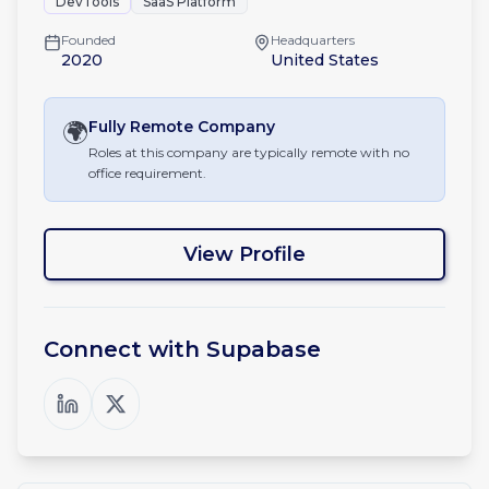
DevTools
SaaS Platform
Founded
Headquarters
2020
United States
🌍
Fully Remote
Company
Roles at this company are typically remote with no
office requirement.
View Profile
Connect with
Supabase