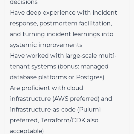
decisions
Have deep experience with incident
response, postmortem facilitation,
and turning incident learnings into
systemic improvements
Have worked with large-scale multi-
tenant systems (bonus: managed
database platforms or Postgres)
Are proficient with cloud
infrastructure (AWS preferred) and
infrastructure-as-code (Pulumi
preferred, Terraform/CDK also
acceptable)