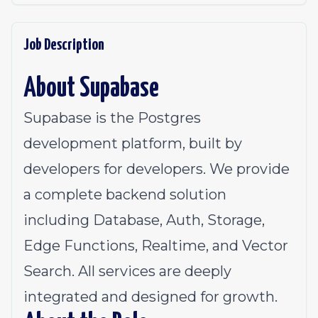
Job Description
About Supabase
Supabase is the Postgres
development platform, built by
developers for developers. We provide
a complete backend solution
including Database, Auth, Storage,
Edge Functions, Realtime, and Vector
Search. All services are deeply
integrated and designed for growth.