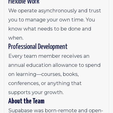
Flexible Work
We operate asynchronously and trust
you to manage your own time. You
know what needs to be done and
when.
Professional Development
Every team member receives an
annual education allowance to spend
on learning—courses, books,
conferences, or anything that
supports your growth.
About the Team
Supabase was born-remote and open-