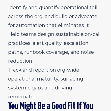
Identify and quantify operational toil
across the org, and build or advocate
for automation that eliminates it
Help teams design sustainable on-call
practices: alert quality, escalation
paths, runbook coverage, and noise
reduction
Track and report on org-wide
operational maturity, surfacing
systemic gaps and driving
remediation
You Might Be a Good Fit If You