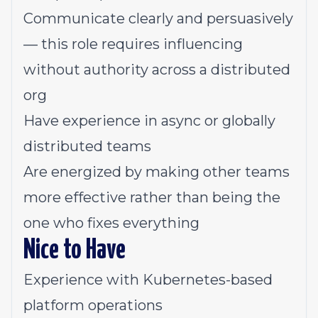
Communicate clearly and persuasively
— this role requires influencing
without authority across a distributed
org
Have experience in async or globally
distributed teams
Are energized by making other teams
more effective rather than being the
one who fixes everything
Nice to Have
Experience with Kubernetes-based
platform operations