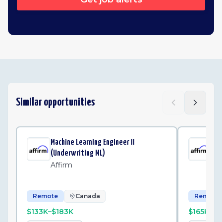
Similar opportunities
Machine Learning Engineer II
Mac
(Underwriting ML)
(Un
Affirm
Af
Remote
Canada
Remote
$133K–$183K
$165K–$