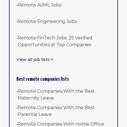
•
Remote AI/ML Jobs
•
Remote Engineering Jobs
•
Remote FinTech Jobs: 25 Verified
Opportunities at Top Companies
View all job lists
Best remote companies lists
•
Remote Companies With the Best
Maternity Leave
•
Remote Companies With the Best
Parental Leave
•
Remote Companies With Home Office