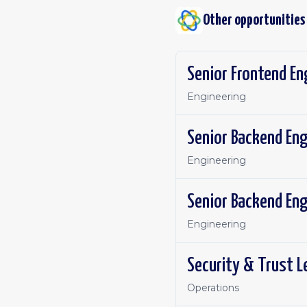
Other opportunities
Senior Frontend E
Engineering
Senior Backend En
Engineering
Senior Backend En
Engineering
Security & Trust 
Operations