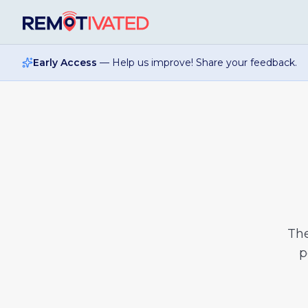
Skip to main content
Early Access
— Help us improve! Share your feedback.
Th
p