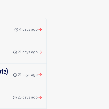
4 days ago
21 days ago
ote)
21 days ago
25 days ago