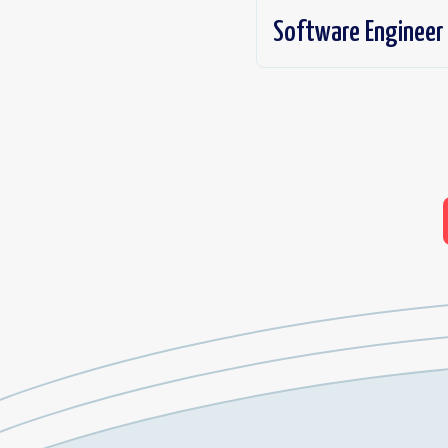
Software Engineer