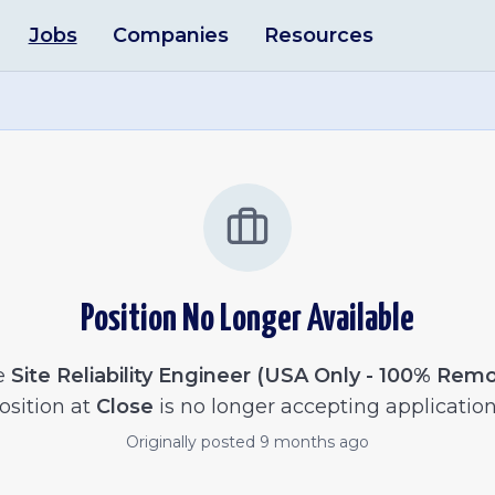
Jobs
Companies
Resources
Position No Longer Available
e
Site Reliability Engineer (USA Only - 100% Rem
osition at
Close
is no longer accepting application
Originally posted
9 months ago