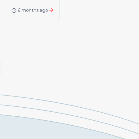
6 months ago