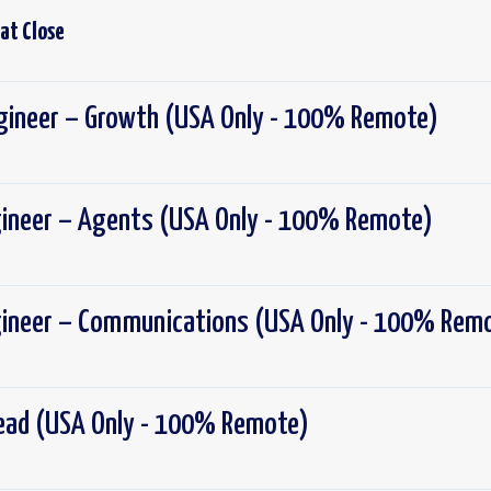
 at
Close
ngineer – Growth (USA Only - 100% Remote)
gineer – Agents (USA Only - 100% Remote)
gineer – Communications (USA Only - 100% Rem
Lead (USA Only - 100% Remote)