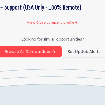
 – Support (USA Only - 100% Remote)
View
Close
company profile
Looking for similar opportunities?
Browse All Remote Jobs
Set Up Job Alerts