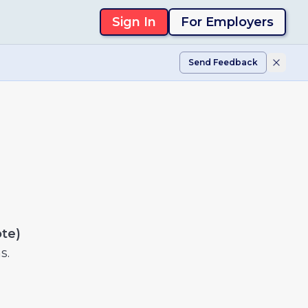
Sign In
For Employers
Send Feedback
ote)
s.