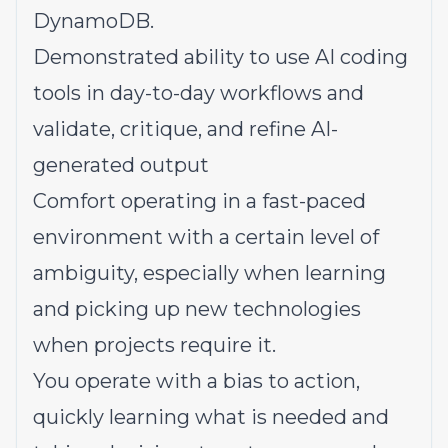
DynamoDB.
Demonstrated ability to use AI coding
tools in day-to-day workflows and
validate, critique, and refine AI-
generated output
Comfort operating in a fast-paced
environment with a certain level of
ambiguity, especially when learning
and picking up new technologies
when projects require it.
You operate with a bias to action,
quickly learning what is needed and