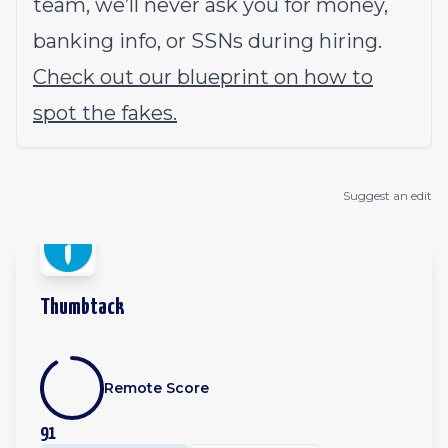
team, we’ll never ask you for money,
banking info, or SSNs during hiring.
Check out our blueprint on how to
spot the fakes.
Suggest an edit
Thumbtack
Remote Score
91