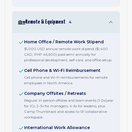
🏡
Remote & Equipment
4
Home Office / Remote Work Stipend
$1,000 USD annual remote work stipend ($1,400
CAD; PHP 46,600) paid semi-annually for
professional development, self-care, and office setup.
Cell Phone & Wi-Fi Reimbursement
Cell phone and Wi-Fi reimbursements for remote
employees in North America.
Company Offsites / Retreats
Regular in-person offsites and team events (1-2x/year
for ICs, 2-3x for managers, 4-6x for leaders), plus
Camp Thumbtack and access to SF collaborative
workspace.
International Work Allowance