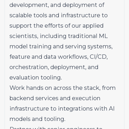
development, and deployment of
scalable tools and infrastructure to
support the efforts of our applied
scientists, including traditional ML
model training and serving systems,
feature and data workflows, CI/CD,
orchestration, deployment, and
evaluation tooling.
Work hands on across the stack, from
backend services and execution
infrastructure to integrations with AI
models and tooling.