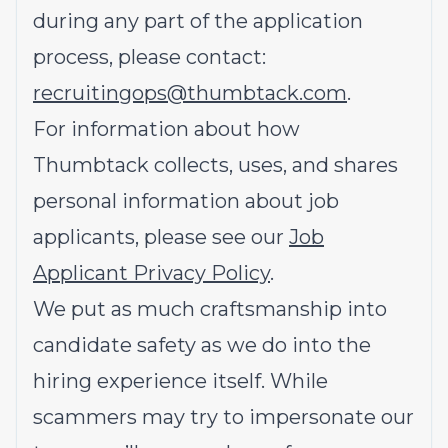
during any part of the application
process, please contact:
recruitingops@thumbtack.com
.
For information about how
Thumbtack collects, uses, and shares
personal information about job
applicants, please see our
Job
Applicant Privacy Policy
.
We put as much craftsmanship into
candidate safety as we do into the
hiring experience itself. While
scammers may try to impersonate our