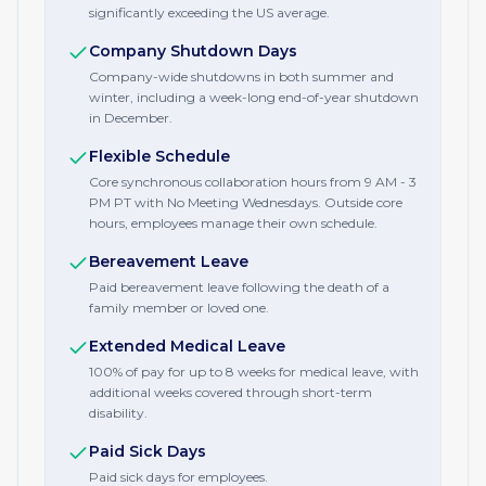
significantly exceeding the US average.
Company Shutdown Days
Company-wide shutdowns in both summer and
winter, including a week-long end-of-year shutdown
in December.
Flexible Schedule
Core synchronous collaboration hours from 9 AM - 3
PM PT with No Meeting Wednesdays. Outside core
hours, employees manage their own schedule.
Bereavement Leave
Paid bereavement leave following the death of a
family member or loved one.
Extended Medical Leave
100% of pay for up to 8 weeks for medical leave, with
additional weeks covered through short-term
disability.
Paid Sick Days
Paid sick days for employees.