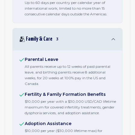
Up to 60 days per country per calendar year of
international work, limited to no more than 15
consecutive calendar days outside the Americas.
🫂
Family & Care
3
Parental Leave
All parents receive up to 12 weeks of paid parental
leave, and birthing parents receive 8 additional
weeks, for 20 weeks at 100% pay in the US and
Canada.
Fertility & Family Formation Benefits
$10,000 per year with a $30,000 USD/CAD lifetime
maximum for covered infertility treatments, gender
dysphoria services, and adoption assistance.
Adoption Assistance
$10,000 per year ($30,000 lifetime max) for