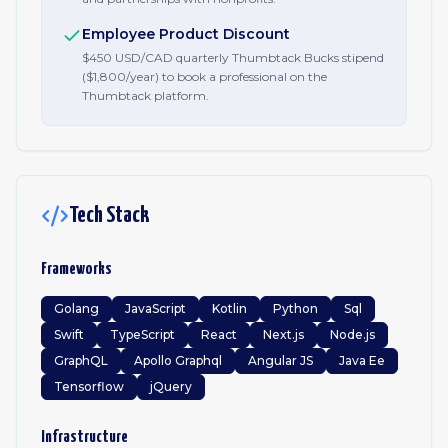
Employee Product Discount
$450 USD/CAD quarterly Thumbtack Bucks stipend
($1,800/year) to book a professional on the
Thumbtack platform.
Tech Stack
Frameworks
Golang
JavaScript
Kotlin
Python
Sql
Swift
TypeScript
React
Next.js
Node.js
GraphQL
Apollo Graphql
Angular JS
Java Ee
Tensorflow
jQuery
Infrastructure