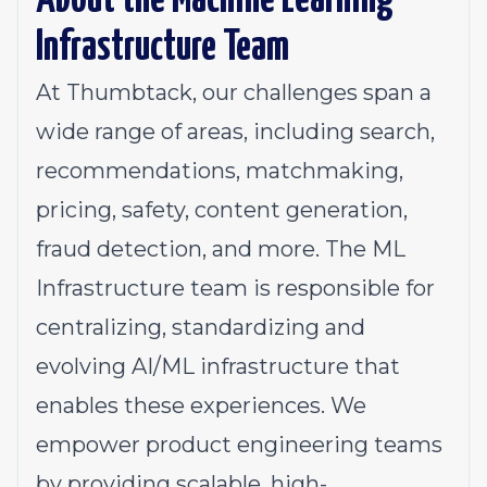
About the Machine Learning
Infrastructure Team
At Thumbtack, our challenges span a
wide range of areas, including search,
recommendations, matchmaking,
pricing, safety, content generation,
fraud detection, and more. The ML
Infrastructure team is responsible for
centralizing, standardizing and
evolving AI/ML infrastructure that
enables these experiences. We
empower product engineering teams
by providing scalable, high-