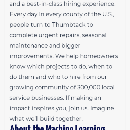
and a best-in-class hiring experience.
Every day in every county of the U.S.,
people turn to Thumbtack to
complete urgent repairs, seasonal
maintenance and bigger
improvements. We help homeowners
know which projects to do, when to
do them and who to hire from our
growing community of 300,000 local
service businesses. If making an
impact inspires you, join us. Imagine
what we’ll build together.