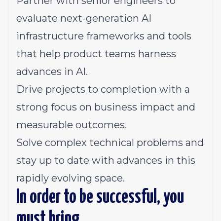
Partner with senior engineers to
evaluate next-generation AI
infrastructure frameworks and tools
that help product teams harness
advances in AI.
Drive projects to completion with a
strong focus on business impact and
measurable outcomes.
Solve complex technical problems and
stay up to date with advances in this
rapidly evolving space.
In order to be successful, you
must bring