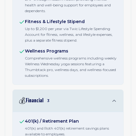
health and well-being support for employees and
dependents.
Fitness & Lifestyle Stipend
Up to $1,200 per year via Twic Lifestyle Spending
Account for fitness, wellness, and lifestyle expenses,
plus a separate fitness stipend.
Wellness Programs
Comprehensive wellness programs including weekly
Wellness Wednesday yoga sessions featuring a
Thumbtack pro, wellness days, and wellness-focused
subscriptions.
💰
Financial
3
401(k) / Retirement Plan
401(k) and Roth 401(k) retirement savings plans
available to employees.