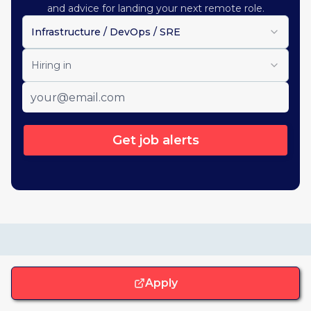
and advice for landing your next remote role.
Infrastructure / DevOps / SRE
Hiring in
Get job alerts
Similar opportunities
Apply