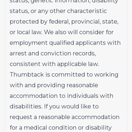
status, genetic information, disability
status, or any other characteristic
protected by federal, provincial, state,
or local law. We also will consider for
employment qualified applicants with
arrest and conviction records,
consistent with applicable law.
Thumbtack is committed to working
with and providing reasonable
accommodation to individuals with
disabilities. If you would like to
request a reasonable accommodation
for a medical condition or disability