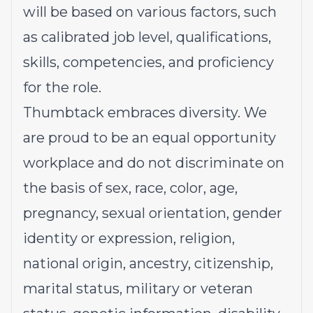
will be based on various factors, such
as calibrated job level, qualifications,
skills, competencies, and proficiency
for the role.
Thumbtack embraces diversity. We
are proud to be an equal opportunity
workplace and do not discriminate on
the basis of sex, race, color, age,
pregnancy, sexual orientation, gender
identity or expression, religion,
national origin, ancestry, citizenship,
marital status, military or veteran