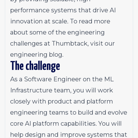
performance systems that drive AI
innovation at scale. To read more
about some of the engineering
challenges at Thumbtack, visit our
engineering blog
.
The challenge
As a Software Engineer on the ML
Infrastructure team, you will work
closely with product and platform
engineering teams to build and evolve
core AI platform capabilities. You will
help design and improve systems that