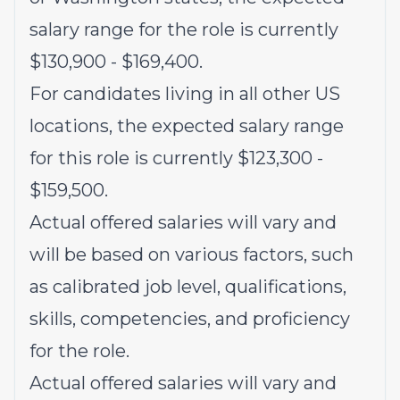
salary range for the role is currently
$130,900 - $169,400.
For candidates living in all other US
locations, the expected salary range
for this role is currently $123,300 -
$159,500.
Actual offered salaries will vary and
will be based on various factors, such
as calibrated job level, qualifications,
skills, competencies, and proficiency
for the role.
Actual offered salaries will vary and