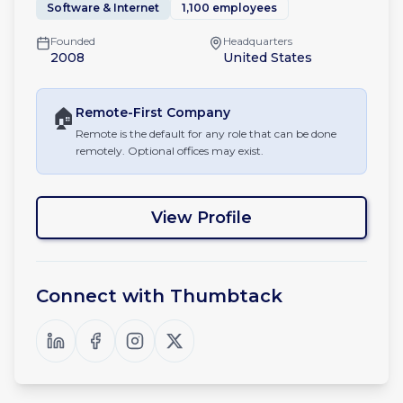
Software & Internet
1,100 employees
Founded
Headquarters
2008
United States
🏠
Remote-First
Company
Remote is the default for any role that can be done
remotely. Optional offices may exist.
View Profile
Connect with
Thumbtack