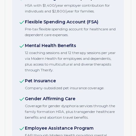
HSA with $1,400/year employer contribution for
individuals and $2,800/year for families.
Flexible Spending Account (FSA)
Pre-tax flexible spending account for healthcare and
dependent care expenses.
Mental Health Benefits
12 coaching sessions and 12 therapy sessions per year
via Modern Health for employees and dependents,
plus access to multicultural and diverse therapists
through Therify.
Pet Insurance
Company-subsidized pet insurance coverage.
Gender Affirming Care
Coverage for gender dysphoria services through the
family formation HRA, plus transgender healthcare
benefits and abortion travel benefits.
Employee Assistance Program
EAP through Modern Health providing mental