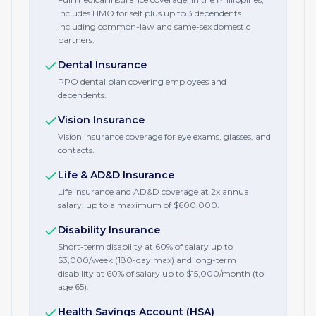
includes HMO for self plus up to 3 dependents
including common-law and same-sex domestic
partners.
Dental Insurance
PPO dental plan covering employees and
dependents.
Vision Insurance
Vision insurance coverage for eye exams, glasses, and
contacts.
Life & AD&D Insurance
Life insurance and AD&D coverage at 2x annual
salary, up to a maximum of $600,000.
Disability Insurance
Short-term disability at 60% of salary up to
$3,000/week (180-day max) and long-term
disability at 60% of salary up to $15,000/month (to
age 65).
Health Savings Account (HSA)