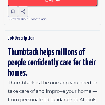
Apply
Posted about 1 month ago
Job Description
Thumbtack helps millions of
people confidently care for their
homes.
Thumbtack is the one app you need to
take care of and improve your home —
from personalized guidance to AI tools