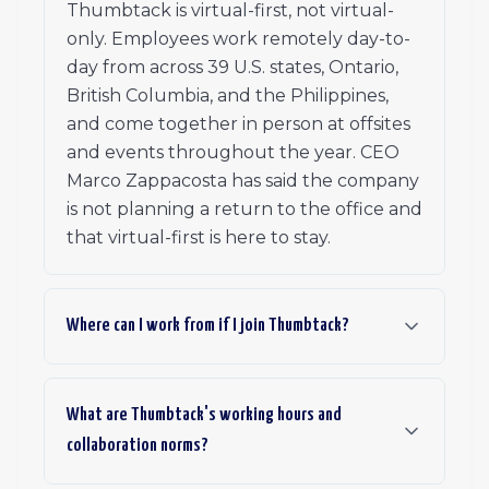
Thumbtack is virtual-first, not virtual-
only. Employees work remotely day-to-
day from across 39 U.S. states, Ontario,
British Columbia, and the Philippines,
and come together in person at offsites
and events throughout the year. CEO
Marco Zappacosta has said the company
is not planning a return to the office and
that virtual-first is here to stay.
Where can I work from if I join Thumbtack?
What are Thumbtack's working hours and
collaboration norms?