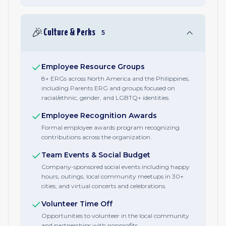
🎉
Culture & Perks
5
Employee Resource Groups
8+ ERGs across North America and the Philippines,
including Parents ERG and groups focused on
racial/ethnic, gender, and LGBTQ+ identities.
Employee Recognition Awards
Formal employee awards program recognizing
contributions across the organization.
Team Events & Social Budget
Company-sponsored social events including happy
hours, outings, local community meetups in 30+
cities, and virtual concerts and celebrations.
Volunteer Time Off
Opportunities to volunteer in the local community
and partnerships with nonprofits.