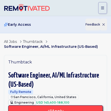
Skip to main content
Early Access
Feedback
All Jobs
Thumbtack
Software Engineer, AI/ML Infrastructure (US-Based)
Thumbtack
Software Engineer, AI/ML Infrastructure
(US-Based)
Fully Remote
San Francisco, California, United States
💻
Engineering
USD 145,400-188,100