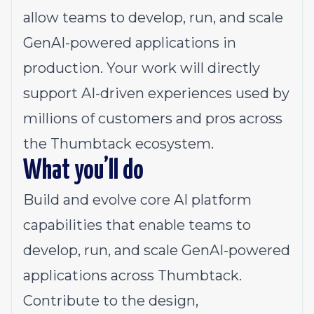
allow teams to develop, run, and scale
GenAI-powered applications in
production. Your work will directly
support AI-driven experiences used by
millions of customers and pros across
the Thumbtack ecosystem.
What you’ll do
Build and evolve core AI platform
capabilities that enable teams to
develop, run, and scale GenAI-powered
applications across Thumbtack.
Contribute to the design,