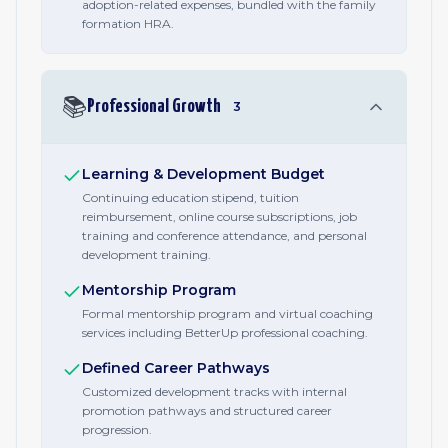
adoption-related expenses, bundled with the family
formation HRA.
📚
Professional Growth
3
Learning & Development Budget
Continuing education stipend, tuition
reimbursement, online course subscriptions, job
training and conference attendance, and personal
development training.
Mentorship Program
Formal mentorship program and virtual coaching
services including BetterUp professional coaching.
Defined Career Pathways
Customized development tracks with internal
promotion pathways and structured career
progression.