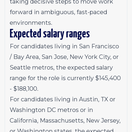
taking decisive steps to move work
forward in ambiguous, fast-paced
environments.
Expected salary ranges
For candidates living in San Francisco
/ Bay Area, San Jose, New York City, or
Seattle metros, the expected salary
range for the role is currently $145,400
- $188,100.
For candidates living in Austin, TX or
Washington DC metros or in
California, Massachusetts, New Jersey,
or Washington states, the expected