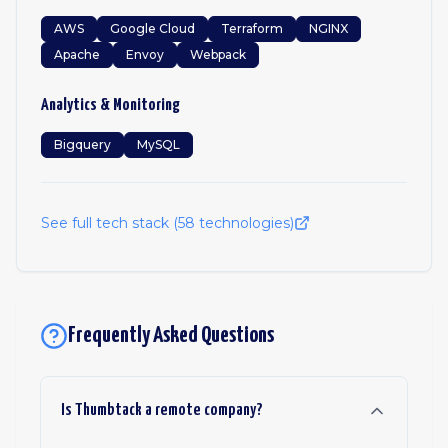
AWS
Google Cloud
Terraform
NGINX
Apache
Envoy
Webpack
Analytics & Monitoring
Bigquery
MySQL
See full tech stack (
58
technologies)
Frequently Asked Questions
Is Thumbtack a remote company?