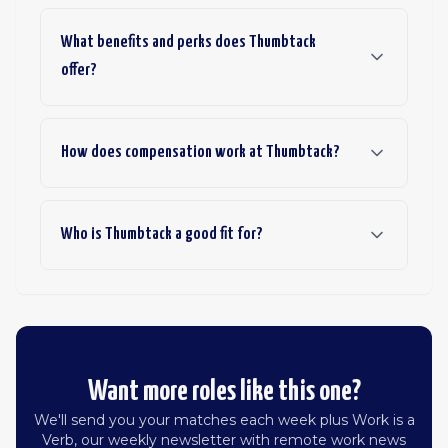
What benefits and perks does Thumbtack
offer?
How does compensation work at Thumbtack?
Who is Thumbtack a good fit for?
Want more roles like this one?
We'll send you your matches each week plus Work is a
Verb, our weekly newsletter with remote work news