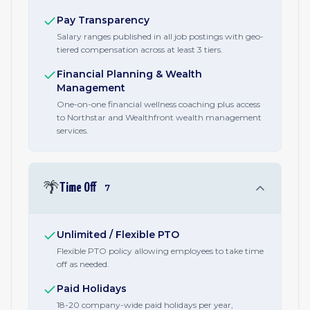
Pay Transparency
Salary ranges published in all job postings with geo-
tiered compensation across at least 3 tiers.
Financial Planning & Wealth
Management
One-on-one financial wellness coaching plus access
to Northstar and Wealthfront wealth management
services.
🌴
Time Off
7
Unlimited / Flexible PTO
Flexible PTO policy allowing employees to take time
off as needed.
Paid Holidays
18-20 company-wide paid holidays per year,