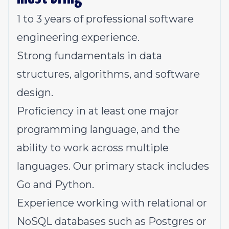
1 to 3 years of professional software
engineering experience.
Strong fundamentals in data
structures, algorithms, and software
design.
Proficiency in at least one major
programming language, and the
ability to work across multiple
languages. Our primary stack includes
Go and Python.
Experience working with relational or
NoSQL databases such as Postgres or