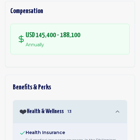
Compensation
USD 145,400 - 188,100
Annually
Benefits & Perks
❤️
Health & Wellness
13
Health Insurance
Full medical insurance coverage. In the Philippines,