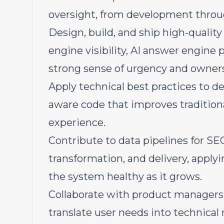
oversight, from development throu
Design, build, and ship high-quality
engine visibility, AI answer engine 
strong sense of urgency and owner
Apply technical best practices to de
aware code that improves traditional
experience.
Contribute to data pipelines for S
transformation, and delivery, apply
the system healthy as it grows.
Collaborate with product managers,
translate user needs into technical 