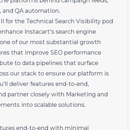
the platforms behind campaign feeds,
s, and QA automation.
 for the Technical Search Visibility pod
 enhance Instacart's search engine
 — one of our most substantial growth
eatures that improve SEO performance
bute to data pipelines that surface
oss our stack to ensure our platform is
u'll deliver features end-to-end,
and partner closely with Marketing and
ments into scalable solutions.
atures end-to-end with minimal