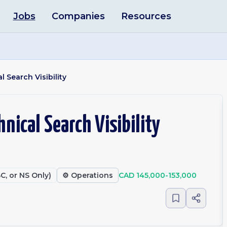
Jobs
Companies
Resources
l Search Visibility
hnical Search Visibility
C, or NS Only)
⚙️
Operations
CAD 145,000-153,000