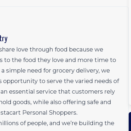
try
o share love through food because we
s to the food they love and more time to
 a simple need for grocery delivery, we
 opportunity to serve the varied needs of
an essential service that customers rely
old goods, while also offering safe and
Instacart Personal Shoppers.
millions of people, and we’re building the