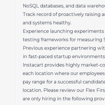
NoSQL databases, and data warehous
Track record of proactively raising 
and systems healthy.
Experience launching experiments a
testing frameworks for measuring
Previous experience partnering wi
in fast-paced startup environments
Instacart provides highly market-c
each location where our employees 
pay range for a successful candida
location. Please review our Flex Fi
are only hiring in the following prov