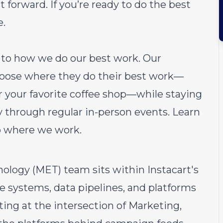
 forward. If you’re ready to do the best
e.
ch to how we do our best work. Our
choose where they do their best work—
or your favorite coffee shop—while staying
through regular in-person events.
Learn
o where we work.
logy (MET) team sits within Instacart's
e systems, data pipelines, and platforms
ing at the intersection of Marketing,