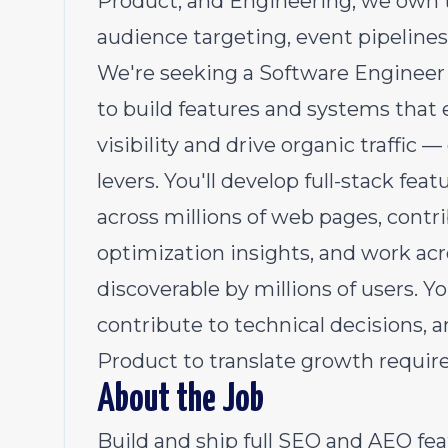
Product, and Engineering, we own 
audience targeting, event pipeline
We're seeking a Software Engineer II
to build features and systems that
visibility and drive organic traffic
levers. You'll develop full-stack f
across millions of web pages, contri
optimization insights, and work acr
discoverable by millions of users. Yo
contribute to technical decisions, 
Product to translate growth require
About the Job
Build and ship full SEO and AEO fe