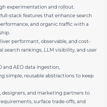
gh experimentation and rollout.
 full-stack features that enhance search
performance, and organic traffic with a
ship.
liver performant, observable, and cost-
 search rankings, LLM visibility, and user
EO and AEO data ingestion,
ing simple, reusable abstractions to keep
 designers, and marketing partners to
requirements, surface trade-offs, and