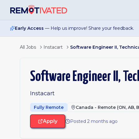
Skip to main content
Early Access
— Help us improve! Share your feedback.
All Jobs
Instacart
Software Engineer II, Technica
Software Engineer II, Tec
Instacart
Fully Remote
Canada - Remote (ON, AB, B
Apply
Posted 2 months ago