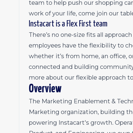
team to help push our shopping cart
work of your life, come join our tabl
Instacart is a Flex First team
There’s no one-size fits all approa
employees have the flexibility to 
whether it’s from home, an office, 
connected and building community 
more about our flexible approach t
Overview
The Marketing Enablement & Techno
Marketing organization, building th
powering Instacart's growth. Operat