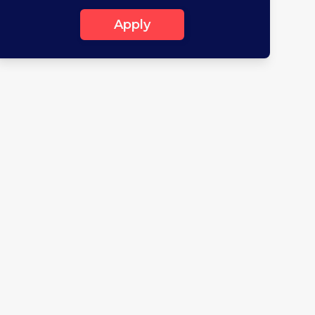
Apply