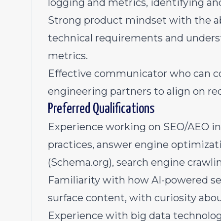
logging and metrics, identifying and
Strong product mindset with the abi
technical requirements and under
metrics.
Effective communicator who can co
engineering partners to align on re
Preferred Qualifications
Experience working on SEO/AEO init
practices, answer engine optimizat
(Schema.org), search engine crawli
Familiarity with how AI-powered 
surface content, with curiosity abo
Experience with big data technolog