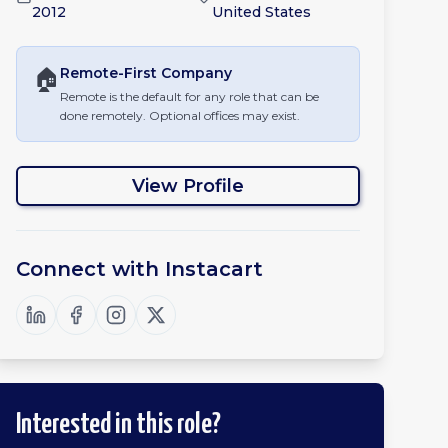
2012
United States
🏠
Remote-First
Company
Remote is the default for any role that can be
done remotely. Optional offices may exist.
View Profile
Connect with
Instacart
Interested in this role?