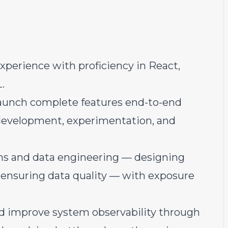
xperience with proficiency in React,
.
launch complete features end-to-end
 development, experimentation, and
ms and data engineering — designing
 ensuring data quality — with exposure
nd improve system observability through