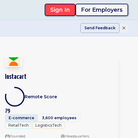
Sign In
For Employers
Send Feedback
Instacart
Remote Score
79
E-commerce
3,600 employees
RetailTech
LogisticsTech
Founded
Headquarters