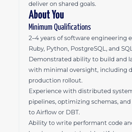
deliver on shared goals.
About You
Minimum Qualifications
2–4 years of software engineering e
Ruby, Python, PostgreSQL, and SQL
Demonstrated ability to build and 
with minimal oversight, including
production rollout.
Experience with distributed syste
pipelines, optimizing schemas, and
to Airflow or DBT.
Ability to write performant code a