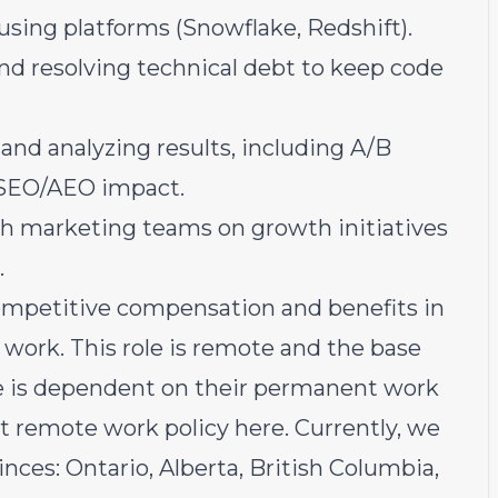
ing platforms (Snowflake, Redshift).
and resolving technical debt to keep code
nd analyzing results, including A/B
 SEO/AEO impact.
th marketing teams on growth initiatives
.
ompetitive compensation and benefits in
work. This role is remote and the base
te is dependent on their permanent work
rst remote work policy
here
. Currently, we
inces: Ontario, Alberta, British Columbia,