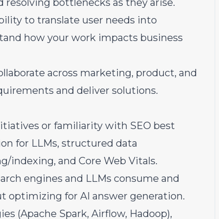
 resolving bottlenecks as they arise.
lity to translate user needs into
stand how your work impacts business
llaborate across marketing, product, and
quirements and deliver solutions.
iatives or familiarity with SEO best
ion for LLMs, structured data
ng/indexing, and Core Web Vitals.
search engines and LLMs consume and
ut optimizing for AI answer generation.
ies (Apache Spark, Airflow, Hadoop),