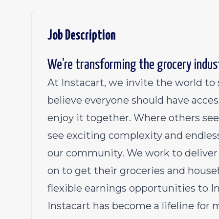
Job Description
We're transforming the grocery indus
At Instacart, we invite the world t
believe everyone should have acces
enjoy it together. Where others see
see exciting complexity and endless
our community. We work to deliver 
on to get their groceries and househ
flexible earnings opportunities to 
Instacart has become a lifeline for 