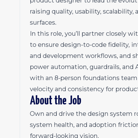
product designer to lead the evolu
raising quality, usability, scalabili
surfaces.
In this role, you’ll partner closely
to ensure design-to-code fidelity, i
and development workflows, and sha
power automation, guardrails, and AI
with an 8-person foundations team 
velocity and consistency for produc
About the Job
Own and drive the design system r
system health, and adoption frictio
forward-looking vision.