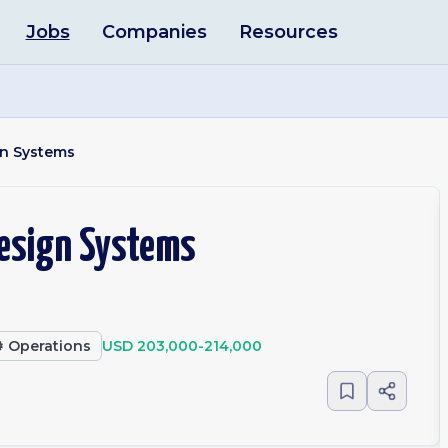
Jobs
Companies
Resources
ign Systems
 Design Systems
️
Operations
USD 203,000-214,000