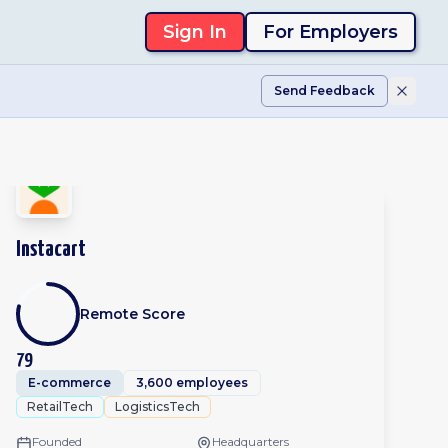
Sign In
For Employers
Send Feedback
Instacart
Remote Score
79
E-commerce
3,600 employees
RetailTech
LogisticsTech
Founded
Headquarters