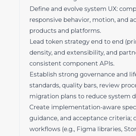
Define and evolve system UX: compo
responsive behavior, motion, and acc
products and platforms.
Lead token strategy end to end (pr
density, and extensibility, and par
consistent component APIs.
Establish strong governance and l
standards, quality bars, review proc
migration plans to reduce system dr
Create implementation-aware specs
guidance, and acceptance criteria;
workflows (e.g., Figma libraries, Sto