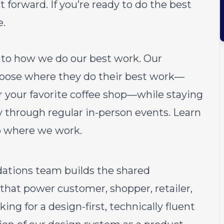
 forward. If you’re ready to do the best
e.
ch to how we do our best work. Our
choose where they do their best work—
or your favorite coffee shop—while staying
through regular in-person events.
Learn
o where we work.
dations team builds the shared
hat power customer, shopper, retailer,
king for a design-first, technically fluent