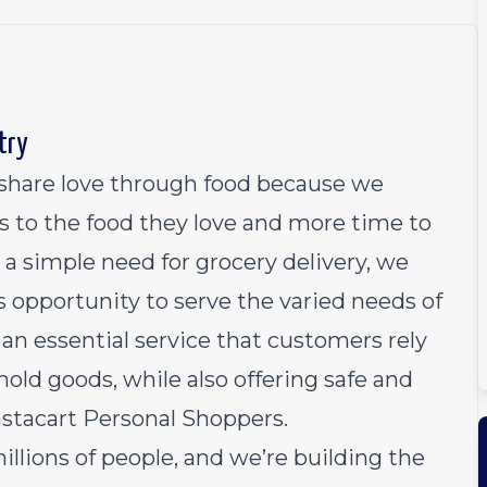
try
o share love through food because we
s to the food they love and more time to
 a simple need for grocery delivery, we
 opportunity to serve the varied needs of
an essential service that customers rely
old goods, while also offering safe and
Instacart Personal Shoppers.
millions of people, and we’re building the