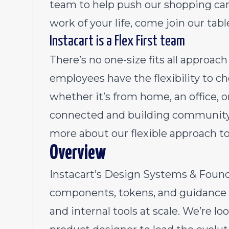
team to help push our shopping cart
work of your life, come join our tabl
Instacart is a Flex First team
There’s no one-size fits all approa
employees have the flexibility to 
whether it’s from home, an office, 
connected and building community 
more about our flexible approach t
Overview
Instacart’s Design Systems & Foun
components, tokens, and guidance t
and internal tools at scale. We’re loo