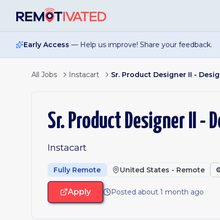
Skip to main content
Early Access
— Help us improve! Share your feedback.
All Jobs
Instacart
Sr. Product Designer II - Des
Sr. Product Designer II -
Instacart
Fully Remote
United States - Remote
⚙
Apply
Posted about 1 month ago