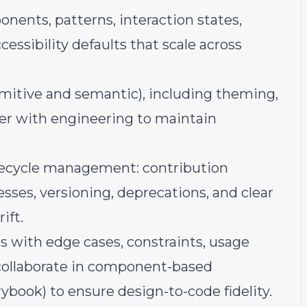
nents, patterns, interaction states,
essibility defaults that scale across
imitive and semantic), including theming,
tner with engineering to maintain
ifecycle management: contribution
esses, versioning, deprecations, and clear
ift.
 with edge cases, constraints, usage
 collaborate in component-based
rybook) to ensure design-to-code fidelity.