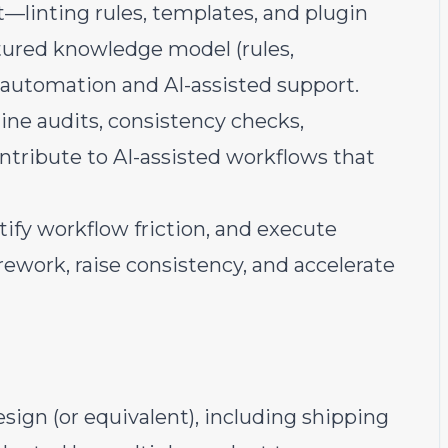
—linting rules, templates, and plugin
ured knowledge model (rules,
 automation and AI-assisted support.
line audits, consistency checks,
ntribute to AI-assisted workflows that
ify workflow friction, and execute
work, raise consistency, and accelerate
sign (or equivalent), including shipping