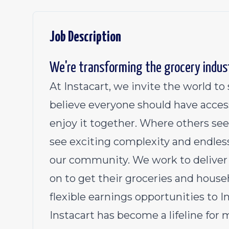
Job Description
We're transforming the grocery indus
At Instacart, we invite the world t
believe everyone should have acces
enjoy it together. Where others see
see exciting complexity and endless
our community. We work to deliver 
on to get their groceries and househ
flexible earnings opportunities to 
Instacart has become a lifeline for 