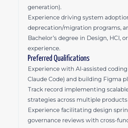
generation).
Experience driving system adoptio
deprecation/migration programs, a
Bachelor’s degree in Design, HCI, or 
experience.
Preferred Qualifications
Experience with AI-assisted coding 
Claude Code) and building Figma plu
Track record implementing scalabl
strategies across multiple products
Experience facilitating design spr
governance reviews with cross-func