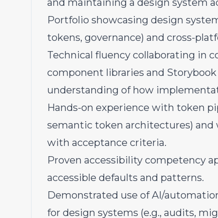
and maintaining a design system a
Portfolio showcasing design syste
tokens, governance) and cross-platfo
Technical fluency collaborating in
component libraries and Storybook 
understanding of how implementati
Hands-on experience with token pipe
semantic token architectures) and
with acceptance criteria.
Proven accessibility competency ap
accessible defaults and patterns.
Demonstrated use of AI/automation
for design systems (e.g., audits, mi