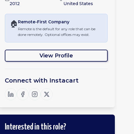
2012
United States
🏠
Remote-First
Company
Remote is the default for any role that can be
done remotely. Optional offices may exist.
View Profile
Connect with
Instacart
Interested in this role?