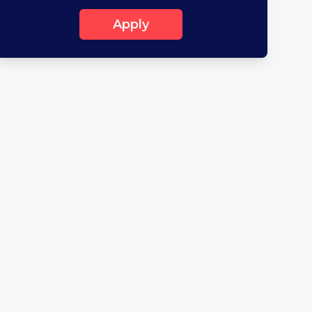
Apply