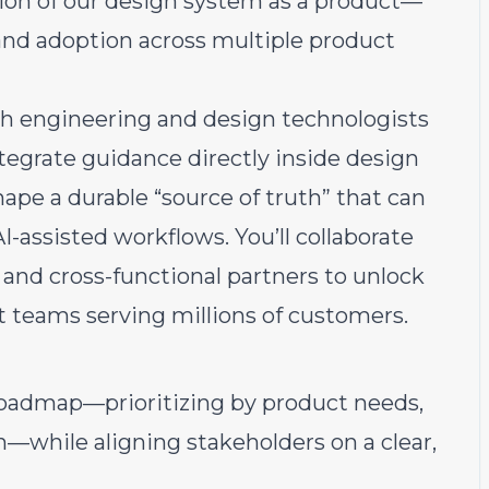
tion of our design system as a product—
ty, and adoption across multiple product
 with engineering and design technologists
ntegrate guidance directly inside design
pe a durable “source of truth” that can
-assisted workflows. You’ll collaborate
and cross-functional partners to unlock
t teams serving millions of customers.
oadmap—prioritizing by product needs,
n—while aligning stakeholders on a clear,