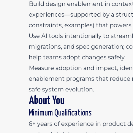
Build design enablement in context
experiences—supported by a struct
constraints, examples) that powers
Use AI tools intentionally to stream
migrations, and spec generation; co
help teams adopt changes safely.
Measure adoption and impact, ident
enablement programs that reduce re
safe system evolution.
About You
Minimum Qualifications
6+ years of experience in product de