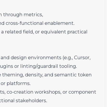
n through metrics,
nd cross-functional enablement.
a related field, or equivalent practical
and design environments (e.g., Cursor,
gins or linting/guardrail tooling.
e theming, density, and semantic token
 or platforms.
ints, co-creation workshops, or component
tional stakeholders.