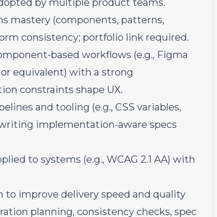
dopted by multiple product teams.
ms mastery (components, patterns,
rm consistency; portfolio link required.
 component-based workflows (e.g., Figma
or equivalent) with a strong
on constraints shape UX.
lines and tooling (e.g., CSS variables,
 writing implementation-aware specs
plied to systems (e.g., WCAG 2.1 AA) with
 to improve delivery speed and quality
gration planning, consistency checks, spec