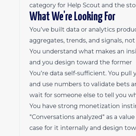
category for Help Scout and the stor
What We're Looking For
You've built data or analytics produ
aggregates, trends, and signals, not
You understand what makes an insig
and you design toward the former
You're data self-sufficient. You pul
and use numbers to validate bets a
wait for someone else to tell you w
You have strong monetization insti
"Conversations analyzed" as a valu
case for it internally and design tow