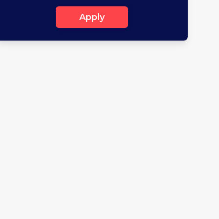
Apply