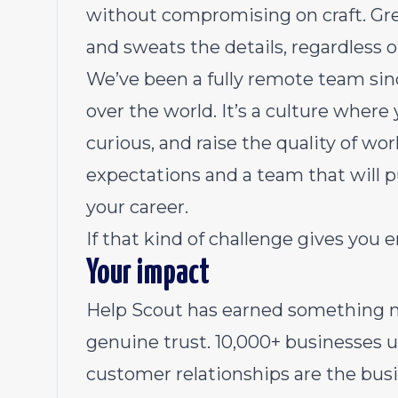
without compromising on craft. Gre
and sweats the details, regardless of
We’ve been a
fully remote team
sin
over the world. It’s a culture where
curious, and raise the quality of wo
expectations and a team that will 
your career.
If that kind of challenge gives you 
Your impact
Help Scout has earned something 
genuine trust. 10,000+ businesses 
customer relationships are the busi