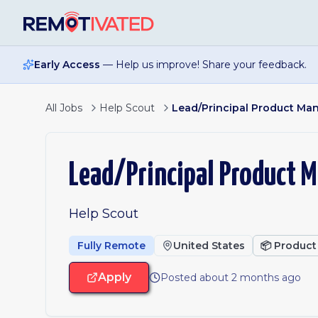
Skip to main content
Early Access
— Help us improve! Share your feedback.
All Jobs
Help Scout
Lead/Principal Product Man
Lead/Principal Product M
Help Scout
Fully Remote
United States
📦
Product
Apply
Posted about 2 months ago