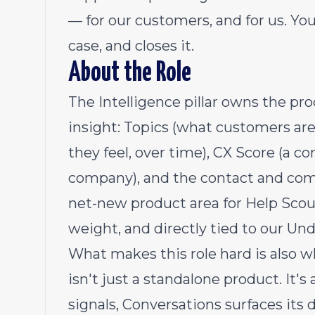
— for our customers, and for us. You
case, and closes it.
About the Role
The Intelligence pillar owns the pro
insight: Topics (what customers ar
they feel, over time), CX Score (a c
company), and the contact and company
net-new product area for Help Scout
weight, and directly tied to our Un
What makes this role hard is also w
isn't just a standalone product. It's
signals, Conversations surfaces its