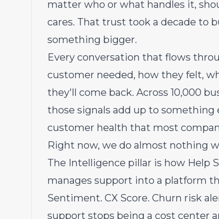
matter who or what handles it, sho
cares. That trust took a decade to b
something bigger.
Every conversation that flows throu
customer needed, how they felt, wh
they'll come back. Across 10,000 bu
those signals add up to something 
customer health that most companie
Right now, we do almost nothing wit
The Intelligence pillar is how Help 
manages support into a platform th
Sentiment. CX Score. Churn risk ale
support stops being a cost center 