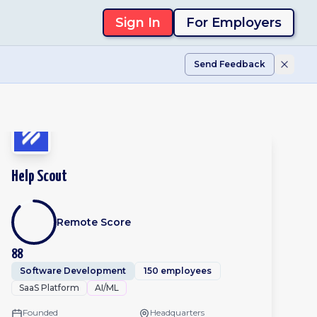
Sign In
For Employers
Send Feedback
Help Scout
Remote Score
88
Software Development
150 employees
SaaS Platform
AI/ML
Founded
Headquarters