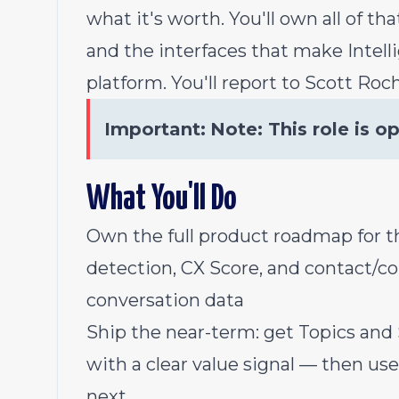
what it's worth. You'll own all of t
and the interfaces that make Intelli
platform. You'll report to Scott Roch
Important:
Note: This role is o
What You'll Do
Own the full product roadmap for th
detection, CX Score, and contact/c
conversation data
Ship the near-term: get Topics and 
with a clear value signal — then u
next