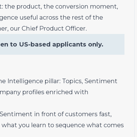
hat: the product, the conversion moment,
gence useful across the rest of the
er, our Chief Product Officer.
pen to US-based applicants only.
e Intelligence pillar: Topics, Sentiment
ompany profiles enriched with
Sentiment in front of customers fast,
se what you learn to sequence what comes