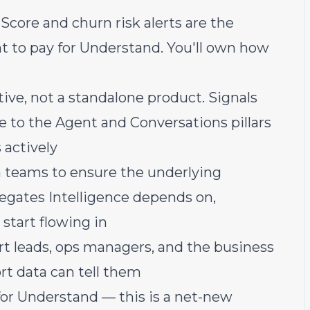
core and churn risk alerts are the
 to pay for Understand. You'll own how
tive, not a standalone product. Signals
le to the Agent and Conversations pillars
 actively
 teams to ensure the underlying
regates Intelligence depends on,
 start flowing in
t leads, ops managers, and the business
t data can tell them
r Understand — this is a net-new