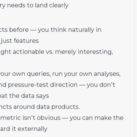
y needs to land clearly
cts before — you think naturally in
 just features
ht actionable vs. merely interesting,
l your own queries, run your own analyses,
nd pressure-test direction — you don't
hat the data says
ncts around data products.
e metric isn't obvious — you can make the
ard it externally