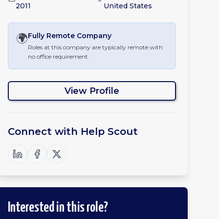
2011
United States
🌍
Fully Remote
Company
Roles at this company are typically remote with
no office requirement.
View Profile
Connect with
Help Scout
Interested in this role?