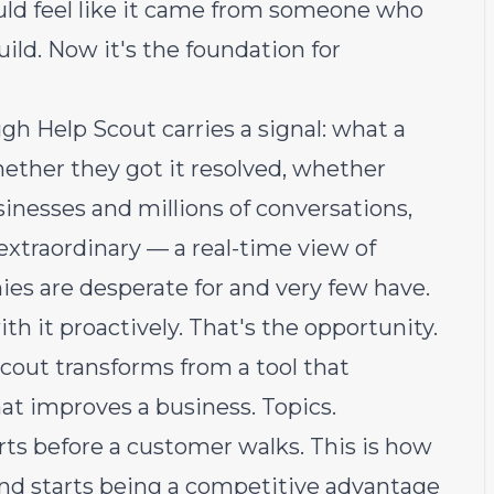
uld feel like it came from someone who
uild. Now it's the foundation for
gh Help Scout carries a signal: what a
ether they got it resolved, whether
sinesses and millions of conversations,
extraordinary — a real-time view of
s are desperate for and very few have.
h it proactively. That's the opportunity.
Scout transforms from a tool that
at improves a business. Topics.
rts before a customer walks. This is how
and starts being a competitive advantage