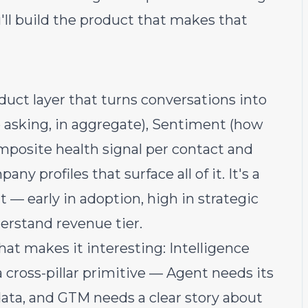
'll build the product that makes that
duct layer that turns conversations into
e asking, in aggregate), Sentiment (how
omposite health signal per contact and
 profiles that surface all of it. It's a
 — early in adoption, high in strategic
derstand revenue tier.
hat makes it interesting: Intelligence
 a cross-pillar primitive — Agent needs its
 data, and GTM needs a clear story about