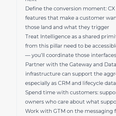
Define the conversion moment: CX S
features that make a customer want
those land and what they trigger
Treat Intelligence as a shared primi
from this pillar need to be accessib
— you'll coordinate those interfaces
Partner with the Gateway and Data
infrastructure can support the agg
especially as CRM and lifecycle data
Spend time with customers: suppor
owners who care about what suppor
Work with GTM on the messaging fo