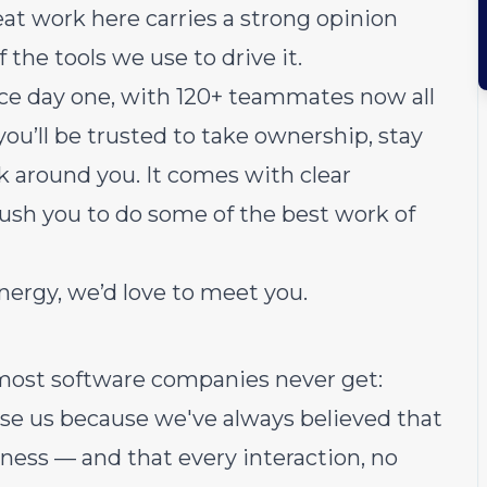
at work here carries a strong opinion
 the tools we use to drive it.
ce day one, with 120+ teammates now all
 you’ll be trusted to take ownership, stay
rk around you. It comes with clear
push you to do some of the best work of
energy, we’d love to meet you.
most software companies never get:
use us because we've always believed that
ness — and that every interaction, no