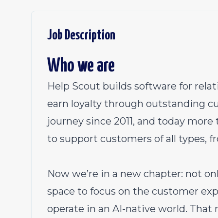
Job Description
Who we are
Help Scout builds software for rel
earn loyalty through outstanding c
journey since 2011, and today more
to support customers of all types, f
Now we’re in a new chapter: not on
space to focus on the customer ex
operate in an AI-native world. That