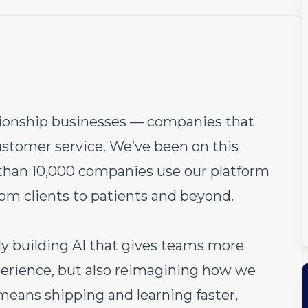
ationship businesses — companies that
ustomer service. We’ve been on this
 than 10,000 companies use our platform
rom clients to patients and beyond.
ly building AI that gives teams more
perience, but also reimagining how we
 means shipping and learning faster,