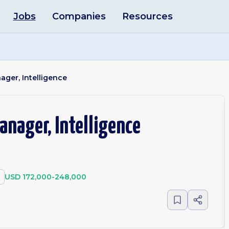
Jobs
Companies
Resources
ager, Intelligence
anager, Intelligence
USD 172,000-248,000