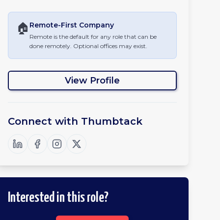
🏠
Remote-First
Company
Remote is the default for any role that can be
done remotely. Optional offices may exist.
View Profile
Connect with
Thumbtack
Interested in this role?