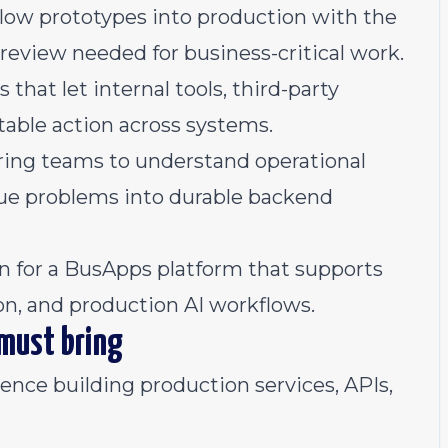
low prototypes into production with the
n review needed for business-critical work.
that let internal tools, third-party
table action across systems.
ring teams to understand operational
lue problems into durable backend
on for a BusApps platform that supports
ion, and production AI workflows.
 must bring
nce building production services, APIs,