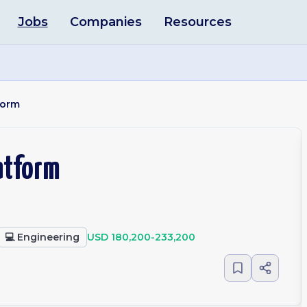
Jobs
Companies
Resources
form
latform
💻
Engineering
USD 180,200-233,200