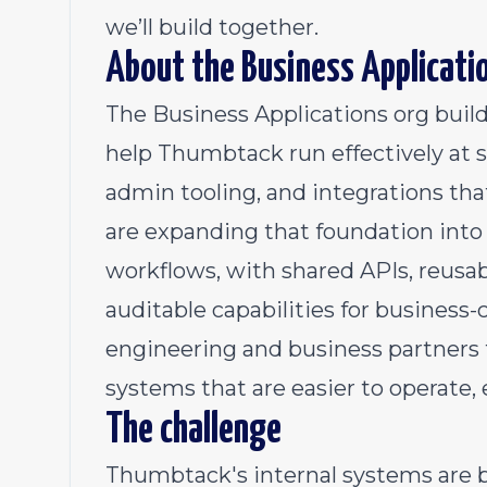
we’ll build together.
About the Business Applicati
The Business Applications org build
help Thumbtack run effectively at s
admin tooling, and integrations t
are expanding that foundation into 
workflows, with shared APIs, reusab
auditable capabilities for business-c
engineering and business partners 
systems that are easier to operate,
The challenge
Thumbtack's internal systems are