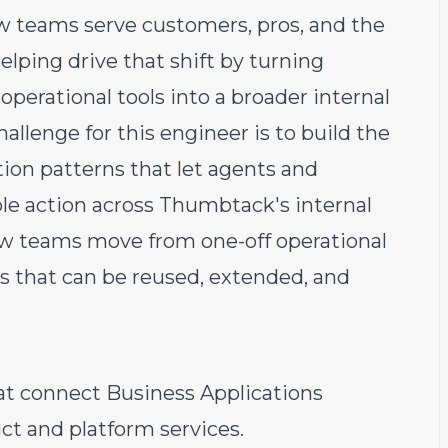
w teams serve customers, pros, and the
elping drive that shift by turning
perational tools into a broader internal
allenge for this engineer is to build the
tion patterns that let agents and
ble action across Thumbtack's internal
ow teams move from one-off operational
s that can be reused, extended, and
at connect Business Applications
t and platform services.