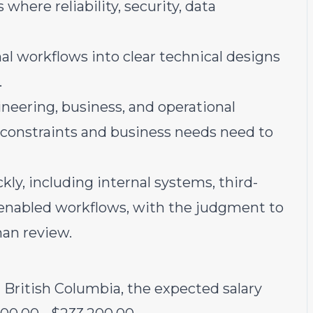
where reliability, security, data
al workflows into clear technical designs
.
ineering, business, and operational
 constraints and business needs need to
y, including internal systems, third-
I-enabled workflows, with the judgment to
an review.
d British Columbia, the expected salary