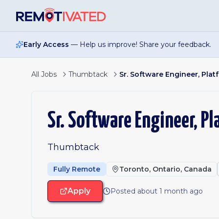
Skip to main content
Early Access
— Help us improve! Share your feedback.
All Jobs
Thumbtack
Sr. Software Engineer, Plat
Sr. Software Engineer, P
Thumbtack
Fully Remote
Toronto, Ontario, Canada
Apply
Posted about 1 month ago