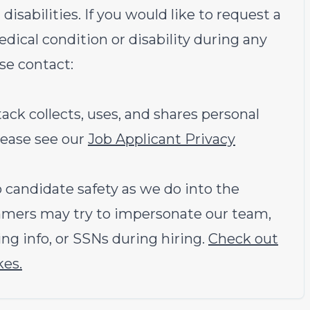
sabilities. If you would like to request a
ical condition or disability during any
ase contact:
k collects, uses, and shares personal
lease see our
Job Applicant Privacy
candidate safety as we do into the
ammers may try to impersonate our team,
ng info, or SSNs during hiring.
Check out
kes.