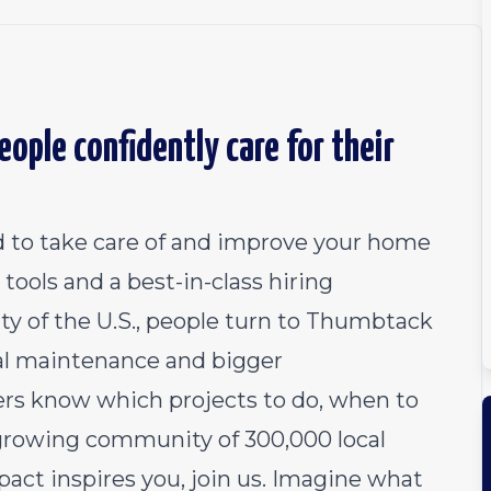
ople confidently care for their
 to take care of and improve your home
tools and a best-in-class hiring
ty of the U.S., people turn to Thumbtack
al maintenance and bigger
 know which projects to do, when to
growing community of 300,000 local
pact inspires you, join us. Imagine what