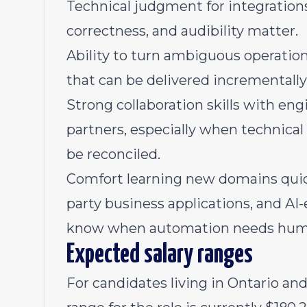
Technical judgment for integrations 
correctness, and audibility matter.
Ability to turn ambiguous operation
that can be delivered incrementally
Strong collaboration skills with eng
partners, especially when technical
be reconciled.
Comfort learning new domains quickl
party business applications, and A
know when automation needs hum
Expected salary ranges
For candidates living in Ontario an