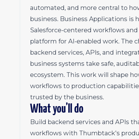
automated, and more central to ho
business. Business Applications is h
Salesforce-centered workflows and o
platform for AI-enabled work. The ch
backend services, APIs, and integra
business systems take safe, audita
ecosystem. This work will shape h
workflows to production capabilitie
trusted by the business.
What you’ll do
Build backend services and APIs th
workflows with Thumbtack's produc