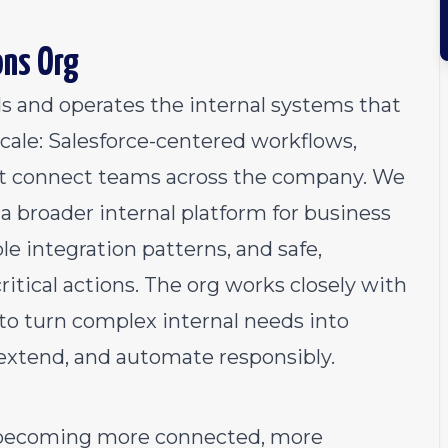
ons Org
s and operates the internal systems that
cale: Salesforce-centered workflows,
hat connect teams across the company. We
a broader internal platform for business
le integration patterns, and safe,
ritical actions. The org works closely with
to turn complex internal needs into
 extend, and automate responsibly.
 becoming more connected, more