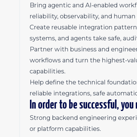
Bring agentic and AI-enabled workf
reliability, observability, and huma
Create reusable integration patterns 
systems, and agents take safe, audi
Partner with business and enginee
workflows and turn the highest-va
capabilities.
Help define the technical foundati
reliable integrations, safe automat
In order to be successful, you
Strong backend engineering experie
or platform capabilities.