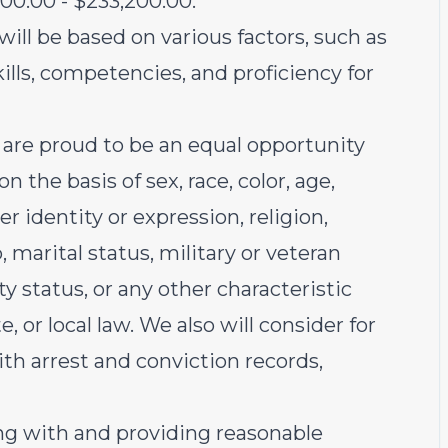
200.00 - $233,200.00.
 will be based on various factors, such as
skills, competencies, and proficiency for
are proud to be an equal opportunity
 the basis of sex, race, color, age,
r identity or expression, religion,
, marital status, military or veteran
ty status, or any other characteristic
e, or local law. We also will consider for
th arrest and conviction records,
g with and providing reasonable