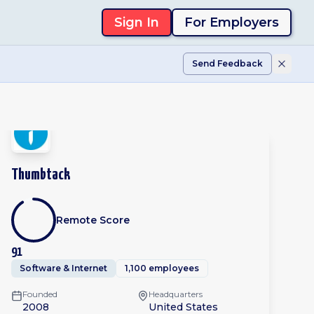
Sign In
For Employers
Send Feedback
Thumbtack
Remote Score
91
Software & Internet
1,100 employees
Founded
Headquarters
2008
United States