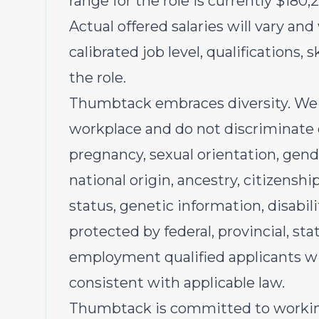
range for the role is currently $180,
Actual offered salaries will vary and
calibrated job level, qualifications, 
the role.
Thumbtack embraces diversity. We 
workplace and do not discriminate on
pregnancy, sexual orientation, gende
national origin, ancestry, citizenship
status, genetic information, disabili
protected by federal, provincial, stat
employment qualified applicants wi
consistent with applicable law.
Thumbtack is committed to workin