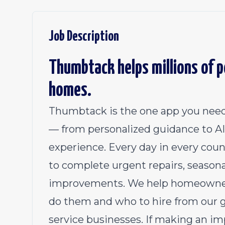
Job Description
Thumbtack helps millions of pe
homes.
Thumbtack is the one app you need
— from personalized guidance to AI 
experience. Every day in every coun
to complete urgent repairs, season
improvements. We help homeowners
do them and who to hire from our 
service businesses. If making an im