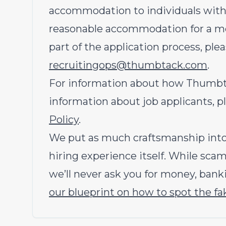
accommodation to individuals with di
reasonable accommodation for a med
part of the application process, ple
recruitingops@thumbtack.com
.
For information about how Thumbtac
information about job applicants, p
Policy
.
We put as much craftsmanship into 
hiring experience itself. While sc
we’ll never ask you for money, banki
our blueprint on how to spot the fa