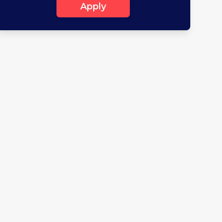
Apply