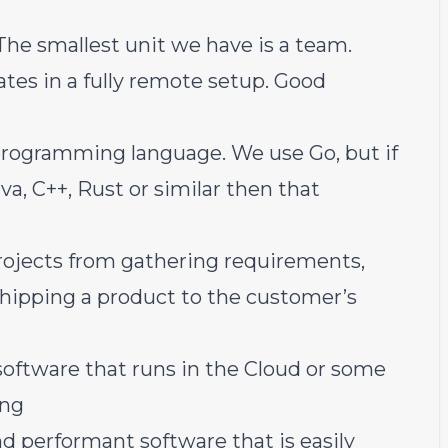
he smallest unit we have is a team.
tes in a fully remote setup. Good
 programming language. We use Go, but if
va, C++, Rust or similar then that
rojects from gathering requirements,
shipping a product to the customer’s
oftware that runs in the Cloud
or
some
ing
nd performant software that is easily