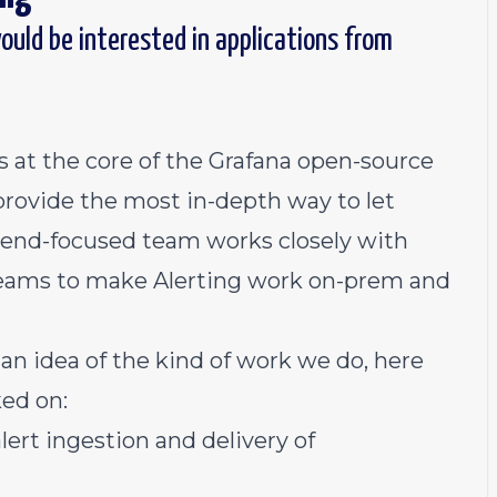
ould be interested in applications from
 at the core of the Grafana open-source
 provide the most in-depth way to let
kend-focused team works closely with
teams to make Alerting work on-prem and
 an idea of the kind of work we do, here
ed on:
lert ingestion and delivery of