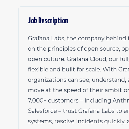
Job Description
Grafana Labs, the company behind t
on the principles of open source, 
open culture. Grafana Cloud, our ful
flexible and built for scale. With Gra
organizations can see, understand, a
move at the speed of their ambition
7,000+ customers – including Anthr
Salesforce – trust Grafana Labs to en
systems, resolve incidents quickly,