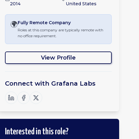
2014
United States
🌍
Fully Remote
Company
Roles at this company are typically remote with
no office requirement.
View Profile
Connect with
Grafana Labs
Interested in this role?