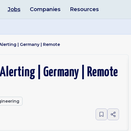
Jobs
Companies
Resources
Alerting | Germany | Remote
 Alerting | Germany | Remote
ineering