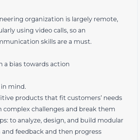
neering organization is largely remote,
rly using video calls, so an
munication skills are a must.
h a bias towards action
 in mind.
uitive products that fit customers’ needs
on complex challenges and break them
s: to analyze, design, and build modular
ta and feedback and then progress