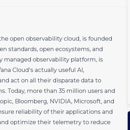
he open observability cloud, is founded
open standards, open ecosystems, and
ly managed observability platform, is
fana Cloud's actually useful AI,
nd act on all their disparate data to
s. Today, more than 35 million users and
opic, Bloomberg, NVIDIA, Microsoft, and
sure reliability of their applications and
 and optimize their telemetry to reduce