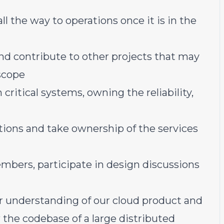
all the way to operations once it is in the
d contribute to other projects that may
 scope
critical systems, owning the reliability,
ations and take ownership of the services
bers, participate in design discussions
er understanding of our cloud product and
the codebase of a large distributed