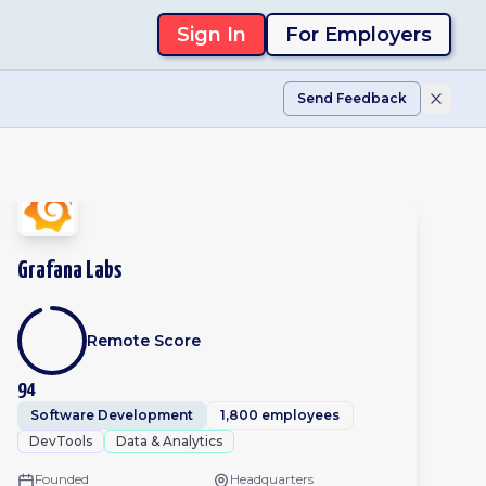
Sign In
For Employers
Send Feedback
Grafana Labs
Remote Score
94
Software Development
1,800 employees
DevTools
Data & Analytics
Founded
Headquarters