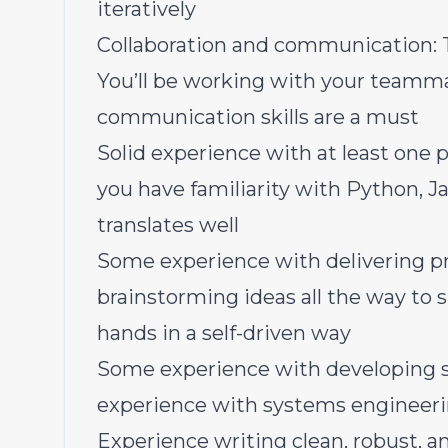
iteratively
Collaboration and communication: T
You’ll be working with your teamma
communication skills are a must
Solid experience with at least one
you have familiarity with Python, Ja
translates well
Some experience with delivering p
brainstorming ideas all the way to 
hands in a self-driven way
Some experience with developing s
experience with systems engineer
Experience writing clean, robust, a