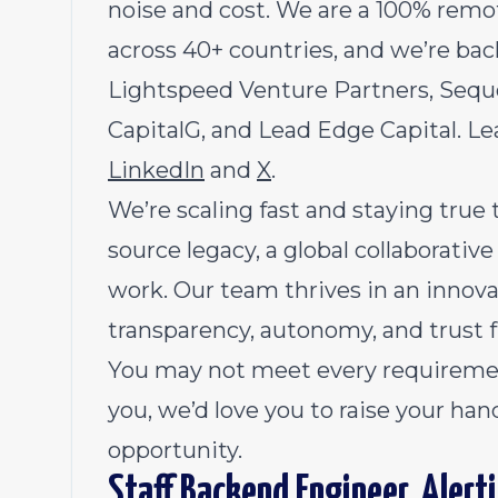
noise and cost. We are a 100% re
across 40+ countries, and we’re bac
Lightspeed Venture Partners, Sequoi
CapitalG, and Lead Edge Capital. L
LinkedIn
and
X
.
We’re scaling fast and staying true
source legacy, a global collaborativ
work. Our team thrives in an inno
transparency, autonomy, and trust 
You may not meet every requirement,
you, we’d love you to raise your han
opportunity.
Staff Backend Engineer, Alert