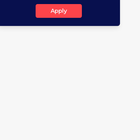
Apply