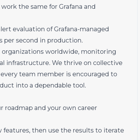
o work the same for Grafana and
alert evaluation of Grafana-managed
ns per second in production.
or organizations worldwide, monitoring
al infrastructure. We thrive on collective
s, every team member is encouraged to
duct into a dependable tool.
 our roadmap and your own career
features, then use the results to iterate