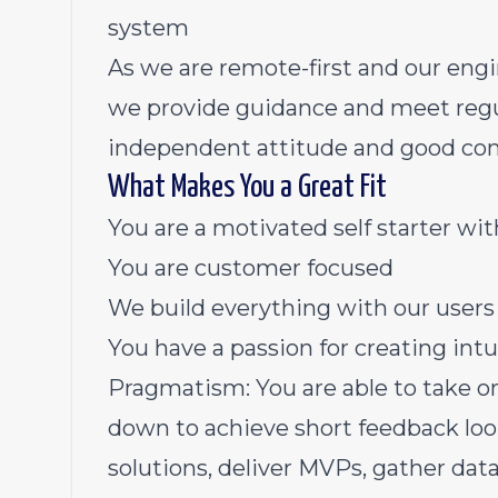
system
As we are remote-first and our engi
we provide guidance and meet regula
independent attitude and good com
What Makes You a Great Fit
You are a motivated self starter wit
You are customer focused
We build everything with our users
You have a passion for creating int
Pragmatism: You are able to take 
down to achieve short feedback loop
solutions, deliver MVPs, gather da