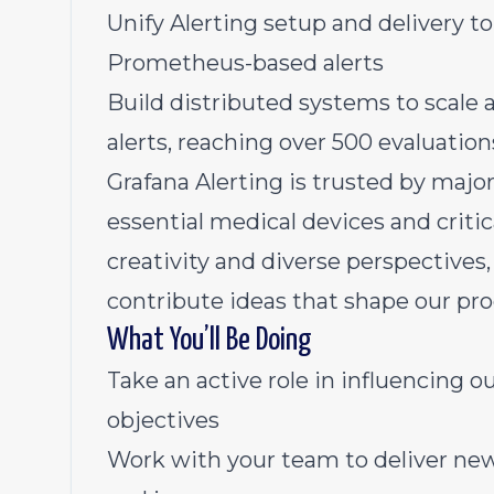
Unify Alerting setup and delivery t
Prometheus-based alerts
Build distributed systems to scale 
alerts, reaching over 500 evaluatio
Grafana Alerting is trusted by maj
essential medical devices and critic
creativity and diverse perspective
contribute ideas that shape our pro
What You’ll Be Doing
Take an active role in influencing
objectives
Work with your team to deliver new 