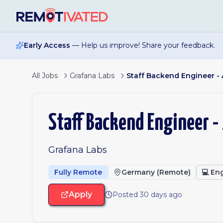
Skip to main content
Early Access
— Help us improve! Share your feedback.
All Jobs
Grafana Labs
Staff Backend Engineer - 
Staff Backend Engineer -
Grafana Labs
Fully Remote
Germany (Remote)
💻
Eng
Apply
Posted 30 days ago