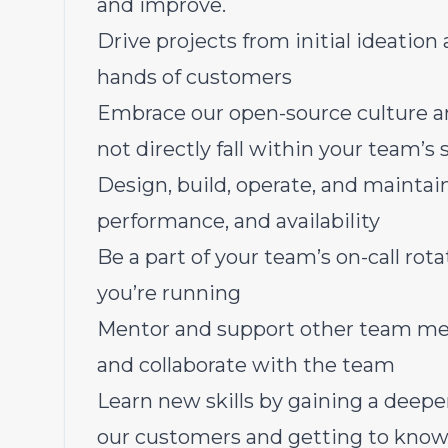
and improve.
Drive projects from initial ideation 
hands of customers
Embrace our open-source culture an
not directly fall within your team’s
Design, build, operate, and maintain 
performance, and availability
Be a part of your team’s on-call rot
you’re running
Mentor and support other team mem
and collaborate with the team
Learn new skills by gaining a deep
our customers and getting to know 