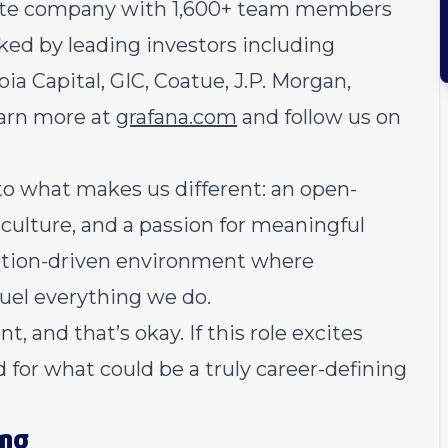
mote company with 1,600+ team members
ked by leading investors including
a Capital, GIC, Coatue, J.P. Morgan,
earn more at
grafana.com
and follow us on
 to what makes us different: an open-
e culture, and a passion for meaningful
vation-driven environment where
fuel everything we do.
 and that’s okay. If this role excites
d for what could be a truly career-defining
ing