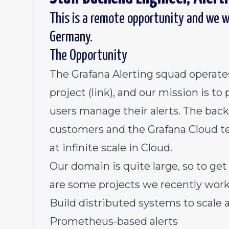
This is a remote opportunity and we w
Germany.
The Opportunity
The Grafana Alerting squad operates
project
(link)
, and our mission is to
users manage their alerts. The bac
customers and the Grafana Cloud 
at infinite scale in Cloud.
Our domain is quite large, so to get
are some projects we recently work
Build distributed systems to scale a
Prometheus-based alerts