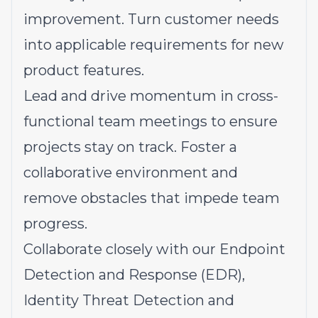
improvement. Turn customer needs
into applicable requirements for new
product features.
Lead and drive momentum in cross-
functional team meetings to ensure
projects stay on track. Foster a
collaborative environment and
remove obstacles that impede team
progress.
Collaborate closely with our Endpoint
Detection and Response (EDR),
Identity Threat Detection and