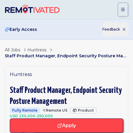
Skip to main content
Early Access
Feedback
All Jobs
Huntress
Staff Product Manager, Endpoint Security Posture Management
Huntress
Staff Product Manager, Endpoint Security
Posture Management
Fully Remote
Remote US
📦
Product
USD 230,000-250,000
Apply