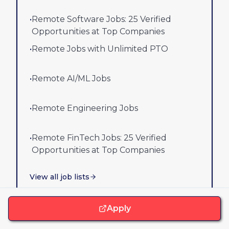
•
Remote Software Jobs: 25 Verified
Opportunities at Top Companies
•
Remote Jobs with Unlimited PTO
•
Remote AI/ML Jobs
•
Remote Engineering Jobs
•
Remote FinTech Jobs: 25 Verified
Opportunities at Top Companies
View all job lists
Apply
Best remote companies lists