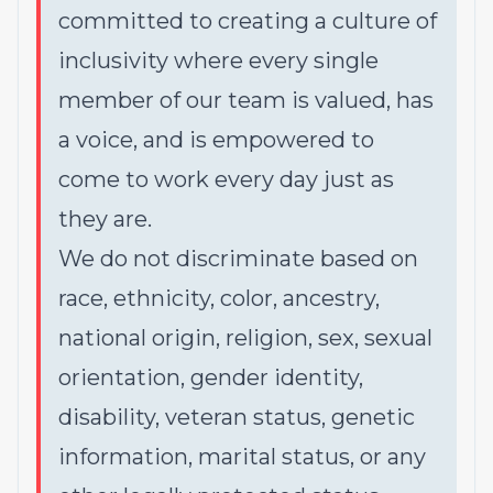
committed to creating a culture of
inclusivity where every single
member of our team is valued, has
a voice, and is empowered to
come to work every day just as
they are.
We do not discriminate based on
race, ethnicity, color, ancestry,
national origin, religion, sex, sexual
orientation, gender identity,
disability, veteran status, genetic
information, marital status, or any