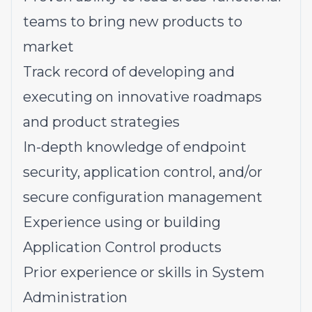
teams to bring new products to
market
Track record of developing and
executing on innovative roadmaps
and product strategies
In-depth knowledge of endpoint
security, application control, and/or
secure configuration management
Experience using or building
Application Control products
Prior experience or skills in System
Administration