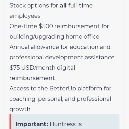
Stock options for
all
full-time
employees
One-time $500 reimbursement for
building/upgrading home office
Annual allowance for education and
professional development assistance
$75 USD/month digital
reimbursement
Access to the BetterUp platform for
coaching, personal, and professional
growth
Important:
Huntress is