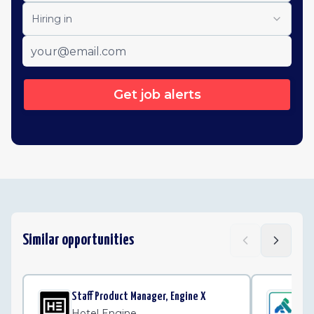
Hiring in
Get job alerts
Similar opportunities
Staff Product Manager, Engine X
Sta
Ma
Hotel Engine