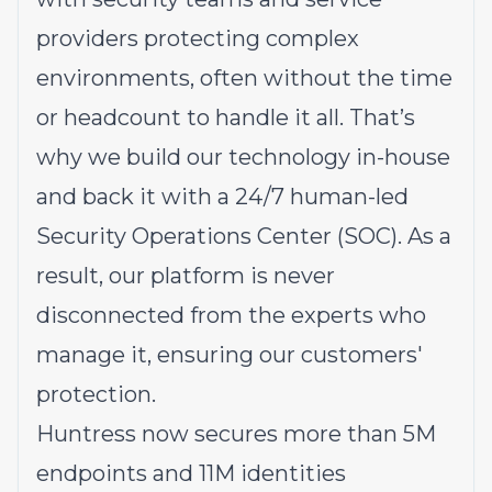
providers protecting complex
environments, often without the time
or headcount to handle it all. That’s
why we build our technology in-house
and back it with a 24/7 human-led
Security Operations Center (SOC). As a
result, our platform is never
disconnected from the experts who
manage it, ensuring our customers'
protection.
Huntress now secures more than 5M
endpoints and 11M identities