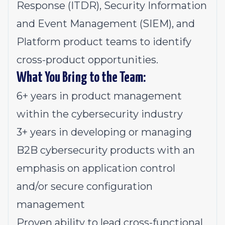
Response (ITDR), Security Information
and Event Management (SIEM), and
Platform product teams to identify
cross-product opportunities.
What You Bring to the Team:
6+ years in product management
within the cybersecurity industry
3+ years in developing or managing
B2B cybersecurity products with an
emphasis on application control
and/or secure configuration
management
Proven ability to lead cross-functional