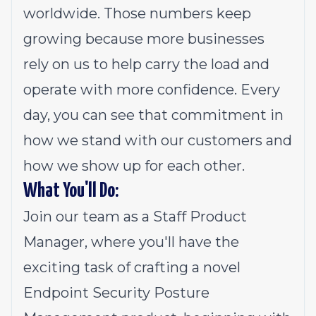
worldwide. Those numbers keep
growing because more businesses
rely on us to help carry the load and
operate with more confidence. Every
day, you can see that commitment in
how we stand with our customers and
how we show up for each other.
What You'll Do:
Join our team as a Staff Product
Manager, where you'll have the
exciting task of crafting a novel
Endpoint Security Posture