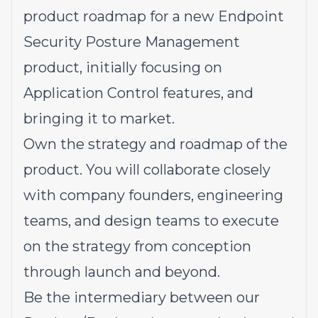
product roadmap for a new Endpoint
Security Posture Management
product, initially focusing on
Application Control features, and
bringing it to market.
Own the strategy and roadmap of the
product. You will collaborate closely
with company founders, engineering
teams, and design teams to execute
on the strategy from conception
through launch and beyond.
Be the intermediary between our