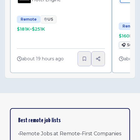
Ko
Remote
US
Remote
$181K–$251K
$160K–$
🎧
Suppo
about 19 hours ago
about 
Best remote job lists
•
Remote Jobs at Remote-First Companies