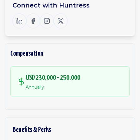
Connect with
Huntress
Compensation
USD 230,000 - 250,000
Annually
Benefits & Perks