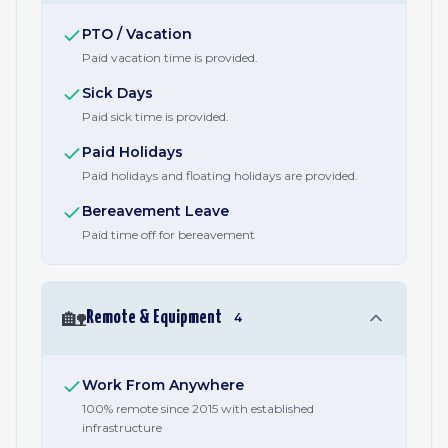
PTO / Vacation
Paid vacation time is provided.
Sick Days
Paid sick time is provided.
Paid Holidays
Paid holidays and floating holidays are provided.
Bereavement Leave
Paid time off for bereavement
🏡
Remote & Equipment
4
Work From Anywhere
100% remote since 2015 with established
infrastructure