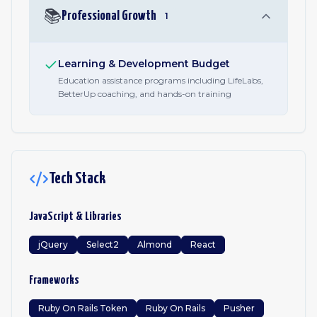
📚
Professional Growth
1
Learning & Development Budget
Education assistance programs including LifeLabs,
BetterUp coaching, and hands-on training
Tech Stack
JavaScript & Libraries
jQuery
Select2
Almond
React
Frameworks
Ruby On Rails Token
Ruby On Rails
Pusher