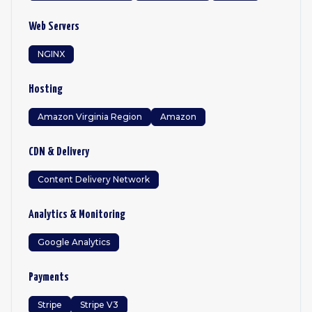
Web Servers
NGINX
Hosting
Amazon Virginia Region
Amazon
CDN & Delivery
Content Delivery Network
Analytics & Monitoring
Google Analytics
Payments
Stripe
Stripe V3