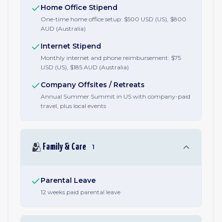
Home Office Stipend
One-time home office setup: $500 USD (US), $800
AUD (Australia)
Internet Stipend
Monthly internet and phone reimbursement: $75
USD (US), $185 AUD (Australia)
Company Offsites / Retreats
Annual Summer Summit in US with company-paid
travel, plus local events
🫂
Family & Care
1
Parental Leave
12 weeks paid parental leave