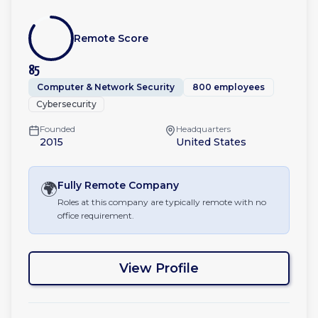
Remote Score
85
Computer & Network Security
800 employees
Cybersecurity
Founded
Headquarters
2015
United States
🌍
Fully Remote
Company
Roles at this company are typically remote with no
office requirement.
View Profile