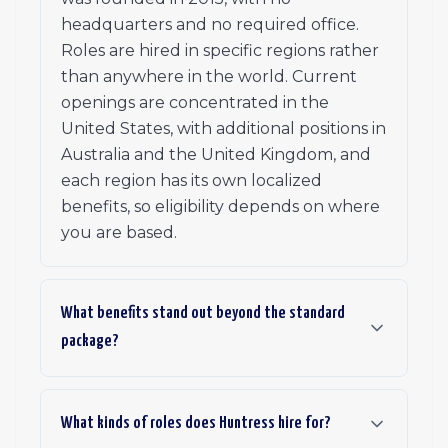
headquarters and no required office.
Roles are hired in specific regions rather
than anywhere in the world. Current
openings are concentrated in the
United States, with additional positions in
Australia and the United Kingdom, and
each region has its own localized
benefits, so eligibility depends on where
you are based.
What benefits stand out beyond the standard
package?
What kinds of roles does Huntress hire for?