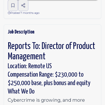
Posted 7 months ago
Job Description
Reports To: Director of Product
Management
Location: Remote US
Compensation Range: $230,000 to
$250,000 base, plus bonus and equity
What We Do
Cybercrime is growing, and more