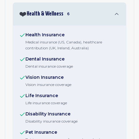
❤️
Health & Wellness
6
Health Insurance
Medical insurance (US, Canada), healthcare
contribution (UK, Ireland, Australia)
Dental Insurance
Dental insurance coverage
Vision Insurance
Vision insurance coverage
Life Insurance
Life insurance coverage
Disability Insurance
Disability insurance coverage
Pet Insurance