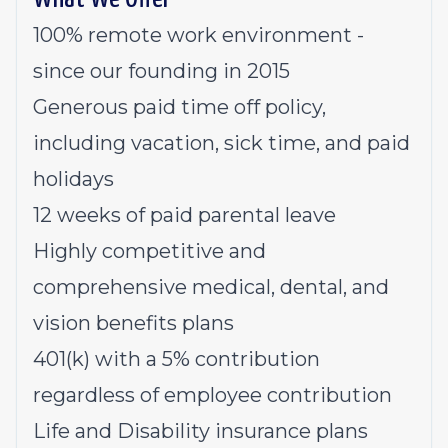
100% remote work environment -
since our founding in 2015
Generous paid time off policy,
including vacation, sick time, and paid
holidays
12 weeks of paid parental leave
Highly competitive and
comprehensive medical, dental, and
vision benefits plans
401(k) with a 5% contribution
regardless of employee contribution
Life and Disability insurance plans