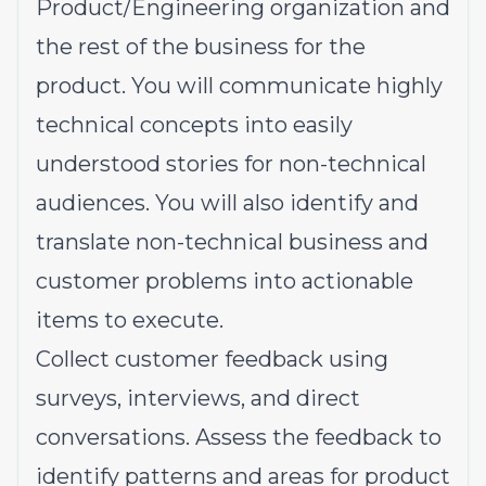
Product/Engineering organization and
the rest of the business for the
product. You will communicate highly
technical concepts into easily
understood stories for non-technical
audiences. You will also identify and
translate non-technical business and
customer problems into actionable
items to execute.
Collect customer feedback using
surveys, interviews, and direct
conversations. Assess the feedback to
identify patterns and areas for product