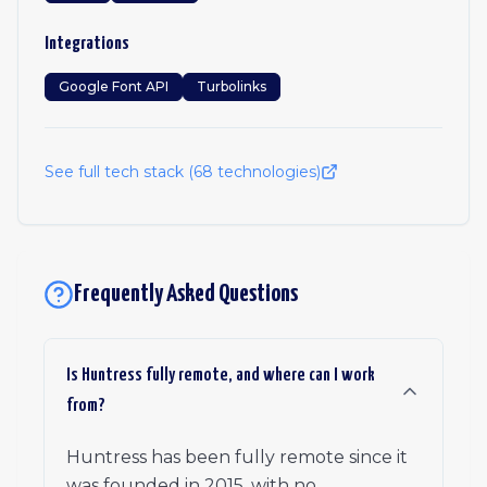
Integrations
Google Font API
Turbolinks
See full tech stack (
68
technologies)
Frequently Asked Questions
Is Huntress fully remote, and where can I work
from?
Huntress has been fully remote since it
was founded in 2015, with no