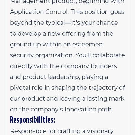
Management product, beginning with
Application Control. This position goes
beyond the typical—it's your chance
to develop a new offering from the
ground up within an esteemed
security organization. You'll collaborate
directly with the company founders
and product leadership, playing a
pivotal role in shaping the trajectory of
our product and leaving a lasting mark
on the company's innovation path.
Responsibilities:
Responsible for crafting a visionary