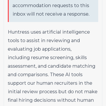
accommodation requests to this
inbox will not receive a response.
Huntress uses artificial intelligence
tools to assist in reviewing and
evaluating job applications,
including resume screening, skills
assessment, and candidate matching
and comparisons. These AI tools
support our human recruiters in the
initial review process but do not make
final hiring decisions without human