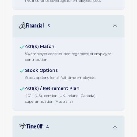
Pet insurance coverage for employees' pets
💰
Financial
3
401(k) Match
5% employer contribution regardless of employee
contribution
Stock Options
Stock options for all full-time employees
401(k) / Retirement Plan
401k (US), pension (UK, Ireland, Canada),
superannuation (Australia)
🌴
Time Off
4