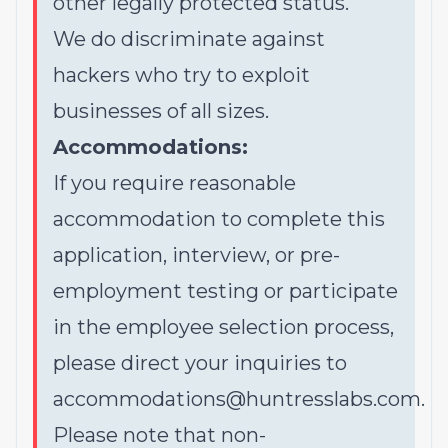
other legally protected status.
We do discriminate against
hackers who try to exploit
businesses of all sizes.
Accommodations:
If you require reasonable
accommodation to complete this
application, interview, or pre-
employment testing or participate
in the employee selection process,
please direct your inquiries to
accommodations@huntresslabs.com
.
Please note that non-