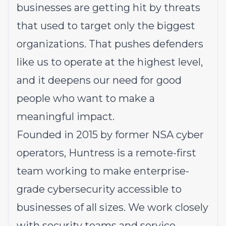
businesses are getting hit by threats
that used to target only the biggest
organizations. That pushes defenders
like us to operate at the highest level,
and it deepens our need for good
people who want to make a
meaningful impact.
Founded in 2015 by former NSA cyber
operators, Huntress is a remote-first
team working to make enterprise-
grade cybersecurity accessible to
businesses of all sizes. We work closely
with security teams and service