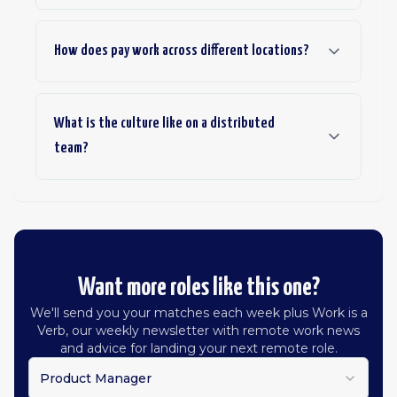
How does pay work across different locations?
What is the culture like on a distributed
team?
Want more roles like this one?
We'll send you your matches each week plus Work is a
Verb, our weekly newsletter with remote work news
and advice for landing your next remote role.
Product Manager