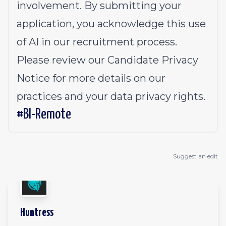
involvement. By submitting your
application, you acknowledge this use
of AI in our recruitment process.
Please review our
Candidate Privacy
Notice
for more details on our
practices and your data privacy rights.
#BI-Remote
Suggest an edit
Huntress