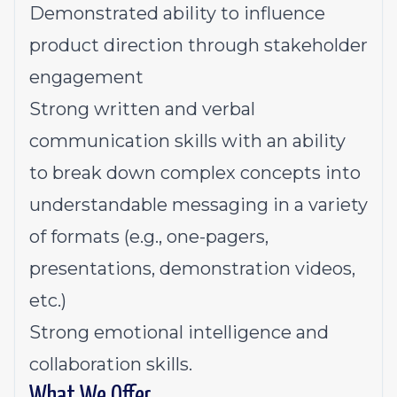
Demonstrated ability to influence
product direction through stakeholder
engagement
Strong written and verbal
communication skills with an ability
to break down complex concepts into
understandable messaging in a variety
of formats (e.g., one-pagers,
presentations, demonstration videos,
etc.)
Strong emotional intelligence and
collaboration skills.
What We Offer