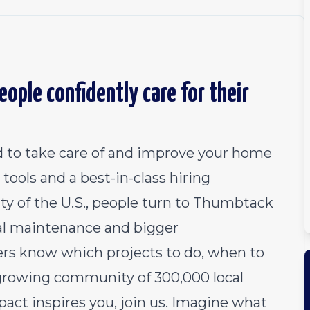
ople confidently care for their
 to take care of and improve your home
tools and a best-in-class hiring
ty of the U.S., people turn to Thumbtack
al maintenance and bigger
 know which projects to do, when to
growing community of 300,000 local
pact inspires you, join us. Imagine what