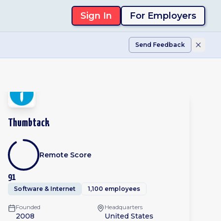
Sign In
For Employers
Send Feedback
Thumbtack
Remote Score
91
Software & Internet
1,100 employees
Founded
Headquarters
2008
United States