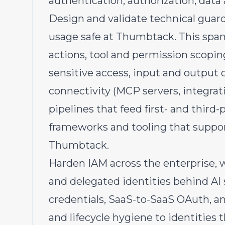
authentication, authorization, data 
Design and validate technical guard
usage safe at Thumbtack. This spans
actions, tool and permission scopi
sensitive access, input and output c
connectivity (MCP servers, integrat
pipelines that feed first- and third
frameworks and tooling that suppo
Thumbtack.
Harden IAM across the enterprise, 
and delegated identities behind AI
credentials, SaaS-to-SaaS OAuth, an
and lifecycle hygiene to identities 