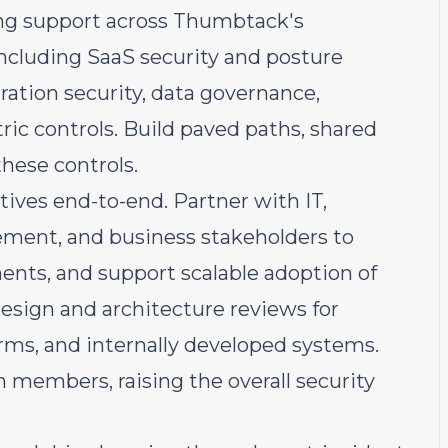
ing support across Thumbtack's
including SaaS security and posture
ation security, data governance,
ric controls. Build paved paths, shared
these controls.
atives end-to-end. Partner with IT,
rement, and business stakeholders to
ements, and support scalable adoption of
esign and architecture reviews for
orms, and internally developed systems.
members, raising the overall security