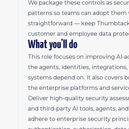
We package these controls as secur
patterns so teams can adopt them w
straightforward — keep Thumbtack 
customer and employee data prote
What you’ll do
This role focuses on improving AI-a
the agents, identities, integrations
systems depend on. It also covers 
the enterprise platforms and servi
Deliver high-quality security asses
and third-party AI tools, agents, a
adhere to enterprise security princ