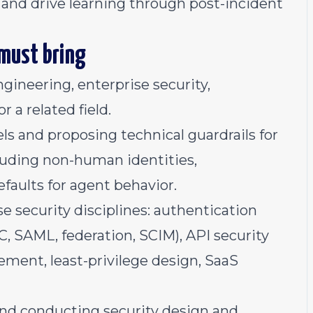
 and drive learning through post-incident
 must bring
ngineering, enterprise security,
r a related field.
s and proposing technical guardrails for
cluding non-human identities,
faults for agent behavior.
 security disciplines: authentication
, SAML, federation, SCIM), API security
ment, least-privilege design, SaaS
and conducting security design and