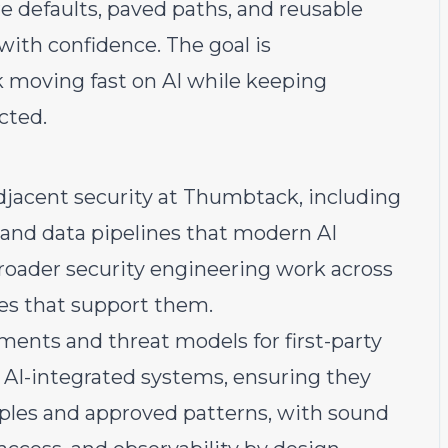
e defaults, paved paths, and reusable
ith confidence. The goal is
moving fast on AI while keeping
cted.
djacent security at Thumbtack, including
, and data pipelines that modern AI
broader security engineering work across
ces that support them.
sments and threat models for first-party
nd AI-integrated systems, ensuring they
iples and approved patterns, with sound