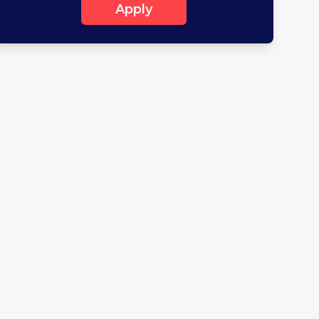
Apply