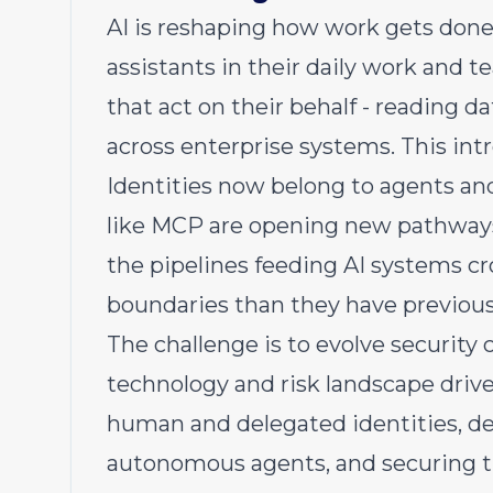
AI is reshaping how work gets don
assistants in their daily work and
that act on their behalf - reading d
across enterprise systems. This int
Identities now belong to agents and
like MCP are opening new pathways
the pipelines feeding AI systems cr
boundaries than they have previous
The challenge is to evolve security 
technology and risk landscape driv
human and delegated identities, de
autonomous agents, and securing th