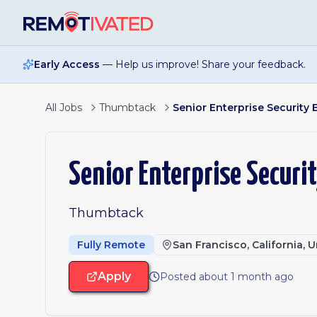
Skip to main content
Early Access
— Help us improve! Share your feedback.
All Jobs
Thumbtack
Senior Enterprise Security 
Senior Enterprise Securi
Thumbtack
Fully Remote
San Francisco, California, 
Apply
Posted about 1 month ago