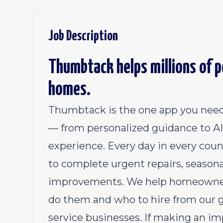
Job Description
Thumbtack helps millions of pe
homes.
Thumbtack is the one app you need
— from personalized guidance to AI 
experience. Every day in every coun
to complete urgent repairs, season
improvements. We help homeowners
do them and who to hire from our 
service businesses. If making an im