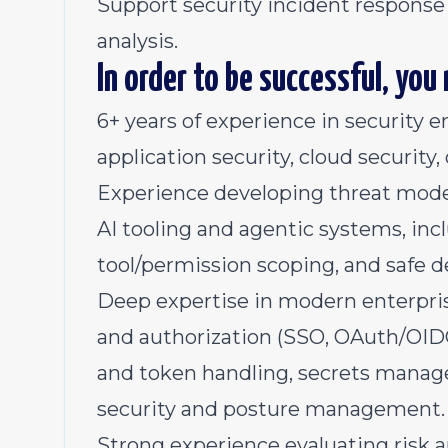
Support security incident response
analysis.
In order to be successful, you
6+ years of experience in security e
application security, cloud security, o
Experience developing threat model
AI tooling and agentic systems, in
tool/permission scoping, and safe de
Deep expertise in modern enterprise
and authorization (SSO, OAuth/OIDC
and token handling, secrets manage
security and posture management.
Strong experience evaluating risk 