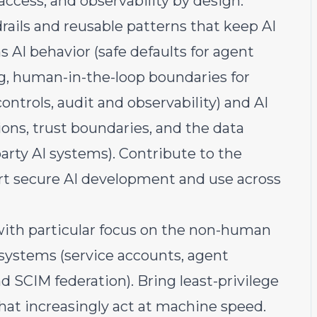
access, and observability by design.
rails and reusable patterns that keep AI
 AI behavior (safe defaults for agent
ng, human-in-the-loop boundaries for
ontrols, audit and observability) and AI
ions, trust boundaries, and the data
-party AI systems). Contribute to the
rt secure AI development and use across
with particular focus on the non-human
 systems (service accounts, agent
d SCIM federation). Bring least-privilege
that increasingly act at machine speed.