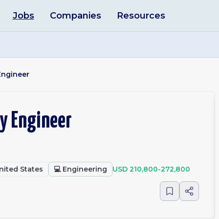
Jobs
Companies
Resources
Engineer
ty Engineer
United States
💻
Engineering
USD 210,800-272,800