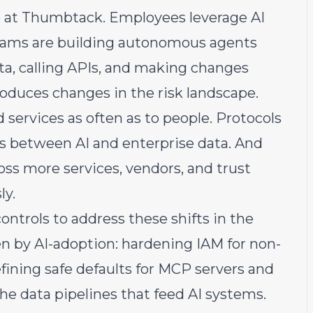
e at Thumbtack. Employees leverage AI
 teams are building autonomous agents
ata, calling APIs, and making changes
roduces changes in the risk landscape.
 services as often as to people. Protocols
 between AI and enterprise data. And
oss more services, vendors, and trust
ly.
controls to address these shifts in the
en by AI-adoption: hardening IAM for non-
fining safe defaults for MCP servers and
e data pipelines that feed AI systems.