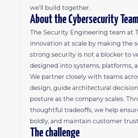
we’ll build together.
About the Cybersecurity Tea
The Security Engineering team at 
innovation at scale by making the s
strong security is not a blocker to ve
designed into systems, platforms, 
We partner closely with teams acro
design, guide architectural decisio
posture as the company scales. Thr
thoughtful tradeoffs, we help ensu
boldly, and maintain customer trust
The challenge