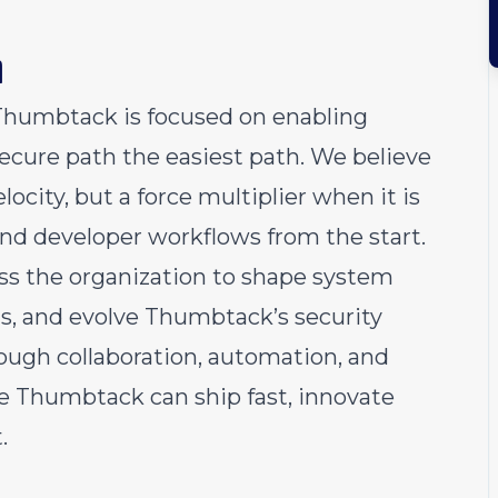
m
Thumbtack is focused on enabling
ecure path the easiest path. We believe
locity, but a force multiplier when it is
and developer workflows from the start.
ss the organization to shape system
ns, and evolve Thumbtack’s security
ough collaboration, automation, and
re Thumbtack can ship fast, innovate
.