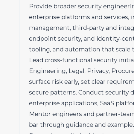
Provide broader security engineer
enterprise platforms and services, 
management, third-party and integr
endpoint security, and identity-cent
tooling, and automation that scale 
Lead cross-functional security initi
Engineering, Legal, Privacy, Procu
surface risk early, set clear requir
secure patterns. Conduct security d
enterprise applications, SaaS platf
Mentor engineers and partner-team 
bar through guidance and example.