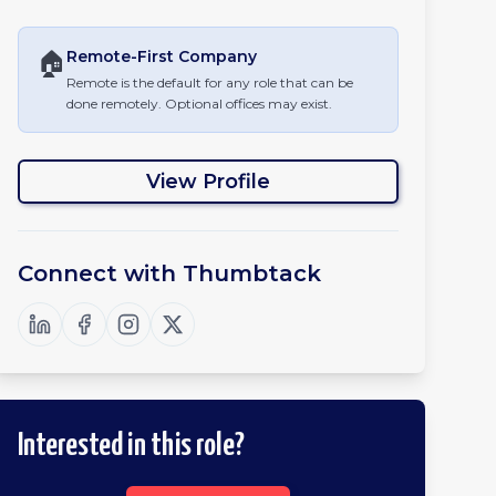
🏠
Remote-First
Company
Remote is the default for any role that can be
done remotely. Optional offices may exist.
View Profile
Connect with
Thumbtack
Interested in this role?