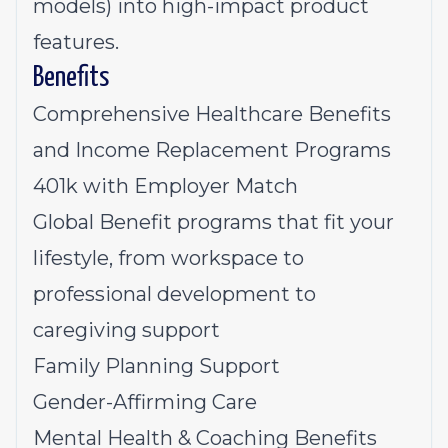
models) into high-impact product
features.
Benefits
Comprehensive Healthcare Benefits
and Income Replacement Programs
401k with Employer Match
Global Benefit programs that fit your
lifestyle, from workspace to
professional development to
caregiving support
Family Planning Support
Gender-Affirming Care
Mental Health & Coaching Benefits