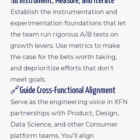
📊Instrument, Measure, and Iterate
Establish the instrumentation and
experimentation foundations that let
the team run rigorous A/B tests on
growth levers. Use metrics to make
the case for the bets worth taking,
and deprioritize efforts that don't
meet goals.
🔗Guide Cross-Functional Alignment
Serve as the engineering voice in XFN
partnerships with Product, Design,
Data Science, and other Consumer
platform teams. You'll align