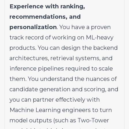
Experience with ranking,
recommendations, and
personalization
. You have a proven
track record of working on ML-heavy
products. You can design the backend
architectures, retrieval systems, and
inference pipelines required to scale
them. You understand the nuances of
candidate generation and scoring, and
you can partner effectively with
Machine Learning engineers to turn
model outputs (such as Two-Tower