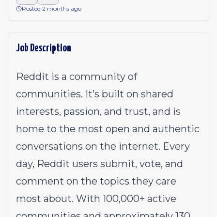
Posted 2 months ago
Job Description
Reddit is a community of
communities. It’s built on shared
interests, passion, and trust, and is
home to the most open and authentic
conversations on the internet. Every
day, Reddit users submit, vote, and
comment on the topics they care
most about. With 100,000+ active
communities and approximately 130