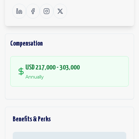
Compensation
USD 217,000 - 303,000
Annually
Benefits & Perks