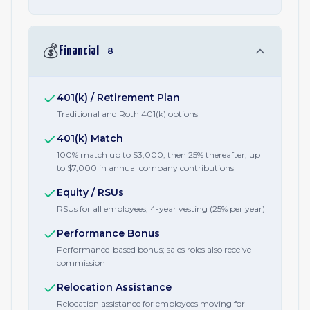
💰
Financial
8
401(k) / Retirement Plan
Traditional and Roth 401(k) options
401(k) Match
100% match up to $3,000, then 25% thereafter, up
to $7,000 in annual company contributions
Equity / RSUs
RSUs for all employees, 4-year vesting (25% per year)
Performance Bonus
Performance-based bonus; sales roles also receive
commission
Relocation Assistance
Relocation assistance for employees moving for