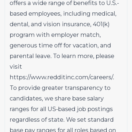
offers a wide range of benefits to U.S.-
based employees, including medical,
dental, and vision insurance, 401(k)
program with employer match,
generous time off for vacation, and
parental leave. To learn more, please
visit
https://www.redditinc.com/careers/
.
To provide greater transparency to
candidates, we share base salary
ranges for all US-based job postings
regardless of state. We set standard
base pay ranges for all roles based on