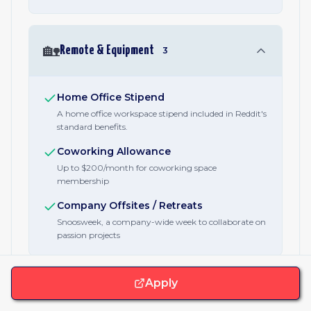
🏡
Remote & Equipment
3
Home Office Stipend
A home office workspace stipend included in Reddit's
standard benefits.
Coworking Allowance
Up to $200/month for coworking space
membership
Company Offsites / Retreats
Snoosweek, a company-wide week to collaborate on
passion projects
Apply
🫂
Family & Care
4