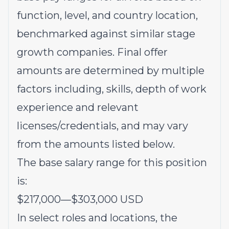
function, level, and country location,
benchmarked against similar stage
growth companies. Final offer
amounts are determined by multiple
factors including, skills, depth of work
experience and relevant
licenses/credentials, and may vary
from the amounts listed below.
The base salary range for this position
is:
$217,000
—
$303,000 USD
In select roles and locations, the