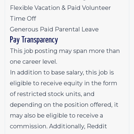
Flexible Vacation & Paid Volunteer
Time Off
Generous Paid Parental Leave
Pay Transparency
This job posting may span more than
one career level.
In addition to base salary, this job is
eligible to receive equity in the form
of restricted stock units, and
depending on the position offered, it
may also be eligible to receive a
commission. Additionally, Reddit