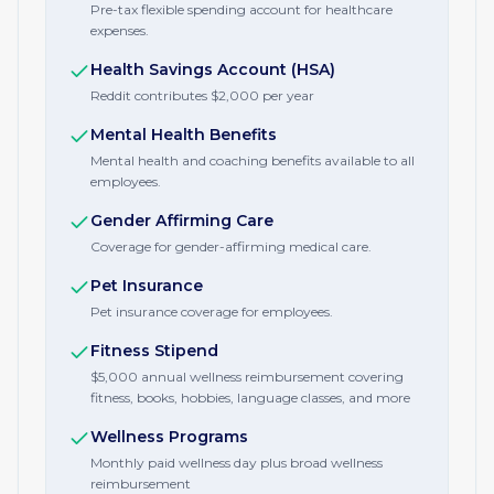
Pre-tax flexible spending account for healthcare
expenses.
Health Savings Account (HSA)
Reddit contributes $2,000 per year
Mental Health Benefits
Mental health and coaching benefits available to all
employees.
Gender Affirming Care
Coverage for gender-affirming medical care.
Pet Insurance
Pet insurance coverage for employees.
Fitness Stipend
$5,000 annual wellness reimbursement covering
fitness, books, hobbies, language classes, and more
Wellness Programs
Monthly paid wellness day plus broad wellness
reimbursement