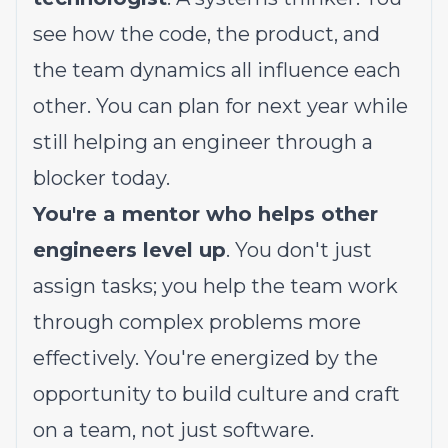
see how the code, the product, and
the team dynamics all influence each
other. You can plan for next year while
still helping an engineer through a
blocker today.
You're a mentor who helps other
engineers level up
. You don't just
assign tasks; you help the team work
through complex problems more
effectively. You're energized by the
opportunity to build culture and craft
on a team, not just software.