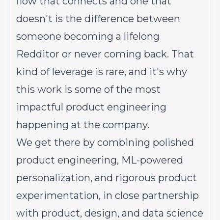
flow that connects and one that
doesn't is the difference between
someone becoming a lifelong
Redditor or never coming back. That
kind of leverage is rare, and it's why
this work is some of the most
impactful product engineering
happening at the company.
We get there by combining polished
product engineering, ML-powered
personalization, and rigorous product
experimentation, in close partnership
with product, design, and data science