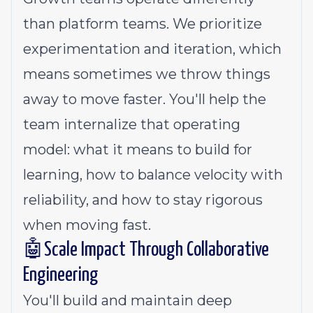
than platform teams. We prioritize
experimentation and iteration, which
means sometimes we throw things
away to move faster. You'll help the
team internalize that operating
model: what it means to build for
learning, how to balance velocity with
reliability, and how to stay rigorous
when moving fast.
🤖Scale Impact Through Collaborative
Engineering
You'll build and maintain deep