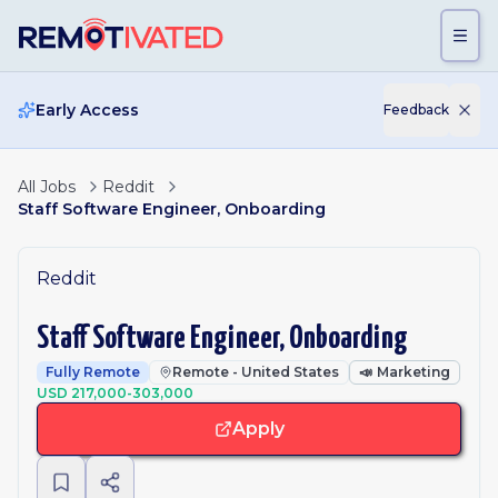
Skip to main content
Early Access
Feedback
All Jobs
Reddit
Staff Software Engineer, Onboarding
Reddit
Staff Software Engineer, Onboarding
Fully Remote
Remote - United States
📣
Marketing
USD 217,000-303,000
Apply