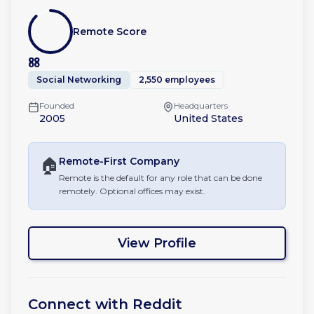
Remote Score
88
Social Networking
2,550 employees
Founded
Headquarters
2005
United States
🏠
Remote-First
Company
Remote is the default for any role that can be done
remotely. Optional offices may exist.
View Profile
Connect with
Reddit