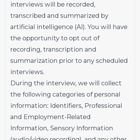
interviews will be recorded,
transcribed and summarized by
artificial intelligence (AI). You will have
the opportunity to opt out of
recording, transcription and
summarization prior to any scheduled
interviews.
During the interview, we will collect
the following categories of personal
information: Identifiers, Professional
and Employment-Related
Information, Sensory Information
(audio/video recording), and any other