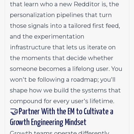
that learn who a new Redditor is, the
personalization pipelines that turn
those signals into a tailored first feed,
and the experimentation
infrastructure that lets us iterate on
the moments that decide whether
someone becomes a lifelong user. You
won't be following a roadmap; you'll
shape how we build the systems that
compound for every user's lifetime.
🤝Partner With the EM to Cultivate a
Growth Engineering Mindset
Growth teams operate differently