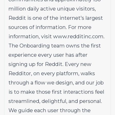
million daily active unique visitors,
Reddit is one of the internet’s largest
sources of information. For more
information, visit
www.redditinc.com
.
The Onboarding team owns the first
experience every user has after
signing up for Reddit. Every new
Redditor, on every platform, walks
through a flow we design, and our job
is to make those first interactions feel
streamlined, delightful, and personal.
We guide each user through the