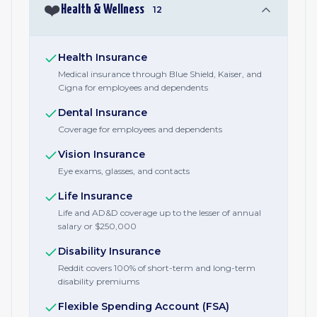
❤️
Health & Wellness
12
Health Insurance
Medical insurance through Blue Shield, Kaiser, and
Cigna for employees and dependents
Dental Insurance
Coverage for employees and dependents
Vision Insurance
Eye exams, glasses, and contacts
Life Insurance
Life and AD&D coverage up to the lesser of annual
salary or $250,000
Disability Insurance
Reddit covers 100% of short-term and long-term
disability premiums
Flexible Spending Account (FSA)