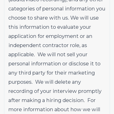
categories of personal information you
choose to share with us. We will use
this information to evaluate your
application for employment or an
independent contractor role, as
applicable. We will not sell your
personal information or disclose it to
any third party for their marketing
purposes. We will delete any
recording of your interview promptly
after making a hiring decision. For
more information about how we will