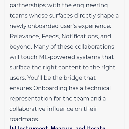
partnerships with the engineering
teams whose surfaces directly shape a
newly onboarded user's experience:
Relevance, Feeds, Notifications, and
beyond. Many of these collaborations
will touch ML-powered systems that
surface the right content to the right
users. You'll be the bridge that
ensures Onboarding has a technical
representation for the team and a
collaborative influence on their
roadmaps.