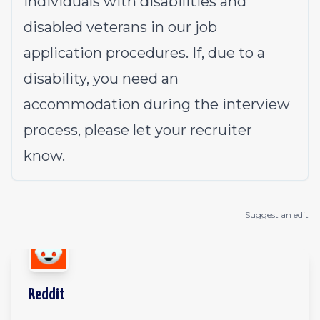
individuals with disabilities and
disabled veterans in our job
application procedures. If, due to a
disability, you need an
accommodation during the interview
process, please let your recruiter
know.
Suggest an edit
Reddit