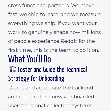
cross functional partners. We move
fast, we ship to learn, and we measure
everything we ship. If you want your
work to genuinely shape how millions
of people experience Reddit for the
first time, this is the team to do it on.
What You'll Do
🏗️ Foster and Guide the Technical
Strategy for Onboarding
Define and accelerate the backend
architecture for a newly onboarded
user: the signal-collection systems