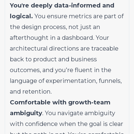
You're deeply data-informed and
logical.
You ensure metrics are part of
the design process, not just an
afterthought in a dashboard. Your
architectural directions are traceable
back to product and business
outcomes, and you're fluent in the
language of experimentation, funnels,
and retention.
Comfortable with growth-team
ambiguity
. You navigate ambiguity
with confidence when the goal is clear