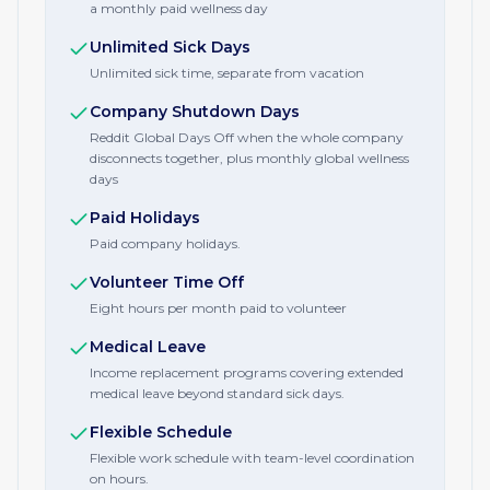
a monthly paid wellness day
Unlimited Sick Days
Unlimited sick time, separate from vacation
Company Shutdown Days
Reddit Global Days Off when the whole company
disconnects together, plus monthly global wellness
days
Paid Holidays
Paid company holidays.
Volunteer Time Off
Eight hours per month paid to volunteer
Medical Leave
Income replacement programs covering extended
medical leave beyond standard sick days.
Flexible Schedule
Flexible work schedule with team-level coordination
on hours.