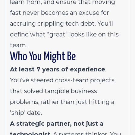
learn from, and ensure that moving
fast never becomes an excuse for
accruing crippling tech debt. You'll
define what "great" looks like on this
team.
Who You Might Be
At least 7 years of experience
.
You’ve steered cross-team projects
that solved tangible business
problems, rather than just hitting a
'ship' date.
A strategic partner, not just a
technologist
. A systems thinker. You