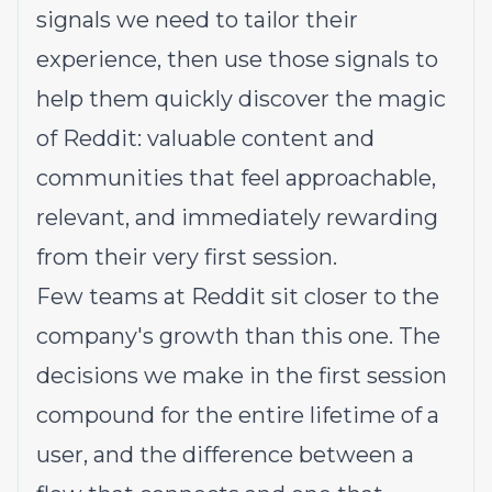
signals we need to tailor their
experience, then use those signals to
help them quickly discover the magic
of Reddit: valuable content and
communities that feel approachable,
relevant, and immediately rewarding
from their very first session.
Few teams at Reddit sit closer to the
company's growth than this one. The
decisions we make in the first session
compound for the entire lifetime of a
user, and the difference between a