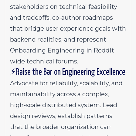
stakeholders on technical feasibility
and tradeoffs, co-author roadmaps
that bridge user experience goals with
backend realities, and represent
Onboarding Engineering in Reddit-
wide technical forums.
⚡Raise the Bar on Engineering Excellence
Advocate for reliability, scalability, and
maintainability across a complex,
high-scale distributed system. Lead
design reviews, establish patterns
that the broader organization can