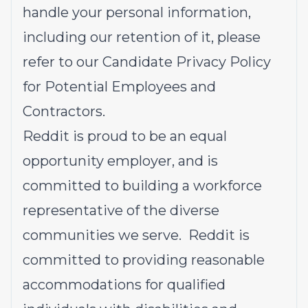
handle your personal information,
including our retention of it, please
refer to our
Candidate Privacy Policy
for Potential Employees and
Contractors
.
Reddit is proud to be an equal
opportunity employer, and is
committed to building a workforce
representative of the diverse
communities we serve. Reddit is
committed to providing reasonable
accommodations for qualified