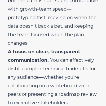
but the path is not. You're comfortable
with growth-team speed—
prototyping fast, moving on when the
data doesn't back a bet, and keeping
the team focused when the plan
changes.
A focus on clear, transparent
communication.
You can effectively
distill complex technical trade-offs for
any audience—whether you’re
collaborating on a whiteboard with
peers or presenting a roadmap review
to executive stakeholders.