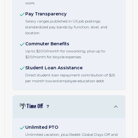
work.
Pay Transparency
Salary ranges published in US job postings;
standardized pay bands by function, level, and
location
Commuter Benefits
Up to $200/month for coworking, plus up to
$20/month for bicycle expenses
Student Loan Assistance
Direct student loan repayment contribution of $25
per month toward employee education debt.
🌴
Time Off
7
Unlimited PTO
Unlimited vacation, plus Reddit Global Days Off and