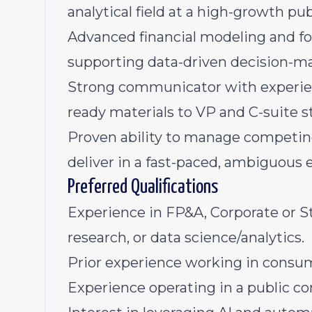
analytical field at a high-growth p
Advanced financial modeling and for
supporting data-driven decision-mak
Strong communicator with experien
ready materials to VP and C-suite s
Proven ability to manage competing 
deliver in a fast-paced, ambiguous
Preferred Qualifications
Experience in FP&A, Corporate or St
research, or data science/analytics.
Prior experience working in consu
Experience operating in a public 