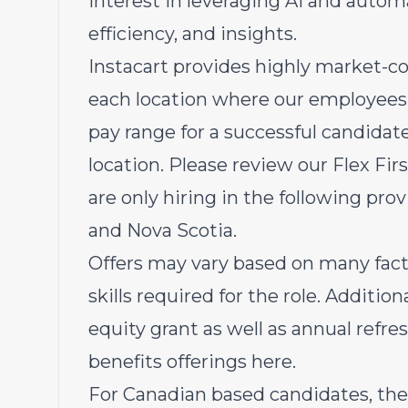
Interest in leveraging AI and autom
efficiency, and insights.
Instacart provides highly market-c
each location where our employees 
pay range for a successful candida
location. Please review our Flex Fi
are only hiring in the following prov
and Nova Scotia.
Offers may vary based on many fact
skills required for the role. Additiona
equity grant as well as annual refr
benefits offerings
here
.
For Canadian based candidates, the 