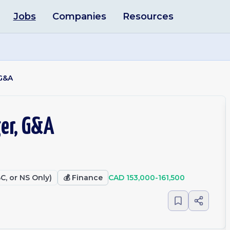
Jobs
Companies
Resources
 G&A
er, G&A
C, or NS Only)
💰
Finance
CAD 153,000-161,500