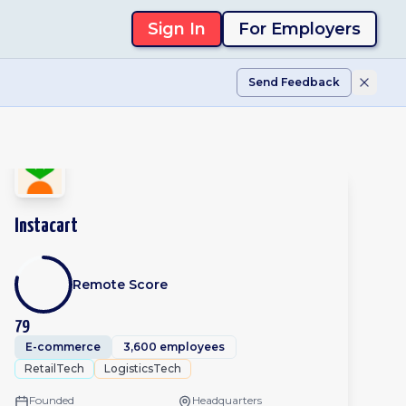
Sign In
For Employers
Send Feedback
Instacart
Remote Score
79
E-commerce
3,600 employees
RetailTech
LogisticsTech
Founded
Headquarters