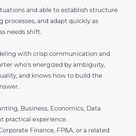
tuations and able to establish structure
ng processes, and adapt quickly as
ss needs shift.
deling with crisp communication and
tarter who’s energized by ambiguity,
uality, and knows how to build the
answer.
unting, Business, Economics, Data
nt practical experience.
/Corporate Finance, FP&A, or a related