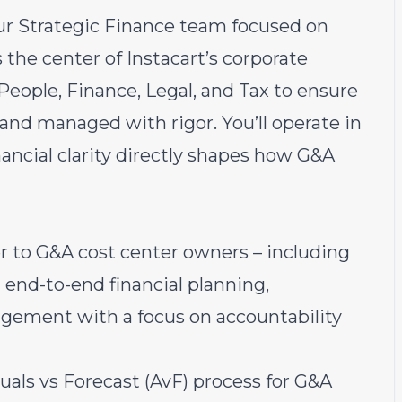
ur Strategic Finance team focused on
s the center of Instacart’s corporate
People, Finance, Legal, and Tax to ensure
and managed with rigor. You’ll operate in
ancial clarity directly shapes how G&A
r to G&A cost center owners – including
g end-to-end financial planning,
gement with a focus on accountability
als vs Forecast (AvF) process for G&A