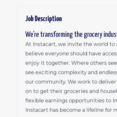
Job Description
We're transforming the grocery indus
At Instacart, we invite the world t
believe everyone should have acces
enjoy it together. Where others see
see exciting complexity and endless
our community. We work to deliver 
on to get their groceries and househ
flexible earnings opportunities to 
Instacart has become a lifeline for 