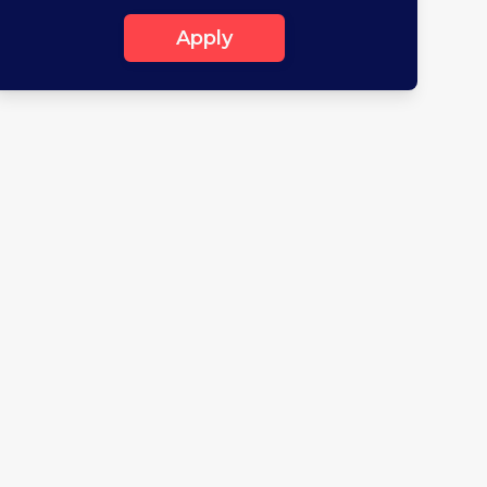
Apply