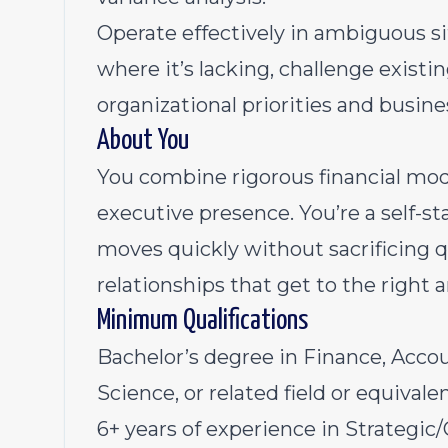
Operate effectively in ambiguous si
where it’s lacking, challenge existi
organizational priorities and busine
About You
You combine rigorous financial mo
executive presence. You’re a self-s
moves quickly without sacrificing q
relationships that get to the right 
Minimum Qualifications
Bachelor’s degree in Finance, Acco
Science, or related field or equivale
6+ years of experience in Strategic