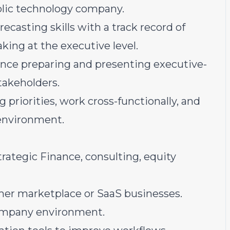
ublic technology company.
ecasting skills with a track record of
ing at the executive level.
ce preparing and presenting executive-
takeholders.
priorities, work cross-functionally, and
 environment.
rategic Finance, consulting, equity
mer marketplace or SaaS businesses.
company environment.