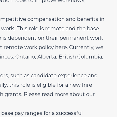
ation tools to improve workflows,
ompetitive compensation and benefits in
work. This role is remote and the base
te is dependent on their permanent work
rst remote work policy
here
. Currently, we
inces: Ontario, Alberta, British Columbia,
ors, such as candidate experience and
lly, this role is eligible for a new hire
esh grants. Please read more about our
base pay ranges for a successful