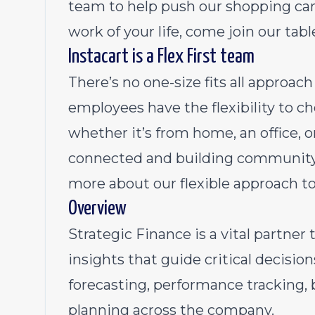
team to help push our shopping cart
work of your life, come join our tabl
Instacart is a Flex First team
There’s no one-size fits all approa
employees have the flexibility to 
whether it’s from home, an office, 
connected and building community 
more about our flexible approach t
Overview
Strategic Finance is a vital partner
insights that guide critical decision
forecasting, performance tracking, 
planning across the company.