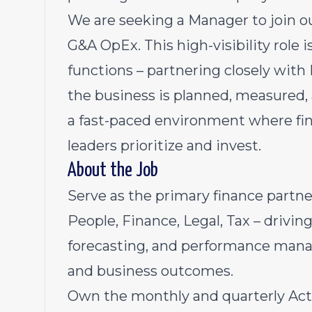
We are seeking a Manager to join o
G&A OpEx. This high-visibility role i
functions – partnering closely with 
the business is planned, measured, 
a fast-paced environment where fin
leaders prioritize and invest.
About the Job
Serve as the primary finance partne
People, Finance, Legal, Tax – drivin
forecasting, and performance mana
and business outcomes.
Own the monthly and quarterly Actu