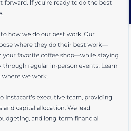
 forward. If you’re ready to do the best
e.
ch to how we do our best work. Our
choose where they do their best work—
or your favorite coffee shop—while staying
through regular in-person events.
Learn
o where we work.
 to Instacart’s executive team, providing
s and capital allocation. We lead
budgeting, and long‑term financial