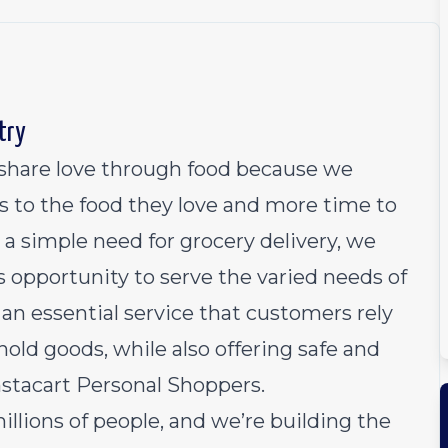
try
o share love through food because we
s to the food they love and more time to
 a simple need for grocery delivery, we
 opportunity to serve the varied needs of
an essential service that customers rely
old goods, while also offering safe and
Instacart Personal Shoppers.
millions of people, and we’re building the