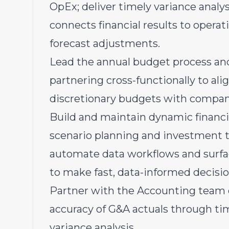
OpEx; deliver timely variance anal
connects financial results to opera
forecast adjustments.
Lead the annual budget process and
partnering cross-functionally to al
discretionary budgets with company
Build and maintain dynamic financ
scenario planning and investment tra
automate data workflows and surfac
to make fast, data-informed decisi
Partner with the Accounting team o
accuracy of G&A actuals through time
variance analysis.