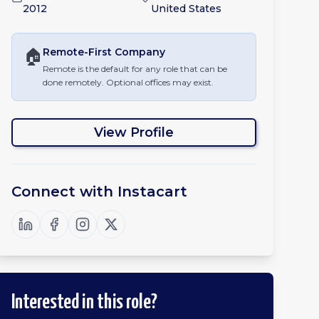
2012
United States
🏠
Remote-First
Company
Remote is the default for any role that can be
done remotely. Optional offices may exist.
View Profile
Connect with
Instacart
Interested in this role?