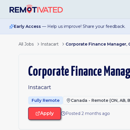
Skip to main content
Early Access
— Help us improve! Share your feedback.
All Jobs
Instacart
Corporate Finance Manager,
Corporate Finance Manag
Instacart
Fully Remote
Canada - Remote (ON, AB, B
Apply
Posted 2 months ago