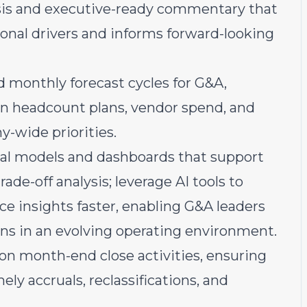
ysis and executive-ready commentary that
tional drivers and informs forward-looking
 monthly forecast cycles for G&A,
ign headcount plans, vendor spend, and
-wide priorities.
ial models and dashboards that support
de-off analysis; leverage AI tools to
e insights faster, enabling G&A leaders
ons in an evolving operating environment.
n month-end close activities, ensuring
ly accruals, reclassifications, and