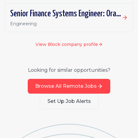
Senior Finance Systems Engineer: Oracle Fusion - Remote, Canada
Engineering
View
Block
company profile
Looking for similar opportunities?
Browse All Remote Jobs
Set Up Job Alerts