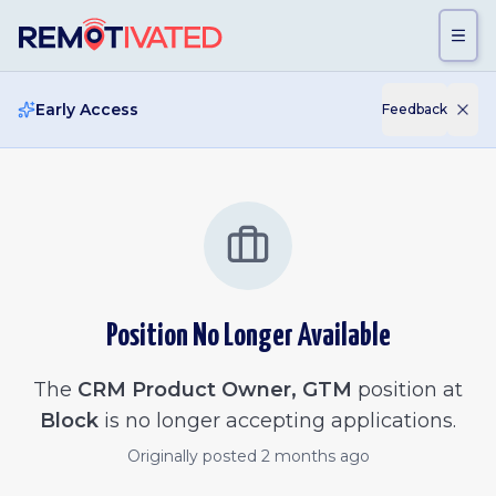
Skip to main content
Early Access
Feedback
Position No Longer Available
The
CRM Product Owner, GTM
position at
Block
is no longer accepting applications.
Originally posted
2 months ago