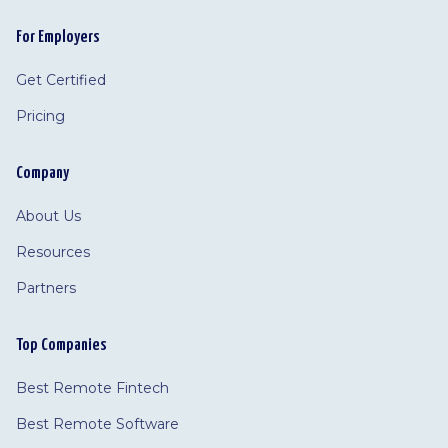
For Employers
Get Certified
Pricing
Company
About Us
Resources
Partners
Top Companies
Best Remote Fintech
Best Remote Software