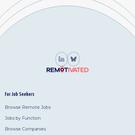
For Job Seekers
Browse Remote Jobs
Jobs by Function
Browse Companies