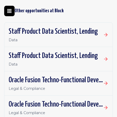
Other opportunities at
Block
Staff Product Data Scientist, Lending
Data
Staff Product Data Scientist, Lending
Data
Oracle Fusion Techno-Functional Developer - Remote, Canada
Legal & Compliance
Oracle Fusion Techno-Functional Developer- Remote, US
Legal & Compliance