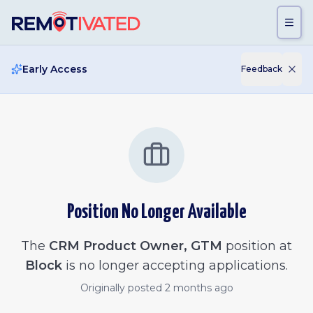
Skip to main content
Early Access
Feedback
Position No Longer Available
The
CRM Product Owner, GTM
position at
Block
is no longer accepting applications.
Originally posted
2 months ago