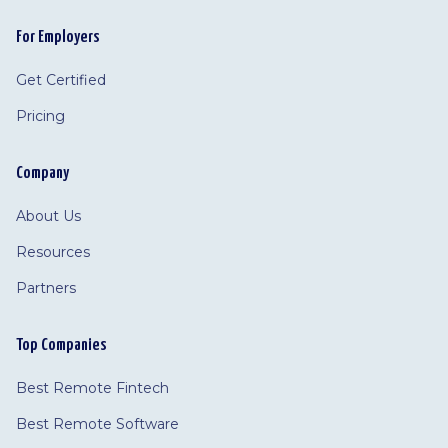
For Employers
Get Certified
Pricing
Company
About Us
Resources
Partners
Top Companies
Best Remote Fintech
Best Remote Software