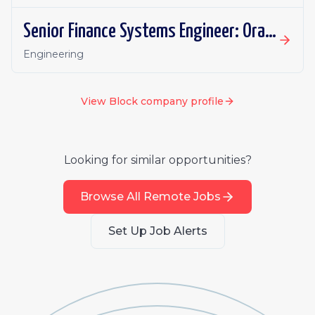
Senior Finance Systems Engineer: Oracle Fusion - Remote, Canada
Engineering
View
Block
company profile
Looking for similar opportunities?
Browse All Remote Jobs
Set Up Job Alerts