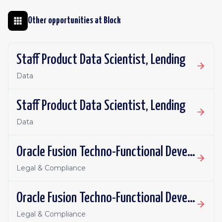
Other opportunities at
Block
Staff Product Data Scientist, Lending
Data
Staff Product Data Scientist, Lending
Data
Oracle Fusion Techno-Functional Developer - Remote, Canada
Legal & Compliance
Oracle Fusion Techno-Functional Developer- Remote, US
Legal & Compliance