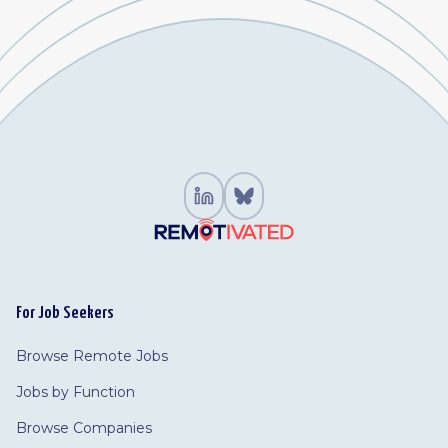
For Job Seekers
Browse Remote Jobs
Jobs by Function
Browse Companies