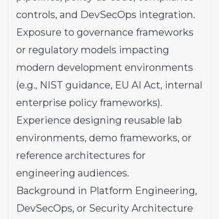
controls, and DevSecOps integration.
Exposure to governance frameworks
or regulatory models impacting
modern development environments
(e.g., NIST guidance, EU AI Act, internal
enterprise policy frameworks).
Experience designing reusable lab
environments, demo frameworks, or
reference architectures for
engineering audiences.
Background in Platform Engineering,
DevSecOps, or Security Architecture