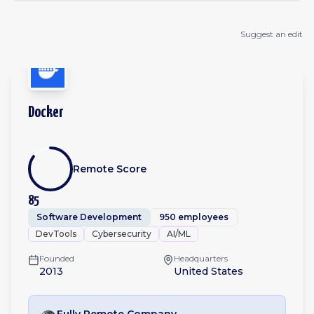
Suggest an edit
Docker
Remote Score
85
Software Development
950 employees
DevTools
Cybersecurity
AI/ML
Founded
Headquarters
2013
United States