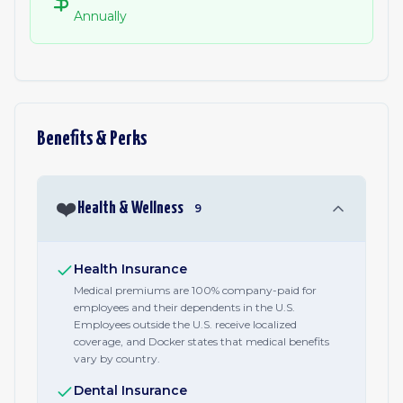
Annually
Benefits & Perks
❤️
Health & Wellness
9
Health Insurance
Medical premiums are 100% company-paid for
employees and their dependents in the U.S.
Employees outside the U.S. receive localized
coverage, and Docker states that medical benefits
vary by country.
Dental Insurance