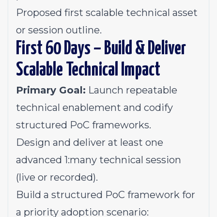
Proposed first scalable technical asset
or session outline.
First 60 Days – Build & Deliver
Scalable Technical Impact
Primary Goal:
Launch repeatable
technical enablement and codify
structured PoC frameworks.
Design and deliver at least one
advanced 1:many technical session
(live or recorded).
Build a structured PoC framework for
a priority adoption scenario: