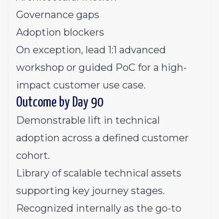
Governance gaps
Adoption blockers
On exception, lead 1:1 advanced
workshop or guided PoC for a high-
impact customer use case.
Outcome by Day 90
Demonstrable lift in technical
adoption across a defined customer
cohort.
Library of scalable technical assets
supporting key journey stages.
Recognized internally as the go-to