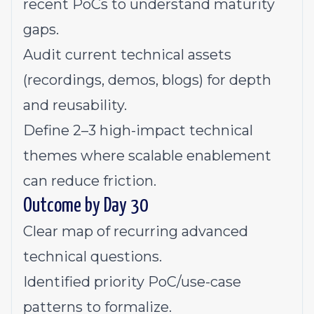
recent PoCs to understand maturity
gaps.
Audit current technical assets
(recordings, demos, blogs) for depth
and reusability.
Define 2–3 high-impact technical
themes where scalable enablement
can reduce friction.
Outcome by Day 30
Clear map of recurring advanced
technical questions.
Identified priority PoC/use-case
patterns to formalize.