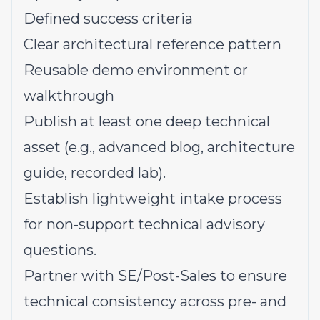
Defined success criteria
Clear architectural reference pattern
Reusable demo environment or
walkthrough
Publish at least one deep technical
asset (e.g., advanced blog, architecture
guide, recorded lab).
Establish lightweight intake process
for non-support technical advisory
questions.
Partner with SE/Post-Sales to ensure
technical consistency across pre- and