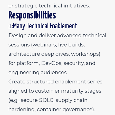
or strategic technical initiatives.
Responsibilities
1:Many Technical Enablement
Design and deliver advanced technical
sessions (webinars, live builds,
architecture deep dives, workshops)
for platform, DevOps, security, and
engineering audiences.
Create structured enablement series
aligned to customer maturity stages
(e.g., secure SDLC, supply chain
hardening, container governance).