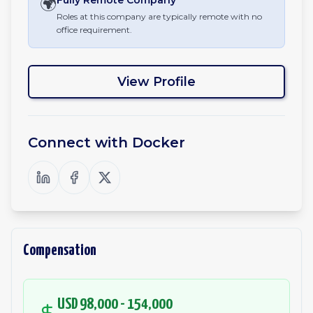
🌍
Fully Remote
Company
Roles at this company are typically remote with no
office requirement.
View Profile
Connect with
Docker
Compensation
USD 98,000 - 154,000