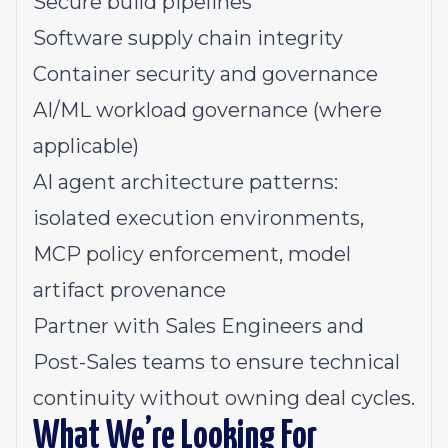
Secure build pipelines
Software supply chain integrity
Container security and governance
AI/ML workload governance (where
applicable)
AI agent architecture patterns:
isolated execution environments,
MCP policy enforcement, model
artifact provenance
Partner with Sales Engineers and
Post-Sales teams to ensure technical
continuity without owning deal cycles.
What We’re Looking For