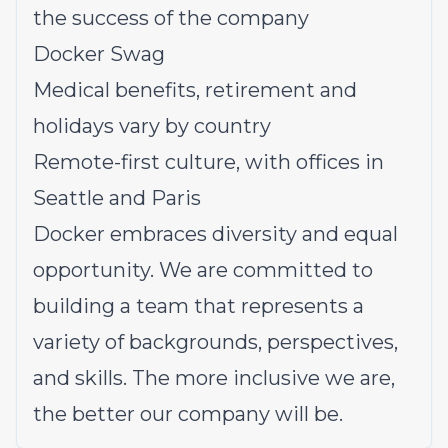
the success of the company
Docker Swag
Medical benefits, retirement and
holidays vary by country
Remote-first culture, with offices in
Seattle and Paris
Docker embraces diversity and equal
opportunity. We are committed to
building a team that represents a
variety of backgrounds, perspectives,
and skills. The more inclusive we are,
the better our company will be.