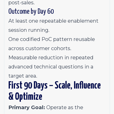
post-sales.
Outcome by Day 60
At least one repeatable enablement
session running.
One codified PoC pattern reusable
across customer cohorts.
Measurable reduction in repeated
advanced technical questions in a
target area.
First 90 Days – Scale, Influence
& Optimize
Primary Goal:
Operate as the