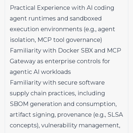
Practical Experience with AI coding
agent runtimes and sandboxed
execution environments (e.g., agent
isolation, MCP tool governance)
Familiarity with Docker SBX and MCP
Gateway as enterprise controls for
agentic AI workloads
Familiarity with secure software
supply chain practices, including
SBOM generation and consumption,
artifact signing, provenance (e.g., SLSA
concepts), vulnerability management,