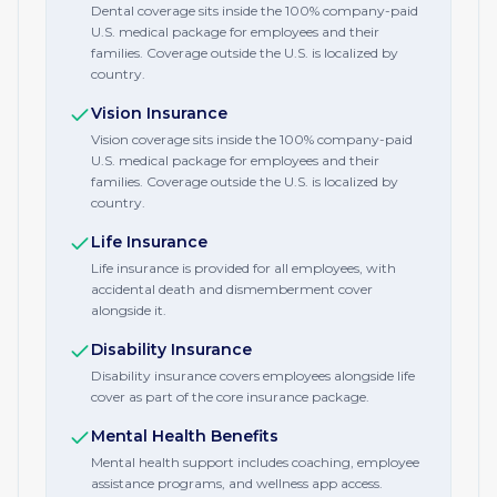
Dental coverage sits inside the 100% company-paid
U.S. medical package for employees and their
families. Coverage outside the U.S. is localized by
country.
Vision Insurance
Vision coverage sits inside the 100% company-paid
U.S. medical package for employees and their
families. Coverage outside the U.S. is localized by
country.
Life Insurance
Life insurance is provided for all employees, with
accidental death and dismemberment cover
alongside it.
Disability Insurance
Disability insurance covers employees alongside life
cover as part of the core insurance package.
Mental Health Benefits
Mental health support includes coaching, employee
assistance programs, and wellness app access.