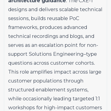
architecture guidance
. The CXE-T
designs and delivers scalable technical
sessions, builds reusable PoC
frameworks, produces advanced
technical recordings and blogs, and
serves as an escalation point for non-
support Solutions Engineering–type
questions across customer cohorts.
This role amplifies impact across large
customer populations through
structured enablement systems,
while occasionally leading targeted 1:1
workshops for high-impact customers