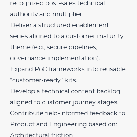
recognized post-sales technical
authority and multiplier.
Deliver a structured enablement
series aligned to a customer maturity
theme (e.g., secure pipelines,
governance implementation).
Expand PoC frameworks into reusable
“customer-ready” kits.
Develop a technical content backlog
aligned to customer journey stages.
Contribute field-informed feedback to
Product and Engineering based on:
Architectural friction