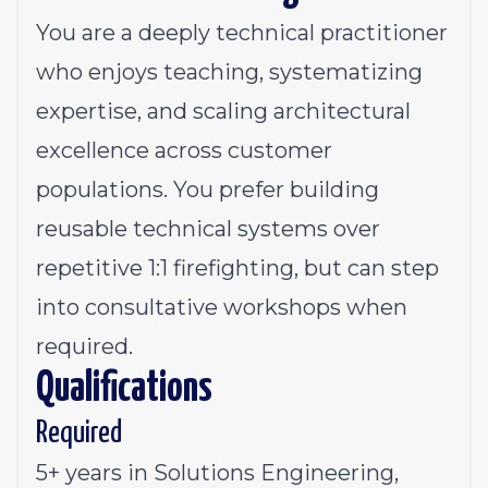
You are a deeply technical practitioner
who enjoys teaching, systematizing
expertise, and scaling architectural
excellence across customer
populations. You prefer building
reusable technical systems over
repetitive 1:1 firefighting, but can step
into consultative workshops when
required.
Qualifications
Required
5+ years in Solutions Engineering,