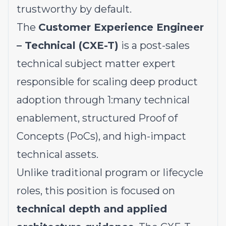
trustworthy by default.
The
Customer Experience Engineer
– Technical (CXE-T)
is a post-sales
technical subject matter expert
responsible for scaling deep product
adoption through 1:many technical
enablement, structured Proof of
Concepts (PoCs), and high-impact
technical assets.
Unlike traditional program or lifecycle
roles, this position is focused on
technical depth and applied