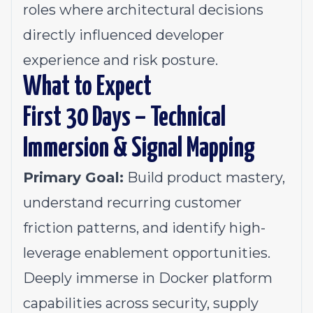
roles where architectural decisions
directly influenced developer
experience and risk posture.
What to Expect
First 30 Days – Technical
Immersion & Signal Mapping
Primary Goal:
Build product mastery,
understand recurring customer
friction patterns, and identify high-
leverage enablement opportunities.
Deeply immerse in Docker platform
capabilities across security, supply