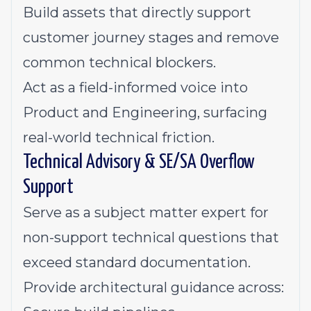
Build assets that directly support
customer journey stages and remove
common technical blockers.
Act as a field-informed voice into
Product and Engineering, surfacing
real-world technical friction.
Technical Advisory & SE/SA Overflow
Support
Serve as a subject matter expert for
non-support technical questions that
exceed standard documentation.
Provide architectural guidance across: