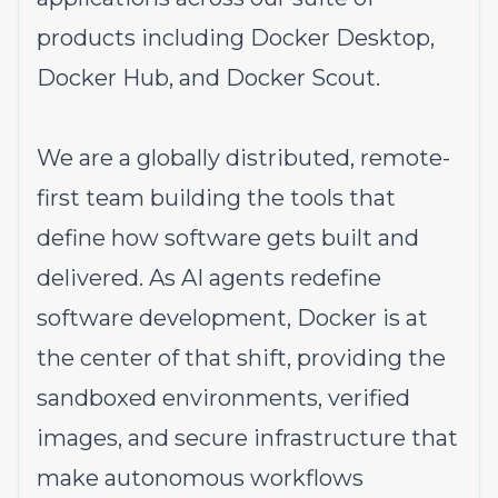
products including Docker Desktop,
Docker Hub, and Docker Scout.
We are a globally distributed, remote-
first team building the tools that
define how software gets built and
delivered. As AI agents redefine
software development, Docker is at
the center of that shift, providing the
sandboxed environments, verified
images, and secure infrastructure that
make autonomous workflows