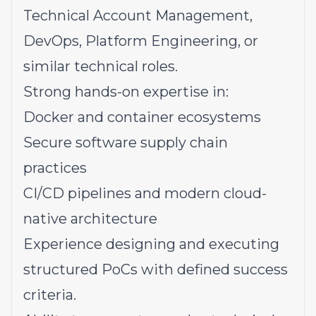
Technical Account Management,
DevOps, Platform Engineering, or
similar technical roles.
Strong hands-on expertise in:
Docker and container ecosystems
Secure software supply chain
practices
CI/CD pipelines and modern cloud-
native architecture
Experience designing and executing
structured PoCs with defined success
criteria.