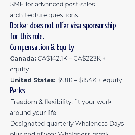
SME for advanced post-sales
architecture questions.
Docker does not offer visa sponsorship
for this role.
Compensation & Equity
Canada:
CA$142.1K – CA$223K +
equity
United States:
$98K – $154K + equity
Perks
Freedom & flexibility; fit your work
around your life
Designated quarterly Whaleness Days
plus end of year Whaleness break