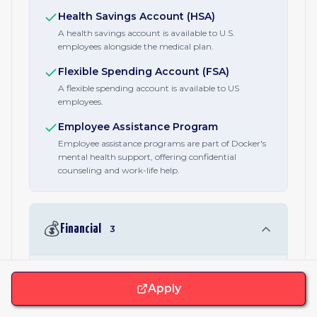
Health Savings Account (HSA)
A health savings account is available to U.S.
employees alongside the medical plan.
Flexible Spending Account (FSA)
A flexible spending account is available to US
employees.
Employee Assistance Program
Employee assistance programs are part of Docker's
mental health support, offering confidential
counseling and work-life help.
💰
Financial
3
401(k) / Retirement Plan
Apply
U.S. employees get a 401(k) retirement plan with
company support. Retirement plans are offered