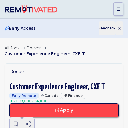
Skip to main content
Early Access
Feedback
All Jobs
Docker
Customer Experience Engineer, CXE-T
Docker
Customer Experience Engineer, CXE-T
Fully Remote
Canada
💰
Finance
USD 98,000-154,000
Apply