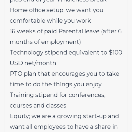
Home office setup; we want you
comfortable while you work
16 weeks of paid Parental leave (after 6
months of employment)
Technology stipend equivalent to $100
USD net/month
PTO plan that encourages you to take
time to do the things you enjoy
Training stipend for conferences,
courses and classes
Equity; we are a growing start-up and
want all employees to have a share in