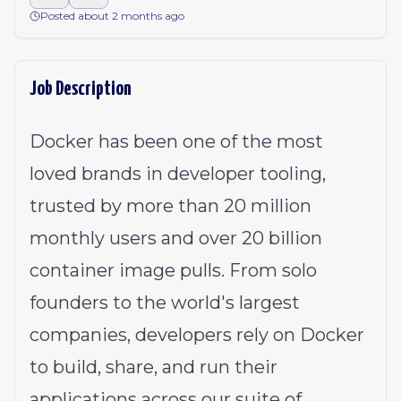
Posted about 2 months ago
Job Description
Docker has been one of the most
loved brands in developer tooling,
trusted by more than 20 million
monthly users and over 20 billion
container image pulls. From solo
founders to the world's largest
companies, developers rely on Docker
to build, share, and run their
applications across our suite of