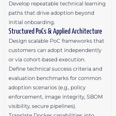
Develop repeatable technical learning
paths that drive adoption beyond
initial onboarding.
Structured PoCs & Applied Architecture
Design scalable PoC frameworks that
customers can adopt independently
or via cohort-based execution.
Define technical success criteria and
evaluation benchmarks for common
adoption scenarios (e.g., policy
enforcement, image integrity, SBOM
visibility, secure pipelines).
Translate Docker capabilities into