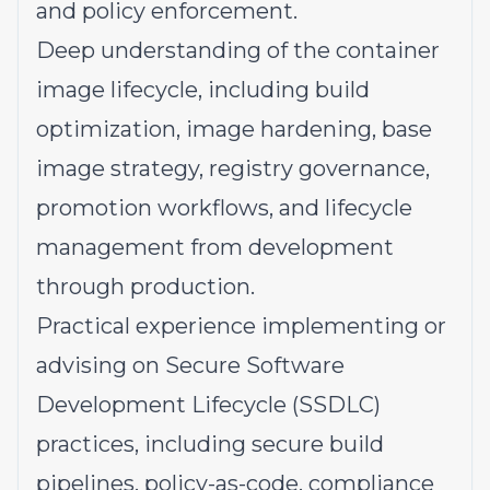
and policy enforcement.
Deep understanding of the container
image lifecycle, including build
optimization, image hardening, base
image strategy, registry governance,
promotion workflows, and lifecycle
management from development
through production.
Practical experience implementing or
advising on Secure Software
Development Lifecycle (SSDLC)
practices, including secure build
pipelines, policy-as-code, compliance