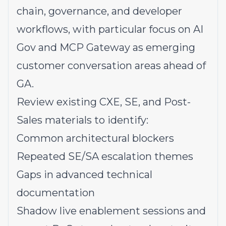
chain, governance, and developer
workflows, with particular focus on AI
Gov and MCP Gateway as emerging
customer conversation areas ahead of
GA.
Review existing CXE, SE, and Post-
Sales materials to identify:
Common architectural blockers
Repeated SE/SA escalation themes
Gaps in advanced technical
documentation
Shadow live enablement sessions and