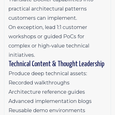
practical architectural patterns
customers can implement.
On exception, lead 1:1 customer
workshops or guided PoCs for
complex or high-value technical
initiatives.
Technical Content & Thought Leadership
Produce deep technical assets:
Recorded walkthroughs
Architecture reference guides
Advanced implementation blogs
Reusable demo environments