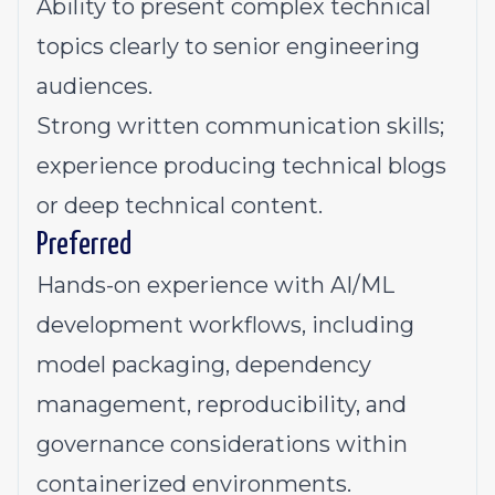
Ability to present complex technical
topics clearly to senior engineering
audiences.
Strong written communication skills;
experience producing technical blogs
or deep technical content.
Preferred
Hands-on experience with AI/ML
development workflows, including
model packaging, dependency
management, reproducibility, and
governance considerations within
containerized environments.