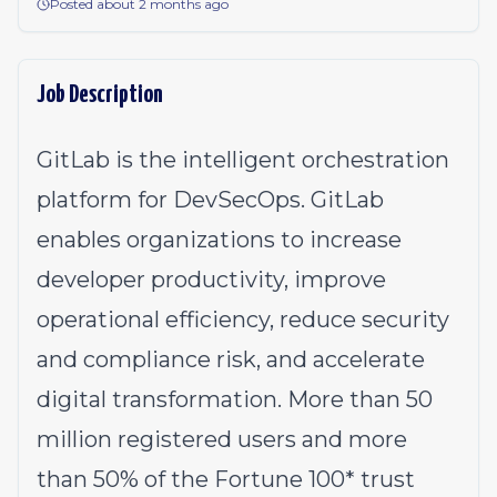
Posted about 2 months ago
Job Description
GitLab is the intelligent orchestration
platform for DevSecOps. GitLab
enables organizations to increase
developer productivity, improve
operational efficiency, reduce security
and compliance risk, and accelerate
digital transformation. More than 50
million registered users and more
than 50% of the Fortune 100* trust