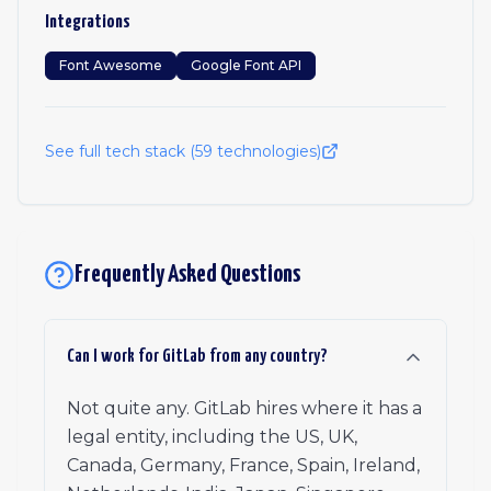
Integrations
Font Awesome
Google Font API
See full tech stack (
59
technologies)
Frequently Asked Questions
Can I work for GitLab from any country?
Not quite any. GitLab hires where it has a
legal entity, including the US, UK,
Canada, Germany, France, Spain, Ireland,