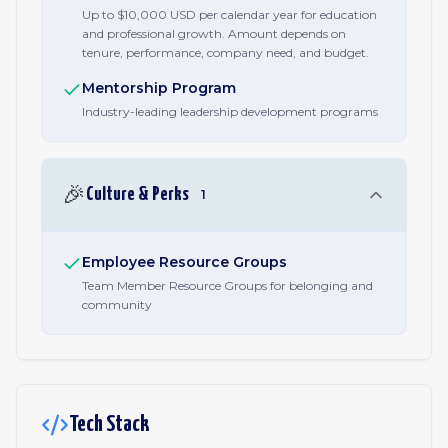
Up to $10,000 USD per calendar year for education
and professional growth. Amount depends on
tenure, performance, company need, and budget.
Mentorship Program
Industry-leading leadership development programs
🎉
Culture & Perks
1
Employee Resource Groups
Team Member Resource Groups for belonging and
community
Tech Stack