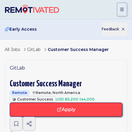
Skip to main content
Early Access
Feedback
All Jobs
GitLab
Customer Success Manager
GitLab
Customer Success Manager
Remote
Remote, North America
🤝
Customer Success
USD 85,200-144,000
Apply