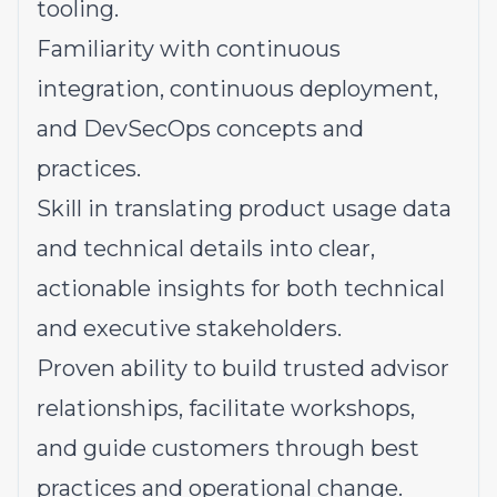
tooling.
Familiarity with continuous
integration, continuous deployment,
and DevSecOps concepts and
practices.
Skill in translating product usage data
and technical details into clear,
actionable insights for both technical
and executive stakeholders.
Proven ability to build trusted advisor
relationships, facilitate workshops,
and guide customers through best
practices and operational change.