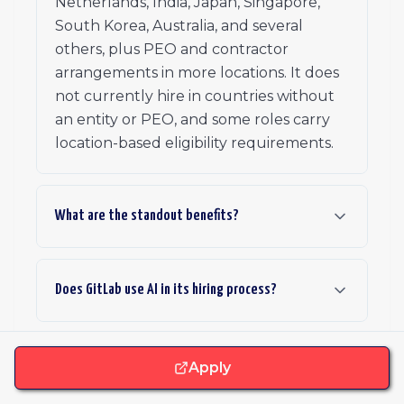
Netherlands, India, Japan, Singapore,
South Korea, Australia, and several
others, plus PEO and contractor
arrangements in more locations. It does
not currently hire in countries without
an entity or PEO, and some roles carry
location-based eligibility requirements.
What are the standout benefits?
Does GitLab use AI in its hiring process?
Do GitLab team members ever meet in person?
Apply