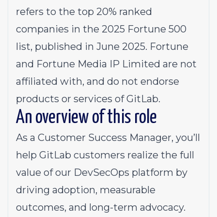
refers to the top 20% ranked
companies in the 2025 Fortune 500
list, published in June 2025. Fortune
and Fortune Media IP Limited are not
affiliated with, and do not endorse
products or services of GitLab.
An overview of this role
As a Customer Success Manager, you’ll
help GitLab customers realize the full
value of our DevSecOps platform by
driving adoption, measurable
outcomes, and long-term advocacy.