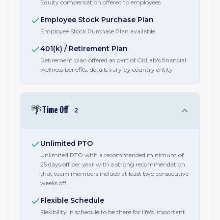
Equity compensation offered to employees
Employee Stock Purchase Plan
Employee Stock Purchase Plan available
401(k) / Retirement Plan
Retirement plan offered as part of GitLab's financial
wellness benefits; details vary by country entity
🌴
Time Off
2
Unlimited PTO
Unlimited PTO with a recommended minimum of
25 days off per year with a strong recommendation
that team members include at least two consecutive
weeks off.
Flexible Schedule
Flexibility in schedule to be there for life's important