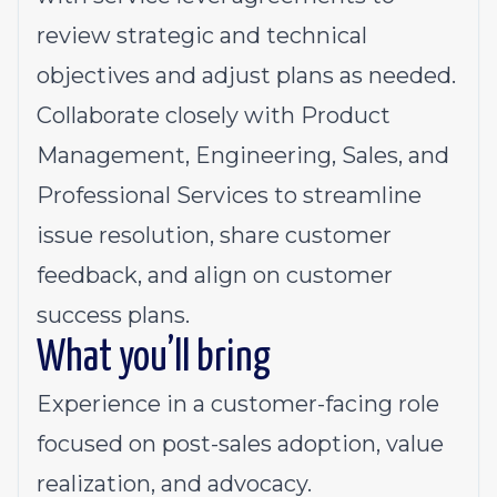
review strategic and technical
objectives and adjust plans as needed.
Collaborate closely with Product
Management, Engineering, Sales, and
Professional Services to streamline
issue resolution, share customer
feedback, and align on customer
success plans.
What you’ll bring
Experience in a customer-facing role
focused on post-sales adoption, value
realization, and advocacy.