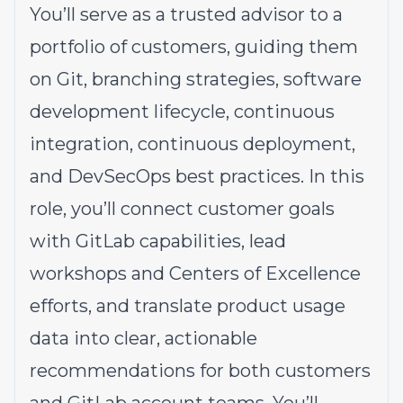
You’ll serve as a trusted advisor to a
portfolio of customers, guiding them
on Git, branching strategies, software
development lifecycle, continuous
integration, continuous deployment,
and DevSecOps best practices. In this
role, you’ll connect customer goals
with GitLab capabilities, lead
workshops and Centers of Excellence
efforts, and translate product usage
data into clear, actionable
recommendations for both customers