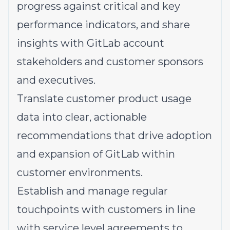
progress against critical and key
performance indicators, and share
insights with GitLab account
stakeholders and customer sponsors
and executives.
Translate customer product usage
data into clear, actionable
recommendations that drive adoption
and expansion of GitLab within
customer environments.
Establish and manage regular
touchpoints with customers in line
with service level agreements to