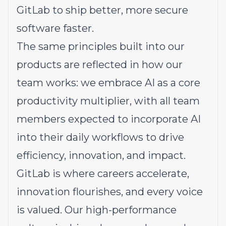
GitLab to ship better, more secure
software faster.
The same principles built into our
products are reflected in how our
team works: we embrace AI as a core
productivity multiplier, with all team
members expected to incorporate AI
into their daily workflows to drive
efficiency, innovation, and impact.
GitLab is where careers accelerate,
innovation flourishes, and every voice
is valued. Our high-performance