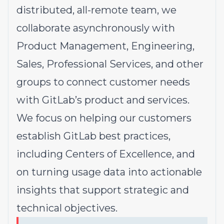
distributed, all-remote team, we
collaborate asynchronously with
Product Management, Engineering,
Sales, Professional Services, and other
groups to connect customer needs
with GitLab’s product and services.
We focus on helping our customers
establish GitLab best practices,
including Centers of Excellence, and
on turning usage data into actionable
insights that support strategic and
technical objectives.