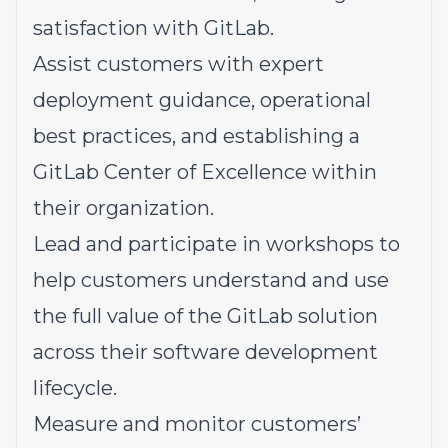
satisfaction with GitLab.
Assist customers with expert
deployment guidance, operational
best practices, and establishing a
GitLab Center of Excellence within
their organization.
Lead and participate in workshops to
help customers understand and use
the full value of the GitLab solution
across their software development
lifecycle.
Measure and monitor customers’