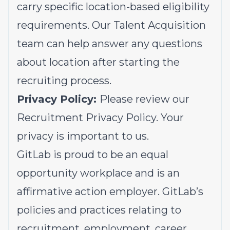
carry specific location-based eligibility
requirements. Our Talent Acquisition
team can help answer any questions
about location after starting the
recruiting process.
Privacy Policy:
Please review our
Recruitment Privacy Policy.
Your
privacy is important to us.
GitLab is proud to be an equal
opportunity workplace and is an
affirmative action employer. GitLab’s
policies and practices relating to
recruitment, employment, career