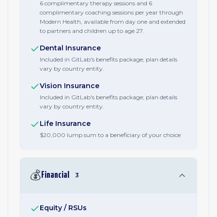
6 complimentary therapy sessions and 6
complimentary coaching sessions per year through
Modern Health, available from day one and extended
to partners and children up to age 27.
Dental Insurance
Included in GitLab's benefits package; plan details
vary by country entity.
Vision Insurance
Included in GitLab's benefits package; plan details
vary by country entity.
Life Insurance
$20,000 lump sum to a beneficiary of your choice
💰
Financial
3
Equity / RSUs