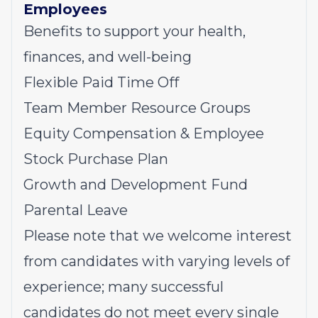
Employees
Benefits to support your health,
finances, and well-being
Flexible Paid Time Off
Team Member Resource Groups
Equity Compensation & Employee
Stock Purchase Plan
Growth and Development Fund
Parental Leave
Please note that we welcome interest
from candidates with varying levels of
experience; many successful
candidates do not meet every single