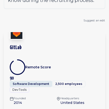
know during the
recruiting process
.
Suggest an edit
GitLab
Remote Score
90
Software Development
2,500 employees
DevTools
Founded
Headquarters
2014
United States