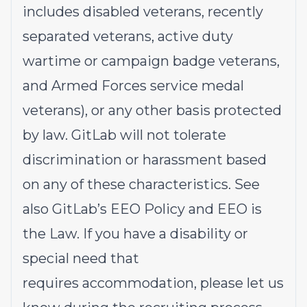
includes disabled veterans, recently
separated veterans, active duty
wartime or campaign badge veterans,
and Armed Forces service medal
veterans), or any other basis protected
by law. GitLab will not tolerate
discrimination or harassment based
on any of these characteristics. See
also
GitLab’s EEO Policy
and
EEO is
the Law
. If you have a disability or
special need that
requires
accommodation
, please let us