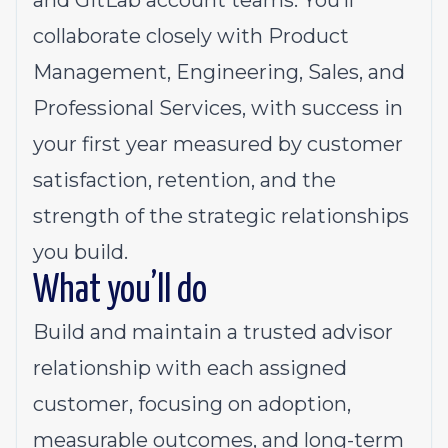
and GitLab account teams. You’ll
collaborate closely with Product
Management, Engineering, Sales, and
Professional Services, with success in
your first year measured by customer
satisfaction, retention, and the
strength of the strategic relationships
you build.
What you’ll do
Build and maintain a trusted advisor
relationship with each assigned
customer, focusing on adoption,
measurable outcomes, and long-term