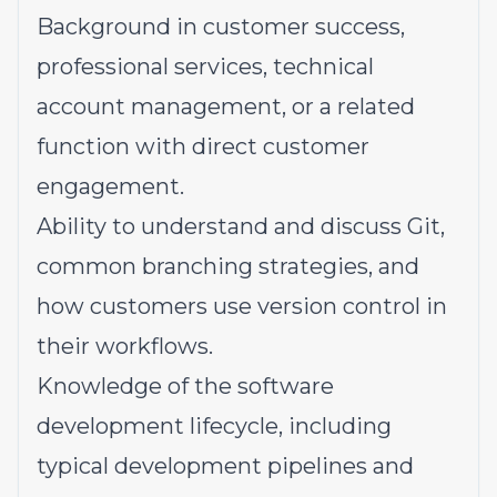
Background in customer success,
professional services, technical
account management, or a related
function with direct customer
engagement.
Ability to understand and discuss Git,
common branching strategies, and
how customers use version control in
their workflows.
Knowledge of the software
development lifecycle, including
typical development pipelines and