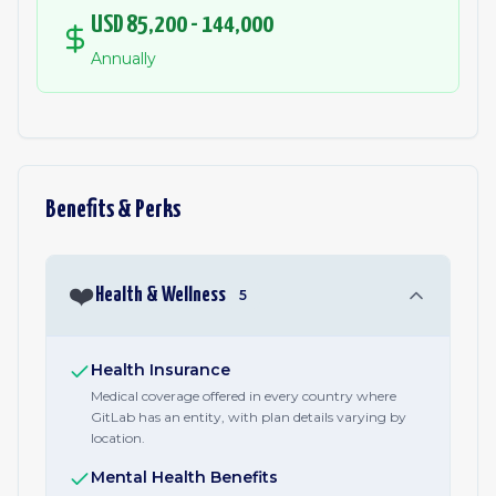
USD 85,200 - 144,000
Annually
Benefits & Perks
❤️
Health & Wellness
5
Health Insurance
Medical coverage offered in every country where
GitLab has an entity, with plan details varying by
location.
Mental Health Benefits