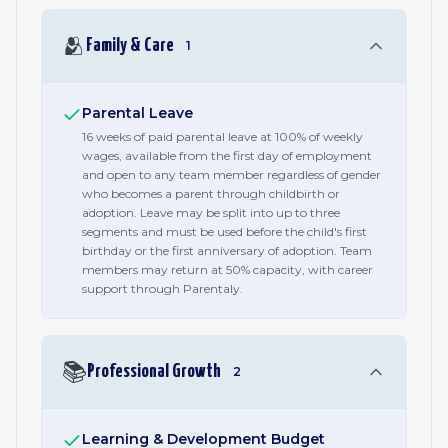
🫂
Family & Care
1
Parental Leave
16 weeks of paid parental leave at 100% of weekly
wages, available from the first day of employment
and open to any team member regardless of gender
who becomes a parent through childbirth or
adoption. Leave may be split into up to three
segments and must be used before the child's first
birthday or the first anniversary of adoption. Team
members may return at 50% capacity, with career
support through Parentaly.
📚
Professional Growth
2
Learning & Development Budget