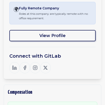
🌍
Fully Remote
Company
Roles at this company are typically remote with no
office requirement.
View Profile
Connect with
GitLab
Compensation