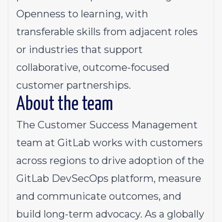
Openness to learning, with
transferable skills from adjacent roles
or industries that support
collaborative, outcome-focused
customer partnerships.
About the team
The Customer Success Management
team at GitLab works with customers
across regions to drive adoption of the
GitLab DevSecOps platform, measure
and communicate outcomes, and
build long-term advocacy. As a globally