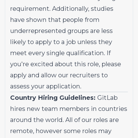
requirement. Additionally, studies
have shown that people from
underrepresented groups
are less
likely to apply to a job unless they
meet every single qualification. If
you're excited about this role, please
apply and allow our recruiters to
assess your application.
Country Hiring Guidelines:
GitLab
hires new team members in countries
around the world. All of our roles are
remote, however some roles may