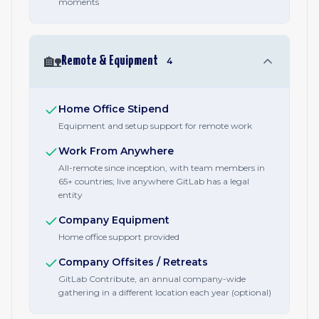
moments
🏡
Remote & Equipment
4
Home Office Stipend
Equipment and setup support for remote work
Work From Anywhere
All-remote since inception, with team members in
65+ countries; live anywhere GitLab has a legal
entity
Company Equipment
Home office support provided
Company Offsites / Retreats
GitLab Contribute, an annual company-wide
gathering in a different location each year (optional)