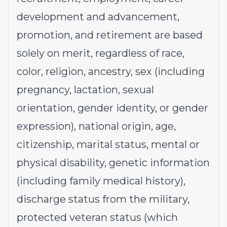
development and advancement,
promotion, and retirement are based
solely on merit, regardless of race,
color, religion, ancestry, sex (including
pregnancy, lactation, sexual
orientation, gender identity, or gender
expression), national origin, age,
citizenship, marital status, mental or
physical disability, genetic information
(including family medical history),
discharge status from the military,
protected veteran status (which