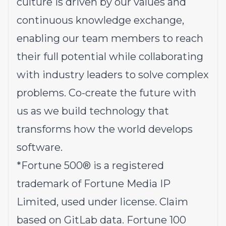
culture is driven by our values and
continuous knowledge exchange,
enabling our team members to reach
their full potential while collaborating
with industry leaders to solve complex
problems.
Co-create the future with
us
as we build technology that
transforms how the world develops
software.
*
Fortune 500® is a registered
trademark of Fortune Media IP
Limited, used under license. Claim
based on GitLab data. Fortune 100