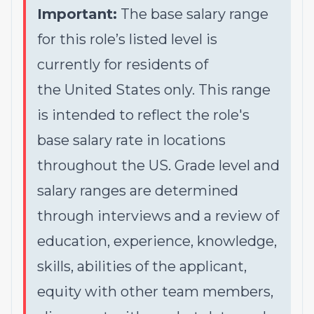
Important:
The base salary range
for this role’s listed level is
currently for residents of
the United States only. This range
is intended to reflect the role's
base salary rate in locations
throughout the US. Grade level and
salary ranges are determined
through interviews and a review of
education, experience, knowledge,
skills, abilities of the applicant,
equity with other team members,