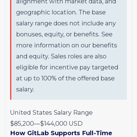
alignment with market data, and
geographic location. The base
salary range does not include any
bonuses, equity, or benefits. See
more information on our
benefits
and
equity
. Sales roles are also
eligible for incentive pay targeted
at up to 100% of the offered base
salary.
United States Salary Range
$85,200
—
$144,000 USD
How GitLab Supports Full-Time