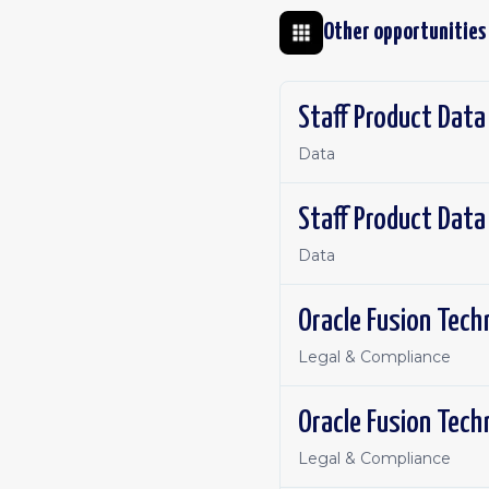
Other opportunities
Staff Product Data
Data
Staff Product Data
Data
Oracle Fusion Tech
Legal & Compliance
Oracle Fusion Tech
Legal & Compliance