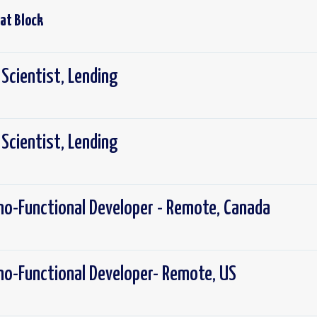
 at
Block
 Scientist, Lending
 Scientist, Lending
no-Functional Developer - Remote, Canada
no-Functional Developer- Remote, US