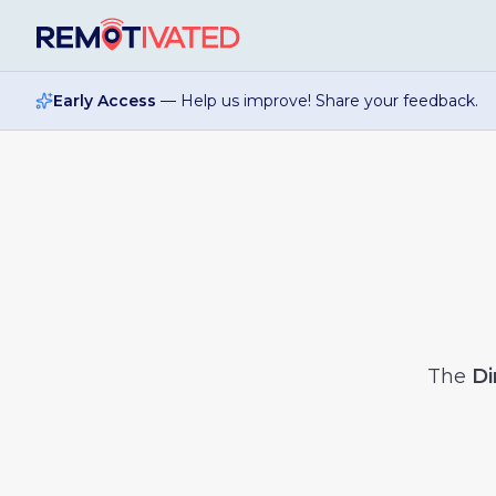
Skip to main content
Early Access
— Help us improve! Share your feedback.
The
Di