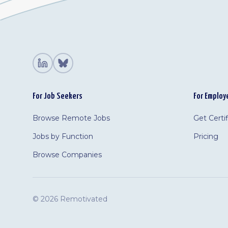
For Job Seekers
For Employ
Browse Remote Jobs
Get Certi
Jobs by Function
Pricing
Browse Companies
©
2026 Remotivated