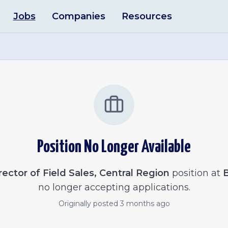
Jobs
Companies
Resources
Position No Longer Available
rector of Field Sales, Central Region
position at
no longer accepting applications.
Originally posted
3 months ago