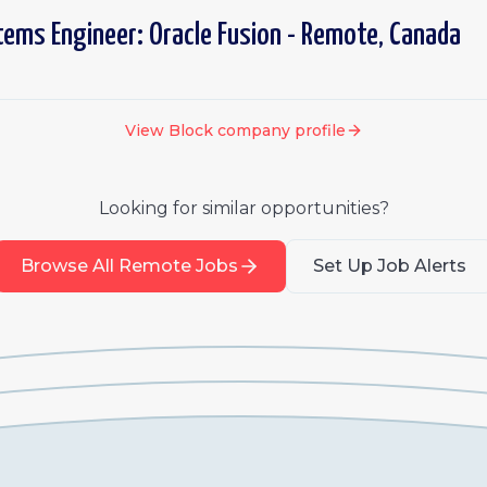
tems Engineer: Oracle Fusion - Remote, Canada
View
Block
company profile
Looking for similar opportunities?
Browse All Remote Jobs
Set Up Job Alerts