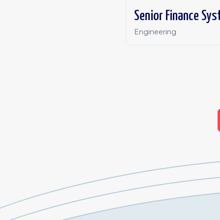
Senior Finance Sys
Engineering