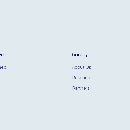
ers
Company
fied
About Us
Resources
Partners