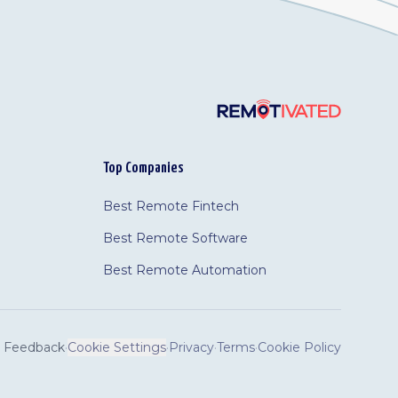
Top Companies
Best Remote Fintech
Best Remote Software
Best Remote Automation
Feedback
·
Cookie Settings
·
Privacy
·
Terms
·
Cookie Policy