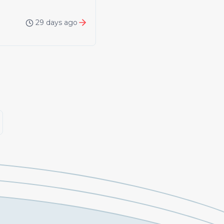
29 days ago