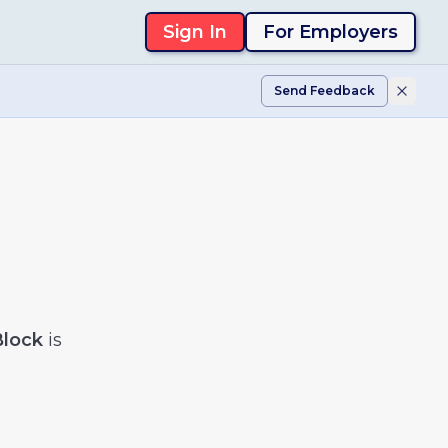
Sign In
For Employers
Send Feedback
Block
is