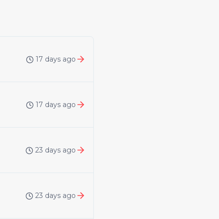
17 days ago
17 days ago
23 days ago
23 days ago