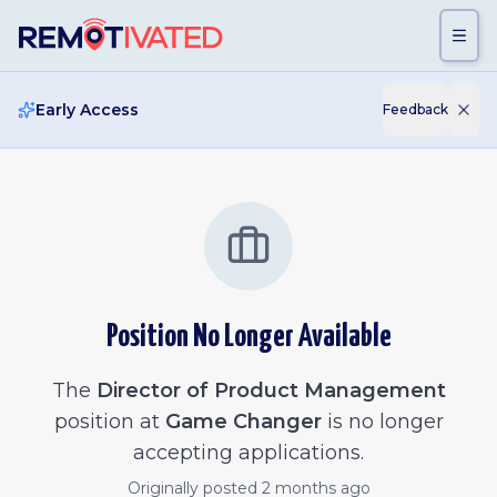
Skip to main content
Early Access
Feedback
Position No Longer Available
The
Director of Product Management
position at
Game Changer
is no longer
accepting applications.
Originally posted
2 months ago