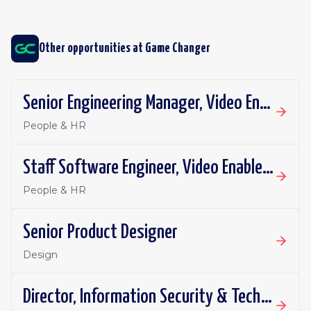
Other opportunities at
Game Changer
Senior Engineering Manager, Video Enablement
People & HR
Staff Software Engineer, Video Enablement
People & HR
Senior Product Designer
Design
Director, Information Security & Technology