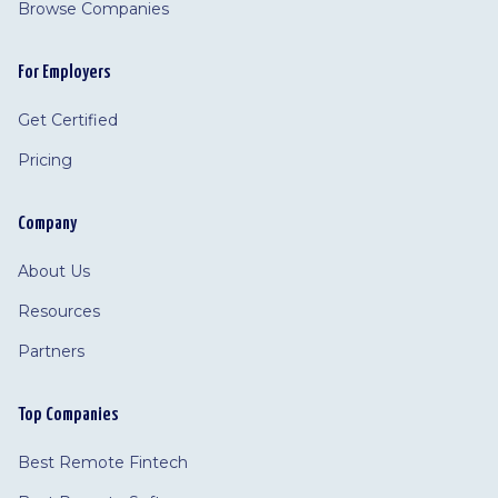
Browse Companies
For Employers
Get Certified
Pricing
Company
About Us
Resources
Partners
Top Companies
Best Remote Fintech