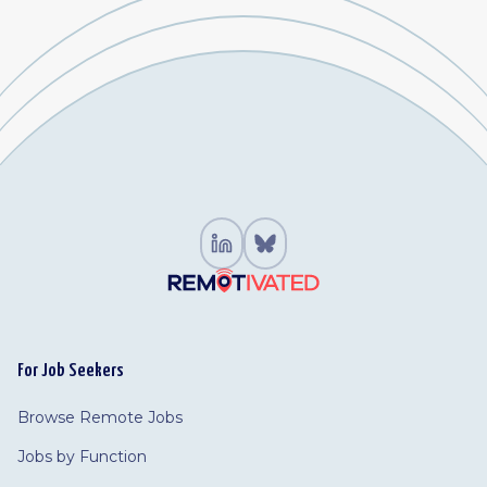
For Job Seekers
Browse Remote Jobs
Jobs by Function