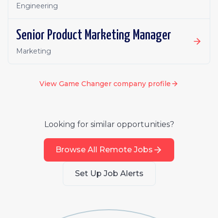
Engineering
Senior Product Marketing Manager
Marketing
View
Game Changer
company profile
Looking for similar opportunities?
Browse All Remote Jobs
Set Up Job Alerts