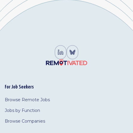
For Job Seekers
Browse Remote Jobs
Jobs by Function
Browse Companies