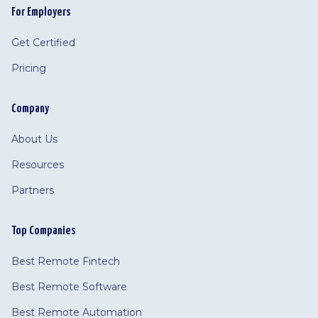
For Employers
Get Certified
Pricing
Company
About Us
Resources
Partners
Top Companies
Best Remote Fintech
Best Remote Software
Best Remote Automation