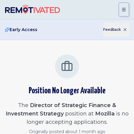
Skip to main content
Early Access
Feedback
Position No Longer Available
The
Director of Strategic Finance &
Investment Strategy
position at
Mozilla
is no
longer accepting applications.
Originally posted
about 1 month ago