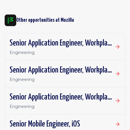
Other opportunities at
Mozilla
Senior Application Engineer, Workplace Technology
Engineering
Senior Application Engineer, Workplace Technology
Engineering
Senior Application Engineer, Workplace Technology
Engineering
Senior Mobile Engineer, iOS