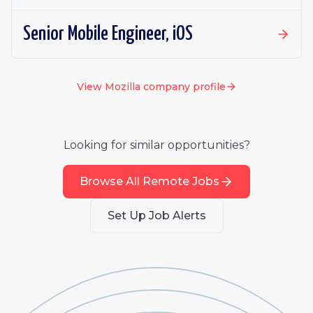
Senior Mobile Engineer, iOS
View
Mozilla
company profile
Looking for similar opportunities?
Browse All Remote Jobs
Set Up Job Alerts