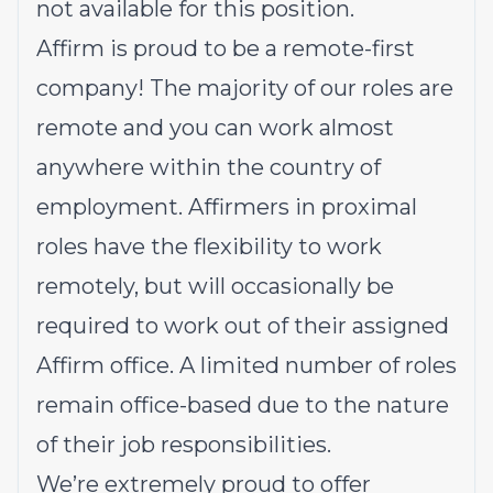
not available for this position.
Affirm is proud to be a remote-first
company! The majority of our roles are
remote and you can work almost
anywhere within the country of
employment. Affirmers in proximal
roles have the flexibility to work
remotely, but will occasionally be
required to work out of their assigned
Affirm office. A limited number of roles
remain office-based due to the nature
of their job responsibilities.
We’re extremely proud to offer