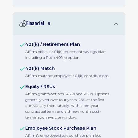
💰
Financial
9
401(k) / Retirement Plan
Affirm offers a 401(k) retirement savings plan
including a Roth 401(k) option.
401(k) Match
Affirm matches employee 401(k) contributions.
Equity / RSUs
Affirm grants options, RSUs and PSUs. Options
generally vest over four years, 25% at the first
anniversary then ratably, with a ten-year
contractual term and a three-month post-
termination exercise window.
Employee Stock Purchase Plan
Affirm's employee stock purchase plan lets