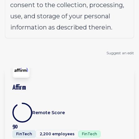
consent to the collection, processing,
use, and storage of your personal
information as described therein.
Suggest an edit
Affirm
Remote Score
90
FinTech
2,200 employees
FinTech