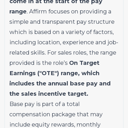
come in at the start of the pay
range
. Affirm focuses on providing a
simple and transparent pay structure
which is based on a variety of factors,
including location, experience and job-
related skills. For sales roles, the range
provided is the role’s
On Target
Earnings ("OTE") range, which
includes the annual base pay and
the sales incentive target.
Base pay is part of a total
compensation package that may
include equity rewards, monthly