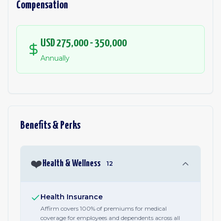
Compensation
USD 275,000 - 350,000
Annually
Benefits & Perks
❤️
Health & Wellness
12
Health Insurance
Affirm covers 100% of premiums for medical
coverage for employees and dependents across all