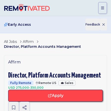
Skip to main content
Early Access
Feedback
All Jobs
Affirm
Director, Platform Accounts Management
Affirm
Director, Platform Accounts Management
Fully Remote
Remote US
💼
Sales
USD 275,000-350,000
Apply