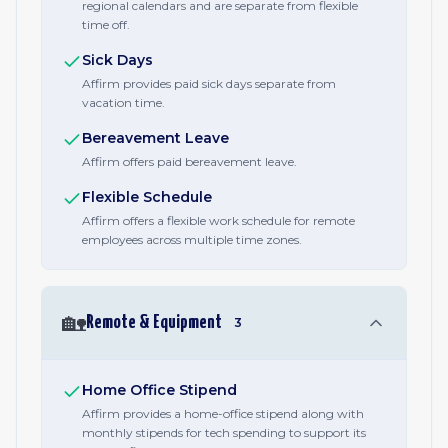
regional calendars and are separate from flexible
time off.
Sick Days
Affirm provides paid sick days separate from
vacation time.
Bereavement Leave
Affirm offers paid bereavement leave.
Flexible Schedule
Affirm offers a flexible work schedule for remote
employees across multiple time zones.
🏡
Remote & Equipment
3
Home Office Stipend
Affirm provides a home-office stipend along with
monthly stipends for tech spending to support its