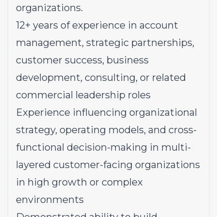
organizations.
12+ years of experience in account
management, strategic partnerships,
customer success, business
development, consulting, or related
commercial leadership roles
Experience influencing organizational
strategy, operating models, and cross-
functional decision-making in multi-
layered customer-facing organizations
in high growth or complex
environments