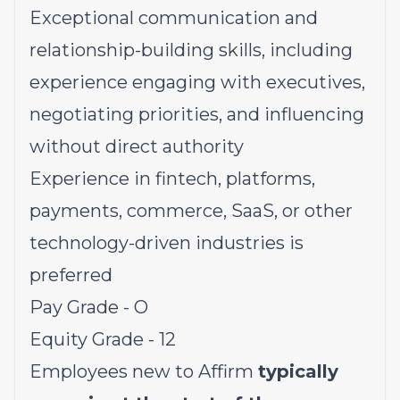
Exceptional communication and
relationship-building skills, including
experience engaging with executives,
negotiating priorities, and influencing
without direct authority
Experience in fintech, platforms,
payments, commerce, SaaS, or other
technology-driven industries is
preferred
Pay Grade - O
Equity Grade - 12
Employees new to Affirm
typically