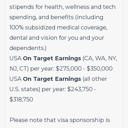
stipends for health, wellness and tech
spending, and benefits (including
100% subsidized medical coverage,
dental and vision for you and your
dependents.)
USA
On Target Earnings
(CA, WA, NY,
NJ, CT) per year: $275,000 - $350,000
USA
On Target Earnings
(all other
U.S. states) per year: $243,750 -
$318,750
Please note that visa sponsorship is