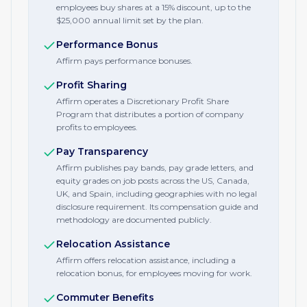
employees buy shares at a 15% discount, up to the
$25,000 annual limit set by the plan.
Performance Bonus
Affirm pays performance bonuses.
Profit Sharing
Affirm operates a Discretionary Profit Share
Program that distributes a portion of company
profits to employees.
Pay Transparency
Affirm publishes pay bands, pay grade letters, and
equity grades on job posts across the US, Canada,
UK, and Spain, including geographies with no legal
disclosure requirement. Its compensation guide and
methodology are documented publicly.
Relocation Assistance
Affirm offers relocation assistance, including a
relocation bonus, for employees moving for work.
Commuter Benefits