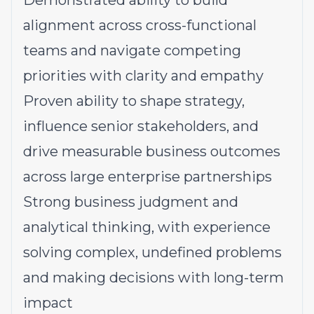
Demonstrated ability to build
alignment across cross-functional
teams and navigate competing
priorities with clarity and empathy
Proven ability to shape strategy,
influence senior stakeholders, and
drive measurable business outcomes
across large enterprise partnerships
Strong business judgment and
analytical thinking, with experience
solving complex, undefined problems
and making decisions with long-term
impact