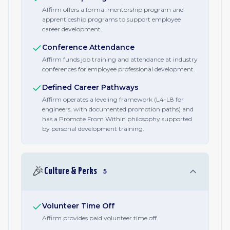
Affirm offers a formal mentorship program and
apprenticeship programs to support employee
career development.
Conference Attendance
Affirm funds job training and attendance at industry
conferences for employee professional development.
Defined Career Pathways
Affirm operates a leveling framework (L4-L8 for
engineers, with documented promotion paths) and
has a Promote From Within philosophy supported
by personal development training.
🎉
Culture & Perks
5
Volunteer Time Off
Affirm provides paid volunteer time off.