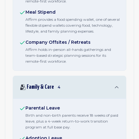
remote-first workforce.
Meal Stipend
Affirm provides a food spending wallet, one of several
flexible stipend wallets covering food, technology,
lifestyle, and family planning expenses.
Company Offsites / Retreats
Affirm holds in-person all-hands gatherings and
team-based strategic planning sessions for its
remote-first workforce.
🫂
Family & Care
4
Parental Leave
Birth and non-birth parents receive 18 weeks of paid
leave, plus a 4-week return-to-work transition
program at full base pay.
Adoption Leave