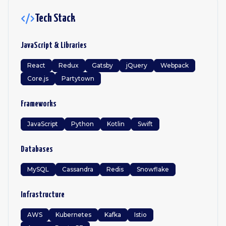
Tech Stack
JavaScript & Libraries
React
Redux
Gatsby
jQuery
Webpack
Core.js
Partytown
Frameworks
JavaScript
Python
Kotlin
Swift
Databases
MySQL
Cassandra
Redis
Snowflake
Infrastructure
AWS
Kubernetes
Kafka
Istio