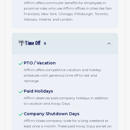
Affirm offers commuter benefits for employees in
proximal roles who use Affirm offices in cities like San
Francisco, New York, Chicago, Pittsburgh, Toronto,
Warsaw, Madrid, and London.
🌴
Time Off
6
PTO / Vacation
Affirm offers competitive vacation and holiday
schedules with generous time off to rest and
recharge.
Paid Holidays
Affirm observes paid company holidays in addition
to vacation and Away Days.
Company Shutdown Days
Affirm closes company-wide for a long weekend at
least once a month. These paid Away Days are set on