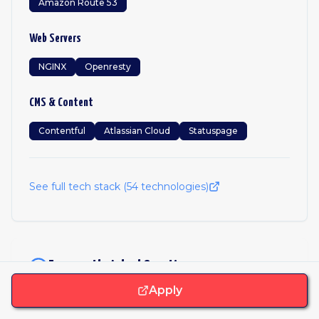
Amazon Route 53
Web Servers
NGINX
Openresty
CMS & Content
Contentful
Atlassian Cloud
Statuspage
See full tech stack (
54
technologies)
Frequently Asked Questions
Apply