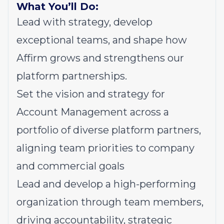
What You’ll Do:
Lead with strategy, develop
exceptional teams, and shape how
Affirm grows and strengthens our
platform partnerships.
Set the vision and strategy for
Account Management across a
portfolio of diverse platform partners,
aligning team priorities to company
and commercial goals
Lead and develop a high-performing
organization through team members,
driving accountability, strategic