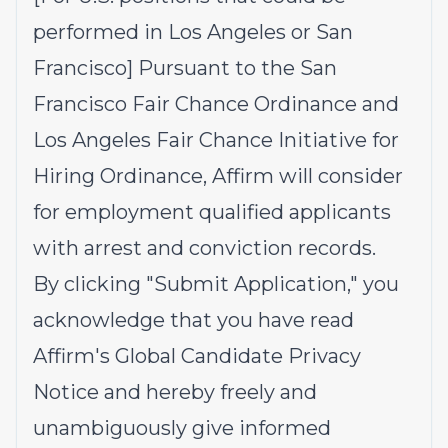
performed in Los Angeles or San
Francisco] Pursuant to the San
Francisco Fair Chance Ordinance and
Los Angeles Fair Chance Initiative for
Hiring Ordinance, Affirm will consider
for employment qualified applicants
with arrest and conviction records.
By clicking "Submit Application," you
acknowledge that you have read
Affirm's
Global Candidate Privacy
Notice
and hereby freely and
unambiguously give informed