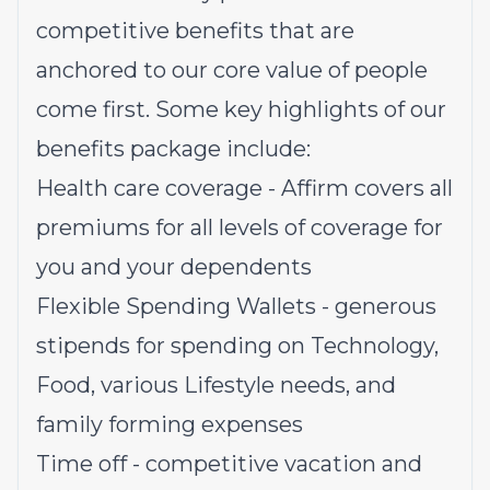
competitive benefits that are
anchored to our core value of people
come first. Some key highlights of our
benefits package include:
Health care coverage - Affirm covers all
premiums for all levels of coverage for
you and your dependents
Flexible Spending Wallets - generous
stipends for spending on Technology,
Food, various Lifestyle needs, and
family forming expenses
Time off - competitive vacation and