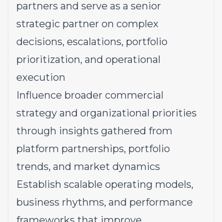
partners and serve as a senior
strategic partner on complex
decisions, escalations, portfolio
prioritization, and operational
execution
Influence broader commercial
strategy and organizational priorities
through insights gathered from
platform partnerships, portfolio
trends, and market dynamics
Establish scalable operating models,
business rhythms, and performance
frameworks that improve