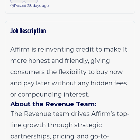
Posted 28 days ago
Job Description
Affirm is reinventing credit to make it
more honest and friendly, giving
consumers the flexibility to buy now
and pay later without any hidden fees
or compounding interest.
About the Revenue Team:
The Revenue team drives Affirm’s top-
line growth through strategic
partnerships, pricing, and go-to-