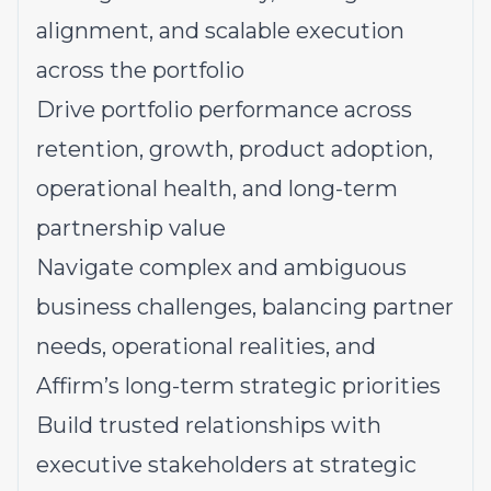
alignment, and scalable execution
across the portfolio
Drive portfolio performance across
retention, growth, product adoption,
operational health, and long-term
partnership value
Navigate complex and ambiguous
business challenges, balancing partner
needs, operational realities, and
Affirm’s long-term strategic priorities
Build trusted relationships with
executive stakeholders at strategic