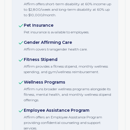
Affirm offers short-term disability at 60% income up
to $2,800/week and long-term disability at 60% up
to $10,000/month.
Pet Insurance
Pet insurance is available to employees.
Gender Affirming Care
Affirm covers transgender health care.
Fitness Stipend
Affirm provides a fitness stipend, monthly wellness
spending, and gym/wellness reimbursement.
Wellness Programs
Affirm runs broader wellness programs alongside its
fitness, mental health, and monthly wellness stipend
offerings.
Employee Assistance Program
Affirm offers an Employee Assistance Program
providing confidential counseling and support
services.