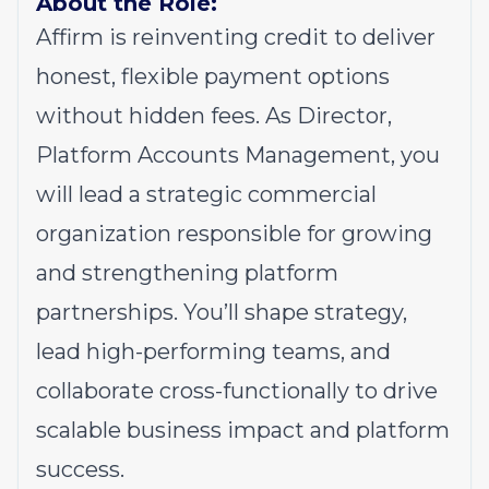
About the Role:
Affirm is reinventing credit to deliver
honest, flexible payment options
without hidden fees. As Director,
Platform Accounts Management, you
will lead a strategic commercial
organization responsible for growing
and strengthening platform
partnerships. You’ll shape strategy,
lead high-performing teams, and
collaborate cross-functionally to drive
scalable business impact and platform
success.