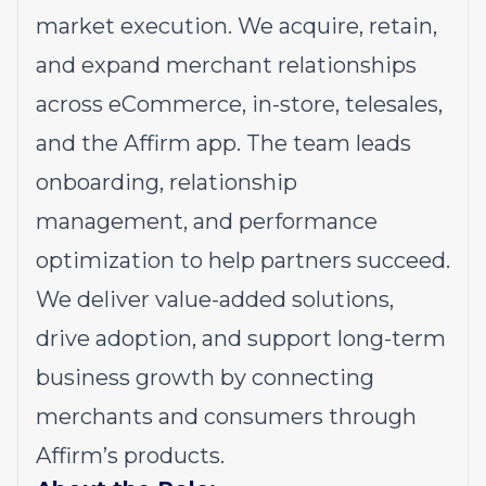
market execution. We acquire, retain,
and expand merchant relationships
across eCommerce, in-store, telesales,
and the Affirm app. The team leads
onboarding, relationship
management, and performance
optimization to help partners succeed.
We deliver value-added solutions,
drive adoption, and support long-term
business growth by connecting
merchants and consumers through
Affirm’s products.