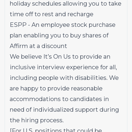
holiday schedules allowing you to take
time off to rest and recharge
ESPP - An employee stock purchase
plan enabling you to buy shares of
Affirm at a discount
We believe It’s On Us to provide an
inclusive interview experience for all,
including people with disabilities. We
are happy to provide reasonable
accommodations to candidates in
need of individualized support during
the hiring process.
[For U.S. positions that could be