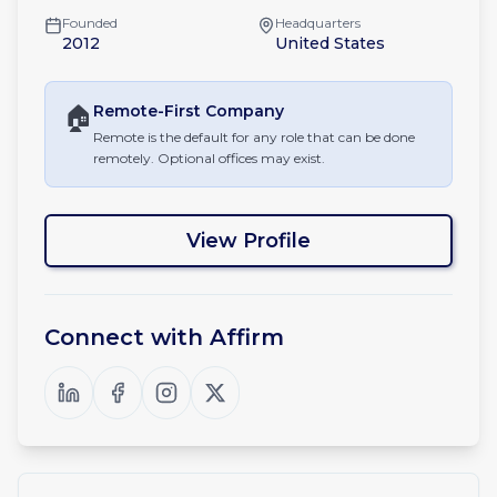
Founded
Headquarters
2012
United States
🏠
Remote-First
Company
Remote is the default for any role that can be done
remotely. Optional offices may exist.
View Profile
Connect with
Affirm