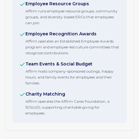
Employee Resource Groups
Affirm runs employee resource groups, community
groups, and diversity-based ERGs that employees
can join.
Employee Recognition Awards
Affirm operates an Established Employee Awards
program and employee-led culture committees that
recognize contributions.
Team Events & Social Budget
Affirm hosts company-sponsored outings, happy
hours, and family events for employees and their
families.
Charity Matching
Affirm operates the Affirm Cares Foundation, a
501(c)(3), supporting charitable giving for
employees.