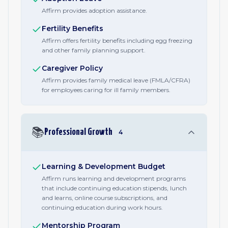
Affirm provides adoption assistance.
Fertility Benefits
Affirm offers fertility benefits including egg freezing
and other family planning support.
Caregiver Policy
Affirm provides family medical leave (FMLA/CFRA)
for employees caring for ill family members.
📚
Professional Growth
4
Learning & Development Budget
Affirm runs learning and development programs
that include continuing education stipends, lunch
and learns, online course subscriptions, and
continuing education during work hours.
Mentorship Program