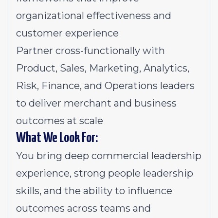
organizational effectiveness and
customer experience
Partner cross-functionally with
Product, Sales, Marketing, Analytics,
Risk, Finance, and Operations leaders
to deliver merchant and business
outcomes at scale
What We Look For:
You bring deep commercial leadership
experience, strong people leadership
skills, and the ability to influence
outcomes across teams and