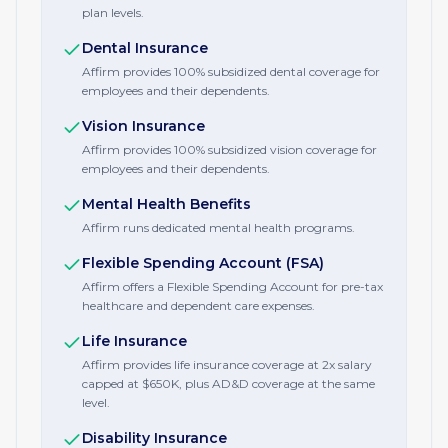
plan levels.
Dental Insurance
Affirm provides 100% subsidized dental coverage for
employees and their dependents.
Vision Insurance
Affirm provides 100% subsidized vision coverage for
employees and their dependents.
Mental Health Benefits
Affirm runs dedicated mental health programs.
Flexible Spending Account (FSA)
Affirm offers a Flexible Spending Account for pre-tax
healthcare and dependent care expenses.
Life Insurance
Affirm provides life insurance coverage at 2x salary
capped at $650K, plus AD&D coverage at the same
level.
Disability Insurance