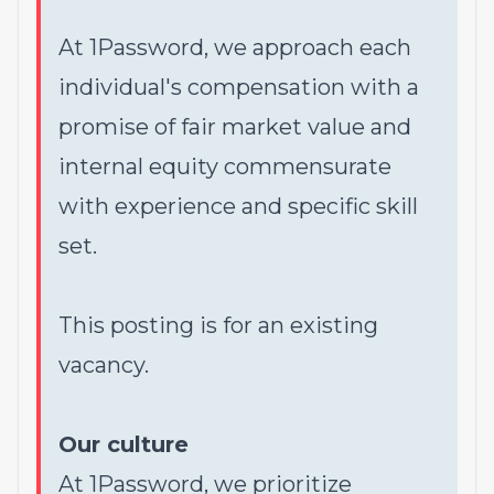
At 1Password, we approach each
individual's compensation with a
promise of fair market value and
internal equity commensurate
with experience and specific skill
set.
This posting is for an existing
vacancy.
Our culture
At 1Password, we prioritize