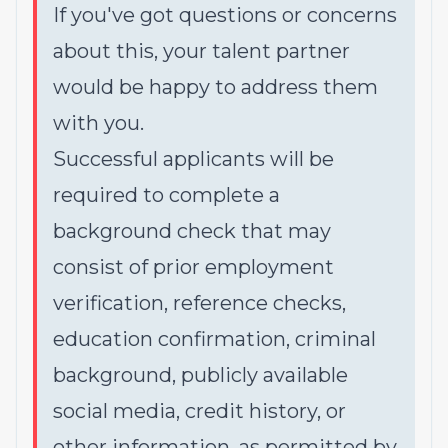
If you've got questions or concerns
about this, your talent partner
would be happy to address them
with you.
Successful applicants will be
required to complete a
background check that may
consist of prior employment
verification, reference checks,
education confirmation, criminal
background, publicly available
social media, credit history, or
other information, as permitted by