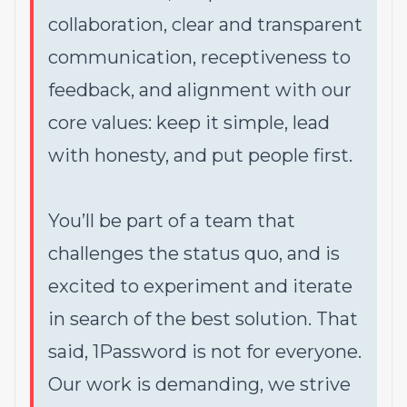
collaboration, clear and transparent
communication, receptiveness to
feedback, and alignment with our
core values: keep it simple, lead
with honesty, and put people first.
You’ll be part of a team that
challenges the status quo, and is
excited to experiment and iterate
in search of the best solution. That
said,
1Password is not for everyone
.
Our work is demanding, we strive