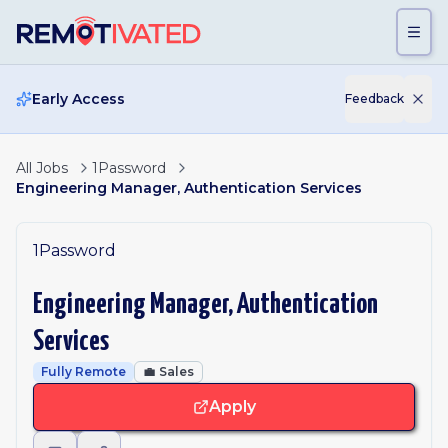
Skip to main content
Early Access
Feedback
All Jobs
1Password
Engineering Manager, Authentication Services
1Password
Engineering Manager, Authentication
Services
Fully Remote
💼
Sales
Apply