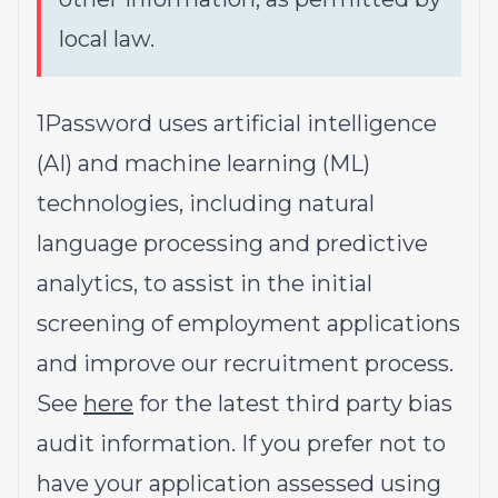
local law.
1Password uses artificial intelligence
(AI) and machine learning (ML)
technologies, including natural
language processing and predictive
analytics, to assist in the initial
screening of employment applications
and improve our recruitment process.
See
here
for the latest third party bias
audit information. If you prefer not to
have your application assessed using