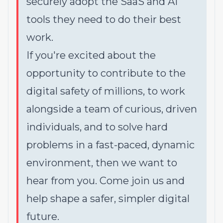
securely adopt the SaaS and AI
tools they need to do their best
work.
If you're excited about the
opportunity to contribute to the
digital safety of millions, to work
alongside a team of curious, driven
individuals, and to solve hard
problems in a fast-paced, dynamic
environment, then we want to
hear from you. Come join us and
help shape a safer, simpler digital
future.