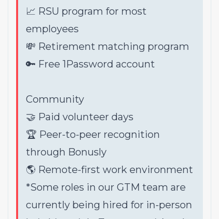
📈 RSU program for most
employees
💸 Retirement matching program
🔑 Free 1Password account
Community
🤝 Paid volunteer days
🏆 Peer-to-peer recognition
through Bonusly
🌎 Remote-first work environment
*Some roles in our GTM team are
currently being hired for in-person