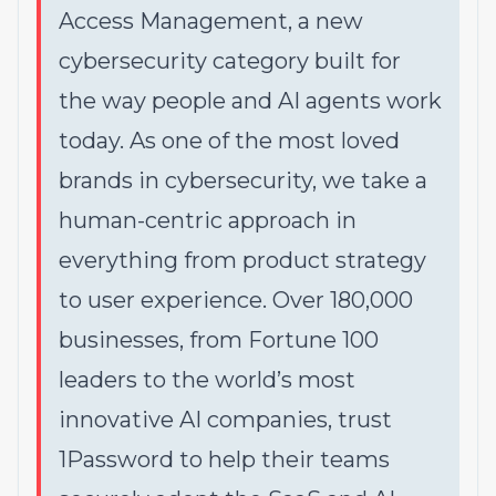
Access Management, a new
cybersecurity category built for
the way people and AI agents work
today. As one of the most loved
brands in cybersecurity, we take a
human-centric approach in
everything from product strategy
to user experience. Over 180,000
businesses, from Fortune 100
leaders to the world’s most
innovative AI companies, trust
1Password to help their teams