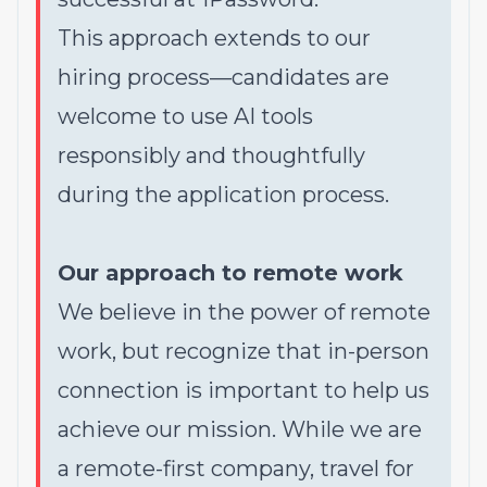
This approach extends to our
hiring process—candidates are
welcome to use AI tools
responsibly and thoughtfully
during the application process.
Our approach to remote work
We believe in the power of remote
work, but recognize that in-person
connection is important to help us
achieve our mission. While we are
a remote-first company, travel for