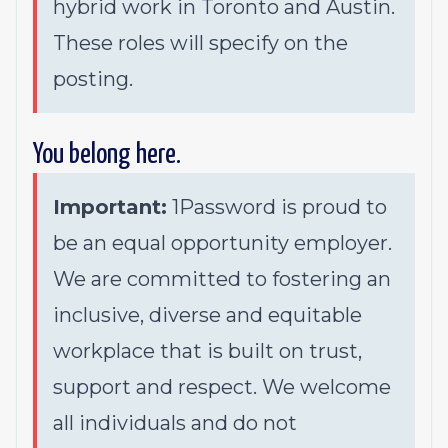
hybrid work in Toronto and Austin.
These roles will specify on the
posting.
You belong here.
Important:
1Password is proud to
be an equal opportunity employer.
We are committed to fostering an
inclusive, diverse and equitable
workplace that is built on trust,
support and respect. We welcome
all individuals and do not