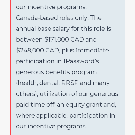
our incentive programs.
Canada-based roles only: The
annual base salary for this role is
between $171,000 CAD and
$248,000 CAD, plus immediate
participation in 1Password’s
generous benefits program
(health, dental, RRSP and many
others), utilization of our generous
paid time off, an equity grant and,
where applicable, participation in
our incentive programs.