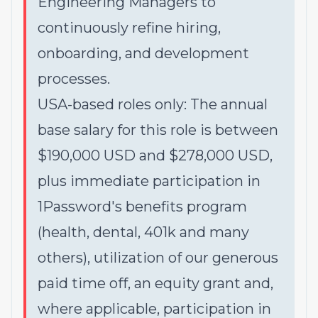
Engineering Managers to
continuously refine hiring,
onboarding, and development
processes.
USA-based roles only: The annual
base salary for this role is between
$190,000 USD and $278,000 USD,
plus immediate participation in
1Password's benefits program
(health, dental, 401k and many
others), utilization of our generous
paid time off, an equity grant and,
where applicable, participation in