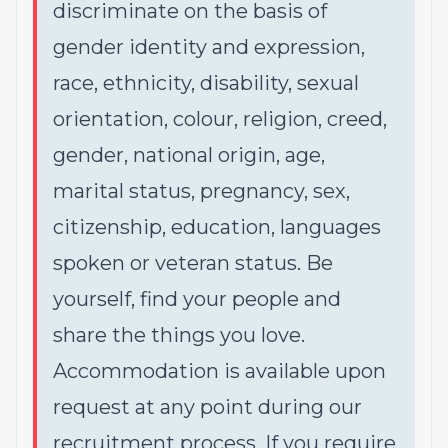
discriminate on the basis of
gender identity and expression,
race, ethnicity, disability, sexual
orientation, colour, religion, creed,
gender, national origin, age,
marital status, pregnancy, sex,
citizenship, education, languages
spoken or veteran status. Be
yourself, find your people and
share the things you love.
Accommodation is available upon
request at any point during our
recruitment process. If you require