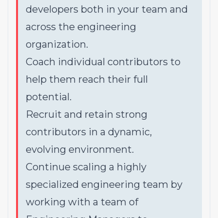
developers both in your team and
across the engineering
organization.
Coach individual contributors to
help them reach their full
potential.
Recruit and retain strong
contributors in a dynamic,
evolving environment.
Continue scaling a highly
specialized engineering team by
working with a team of