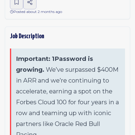
Posted about 2 months ago
Job Description
Important:
1Password is
growing.
We’ve surpassed $400M
in ARR and we’re continuing to
accelerate, earning a spot on the
Forbes Cloud 100 for four years in a
row and teaming up with iconic
partners like Oracle Red Bull
Racing.