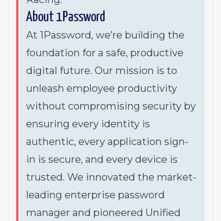
About 1Password
At 1Password, we’re building the
foundation for a safe, productive
digital future. Our mission is to
unleash employee productivity
without compromising security by
ensuring every identity is
authentic, every application sign-
in is secure, and every device is
trusted. We innovated the market-
leading enterprise password
manager and pioneered Unified