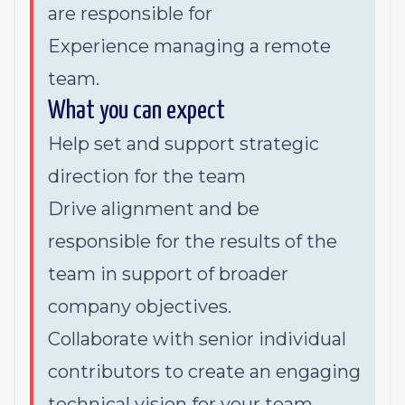
are responsible for
Experience managing a remote
team.
What you can expect
Help set and support strategic
direction for the team
Drive alignment and be
responsible for the results of the
team in support of broader
company objectives.
Collaborate with senior individual
contributors to create an engaging
technical vision for your team