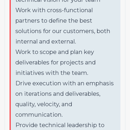
Work with cross-functional
partners to define the best
solutions for our customers, both
internal and external.
Work to scope and plan key
deliverables for projects and
initiatives with the team.
Drive execution with an emphasis
on iterations and deliverables,
quality, velocity, and
communication.
Provide technical leadership to