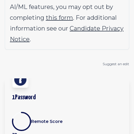
AI/ML features, you may opt out by
completing
this form
. For additional
information see our
Candidate Privacy
Notice
.
Suggest an edit
1Password
Remote Score