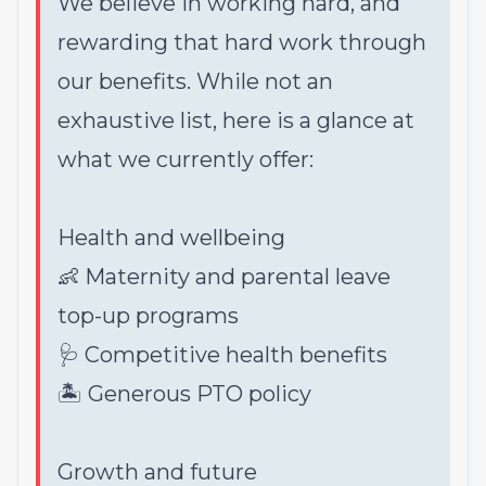
We believe in working hard, and
rewarding that hard work through
our benefits. While not an
exhaustive list, here is a glance at
what we currently offer:
Health and wellbeing
👶 Maternity and parental leave
top-up programs
🩺 Competitive health benefits
🏝 Generous PTO policy
Growth and future