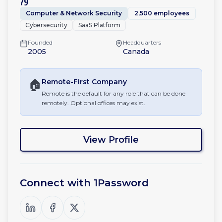
79
Computer & Network Security
2,500 employees
Cybersecurity
SaaS Platform
Founded
Headquarters
2005
Canada
🏠
Remote-First
Company
Remote is the default for any role that can be done
remotely. Optional offices may exist.
View Profile
Connect with
1Password