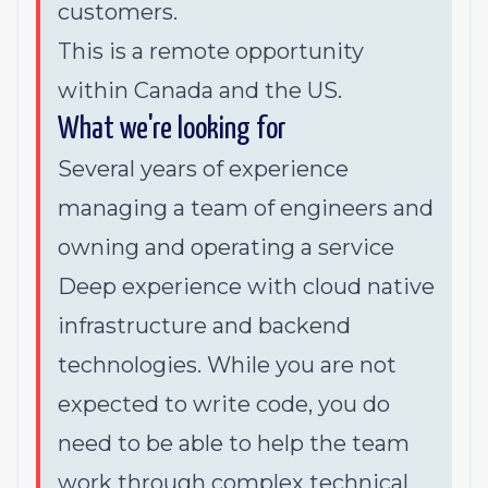
customers.
This is a remote opportunity
within Canada and the US.
What we're looking for
Several years of experience
managing a team of engineers and
owning and operating a service
Deep experience with cloud native
infrastructure and backend
technologies. While you are not
expected to write code, you do
need to be able to help the team
work through complex technical