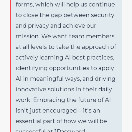
forms, which will help us continue
to close the gap between security
and privacy and achieve our
mission. We want team members
at all levels to take the approach of
actively learning AI best practices,
identifying opportunities to apply
AI in meaningful ways, and driving
innovative solutions in their daily
work. Embracing the future of AI
isn't just encouraged—it's an
essential part of how we will be
successful at 1Password.