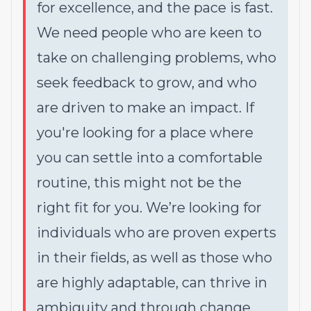
for excellence, and the pace is fast.
We need people who are keen to
take on challenging problems, who
seek feedback to grow, and who
are driven to make an impact. If
you're looking for a place where
you can settle into a comfortable
routine, this might not be the
right fit for you. We’re looking for
individuals who are proven experts
in their fields, as well as those who
are highly adaptable, can thrive in
ambiguity and through change,