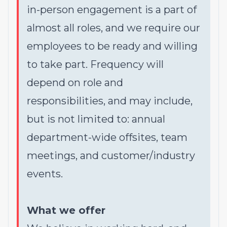
in-person engagement is a part of
almost all roles, and we require our
employees to be ready and willing
to take part. Frequency will
depend on role and
responsibilities, and may include,
but is not limited to: annual
department-wide offsites, team
meetings, and customer/industry
events.
What we offer