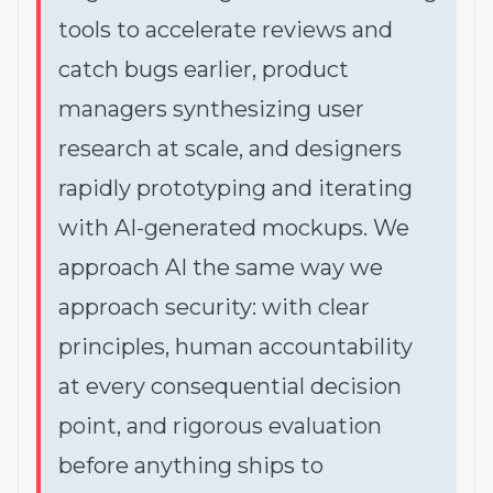
tools to accelerate reviews and
catch bugs earlier, product
managers synthesizing user
research at scale, and designers
rapidly prototyping and iterating
with AI-generated mockups. We
approach AI the same way we
approach security: with clear
principles, human accountability
at every consequential decision
point, and rigorous evaluation
before anything ships to