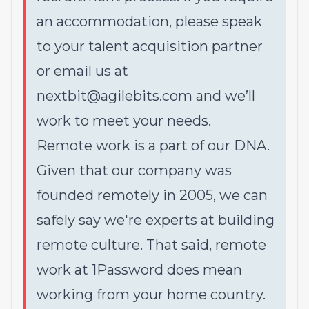
an accommodation, please speak
to your talent acquisition partner
or email us at
nextbit@agilebits.com and we’ll
work to meet your needs.
Remote work is a part of our DNA.
Given that our company was
founded remotely in 2005, we can
safely say we're experts at building
remote culture. That said, remote
work at 1Password does mean
working from your home country.