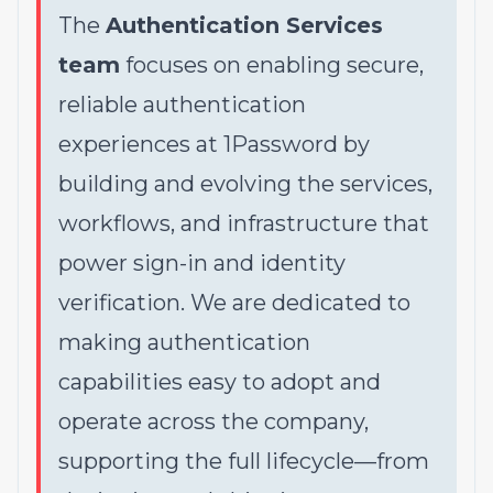
The
Authentication Services
team
focuses on enabling secure,
reliable authentication
experiences at 1Password by
building and evolving the services,
workflows, and infrastructure that
power sign-in and identity
verification. We are dedicated to
making authentication
capabilities easy to adopt and
operate across the company,
supporting the full lifecycle—from