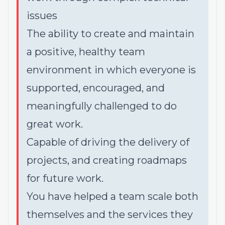
issues
The ability to create and maintain
a positive, healthy team
environment in which everyone is
supported, encouraged, and
meaningfully challenged to do
great work.
Capable of driving the delivery of
projects, and creating roadmaps
for future work.
You have helped a team scale both
themselves and the services they