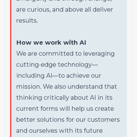
are curious, and above all deliver
results.
How we work with AI
We are committed to leveraging
cutting-edge technology—
including AI—to achieve our
mission. We also understand that
thinking critically about AI in its
current forms will help us create
better solutions for our customers
and ourselves with its future