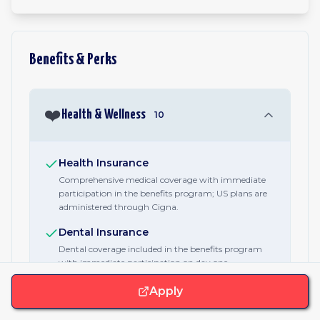
Benefits & Perks
❤️
Health & Wellness
10
Health Insurance
Comprehensive medical coverage with immediate
participation in the benefits program; US plans are
administered through Cigna.
Dental Insurance
Dental coverage included in the benefits program
with immediate participation on day one.
Vision Insurance
Apply
Vision coverage for eye exams, glasses, and contacts
as part of the core benefits package.