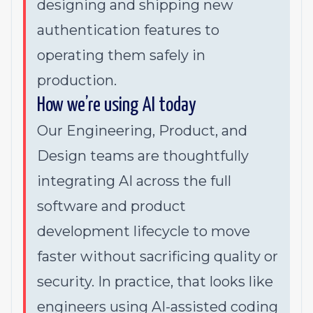
designing and shipping new
authentication features to
operating them safely in
production.
How we’re using AI today
Our Engineering, Product, and
Design teams are thoughtfully
integrating AI across the full
software and product
development lifecycle to move
faster without sacrificing quality or
security. In practice, that looks like
engineers using AI-assisted coding