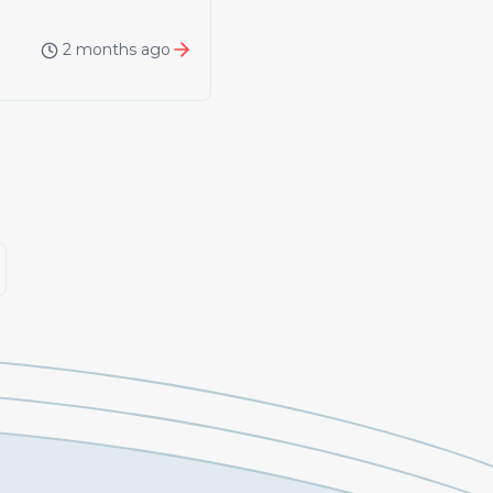
2 months ago