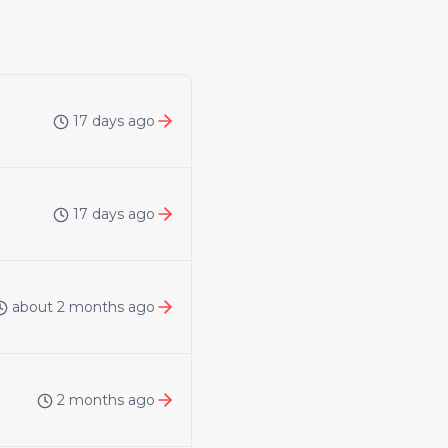
17 days ago
17 days ago
about 2 months ago
2 months ago