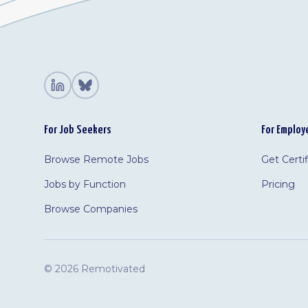
For Job Seekers
For Employ
Browse Remote Jobs
Get Certi
Jobs by Function
Pricing
Browse Companies
©
2026 Remotivated