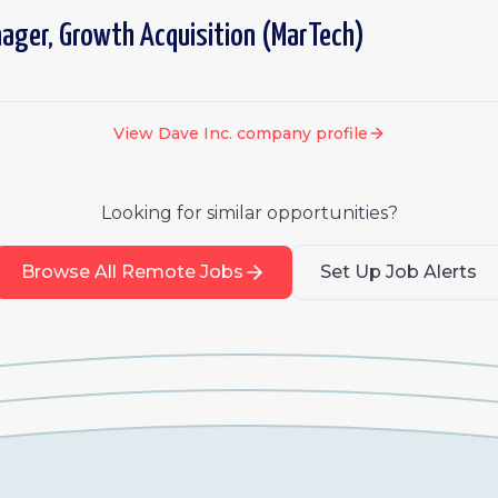
ager, Growth Acquisition (MarTech)
View
Dave Inc.
company profile
Looking for similar opportunities?
Browse All Remote Jobs
Set Up Job Alerts