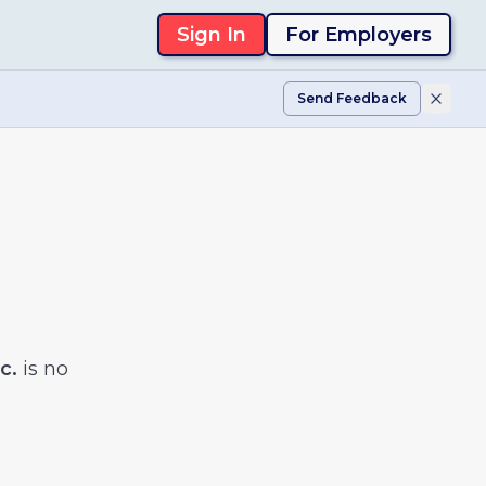
Sign In
For Employers
Send Feedback
c.
is no