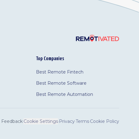
Top Companies
Best Remote Fintech
Best Remote Software
Best Remote Automation
Feedback
·
Cookie Settings
·
Privacy
·
Terms
·
Cookie Policy