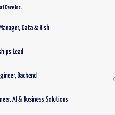
 at
Dave Inc.
Manager, Data & Risk
ships Lead
gineer, Backend
neer, AI & Business Solutions