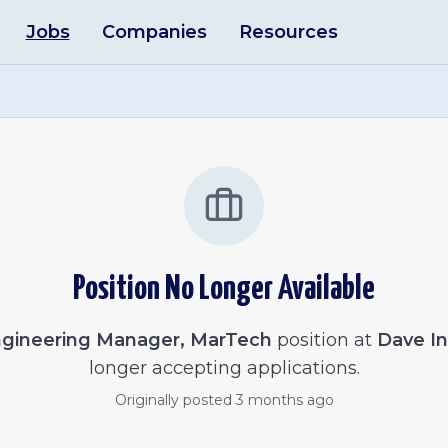
Jobs
Companies
Resources
Position No Longer Available
gineering Manager, MarTech
position at
Dave In
longer accepting applications.
Originally posted
3 months ago