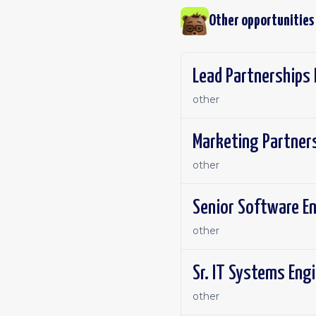
Other opportunities
Lead Partnerships 
other
Marketing Partner
other
Senior Software En
other
Sr. IT Systems Engi
other