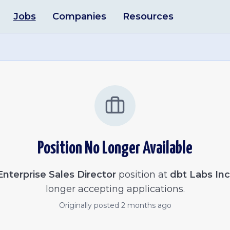
Jobs
Companies
Resources
Position No Longer Available
Enterprise Sales Director
position at
dbt Labs Inc
longer accepting applications.
Originally posted
2 months ago