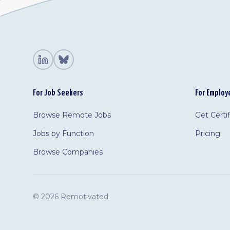
For Job Seekers
For Employ
Browse Remote Jobs
Get Certi
Jobs by Function
Pricing
Browse Companies
©
2026 Remotivated