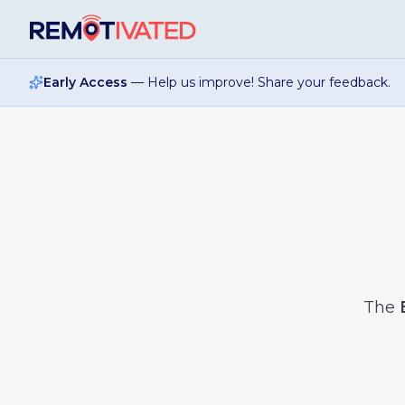
Skip to main content
Early Access
— Help us improve! Share your feedback.
The