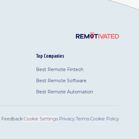
Top Companies
Best Remote Fintech
Best Remote Software
Best Remote Automation
Feedback
·
Cookie Settings
·
Privacy
·
Terms
·
Cookie Policy