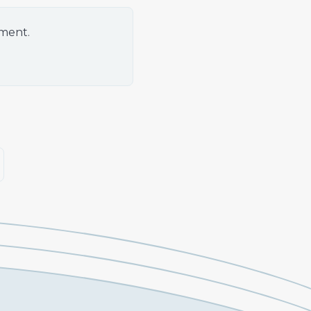
oment.