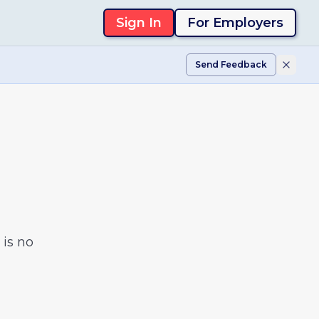
Sign In
For Employers
Send Feedback
is no