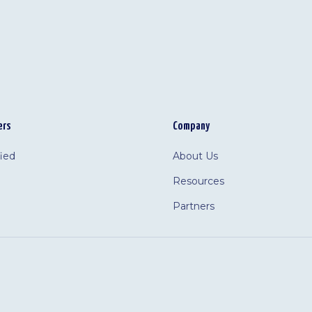
ers
Company
fied
About Us
Resources
Partners