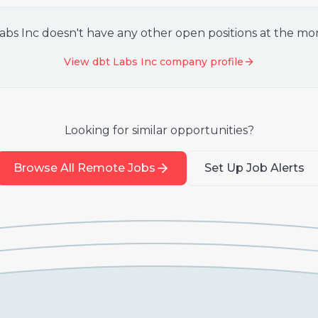
abs Inc
doesn't have any other open positions at the m
View
dbt Labs Inc
company profile
Looking for similar opportunities?
Browse All Remote Jobs
Set Up Job Alerts