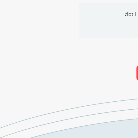
dbt L