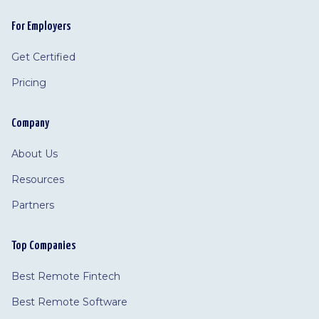
For Employers
Get Certified
Pricing
Company
About Us
Resources
Partners
Top Companies
Best Remote Fintech
Best Remote Software