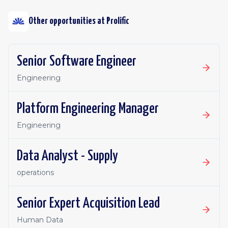
Other opportunities at
Prolific
Senior Software Engineer
Engineering
Platform Engineering Manager
Engineering
Data Analyst - Supply
operations
Senior Expert Acquisition Lead
Human Data