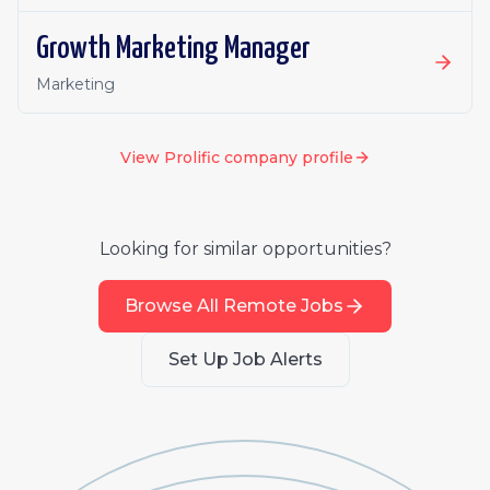
Growth Marketing Manager
Marketing
View
Prolific
company profile
Looking for similar opportunities?
Browse All Remote Jobs
Set Up Job Alerts