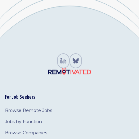
For Job Seekers
Browse Remote Jobs
Jobs by Function
Browse Companies