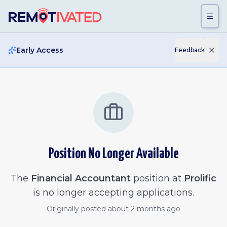
Skip to main content
Early Access
Feedback
Position No Longer Available
The
Financial Accountant
position at
Prolific
is no longer accepting applications.
Originally posted
about 2 months ago