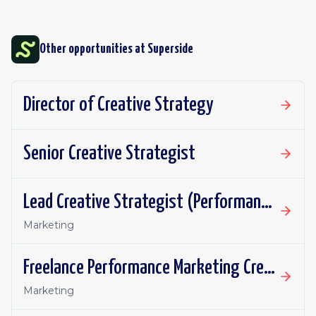
Other opportunities at
Superside
Director of Creative Strategy
Senior Creative Strategist
Lead Creative Strategist (Performance Marketing)
Marketing
Freelance Performance Marketing Creative Strategist
Marketing