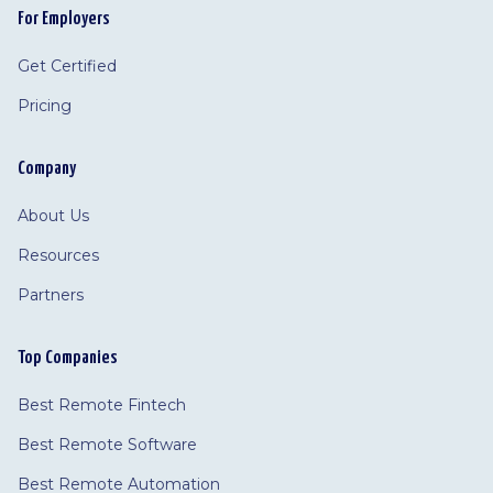
For Employers
Get Certified
Pricing
Company
About Us
Resources
Partners
Top Companies
Best Remote Fintech
Best Remote Software
Best Remote Automation