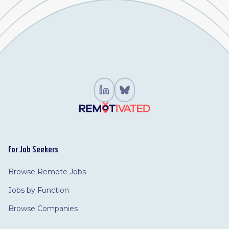
For Job Seekers
Browse Remote Jobs
Jobs by Function
Browse Companies