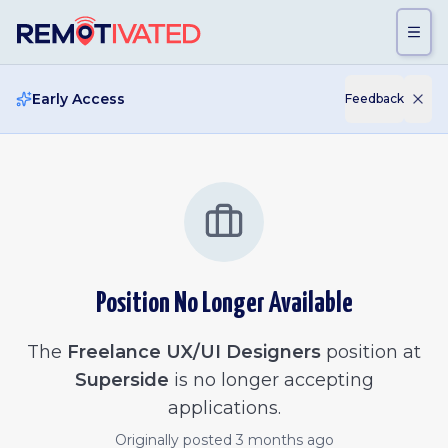
Skip to main content
Early Access
Feedback
Position No Longer Available
The
Freelance UX/UI Designers
position at
Superside
is no longer accepting
applications.
Originally posted
3 months ago