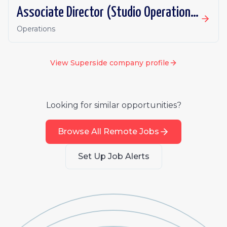
Associate Director (Studio Operations)
Operations
View
Superside
company profile
Looking for similar opportunities?
Browse All Remote Jobs
Set Up Job Alerts