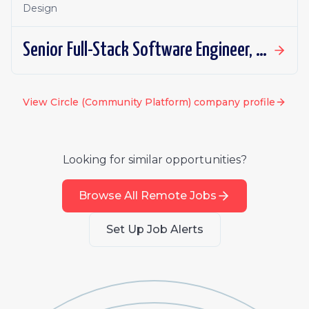
Design
Senior Full-Stack Software Engineer, Applied AI
View
Circle (Community Platform)
company profile
Looking for similar opportunities?
Browse All Remote Jobs
Set Up Job Alerts