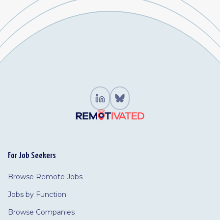
For Job Seekers
Browse Remote Jobs
Jobs by Function
Browse Companies