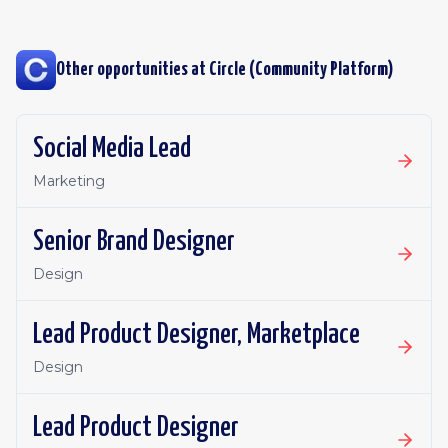
Other opportunities at
Circle (Community Platform)
Social Media Lead
Marketing
Senior Brand Designer
Design
Lead Product Designer, Marketplace
Design
Lead Product Designer