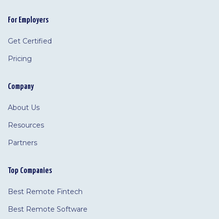
For Employers
Get Certified
Pricing
Company
About Us
Resources
Partners
Top Companies
Best Remote Fintech
Best Remote Software