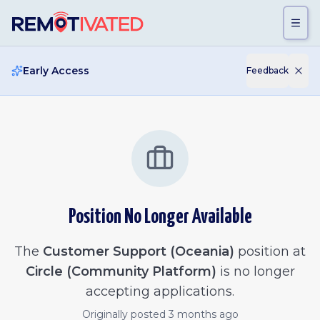
Skip to main content
Early Access
Feedback
Position No Longer Available
The
Customer Support (Oceania)
position at
Circle (Community Platform)
is no longer
accepting applications.
Originally posted
3 months ago