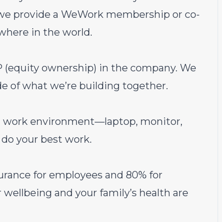
t we provide a WeWork membership or co-
where in the world.
(equity ownership) in the company. We
e of what we’re building together.
al work environment—laptop, monitor,
do your best work.
urance for employees and 80% for
wellbeing and your family’s health are