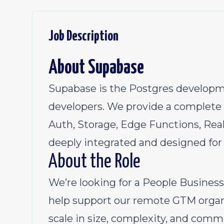
Job Description
About Supabase
Supabase is the Postgres developme
developers. We provide a complete 
Auth, Storage, Edge Functions, Real
deeply integrated and designed for
About the Role
We’re looking for a People Busines
help support our remote GTM organ
scale in size, complexity, and comme