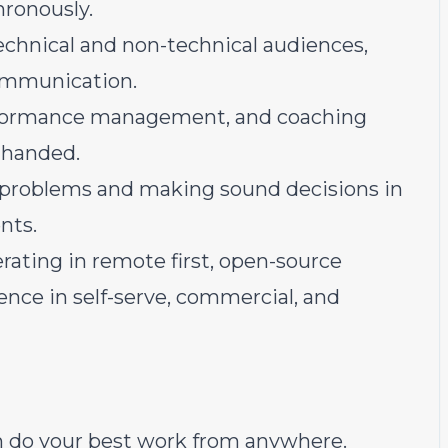
ronously.
chnical and non-technical audiences,
communication.
erformance management, and coaching
 handed.
d problems and making sound decisions in
nts.
rating in remote first, open-source
ence in self-serve, commercial, and
an do your best work from anywhere.