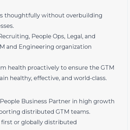
s thoughtfully without overbuilding
sses.
Recruiting, People Ops, Legal, and
M and Engineering organization
m health proactively to ensure the GTM
n healthy, effective, and world-class.
u
a People Business Partner in high growth
pporting distributed GTM teams.
irst or globally distributed