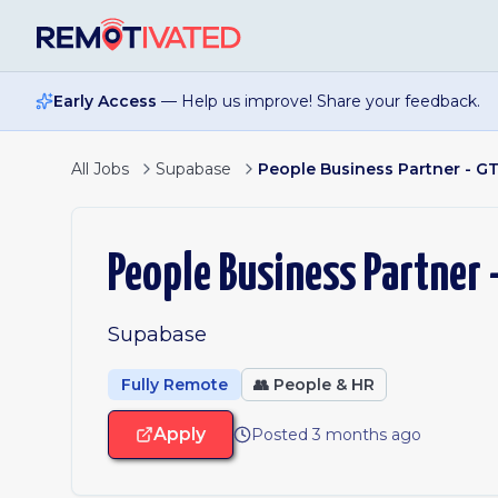
Skip to main content
Early Access
— Help us improve! Share your feedback.
All Jobs
Supabase
People Business Partner - G
People Business Partner 
Supabase
Fully Remote
👥
People & HR
Apply
Posted 3 months ago