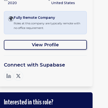
2020
United States
🌍
Fully Remote
Company
Roles at this company are typically remote with
no office requirement.
View Profile
Connect with
Supabase
Interested in this role?