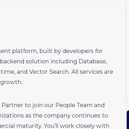
nt platform, built by developers for
backend solution including Database,
time, and Vector Search. All services are
 growth.
s Partner to join our People Team and
izations as the company continues to
rcial maturity. You’ll work closely with