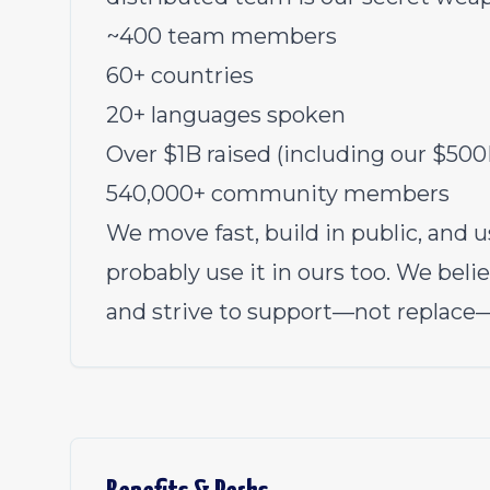
~400 team members
60+ countries
20+ languages spoken
Over $1B raised (including our $500
540,000+ community members
We move fast, build in public, and us
probably use it in ours too. We bel
and strive to support—not replace