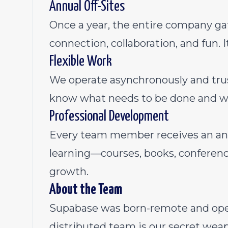
Annual Off-Sites
Once a year, the entire company gat
connection, collaboration, and fun. It
Flexible Work
We operate asynchronously and tru
know what needs to be done and w
Professional Development
Every team member receives an ann
learning—courses, books, conferenc
growth.
About the Team
Supabase was born-remote and open-
distributed team is our secret weap