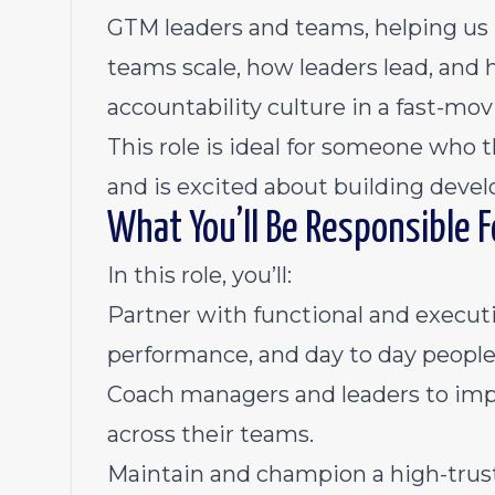
GTM leaders and teams, helping us 
teams scale, how leaders lead, and 
accountability culture in a fast-m
This role is ideal for someone who 
and is excited about building develo
What You’ll Be Responsible F
In this role, you’ll:
Partner with functional and executi
performance, and day to day people
Coach managers and leaders to imp
across their teams.
Maintain and champion a high-trust,