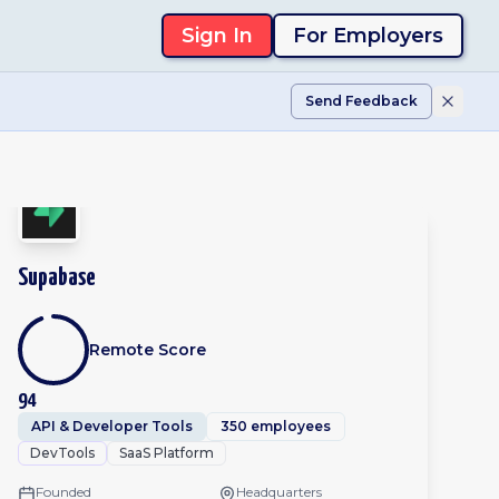
Sign In
For Employers
Send Feedback
Supabase
Remote Score
94
API & Developer Tools
350 employees
DevTools
SaaS Platform
Founded
Headquarters