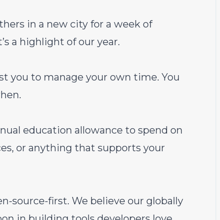
hers in a new city for a week of
’s a highlight of our year.
st you to manage your own time. You
hen.
ual education allowance to spend on
es, or anything that supports your
source-first. We believe our globally
on in building tools developers love.