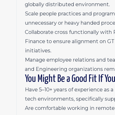
globally distributed environment.
Scale people practices and program
unnecessary or heavy handed proce
Collaborate cross functionally with 
Finance to ensure alignment on GT
initiatives.
Manage employee relations and tea
and Engineering organizations remai
You Might Be a Good Fit If Yo
Have 5–10+ years of experience as 
tech environments, specifically su
Are comfortable working in remote f