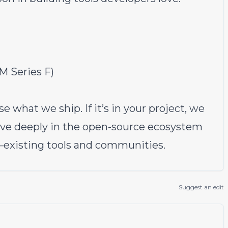
M Series F)
e what we ship. If it’s in your project, we
ieve deeply in the open-source ecosystem
—existing tools and communities.
Suggest an edit