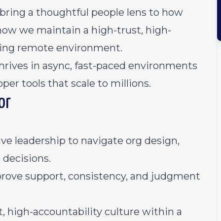
bring a thoughtful people lens to how
how we maintain a high-trust, high-
oving remote environment.
thrives in async, fast-paced environments
per tools that scale to millions.
or
ve leadership to navigate org design,
 decisions.
rove support, consistency, and judgment
 high-accountability culture within a