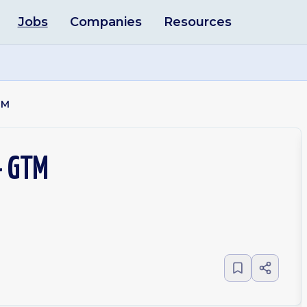
Jobs
Companies
Resources
TM
- GTM