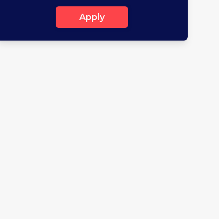
Apply