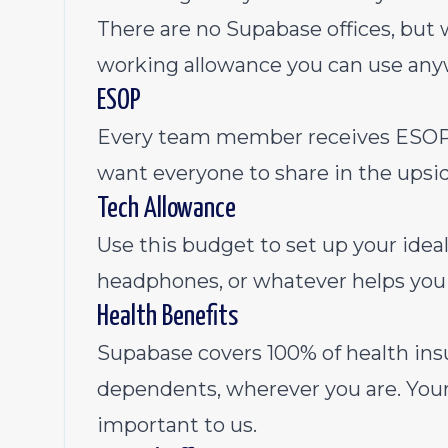
There are no Supabase offices, bu
working allowance you can use any
ESOP
Every team member receives ESOP 
want everyone to share in the upsid
Tech Allowance
Use this budget to set up your ide
headphones, or whatever helps you 
Health Benefits
Supabase covers 100% of health ins
dependents, wherever you are. Your 
important to us.