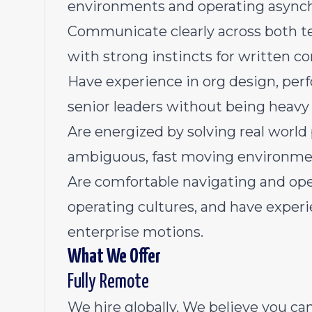
environments and operating asynch
Communicate clearly across both te
with strong instincts for written 
Have experience in org design, p
senior leaders without being heavy
Are energized by solving real worl
ambiguous, fast moving environme
Are comfortable navigating and ope
operating cultures, and have experi
enterprise motions.
What We Offer
Fully Remote
We hire globally. We believe you c