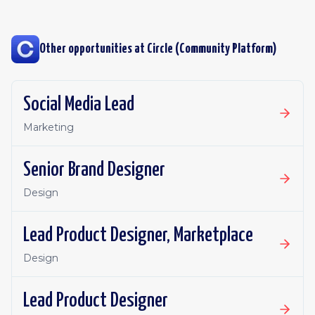
Other opportunities at
Circle (Community Platform)
Social Media Lead
Marketing
Senior Brand Designer
Design
Lead Product Designer, Marketplace
Design
Lead Product Designer