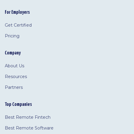
For Employers
Get Certified
Pricing
Company
About Us
Resources
Partners
Top Companies
Best Remote Fintech
Best Remote Software