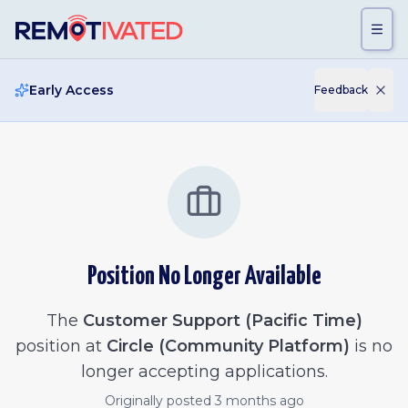
Skip to main content
Early Access
Feedback
Position No Longer Available
The
Customer Support (Pacific Time)
position at
Circle (Community Platform)
is no
longer accepting applications.
Originally posted
3 months ago