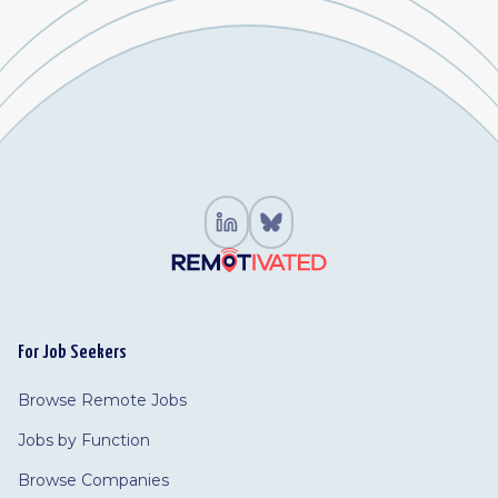
For Job Seekers
Browse Remote Jobs
Jobs by Function
Browse Companies