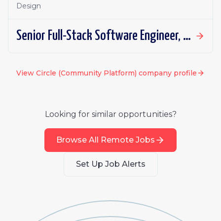
Design
Senior Full-Stack Software Engineer, Applied AI
View
Circle (Community Platform)
company profile
Looking for similar opportunities?
Browse All Remote Jobs
Set Up Job Alerts