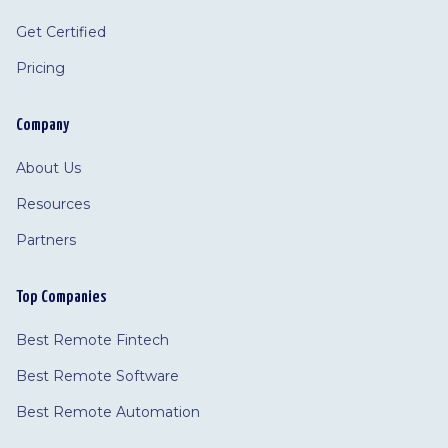
Get Certified
Pricing
Company
About Us
Resources
Partners
Top Companies
Best Remote Fintech
Best Remote Software
Best Remote Automation