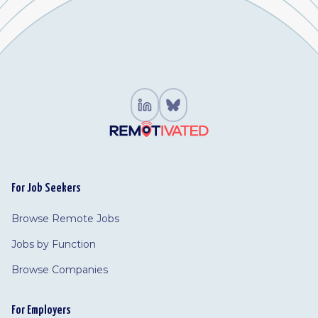
For Job Seekers
Browse Remote Jobs
Jobs by Function
Browse Companies
For Employers