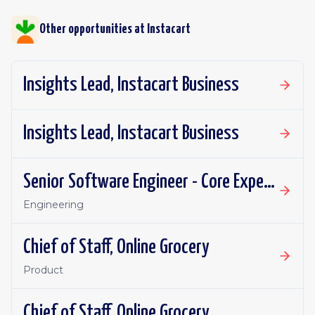
Other opportunities at
Instacart
Insights Lead, Instacart Business
Insights Lead, Instacart Business
Senior Software Engineer - Core Experience, Growth
Engineering
Chief of Staff, Online Grocery
Product
Chief of Staff, Online Grocery