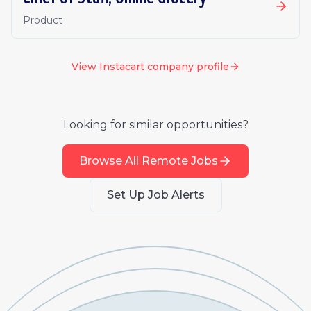
Product
View
Instacart
company profile
Looking for similar opportunities?
Browse All Remote Jobs
Set Up Job Alerts