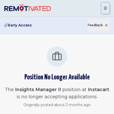
Skip to main content
Early Access
Feedback
Position No Longer Available
The
Insights Manager II
position at
Instacart
is no longer accepting applications.
Originally posted
about 2 months ago